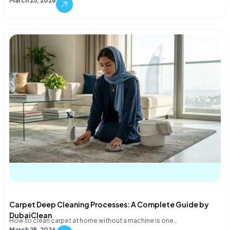
March 25, 2026
Carpet Deep Cleaning Processes: A Complete Guide by
DubaiClean
How to clean carpet at home without a machine is one…
March 25, 2026