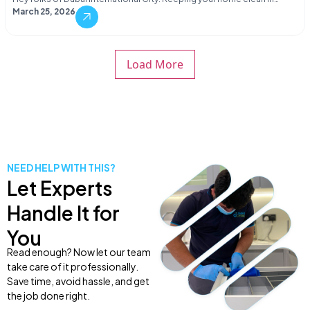
March 25, 2026
Load More
NEED HELP WITH THIS?
Let Experts
Handle It for
You
Read enough? Now let our team
take care of it professionally.
Save time, avoid hassle, and get
the job done right.