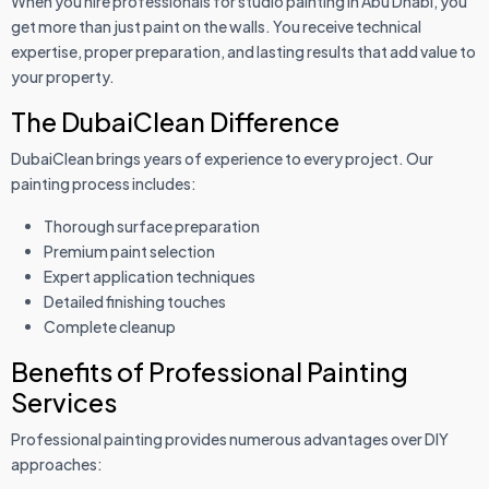
When you hire professionals for studio painting in Abu Dhabi, you
get more than just paint on the walls. You receive technical
expertise, proper preparation, and lasting results that add value to
your property.
The DubaiClean Difference
DubaiClean brings years of experience to every project. Our
painting process includes:
Thorough surface preparation
Premium paint selection
Expert application techniques
Detailed finishing touches
Complete cleanup
Benefits of Professional Painting
Services
Professional painting provides numerous advantages over DIY
approaches: