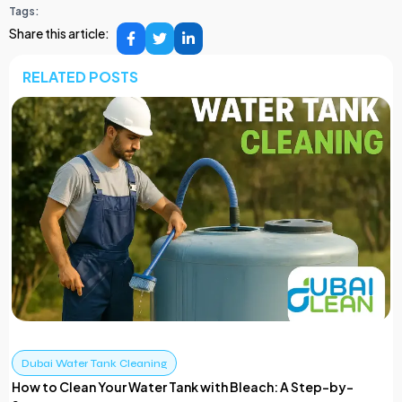
Tags:
Share this article:
RELATED POSTS
Dubai Water Tank Cleaning
How to Clean Your Water Tank with Bleach: A Step-by-