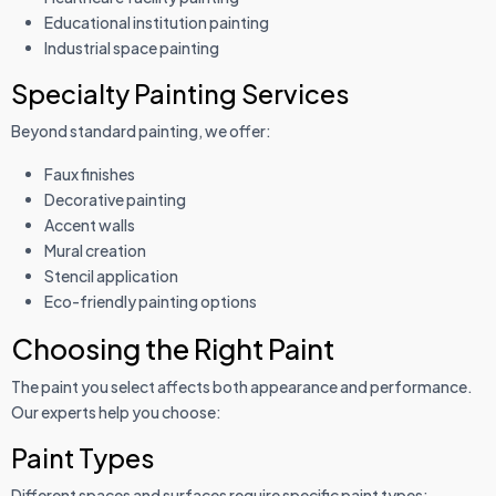
Educational institution painting
Industrial space painting
Specialty Painting Services
Beyond standard painting, we offer:
Faux finishes
Decorative painting
Accent walls
Mural creation
Stencil application
Eco-friendly painting options
Choosing the Right Paint
The paint you select affects both appearance and performance.
Our experts help you choose:
Paint Types
Different spaces and surfaces require specific paint types: