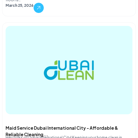
March 25, 2026
Maid Service Dubai International City – Affordable &
Reliable Cleaning...
Hey folks of Dubai International City! Keeping your home clean in…