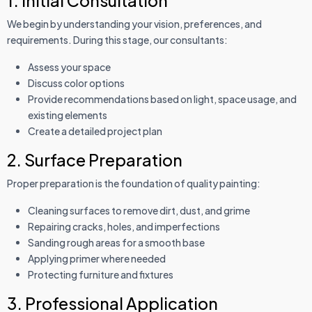
1. Initial Consultation
We begin by understanding your vision, preferences, and
requirements. During this stage, our consultants:
Assess your space
Discuss color options
Provide recommendations based on light, space usage, and
existing elements
Create a detailed project plan
2. Surface Preparation
Proper preparation is the foundation of quality painting:
Cleaning surfaces to remove dirt, dust, and grime
Repairing cracks, holes, and imperfections
Sanding rough areas for a smooth base
Applying primer where needed
Protecting furniture and fixtures
3. Professional Application