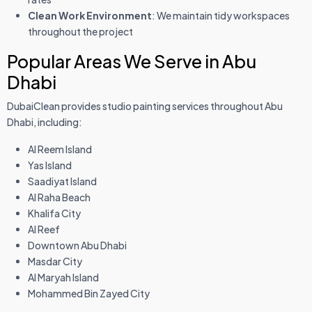
Clean Work Environment
: We maintain tidy workspaces
throughout the project
Popular Areas We Serve in Abu
Dhabi
DubaiClean provides studio painting services throughout Abu
Dhabi, including:
Al Reem Island
Yas Island
Saadiyat Island
Al Raha Beach
Khalifa City
Al Reef
Downtown Abu Dhabi
Masdar City
Al Maryah Island
Mohammed Bin Zayed City