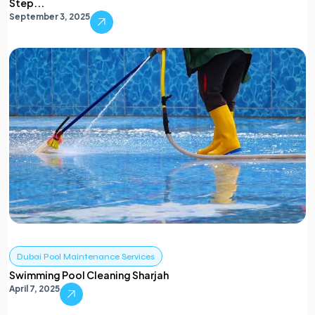
Step...
September 3, 2025
Dubai Pool Maintenance Services
Swimming Pool Cleaning Sharjah
April 7, 2025