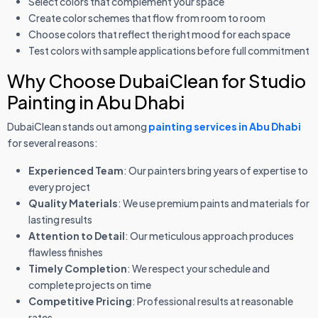
Select colors that complement your space
Create color schemes that flow from room to room
Choose colors that reflect the right mood for each space
Test colors with sample applications before full commitment
Why Choose DubaiClean for Studio
Painting in Abu Dhabi
DubaiClean stands out among
painting services in Abu Dhabi
for several reasons:
Experienced Team
: Our painters bring years of expertise to
every project
Quality Materials
: We use premium paints and materials for
lasting results
Attention to Detail
: Our meticulous approach produces
flawless finishes
Timely Completion
: We respect your schedule and
complete projects on time
Competitive Pricing
: Professional results at reasonable
rates