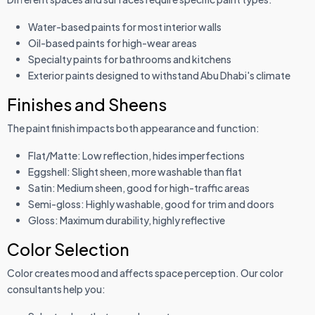
Water-based paints for most interior walls
Oil-based paints for high-wear areas
Specialty paints for bathrooms and kitchens
Exterior paints designed to withstand Abu Dhabi's climate
Finishes and Sheens
The paint finish impacts both appearance and function:
Flat/Matte: Low reflection, hides imperfections
Eggshell: Slight sheen, more washable than flat
Satin: Medium sheen, good for high-traffic areas
Semi-gloss: Highly washable, good for trim and doors
Gloss: Maximum durability, highly reflective
Color Selection
Color creates mood and affects space perception. Our color
consultants help you: