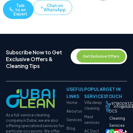
Talk
Chat on
to an
WhatsApp
Expert
Subscribe Now to Get
Get Exclusive Offers
Exclusive Offers &
Cleaning Tips
USEFUL
POPULAR
GET IN
LINKS
SERVICES
TOUCH
Home
Villa deep
+971800933
info@duba
cleaning
About us
DCS
As a full-service cleaning
Maid
Cleaning
Services
company in Dubai, we are also
services
Services
offering specialized services for
Blog
particular occasions. We offer
AC Duct