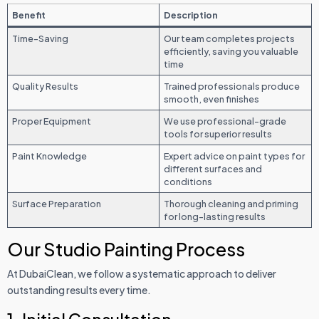
Benefit
Description
Time-Saving
Our team completes projects
efficiently, saving you valuable
time
Quality Results
Trained professionals produce
smooth, even finishes
Proper Equipment
We use professional-grade
tools for superior results
Paint Knowledge
Expert advice on paint types for
different surfaces and
conditions
Surface Preparation
Thorough cleaning and priming
for long-lasting results
Our Studio Painting Process
At DubaiClean, we follow a systematic approach to deliver
outstanding results every time.