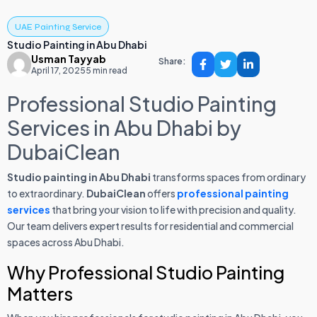
UAE Painting Service
Studio Painting in Abu Dhabi
Usman Tayyab
Share:
April 17, 2025
5 min read
Professional Studio Painting
Services in Abu Dhabi by
DubaiClean
Studio painting in Abu Dhabi
transforms spaces from ordinary
to extraordinary.
DubaiClean
offers
professional painting
services
that bring your vision to life with precision and quality.
Our team delivers expert results for residential and commercial
spaces across Abu Dhabi.
Why Professional Studio Painting
Matters