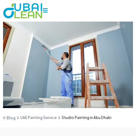
UAE Painting Service
Studio Painting in Abu Dhabi
Blog