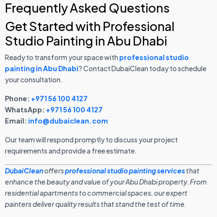
Frequently Asked Questions
Get Started with Professional
Studio Painting in Abu Dhabi
Ready to transform your space with
professional studio
painting in Abu Dhabi
? Contact DubaiClean today to schedule
your consultation.
Phone:
+971 56 100 4127
WhatsApp:
+971 56 100 4127
Email:
info@dubaiclean.com
Our team will respond promptly to discuss your project
requirements and provide a free estimate.
DubaiClean
offers
professional studio painting services
that
enhance the beauty and value of your Abu Dhabi property. From
residential apartments to commercial spaces, our expert
painters deliver quality results that stand the test of time.