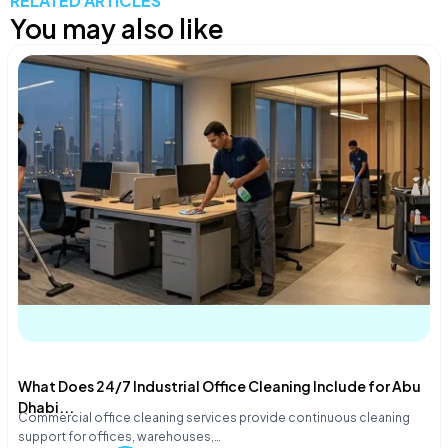
RELATED ARTICLES
You may also like
What Does 24/7 Industrial Office Cleaning Include for Abu
Dhabi...
Commercial office cleaning services provide continuous cleaning
support for offices, warehouses,…