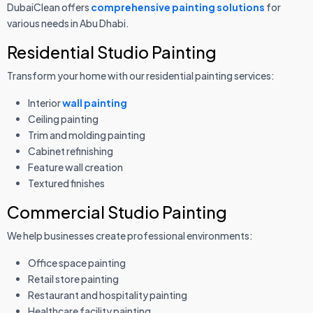
DubaiClean offers
comprehensive painting solutions
for
various needs in Abu Dhabi.
Residential Studio Painting
Transform your home with our residential painting services:
Interior
wall painting
Ceiling painting
Trim and molding painting
Cabinet refinishing
Feature wall creation
Textured finishes
Commercial Studio Painting
We help businesses create professional environments:
Office space painting
Retail store painting
Restaurant and hospitality painting
Healthcare facility painting