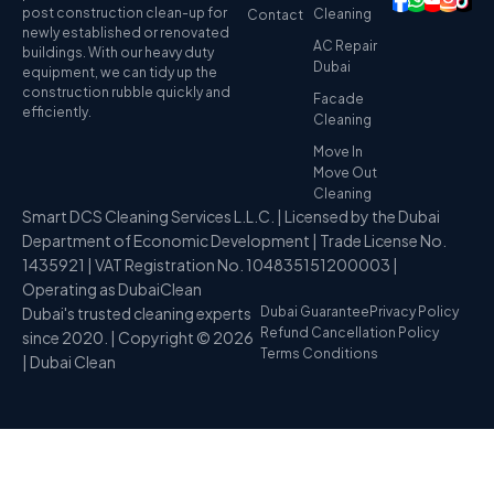
post construction clean-up for
Cleaning
Contact
newly established or renovated
AC Repair
buildings. With our heavy duty
Dubai
equipment, we can tidy up the
construction rubble quickly and
Facade
efficiently.
Cleaning
Move In
Move Out
Cleaning
Smart DCS Cleaning Services L.L.C. | Licensed by the Dubai
Department of Economic Development | Trade License No.
1435921 | VAT Registration No. 104835151200003 |
Operating as DubaiClean
Dubai's trusted cleaning experts
Dubai Guarantee
Privacy Policy
Refund Cancellation Policy
since 2020. | Copyright © 2026
Terms Conditions
| Dubai Clean