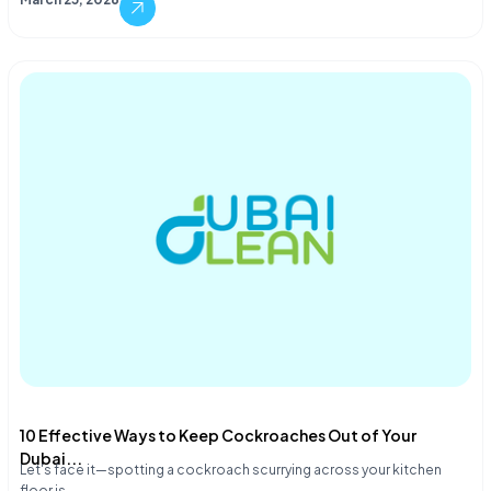
10 Effective Ways to Keep Cockroaches Out of Your
Dubai...
Let's face it—spotting a cockroach scurrying across your kitchen
floor is…