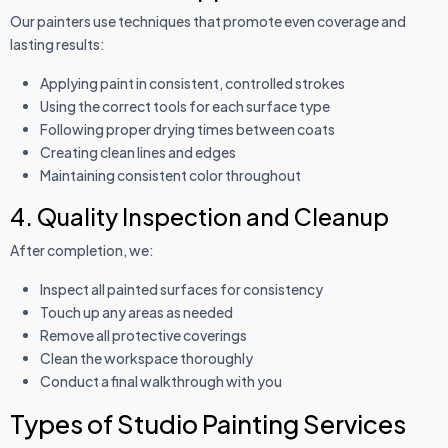
Our painters use techniques that promote even coverage and
lasting results:
Applying paint in consistent, controlled strokes
Using the correct tools for each surface type
Following proper drying times between coats
Creating clean lines and edges
Maintaining consistent color throughout
4. Quality Inspection and Cleanup
After completion, we:
Inspect all painted surfaces for consistency
Touch up any areas as needed
Remove all protective coverings
Clean the workspace thoroughly
Conduct a final walkthrough with you
Types of Studio Painting Services