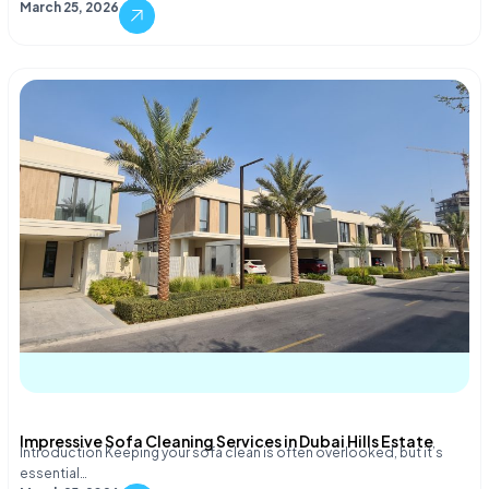
March 25, 2026
Impressive Sofa Cleaning Services in Dubai Hills Estate
Introduction Keeping your sofa clean is often overlooked, but it’s
essential…