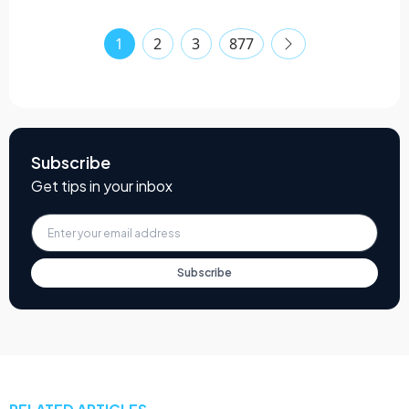
1
2
3
877
Subscribe
Get tips in your inbox
Subscribe