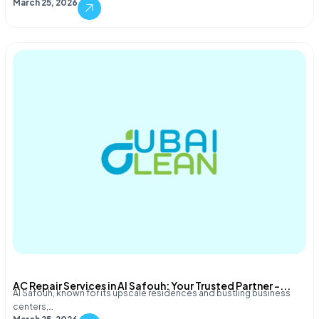
March 25, 2026
AC Repair Services in Al Safouh: Your Trusted Partner –...
Al Safouh, known for its upscale residences and bustling business
centers,…