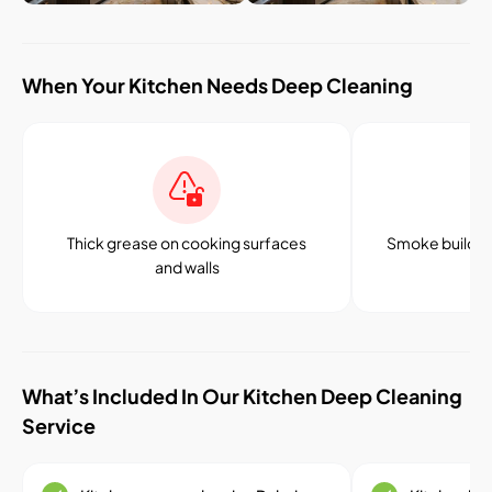
When Your Kitchen Needs Deep Cleaning
Thick grease on cooking surfaces
Smoke buildup
and walls
an
What’s Included In Our Kitchen Deep Cleaning
Service