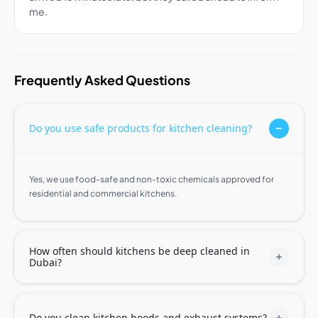
me.
Frequently Asked Questions
Do you use safe products for kitchen cleaning?
Yes, we use food-safe and non-toxic chemicals approved for
residential and commercial kitchens.
How often should kitchens be deep cleaned in
Dubai?
Do you clean kitchen hoods and exhaust systems?