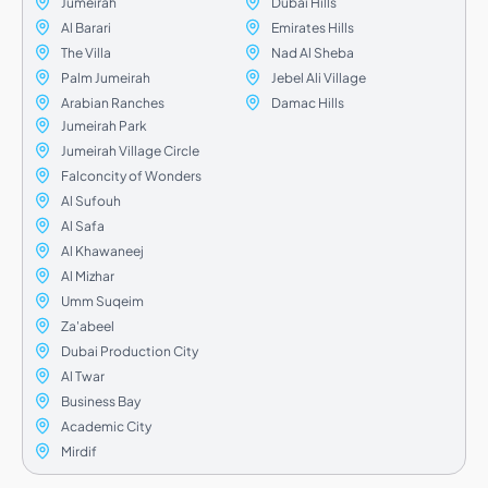
Jumeirah
Dubai Hills
Al Barari
Emirates Hills
The Villa
Nad Al Sheba
Palm Jumeirah
Jebel Ali Village
Arabian Ranches
Damac Hills
Jumeirah Park
Jumeirah Village Circle
Falconcity of Wonders
Al Sufouh
Al Safa
Al Khawaneej
Al Mizhar
Umm Suqeim
Za'abeel
Dubai Production City
Al Twar
Business Bay
Academic City
Mirdif