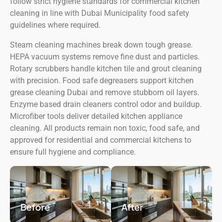
follow strict hygiene standards for commercial kitchen
cleaning in line with Dubai Municipality food safety
guidelines where required.
Steam cleaning machines break down tough grease.
HEPA vacuum systems remove fine dust and particles.
Rotary scrubbers handle kitchen tile and grout cleaning
with precision. Food safe degreasers support kitchen
grease cleaning Dubai and remove stubborn oil layers.
Enzyme based drain cleaners control odor and buildup.
Microfiber tools deliver detailed kitchen appliance
cleaning. All products remain non toxic, food safe, and
approved for residential and commercial kitchens to
ensure full hygiene and compliance.
Before
After