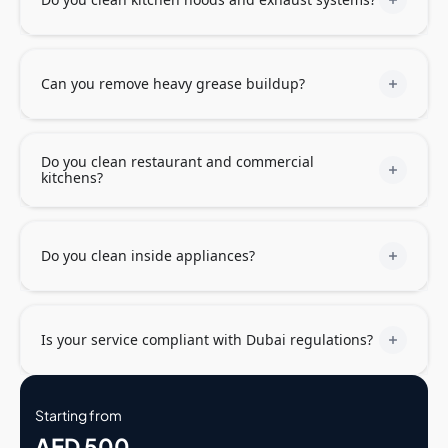
Can you remove heavy grease buildup?
Do you clean restaurant and commercial
kitchens?
Do you clean inside appliances?
Is your service compliant with Dubai regulations?
Starting from
AED 500