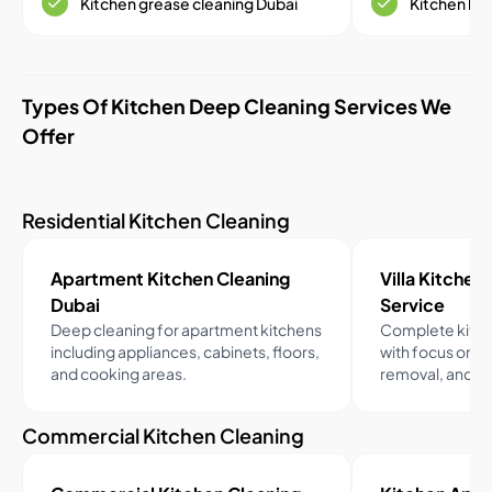
Kitchen grease cleaning Dubai
Kitchen ho
Types Of Kitchen Deep Cleaning Services We
Offer
Residential Kitchen Cleaning
Apartment Kitchen Cleaning
Villa Kitchen 
Dubai
Service
Deep cleaning for apartment kitchens
Complete kitche
including appliances, cabinets, floors,
with focus on h
and cooking areas.
removal, and fa
Commercial Kitchen Cleaning