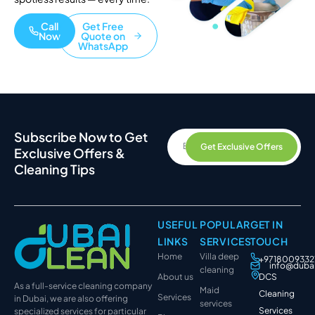
Call
Get Free
Now
Quote on
WhatsApp
Subscribe Now to Get
Get Exclusive Offers
Exclusive Offers &
Cleaning Tips
USEFUL
POPULAR
GET IN
LINKS
SERVICES
TOUCH
Home
Villa deep
+9718009332
info@duba
cleaning
About us
DCS
As a full-service cleaning company
Maid
Cleaning
Services
in Dubai, we are also offering
services
Services
specialized services for particular