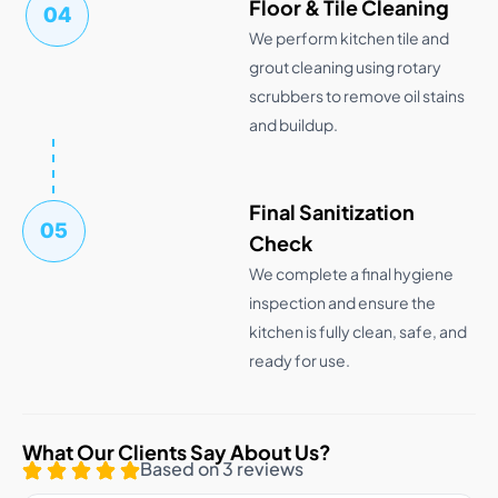
Floor & Tile Cleaning
04
We perform kitchen tile and
grout cleaning using rotary
scrubbers to remove oil stains
and buildup.
Final Sanitization
05
Check
We complete a final hygiene
inspection and ensure the
kitchen is fully clean, safe, and
ready for use.
What Our Clients Say About Us?
Based on 3 reviews