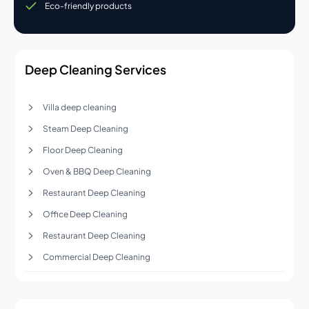
Eco-friendly products
Deep Cleaning Services
Villa deep cleaning
Steam Deep Cleaning
Floor Deep Cleaning
Oven & BBQ Deep Cleaning
Restaurant Deep Cleaning
Office Deep Cleaning
Restaurant Deep Cleaning
Commercial Deep Cleaning