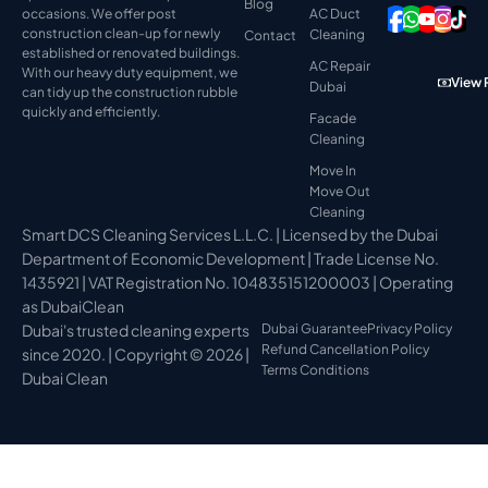
Blog
occasions. We offer post
AC Duct
construction clean-up for newly
Cleaning
Contact
established or renovated buildings.
AC Repair
With our heavy duty equipment, we
View 
Dubai
can tidy up the construction rubble
quickly and efficiently.
Facade
Cleaning
Move In
Move Out
Cleaning
Smart DCS Cleaning Services L.L.C. | Licensed by the Dubai
Department of Economic Development | Trade License No.
1435921 | VAT Registration No. 104835151200003 | Operating
as DubaiClean
Dubai's trusted cleaning experts
Dubai Guarantee
Privacy Policy
Refund Cancellation Policy
since 2020. | Copyright © 2026 |
Terms Conditions
Dubai Clean