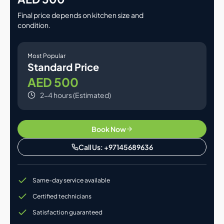
Final price depends on kitchen size and
condition.
Most Popular
Standard Price
AED 500
2-4 hours (Estimated)
Book Now
Call Us: +97145689636
Same-day service available
Certified technicians
Satisfaction guaranteed