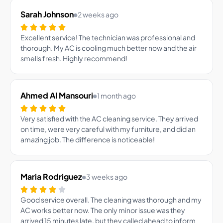
Sarah Johnson
2 weeks ago
Excellent service! The technician was professional and
thorough. My AC is cooling much better now and the air
smells fresh. Highly recommend!
Ahmed Al Mansouri
1 month ago
Very satisfied with the AC cleaning service. They arrived
on time, were very careful with my furniture, and did an
amazing job. The difference is noticeable!
Maria Rodriguez
3 weeks ago
Good service overall. The cleaning was thorough and my
AC works better now. The only minor issue was they
arrived 15 minutes late, but they called ahead to inform