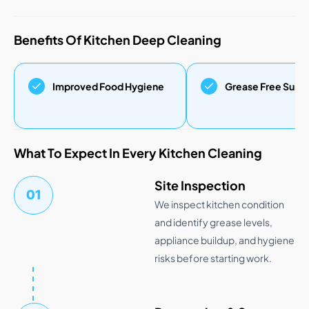
Benefits Of Kitchen Deep Cleaning
Improved Food Hygiene
Grease Free Surf
What To Expect In Every Kitchen Cleaning
Site Inspection
01
We inspect kitchen condition
and identify grease levels,
appliance buildup, and hygiene
risks before starting work.