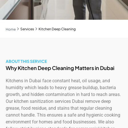
Services
Kitchen Deep Cleaning
Home
ABOUT THIS SERVICE
Why Kitchen Deep Cleaning Matters in Dubai
Kitchens in Dubai face constant heat, oil usage, and
humidity which leads to heavy grease buildup, bacteria
growth, and hidden contamination in hard to reach areas.
Our kitchen sanitization services Dubai remove deep
grease, food residue, and stains that regular cleaning
cannot handle. This ensures a safe and hygienic cooking
environment for homes and food businesses. We also