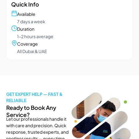
Quick Info
Available
7 days a week
Duration
1-2 hours average
Coverage
All Dubai & UAE
GET EXPERT HELP — FAST &
RELIABLE
Ready to Book Any
Service?
Let our professionals handle it
with care and precision. Quick
response, trusted experts, and
spotless results — every time.