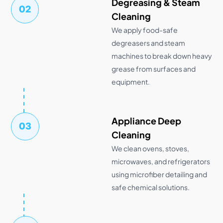
Degreasing & Steam
02
Cleaning
We apply food-safe
degreasers and steam
machines to break down heavy
grease from surfaces and
equipment.
Appliance Deep
03
Cleaning
We clean ovens, stoves,
microwaves, and refrigerators
using microfiber detailing and
safe chemical solutions.