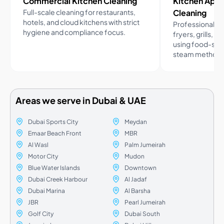
Commercial Kitchen Cleaning
Kitchen App
Full-scale cleaning for restaurants,
Cleaning
hotels, and cloud kitchens with strict
Professional cl
hygiene and compliance focus.
fryers, grills, a
using food-saf
steam methods
Areas we serve in Dubai & UAE
Dubai Sports City
Meydan
Emaar Beach Front
MBR
Al Wasl
Palm Jumeirah
Motor City
Mudon
Blue Water Islands
Downtown
Dubai Creek Harbour
Al Jadaf
Dubai Marina
Al Barsha
JBR
Pearl Jumeirah
Golf City
Dubai South