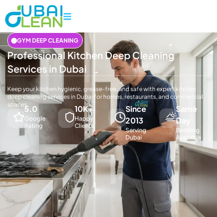
GYM DEEP CLEANING
Professional Kitchen Deep Cleaning
Services in Dubai
Keep your kitchen hygienic, grease-free, and safe with expert kitchen
deep cleaning services in Dubai for homes, restaurants, and commercial
spaces.
5.0
10K+
Since
Same
Google
Happy
2013
Day
Rating
Clients
Serving
Booking
Dubai
Available