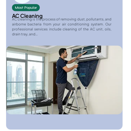
Most Popular
AC Cleaning
AC cleaning is the process of removing dust, pollutants, and
airborne bacteria from your air conditioning system. Our
professional services include cleaning of the AC unit, oils,
drain tray, and…