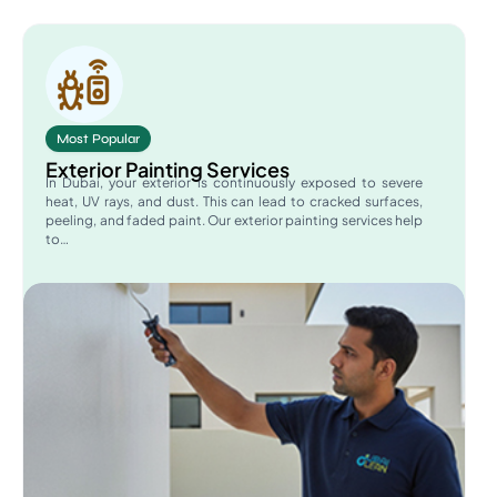
Most Popular
Exterior Painting Services
In Dubai, your exterior is continuously exposed to severe
heat, UV rays, and dust. This can lead to cracked surfaces,
peeling, and faded paint. Our exterior painting services help
to…