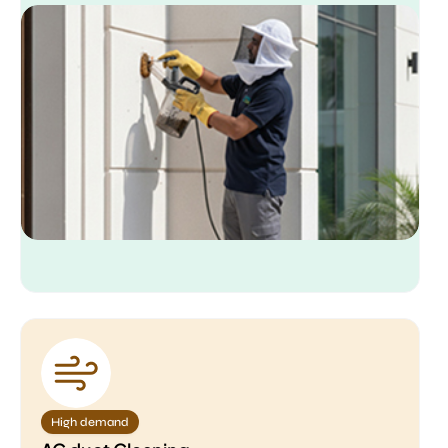
High demand