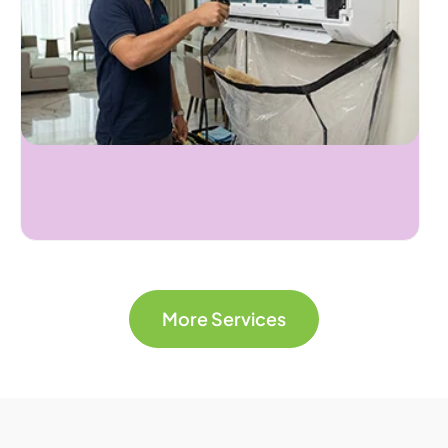
More Services