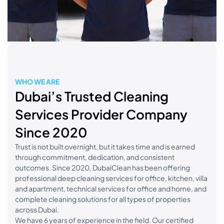
WHO WE ARE
Dubai’s Trusted Cleaning
Services Provider Company
Since 2020
Trust is not built overnight, but it takes time and is earned
through commitment, dedication, and consistent
outcomes. Since 2020, DubaiClean has been offering
professional deep cleaning services for office, kitchen, villa
and apartment, technical services for office and home, and
complete cleaning solutions for all types of properties
across Dubai.
We have 6 years of experience in the field. Our certified