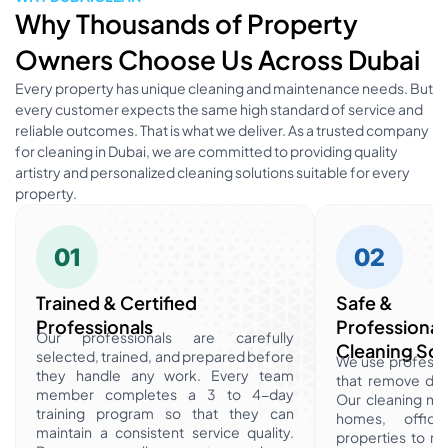
Why Thousands of Property
Owners Choose Us Across Dubai
Every property has unique cleaning and maintenance needs. But
every customer expects the same high standard of service and
reliable outcomes. That is what we deliver. As a trusted company
for cleaning in Dubai, we are committed to providing quality
artistry and personalized cleaning solutions suitable for every
property.
01
02
Trained & Certified
Safe &
Professionals
Professional
Our professionals are carefully
Cleaning Sol
selected, trained, and prepared before
We use professio
they handle any work. Every team
that remove dirt
member completes a 3 to 4-day
Our cleaning met
training program so that they can
homes, office
maintain a consistent service quality.
properties to m