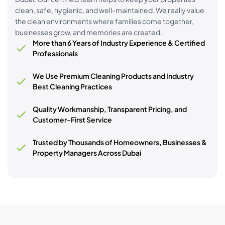
clean, safe, hygienic, and well-maintained. We really value
the clean environments where families come together,
businesses grow, and memories are created.
More than 6 Years of Industry Experience & Certified
Professionals
We Use Premium Cleaning Products and Industry
Best Cleaning Practices
Quality Workmanship, Transparent Pricing, and
Customer-First Service
Trusted by Thousands of Homeowners, Businesses &
Property Managers Across Dubai