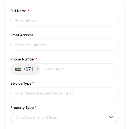
Full Name
*
Email Address
Phone Number
*
+971
Service Type
*
Property Type
*