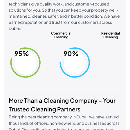
technicians give quality work, and customer-focused
solutions for you. So that you can keep your property well-
maintained, cleaner, safer, and in better condition. We have
earned reputation and trust from our customers across
Dubai.
Commercial
Residential
Cleaning
Cleaning
95%
90%
More Than a Cleaning Company - Your
Trusted Cleaning Partners
Being the best cleaning company in Dubai, we have served
thousands of offices, homeowners, and businesses across
Dubai. Our certified team helps to keep your properties