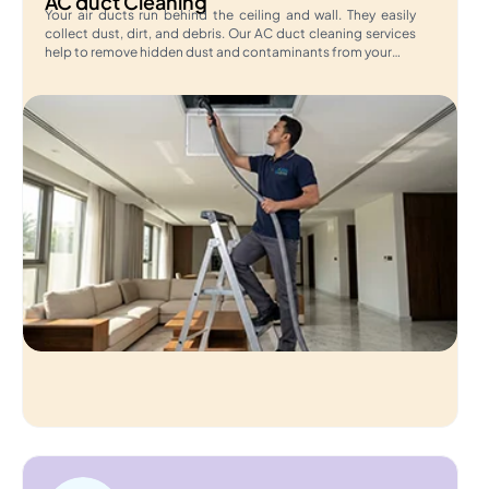
AC duct Cleaning
Your air ducts run behind the ceiling and wall. They easily
collect dust, dirt, and debris. Our AC duct cleaning services
help to remove hidden dust and contaminants from your…