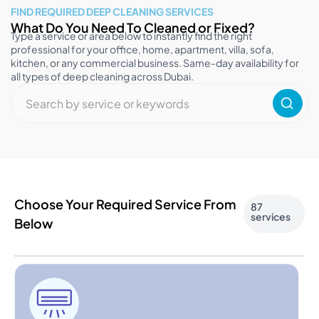
FIND REQUIRED DEEP CLEANING SERVICES
What Do You Need To Cleaned or Fixed?
Type a service or area below to instantly find the right
professional for your office, home, apartment, villa, sofa,
kitchen, or any commercial business. Same-day availability for
all types of deep cleaning across Dubai.
Choose Your Required Service From
87
services
Below