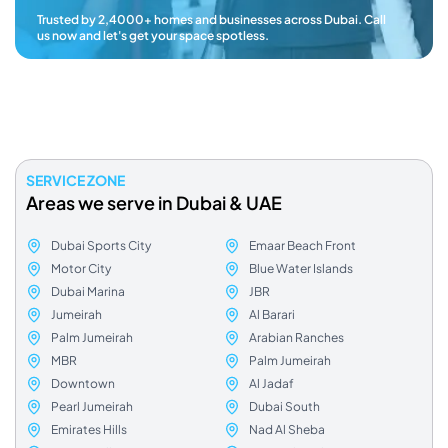
Trusted by 2,4000+ homes and businesses across Dubai. Call
us now and let's get your space spotless.
SERVICE ZONE
Areas we serve in Dubai & UAE
Dubai Sports City
Emaar Beach Front
Motor City
Blue Water Islands
Dubai Marina
JBR
Jumeirah
Al Barari
Palm Jumeirah
Arabian Ranches
MBR
Palm Jumeirah
Downtown
Al Jadaf
Pearl Jumeirah
Dubai South
Emirates Hills
Nad Al Sheba