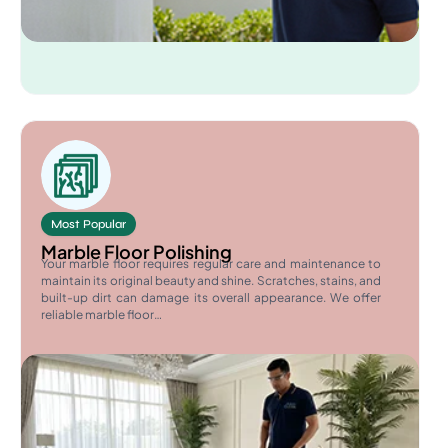
Most Popular
Marble Floor Polishing
Your marble floor requires regular care and maintenance to
maintain its original beauty and shine. Scratches, stains, and
built-up dirt can damage its overall appearance. We offer
reliable marble floor…