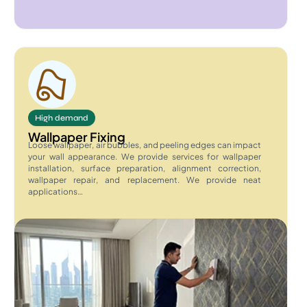
High demand
Wallpaper Fixing
Loose wallpaper, air bubbles, and peeling edges can impact
your wall appearance. We provide services for wallpaper
installation, surface preparation, alignment correction,
wallpaper repair, and replacement. We provide neat
applications…