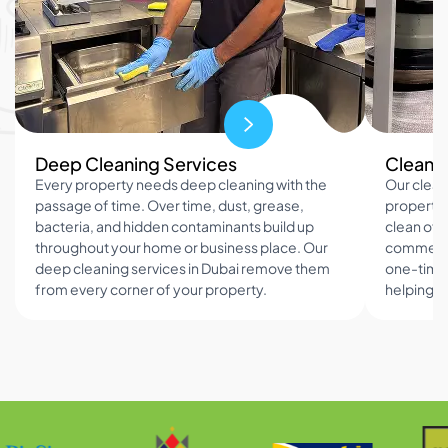
Deep Cleaning Services
Cleanin
Every property needs deep cleaning with the
Our clean
passage of time. Over time, dust, grease,
property 
bacteria, and hidden contaminants build up
clean offi
throughout your home or business place. Our
commercia
deep cleaning services in Dubai remove them
one-time 
from every corner of your property.
helping h