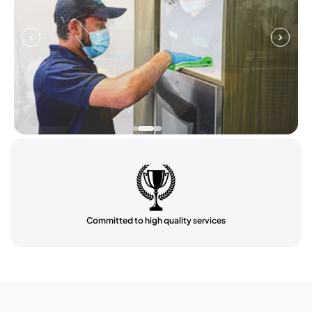
Committed to high quality services