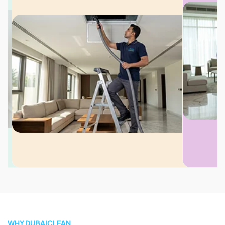
WHY DUBAICLEAN