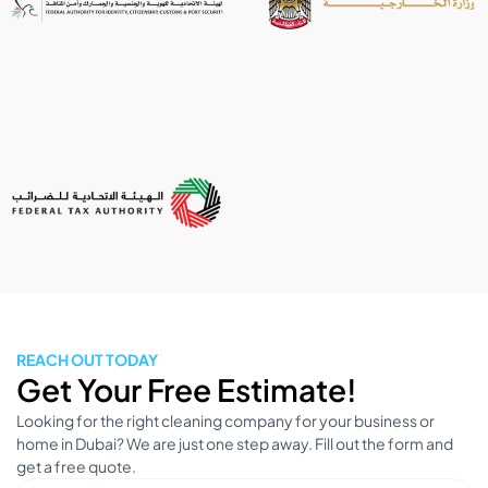
REACH OUT TODAY
Get Your Free Estimate!
Looking for the right cleaning company for your business or
home in Dubai? We are just one step away. Fill out the form and
get a free quote.