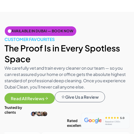
AVAILABLE IN DUBAI — BOOK NOW
CUSTOMER FAVOURITES
The Proof Is in Every Spotless
Space
We carefully vet and train every cleaner on our team — so you
can rest assured your home or office gets the absolute highest
standard of professional deep cleaning. Once you experience
Dubai Clean, you'll never call anyone else.
Give Us a Review
Read All Reviews
Trusted by
clients
Rated
excellent