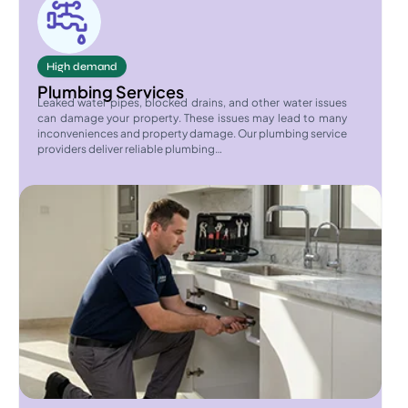
High demand
Plumbing Services
Leaked water pipes, blocked drains, and other water issues
can damage your property. These issues may lead to many
inconveniences and property damage. Our plumbing service
providers deliver reliable plumbing…