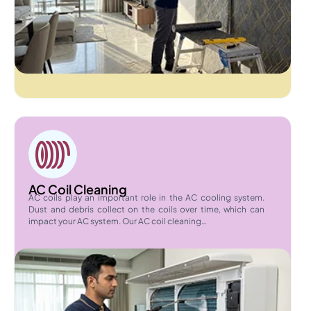
AC Coil Cleaning
AC coils play an important role in the AC cooling system.
Dust and debris collect on the coils over time, which can
impact your AC system. Our AC coil cleaning…