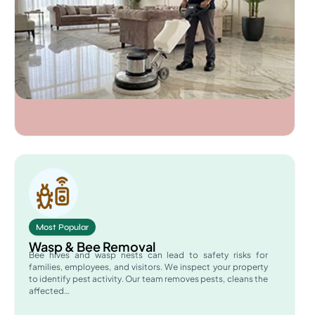
Most Popular
Wasp & Bee Removal
Bee hives and wasp nests can lead to safety risks for
families, employees, and visitors. We inspect your property
to identify pest activity. Our team removes pests, cleans the
affected…