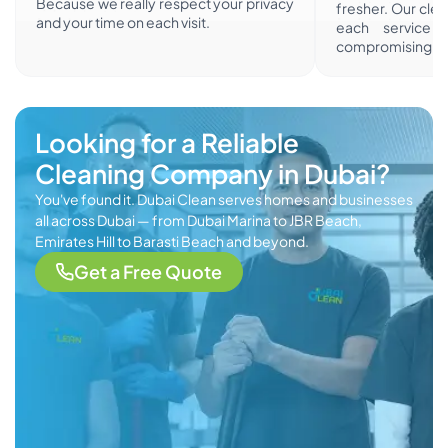
Because we really respect your privacy
fresher. Our cle
and your time on each visit.
each service i
compromising sa
Looking for a Reliable
Cleaning Company in Dubai?
You've found it. Dubai Clean serves homes and businesses
all across Dubai — from Dubai Marina to JBR Beach,
Emirates Hill to Barasti Beach and beyond.
Get a Free Quote