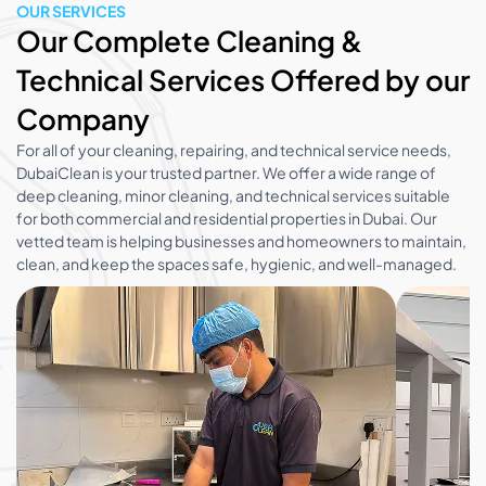
OUR SERVICES
Our Complete Cleaning &
Technical Services Offered by our
Company
For all of your cleaning, repairing, and technical service needs,
DubaiClean is your trusted partner. We offer a wide range of
deep cleaning, minor cleaning, and technical services suitable
for both commercial and residential properties in Dubai. Our
vetted team is helping businesses and homeowners to maintain,
clean, and keep the spaces safe, hygienic, and well-managed.