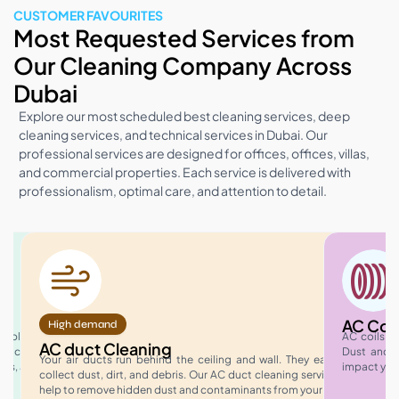
CUSTOMER FAVOURITES
Most Requested Services from
Our Cleaning Company Across
Dubai
Explore our most scheduled best cleaning services, deep
cleaning services, and technical services in Dubai. Our
professional services are designed for offices, offices, villas,
and commercial properties. Each service is delivered with
professionalism, optimal care, and attention to detail.
AC Coil
High demand
rkplace
AC coils p
AC duct Cleaning
t active
Dust and d
Your air ducts run behind the ceiling and wall. They easily
ies, and
impact you
collect dust, dirt, and debris. Our AC duct cleaning services
help to remove hidden dust and contaminants from your…