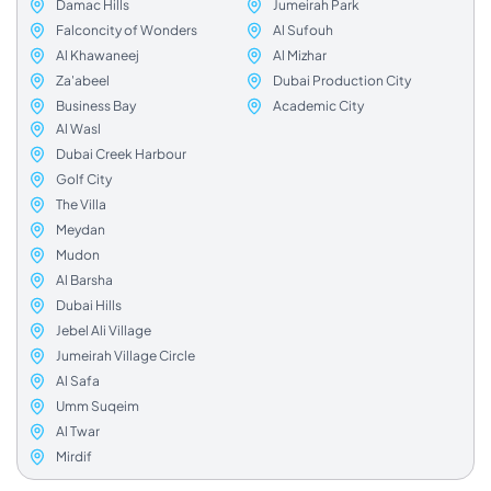
Damac Hills
Jumeirah Park
Falconcity of Wonders
Al Sufouh
Al Khawaneej
Al Mizhar
Za'abeel
Dubai Production City
Business Bay
Academic City
Al Wasl
Dubai Creek Harbour
Golf City
The Villa
Meydan
Mudon
Al Barsha
Dubai Hills
Jebel Ali Village
Jumeirah Village Circle
Al Safa
Umm Suqeim
Al Twar
Mirdif