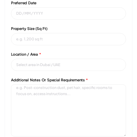
Preferred Date
Property Size (sq Ft)
Location / Area
*
Additional Notes Or Special Requirements
*