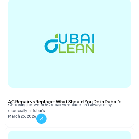
AC Repair vs Replace: What Should You Do in Dubai’s...
Choosing between AC repair vs replace isn't always easy—
especially in Dubai's…
March 25, 2026