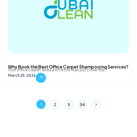
Why Book the Best Office Carpet Shampooing Services?
Your office carpet does a lot more than just cover the…
March 25, 2026
1
2
3
34