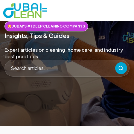
DUBAI'S #1 DEEP CLEANING COMPANYS
Insights, Tips & Guides
Expert articles on cleaning, home care, and industry
best practices.