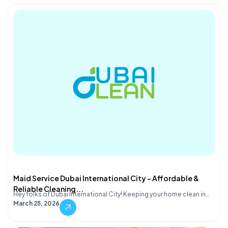
Maid Service Dubai International City – Affordable &
Reliable Cleaning...
Hey folks of Dubai International City! Keeping your home clean in…
March 25, 2026