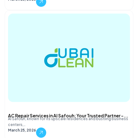
AC Repair Services in Al Safouh: Your Trusted Partner –...
Al Safouh, known for its upscale residences and bustling business
centers,…
March 25, 2026