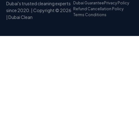
Dubai's trusted cleaning experts
Dubai Guarantee
Privacy Policy
Refund Cancellation Policy
since 2020. | Copyright © 2026
Terms Conditions
| Dubai Clean