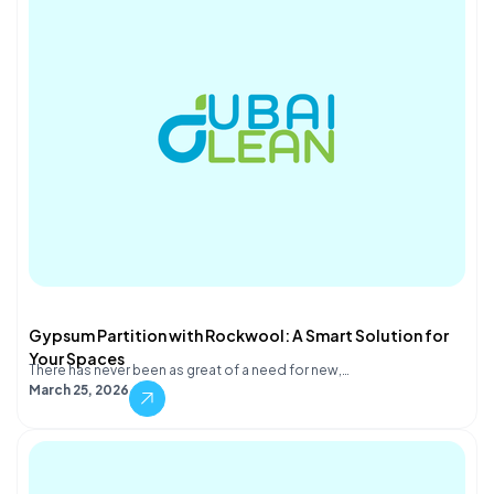
Gypsum Partition with Rockwool: A Smart Solution for
Your Spaces
There has never been as great of a need for new,…
March 25, 2026