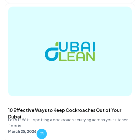
10 Effective Ways to Keep Cockroaches Out of Your
Dubai...
Let's face it—spotting a cockroach scurrying across your kitchen
floor is…
March 25, 2026