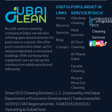
USEFUL
POPULAR
GET IN
LINKS
SERVICES
TOUCH
Home
Villa deep
+971800933
info@duba
cleaning
About us
DCS
As a full-service cleaning
Maid
Cleaning
Services
company in Dubai, we are also
services
Services
offering specialized services for
Blog
particular occasions. We offer
AC Duct
post construction clean-up for
Cleaning
Contact
newly established or renovated
AC Repair
buildings. With our heavy duty
Dubai
equipment, we can tidy up the
construction rubble quickly and
Facade
efficiently.
Cleaning
Move In
Move Out
Cleaning
Smart DCS Cleaning Services L.L.C. | Licensed by the Dubai
Department of Economic Development | Trade License No.
1435921 | VAT Registration No. 104835151200003 |
Operating as DubaiClean