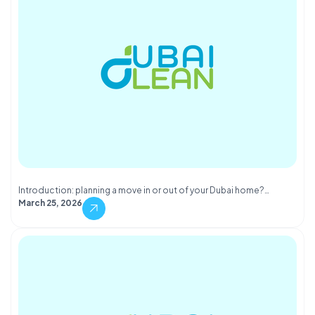
Introduction: planning a move in or out of your Dubai home?…
March 25, 2026