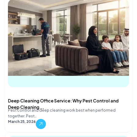
Deep Cleaning Office Service: Why Pest Control and
Deep Cleaning...
Pest control and deep cleaning work best when performed
together. Pest…
March 25, 2026