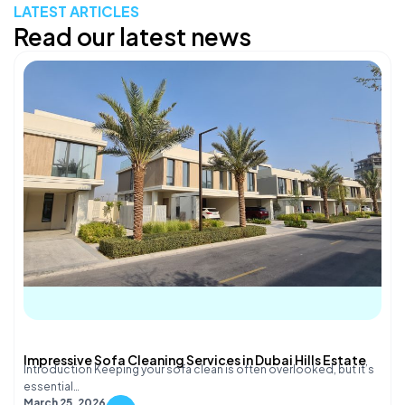
LATEST ARTICLES
Read our latest news
Impressive Sofa Cleaning Services in Dubai Hills Estate
Introduction Keeping your sofa clean is often overlooked, but it’s
essential…
March 25, 2026