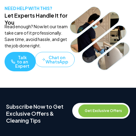
NEED HELP WITH THIS?
Let Experts Handle It for
You
Read enough? Now let our team
take care of it professionally.
Save time, avoid hassle, and get
the job done right.
Talk
Chat on
to an
WhatsApp
Expert
Subscribe Now to Get
Get Exclusive Offers
Exclusive Offers &
Cleaning Tips