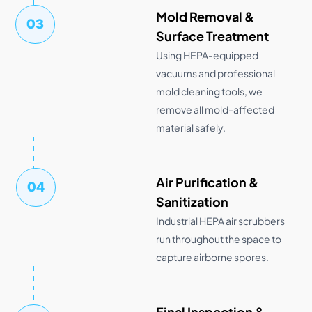
Mold Removal &
03
Surface Treatment
Using HEPA-equipped
vacuums and professional
mold cleaning tools, we
remove all mold-affected
material safely.
Air Purification &
04
Sanitization
Industrial HEPA air scrubbers
run throughout the space to
capture airborne spores.
Final Inspection &