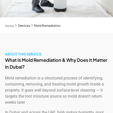
Services
Mold Remediation
Home
ABOUT THIS SERVICE
What Is Mold Remediation & Why Does It Matter
in Dubai?
Mold remediation is a structured process of identifying,
containing, removing, and treating mold growth inside a
property. It goes well beyond surface-level cleaning — it
targets the root moisture source so mold doesn’t return
weeks later.
In Dubai and across the UAE, high indoor humidity, poor