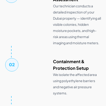
Our technician conducts a
detailed inspection of your
Dubai property — identifying all
visible colonies, hidden
moisture pockets, and high-
risk areas using thermal
imaging and moisture meters.
Containment &
02
Protection Setup
We isolate the affected area
using polyethylene barriers
and negative air pressure
systems.