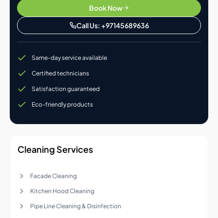
Book Now
Call Us: +97145689636
Same-day service available
Certified technicians
Satisfaction guaranteed
Eco-friendly products
Cleaning Services
Facade Cleaning
Kitchen Hood Cleaning
Pipe Line Cleaning & Disinfection