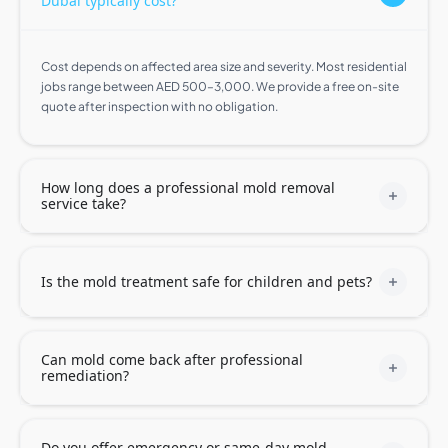
Dubai typically cost?
Cost depends on affected area size and severity. Most residential
jobs range between AED 500–3,000. We provide a free on-site
quote after inspection with no obligation.
How long does a professional mold removal
service take?
Is the mold treatment safe for children and pets?
Can mold come back after professional
remediation?
Do you offer emergency or same-day mold