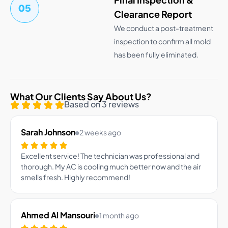
05
Clearance Report
We conduct a post-treatment
inspection to confirm all mold
has been fully eliminated.
What Our Clients Say About Us?
Based on 3 reviews
Sarah Johnson
2 weeks ago
Excellent service! The technician was professional and
thorough. My AC is cooling much better now and the air
smells fresh. Highly recommend!
Ahmed Al Mansouri
1 month ago