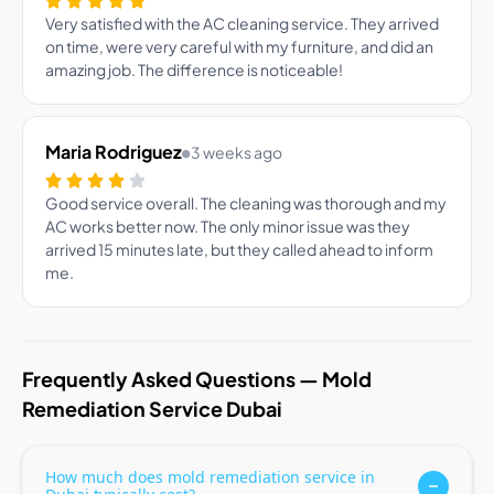
Very satisfied with the AC cleaning service. They arrived
on time, were very careful with my furniture, and did an
amazing job. The difference is noticeable!
Maria Rodriguez
3 weeks ago
Good service overall. The cleaning was thorough and my
AC works better now. The only minor issue was they
arrived 15 minutes late, but they called ahead to inform
me.
Frequently Asked Questions — Mold
Remediation Service Dubai
How much does mold remediation service in