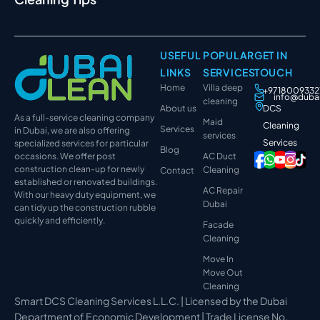
USEFUL
POPULAR
GET IN
LINKS
SERVICES
TOUCH
Home
Villa deep
+9718009332
info@duba
cleaning
About us
DCS
As a full-service cleaning company
Maid
Cleaning
Services
in Dubai, we are also offering
services
Services
specialized services for particular
Blog
occasions. We offer post
AC Duct
construction clean-up for newly
Cleaning
Contact
established or renovated buildings.
AC Repair
With our heavy duty equipment, we
Dubai
can tidy up the construction rubble
quickly and efficiently.
Facade
Cleaning
Move In
Move Out
Cleaning
Smart DCS Cleaning Services L.L.C. | Licensed by the Dubai
Department of Economic Development | Trade License No.