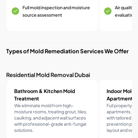
Full mold inspection and moisture
Air quality
source assessment
evaluation
Types of Mold Remediation Services We Offer
Residential Mold Removal Dubai
Bathroom & Kitchen Mold
Indoor Mold R
Treatment
Apartments
We eliminate mold from high-
Full property a
moisture rooms, treating grout, tiles,
apartments, tow
caulking, and adjacent wall surfaces
with tailored p
with professional-grade anti-fungal
prevention plan
solutions.
layout and venti