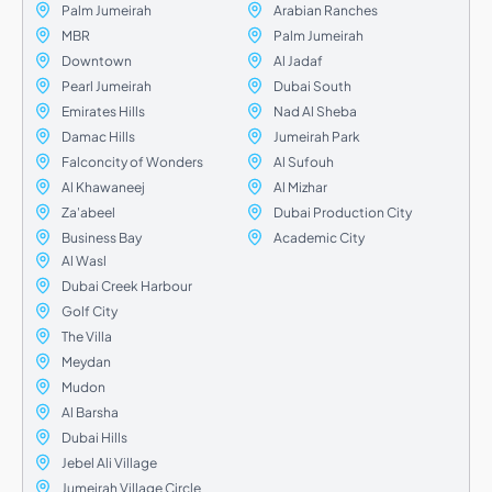
Palm Jumeirah
Arabian Ranches
MBR
Palm Jumeirah
Downtown
Al Jadaf
Pearl Jumeirah
Dubai South
Emirates Hills
Nad Al Sheba
Damac Hills
Jumeirah Park
Falconcity of Wonders
Al Sufouh
Al Khawaneej
Al Mizhar
Za'abeel
Dubai Production City
Business Bay
Academic City
Al Wasl
Dubai Creek Harbour
Golf City
The Villa
Meydan
Mudon
Al Barsha
Dubai Hills
Jebel Ali Village
Jumeirah Village Circle