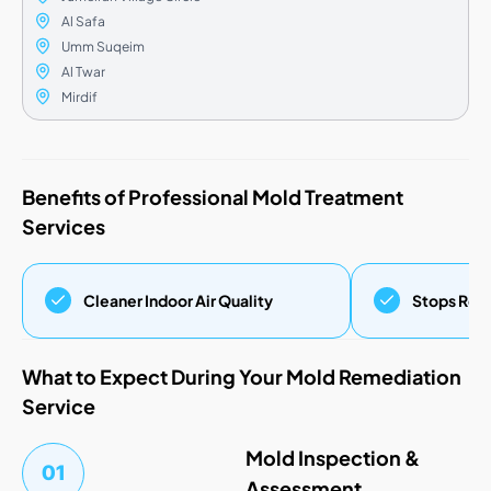
Al Safa
Umm Suqeim
Al Twar
Mirdif
Benefits of Professional Mold Treatment
Services
Cleaner Indoor Air Quality
Stops Regr
What to Expect During Your Mold Remediation
Service
Mold Inspection &
01
Assessment