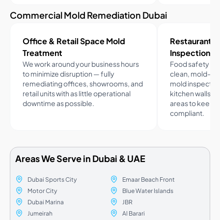
Commercial Mold Remediation Dubai
Office & Retail Space Mold
Restaurant 
Treatment
Inspection
We work around your business hours
Food safety c
to minimize disruption — fully
clean, mold-fr
remediating offices, showrooms, and
mold inspection
retail units with as little operational
kitchen walls, 
downtime as possible.
areas to keep 
compliant.
Areas We Serve in Dubai & UAE
Dubai Sports City
Emaar Beach Front
Motor City
Blue Water Islands
Dubai Marina
JBR
Jumeirah
Al Barari