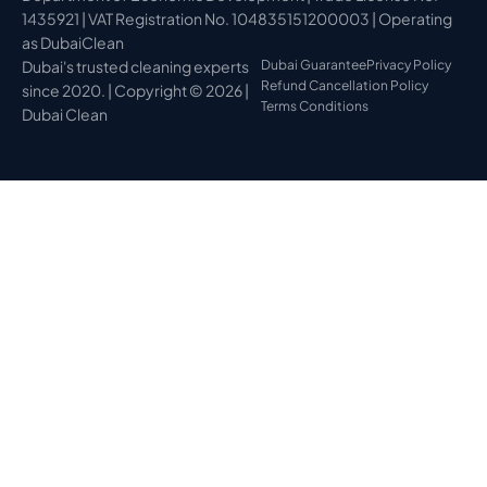
1435921 | VAT Registration No. 104835151200003 | Operating
as DubaiClean
Dubai's trusted cleaning experts
Dubai Guarantee
Privacy Policy
Refund Cancellation Policy
since 2020. | Copyright © 2026 |
Terms Conditions
Dubai Clean