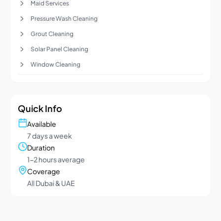
Maid Services
Pressure Wash Cleaning
Grout Cleaning
Solar Panel Cleaning
Window Cleaning
Quick Info
Available
7 days a week
Duration
1-2 hours average
Coverage
All Dubai & UAE