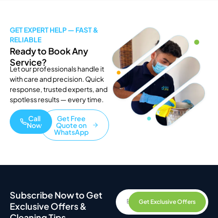
GET EXPERT HELP — FAST &
RELIABLE
Ready to Book Any
Service?
Let our professionals handle it
with care and precision. Quick
response, trusted experts, and
spotless results — every time.
Call
Get Free
Now
Quote on
WhatsApp
Subscribe Now to Get
Get Exclusive Offers
Exclusive Offers &
Cleaning Tips