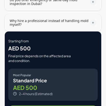
inspection in Dubai?
Why hire a professional instead of handling mold
myself?
Starting from
AED 500
Final price depends on the affected area
and condition.
Most Popular
Standard Price
AED 500
2-4 hours (Estimated)