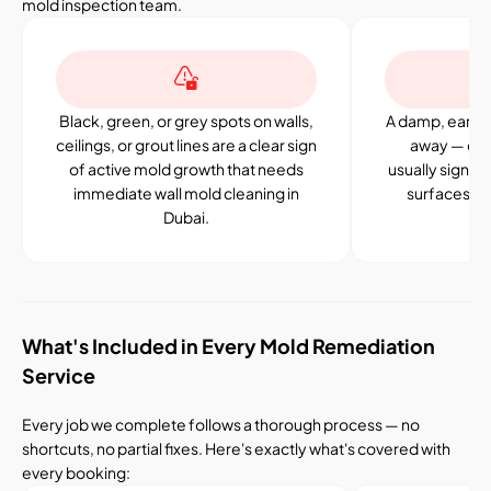
mold inspection team.
Black, green, or grey spots on walls,
A damp, earthy
ceilings, or grout lines are a clear sign
away — eve
of active mold growth that needs
usually signal
immediate wall mold cleaning in
surfaces or 
Dubai.
What's Included in Every Mold Remediation
Service
Every job we complete follows a thorough process — no
shortcuts, no partial fixes. Here's exactly what's covered with
every booking: