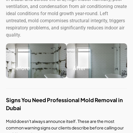
ventilation, and condensation from air conditioning create
ideal conditions for mold growth year-round. Left
untreated, mold compromises structural integrity, triggers
respiratory problems, and significantly reduces indoor air
quality.
Before
After
Signs You Need Professional Mold Removal in
Dubai
Mold doesn't always announce itself. These are the most
common warning signs our clients describe before calling our