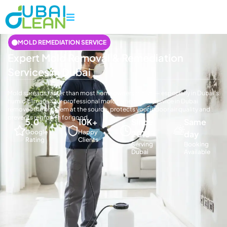
MOLD REMEDIATION SERVICE
Expert Mold Removal & Remediation
Services in Dubai
Mold spreads faster than most homeowners realize — especially in Dubai's
humid climate. Our professional mold remediation service in Dubai
removes the problem at the source, protects your indoor air quality and
prevents regrowth for good.
5.0
10K+
Since
Same
Google
Happy
2013
day
Rating
Clients
Serving
Booking
Dubai
Available