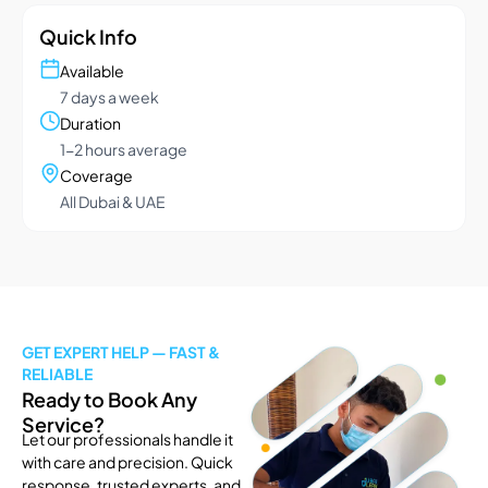
Quick Info
Available
7 days a week
Duration
1-2 hours average
Coverage
All Dubai & UAE
GET EXPERT HELP — FAST &
RELIABLE
Ready to Book Any
Service?
Let our professionals handle it
with care and precision. Quick
response, trusted experts, and