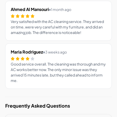
Ahmed Al Mansouri
1 month ago
Very satisfied with the AC cleaning service. They arrived
on time, were very careful with my furniture, and did an
amazing job. The difference is noticeable!
Maria Rodriguez
3 weeks ago
Good service overall. The cleaning was thorough and my
AC works better now. The only minor issue was they
arrived 15 minutes late, but they called ahead to inform
me.
Frequently Asked Questions