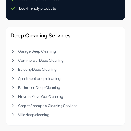
Eco-friendly products
Deep Cleaning Services
Garage Deep Cleaning
Commercial Deep Cleaning
Balcony Deep Cleaning
Apartment deep cleaning
Bathroom Deep Cleaning
Move In Move Out Cleaning
Carpet Shampoo Cleaning Services
Villa deep cleaning