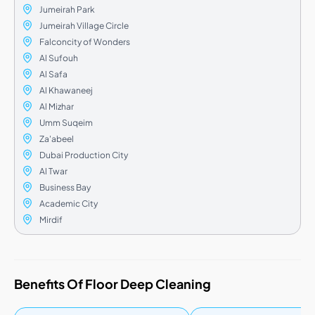
Jumeirah Park
Jumeirah Village Circle
Falconcity of Wonders
Al Sufouh
Al Safa
Al Khawaneej
Al Mizhar
Umm Suqeim
Za'abeel
Dubai Production City
Al Twar
Business Bay
Academic City
Mirdif
Benefits Of Floor Deep Cleaning