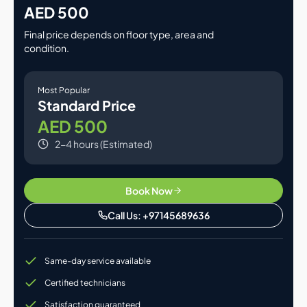
AED 500
Final price depends on floor type, area and
condition.
Most Popular
Standard Price
AED 500
2-4 hours (Estimated)
Book Now
Call Us: +97145689636
Same-day service available
Certified technicians
Satisfaction guaranteed