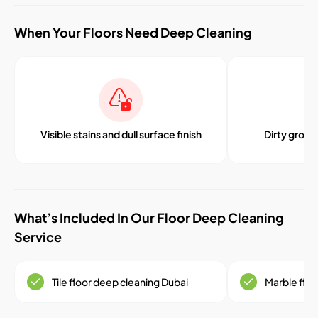
When Your Floors Need Deep Cleaning
Visible stains and dull surface finish
Dirty grout 
What’s Included In Our Floor Deep Cleaning
Service
Tile floor deep cleaning Dubai
Marble floo