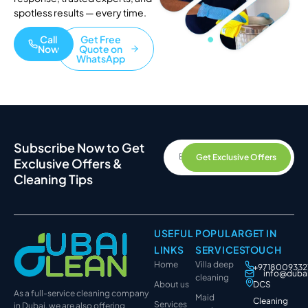
spotless results — every time.
Call
Get Free
Now
Quote on
WhatsApp
Subscribe Now to Get
Get Exclusive Offers
Exclusive Offers &
Cleaning Tips
USEFUL
POPULAR
GET IN
LINKS
SERVICES
TOUCH
Home
Villa deep
+9718009332
info@duba
cleaning
About us
DCS
As a full-service cleaning company
Maid
Cleaning
Services
in Dubai, we are also offering