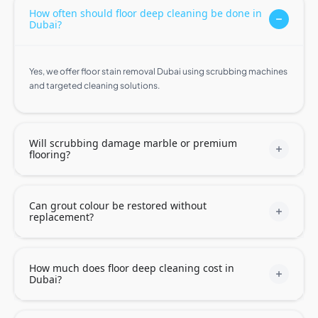
How often should floor deep cleaning be done in
Dubai?
Yes, we offer floor stain removal Dubai using scrubbing machines
and targeted cleaning solutions.
Will scrubbing damage marble or premium
flooring?
Can grout colour be restored without
replacement?
How much does floor deep cleaning cost in
Dubai?