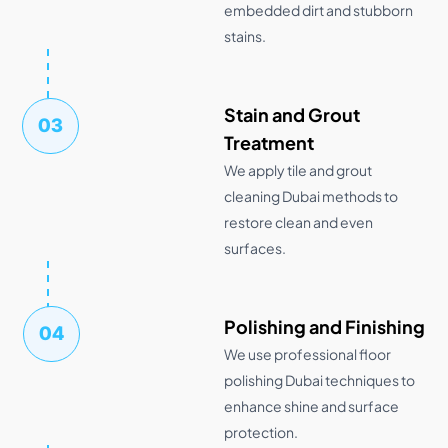
embedded dirt and stubborn
stains.
Stain and Grout
03
Treatment
We apply tile and grout
cleaning Dubai methods to
restore clean and even
surfaces.
Polishing and Finishing
04
We use professional floor
polishing Dubai techniques to
enhance shine and surface
protection.