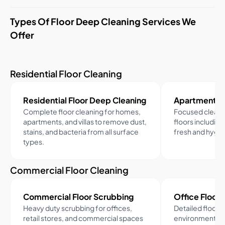
Types Of Floor Deep Cleaning Services We
Offer
Residential Floor Cleaning
Residential Floor Deep Cleaning
Apartment Fl
Complete floor cleaning for homes,
Focused cleani
apartments, and villas to remove dust,
floors including
stains, and bacteria from all surface
fresh and hygien
types.
Commercial Floor Cleaning
Commercial Floor Scrubbing
Office Floor 
Heavy duty scrubbing for offices,
Detailed floor 
retail stores, and commercial spaces
environments t