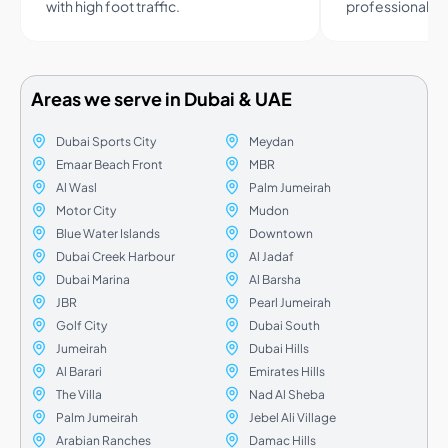
with high foot traffic.
professional a
Areas we serve in Dubai & UAE
Dubai Sports City
Meydan
Emaar Beach Front
MBR
Al Wasl
Palm Jumeirah
Motor City
Mudon
Blue Water Islands
Downtown
Dubai Creek Harbour
Al Jadaf
Dubai Marina
Al Barsha
JBR
Pearl Jumeirah
Golf City
Dubai South
Jumeirah
Dubai Hills
Al Barari
Emirates Hills
The Villa
Nad Al Sheba
Palm Jumeirah
Jebel Ali Village
Arabian Ranches
Damac Hills