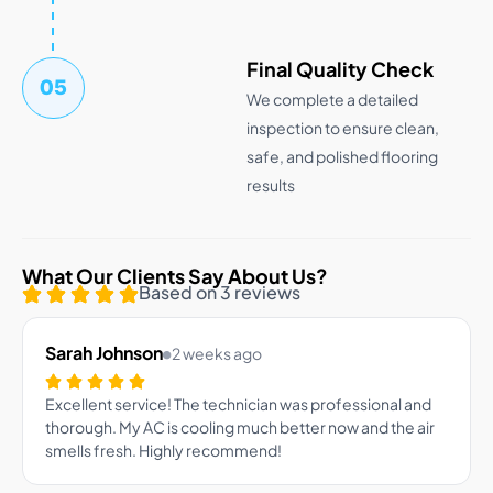
Final Quality Check
05
We complete a detailed
inspection to ensure clean,
safe, and polished flooring
results
What Our Clients Say About Us?
Based on 3 reviews
Sarah Johnson
2 weeks ago
Excellent service! The technician was professional and
thorough. My AC is cooling much better now and the air
smells fresh. Highly recommend!