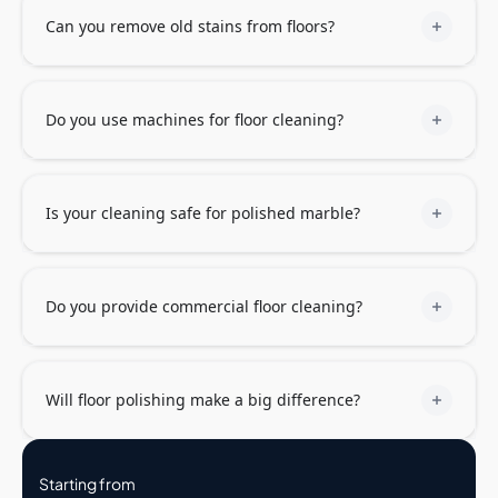
Can you remove old stains from floors?
Do you use machines for floor cleaning?
Is your cleaning safe for polished marble?
Do you provide commercial floor cleaning?
Will floor polishing make a big difference?
Starting from