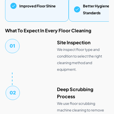
Improved Floor Shine
Better Hygiene
Standards
What To Expect In Every Floor Cleaning
Site Inspection
01
We inspect floor type and
condition to select the right
cleaning method and
equipment.
Deep Scrubbing
02
Process
We use floor scrubbing
machine cleaning to remove