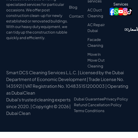
services
Services
specialized services for particular
Blog
occasions. We offer post
AC Duct
construction clean-up for newly
Cleaning
Contact
established or renovated buildings.
AC Repair
With our heavy duty equipment, we
عرض ا
Dubai
can tidy up the construction rubble
quickly and efficiently.
Facade
Cleaning
Move In
Move Out
Cleaning
Smart DCS Cleaning Services L.L.C. | Licensed by the Dubai
Department of Economic Development | Trade License No.
1435921 | VAT Registration No. 104835151200003 | Operating
as DubaiClean
Dubai's trusted cleaning experts
Dubai Guarantee
Privacy Policy
Refund Cancellation Policy
since 2020. | Copyright © 2026 |
Terms Conditions
Dubai Clean