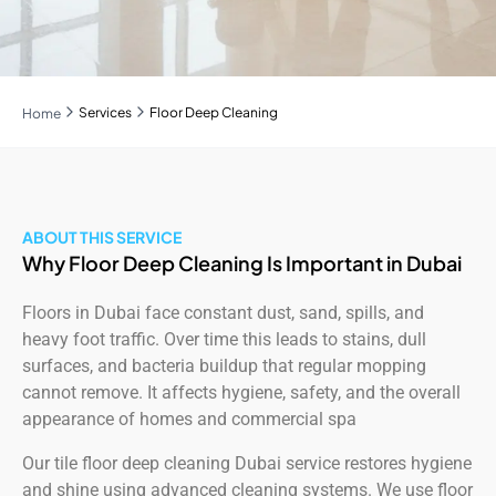
Services
Floor Deep Cleaning
Home
ABOUT THIS SERVICE
Why Floor Deep Cleaning Is Important in Dubai
Floors in Dubai face constant dust, sand, spills, and
heavy foot traffic. Over time this leads to stains, dull
surfaces, and bacteria buildup that regular mopping
cannot remove. It affects hygiene, safety, and the overall
appearance of homes and commercial spa
Our tile floor deep cleaning Dubai service restores hygiene
and shine using advanced cleaning systems. We use floor