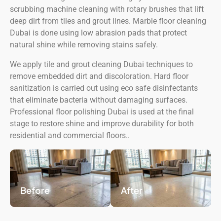
scrubbing machine cleaning with rotary brushes that lift
deep dirt from tiles and grout lines. Marble floor cleaning
Dubai is done using low abrasion pads that protect
natural shine while removing stains safely.
We apply tile and grout cleaning Dubai techniques to
remove embedded dirt and discoloration. Hard floor
sanitization is carried out using eco safe disinfectants
that eliminate bacteria without damaging surfaces.
Professional floor polishing Dubai is used at the final
stage to restore shine and improve durability for both
residential and commercial floors..
Before
After