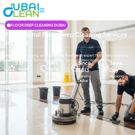
FLOOR DEEP CLEANING DUBAI
Professional Floor Deep Cleaning Services
in Dubai
Restore clean, shiny, and stain-free floors with expert floor deep cleaning
services in Dubai for homes, offices, and commercial properties.
5.0
10K+
Since
Same
Google
Happy
2013
Day
Rating
Clients
Serving
Booking
Dubai
Available