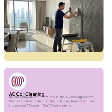
AC Coil Cleaning
AC coils play an important role in the AC cooling system.
Dust and debris collect on the coils over time, which can
impact your AC system. Our AC coil cleaning…