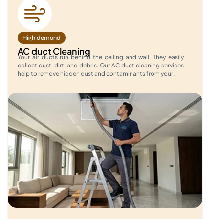
High demand
AC duct Cleaning
Your air ducts run behind the ceiling and wall. They easily
collect dust, dirt, and debris. Our AC duct cleaning services
help to remove hidden dust and contaminants from your…