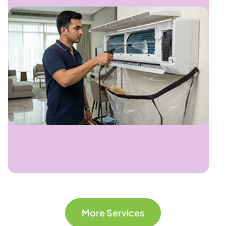
More Services