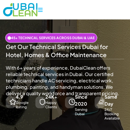
45+ TECHNICAL SERVICES ACROSS DUBAI & UAE
Get Our Technical Services Dubai for
Hotel, Homes & Office Maintenance
With 6+ years of experience, DubaiClean offers
reliable technical services in Dubai. Our certified
technicians handle AC servicing, electrical work,
plumbing, painting, and handyman solutions. We
deliver a quality workforce and transparent pricing.
4.9
24K+
Since
Same
Google
Happy
2020
Day
Rating
Clients
Serving
24/7
Dubai
Booking
Available