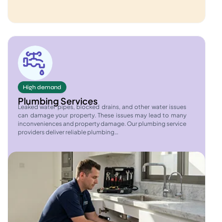
High demand
Plumbing Services
Leaked water pipes, blocked drains, and other water issues
can damage your property. These issues may lead to many
inconveniences and property damage. Our plumbing service
providers deliver reliable plumbing…