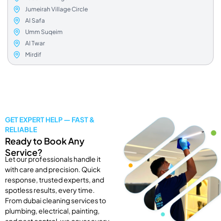
Jumeirah Village Circle
Al Safa
Umm Suqeim
Al Twar
Mirdif
GET EXPERT HELP — FAST &
RELIABLE
Ready to Book Any
Service?
Let our professionals handle it
with care and precision. Quick
response, trusted experts, and
spotless results, every time.
From dubai cleaning services to
plumbing, electrical, painting,