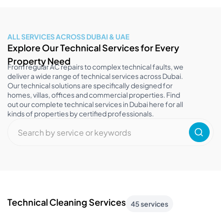
ALL SERVICES ACROSS DUBAI & UAE
Explore Our Technical Services for Every
Property Need
From regular AC repairs to complex technical faults, we
deliver a wide range of technical services across Dubai.
Our technical solutions are specifically designed for
homes, villas, offices and commercial properties. Find
out our complete technical services in Dubai here for all
kinds of properties by certified professionals.
Technical Cleaning Services
45 services