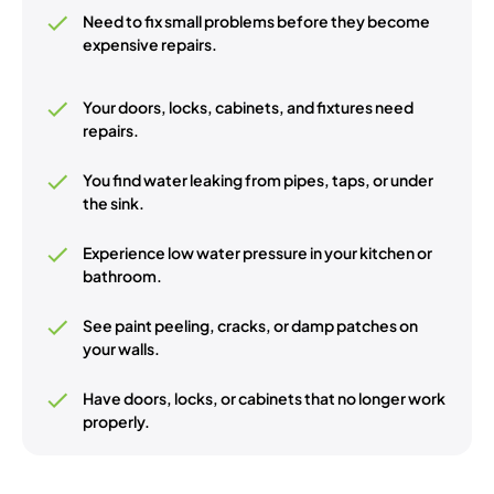
Need to fix small problems before they become
expensive repairs.
Your doors, locks, cabinets, and fixtures need
repairs.
You find water leaking from pipes, taps, or under
the sink.
Experience low water pressure in your kitchen or
bathroom.
See paint peeling, cracks, or damp patches on
your walls.
Have doors, locks, or cabinets that no longer work
properly.