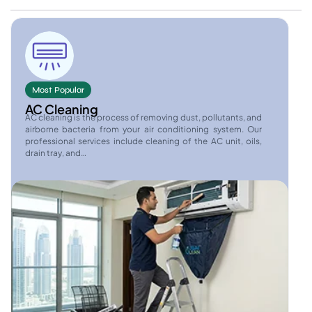
Most Popular
AC Cleaning
AC cleaning is the process of removing dust, pollutants, and
airborne bacteria from your air conditioning system. Our
professional services include cleaning of the AC unit, oils,
drain tray, and…