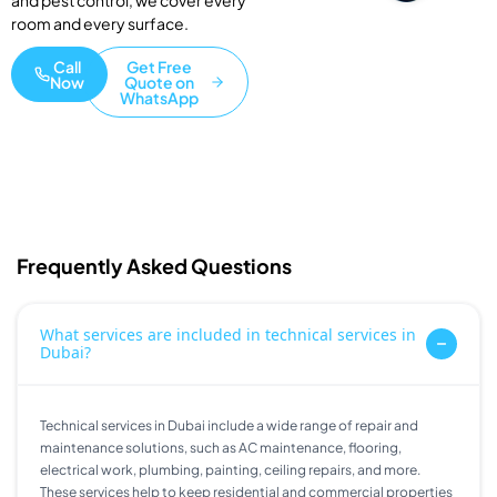
and pest control, we cover every
room and every surface.
Call
Get Free
Now
Quote on
WhatsApp
Frequently Asked Questions
What services are included in technical services in
Dubai?
Technical services in Dubai include a wide range of repair and
maintenance solutions, such as AC maintenance, flooring,
electrical work, plumbing, painting, ceiling repairs, and more.
These services help to keep residential and commercial properties