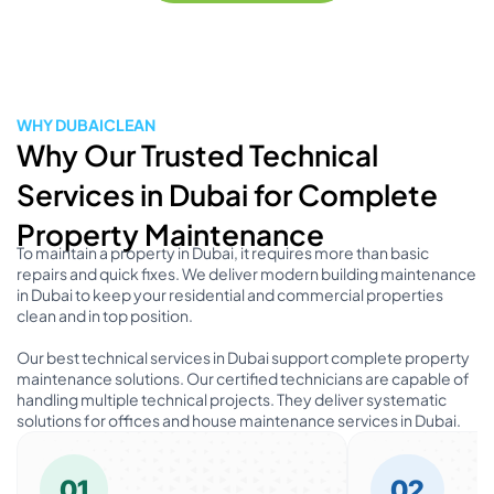
WHY DUBAICLEAN
Why Our Trusted Technical
Services in Dubai for Complete
Property Maintenance
To maintain a property in Dubai, it requires more than basic
repairs and quick fixes. We deliver modern building maintenance
in Dubai to keep your residential and commercial properties
clean and in top position.
Our best technical services in Dubai support complete property
maintenance solutions. Our certified technicians are capable of
handling multiple technical projects. They deliver systematic
solutions for offices and house maintenance services in Dubai.
01
02