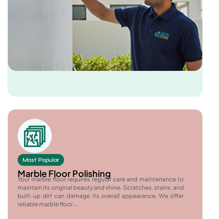
Most Popular
Marble Floor Polishing
Your marble floor requires regular care and maintenance to
maintain its original beauty and shine. Scratches, stains, and
built-up dirt can damage its overall appearance. We offer
reliable marble floor…