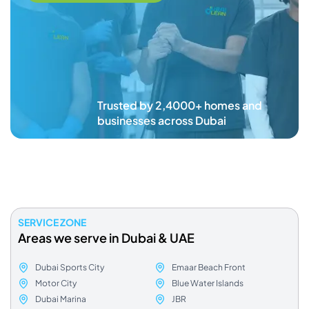
Trusted by 2,4000+ homes and
businesses across Dubai
SERVICE ZONE
Areas we serve in Dubai & UAE
Dubai Sports City
Emaar Beach Front
Motor City
Blue Water Islands
Dubai Marina
JBR