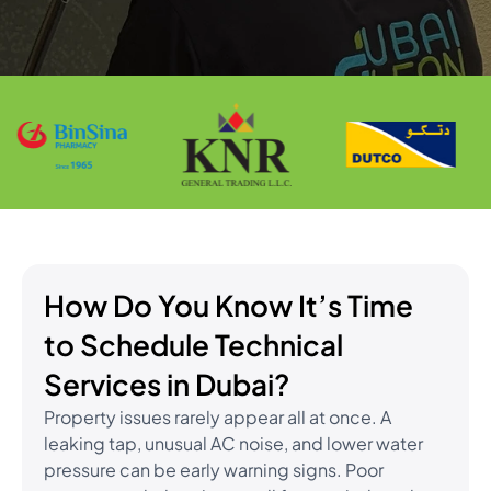
How Do You Know It’s Time
to Schedule Technical
Services in Dubai?
Property issues rarely appear all at once. A
leaking tap, unusual AC noise, and lower water
pressure can be early warning signs. Poor