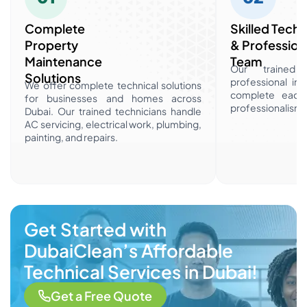
Complete
Skilled Techn
Property
& Profession
Maintenance
Team
Our trained t
Solutions
professional ind
We offer complete technical solutions
complete each 
for businesses and homes across
professionalism a
Dubai. Our trained technicians handle
AC servicing, electrical work, plumbing,
painting, and repairs.
Get Started with
DubaiClean’s Affordable
Technical Services in Dubai!
Get a Free Quote