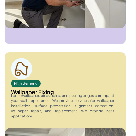
High demand
Wallpaper Fixing
Loose wallpaper, air bubbles, and peeling edges can impact
your wall appearance. We provide services for wallpaper
installation, surface preparation, alignment correction,
wallpaper repair, and replacement. We provide neat
applications…