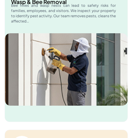
Wasp & Bee Removal
Bee hives and wasp nests can lead to safety risks for
families, employees, and visitors. We inspect your property
to identify pest activity. Our team removes pests, cleans the
affected…