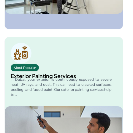
Most Popular
Exterior Painting Services
In Dubai, your exterior is continuously exposed to severe
heat, UV rays, and dust. This can lead to cracked surfaces,
peeling, and faded paint. Our exterior painting services help
to…