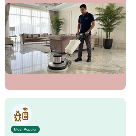
Most Popular