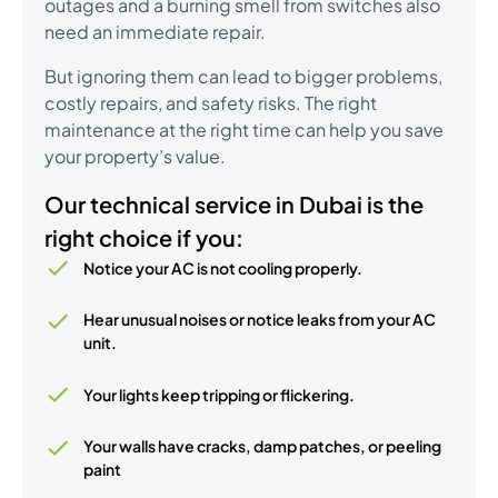
outages and a burning smell from switches also
need an immediate repair.
But ignoring them can lead to bigger problems,
costly repairs, and safety risks. The right
maintenance at the right time can help you save
your property’s value.
Our technical service in Dubai is the
right choice if you:
Notice your AC is not cooling properly.
Hear unusual noises or notice leaks from your AC
unit.
Your lights keep tripping or flickering.
Your walls have cracks, damp patches, or peeling
paint