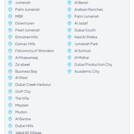
Jumeirah
Al Barari
Palm Jumeirah
Arabian Ranches
MBR
Palm Jumeirah
Downtown
Al Jadaf
Pearl Jumeirah
Dubai South
Emirates Hills
Nad Al Sheba
Damac Hills
Jumeirah Park
Falconcity of Wonders
Al Sufouh
Al Khawaneej
Al Mizhar
Za'abeel
Dubai Production City
Business Bay
Academic City
Al Wasl
Dubai Creek Harbour
Golf City
The Villa
Meydan
Mudon
Al Barsha
Dubai Hills
Jebel Ali Village