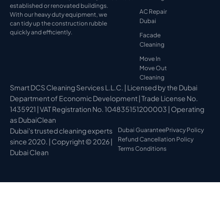
established or renovated buildings.
AC Repair
With our heavy duty equipment, we
Dubai
can tidy up the construction rubble
quickly and efficiently.
Facade
Cleaning
Move In
Move Out
Cleaning
Smart DCS Cleaning Services L.L.C. | Licensed by the Dubai
Department of Economic Development | Trade License No.
1435921 | VAT Registration No. 104835151200003 | Operating
as DubaiClean
Dubai's trusted cleaning experts
Dubai Guarantee
Privacy Policy
Refund Cancellation Policy
since 2020. | Copyright © 2026 |
Terms Conditions
Dubai Clean