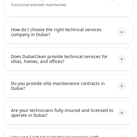
functional and well-maintained.
How do I choose the right technical services
company in Dubai?
Does DubaiClean provide technical services for
villas, homes, and offices?
Do you provide villa maintenance contracts in
Dubai?
Are your technicians fully insured and licensed to
operate in Dubai?