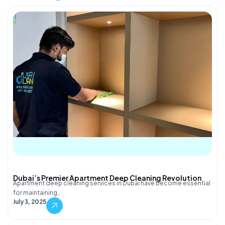
Dubai’s Premier Apartment Deep Cleaning Revolution
Apartment deep cleaning services in Dubai have become essential
for maintaining…
July 3, 2025