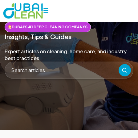
DUBAI'S #1 DEEP CLEANING COMPANYS
Insights, Tips & Guides
Expert articles on cleaning, home care, and industry
best practices.