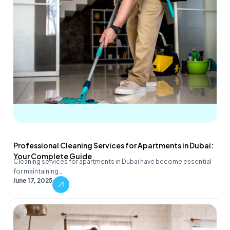
Professional Cleaning Services for Apartments in Dubai:
Your Complete Guide
Cleaning services for apartments in Dubai have become essential
for maintaining…
June 17, 2025