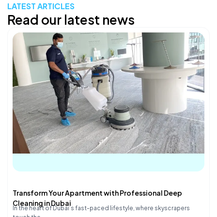
LATEST ARTICLES
Read our latest news
Transform Your Apartment with Professional Deep
Cleaning in Dubai
In the heart of Dubai’s fast-paced lifestyle, where skyscrapers