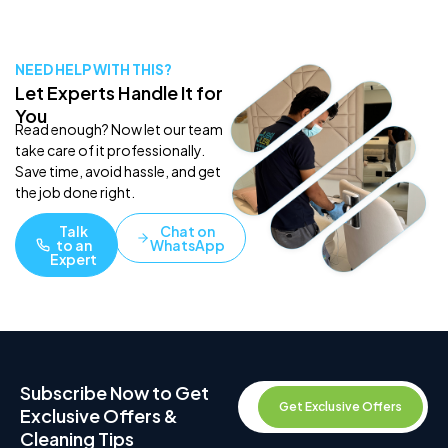
NEED HELP WITH THIS?
Let Experts Handle It for
You
Read enough? Now let our team
take care of it professionally.
Save time, avoid hassle, and get
the job done right.
Talk
Chat on
to an
WhatsApp
Expert
Subscribe Now to Get
Get Exclusive Offers
Exclusive Offers &
Cleaning Tips