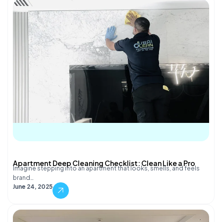
Apartment Deep Cleaning Checklist: Clean Like a Pro
Imagine stepping into an apartment that looks, smells, and feels
brand…
June 24, 2025