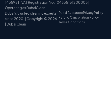
1435921 | VAT Registration No. 104835151200003 |
Operating as DubaiClean
Dubai's trusted cleaning experts
Dubai Guarantee
Privacy Policy
Refund Cancellation Policy
since 2020. | Copyright © 2026
Terms Conditions
| Dubai Clean