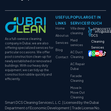
USEFUL
POPULAR
GET IN
LINKS
SERVICES
TOUCH
Home
Villa deep
+971800933
info@duba
cleaning
About us
DCS
As a full-service cleaning
Maid
Cleaning
Services
company in Dubai, we are also
services
Services
offering specialized services for
Blog
particular occasions. We offer
AC Duct
post construction clean-up for
Cleaning
Contact
newly established or renovated
AC Repair
buildings. With our heavy duty
Dubai
equipment, we can tidy up the
construction rubble quickly and
Facade
efficiently.
Cleaning
Move In
Move Out
Cleaning
Smart DCS Cleaning Services L.L.C. | Licensed by the Dubai
Department of Economic Development | Trade License No.