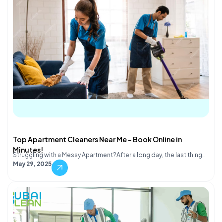
Top Apartment Cleaners Near Me – Book Online in
Minutes!
Struggling with a Messy Apartment?After a long day, the last thing…
May 29, 2025