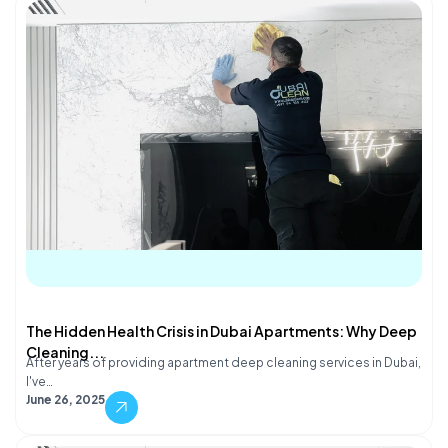
The Hidden Health Crisis in Dubai Apartments: Why Deep
Cleaning...
After years of providing apartment deep cleaning services in Dubai,
I've…
June 26, 2025