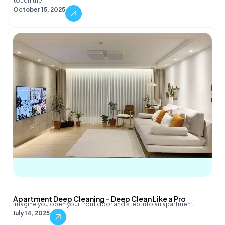
touch the…
October 15, 2025
Apartment Deep Cleaning – Deep Clean Like a Pro
Imagine you open your front door and step into an apartment…
July 14, 2025