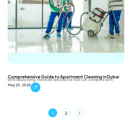
Comprehensive Guide to Apartment Cleaning in Dubai
With luxury living, there are few places that can compete with…
May 29, 2025
1
2