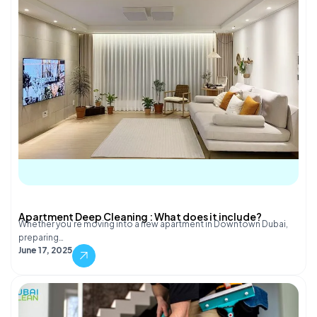
Apartment Deep Cleaning : What does it include?
Whether you’re moving into a new apartment in Downtown Dubai,
preparing…
June 17, 2025