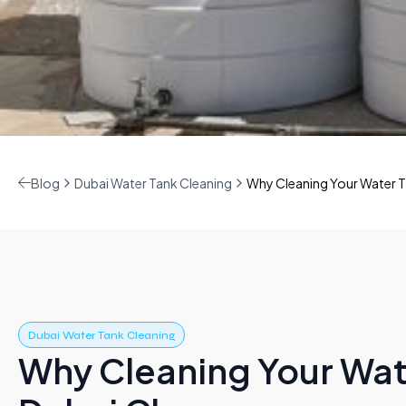
Blog
Dubai Water Tank Cleaning
Why Cleaning Your Water T
Dubai Water Tank Cleaning
Why Cleaning Your Wate