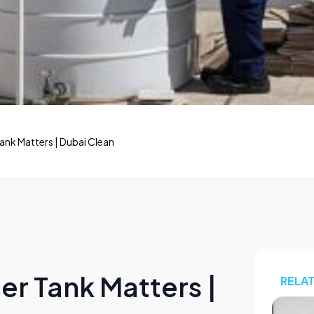
ank Matters | Dubai Clean
r Tank Matters |
RELA