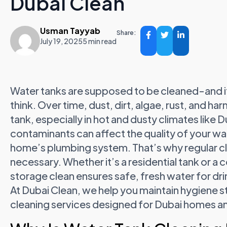
Dubai Clean
Usman Tayyab
Share:
July 19, 2025
5 min read
Water tanks are supposed to be cleaned-and i
think. Over time, dust, dirt, algae, rust, and ha
tank, especially in hot and dusty climates like D
contaminants can affect the quality of your wat
home’s plumbing system. That’s why regular c
necessary. Whether it’s a residential tank or 
storage clean ensures safe, fresh water for dri
At Dubai Clean, we help you maintain hygiene s
cleaning services designed for Dubai homes a