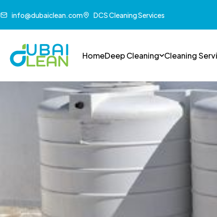
info@dubaiclean.com
DCS Cleaning Services
Home
Deep Cleaning
Cleaning Serv