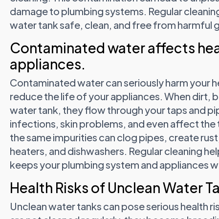
damage to plumbing systems. Regular cleaning
water tank safe, clean, and free from harmful 
Contaminated water affects hea
appliances.
Contaminated water can seriously harm your h
reduce the life of your appliances. When dirt, b
water tank, they flow through your taps and pi
infections, skin problems, and even affect the 
the same impurities can clog pipes, create ru
heaters, and dishwashers. Regular cleaning hel
keeps your plumbing system and appliances w
Health Risks of Unclean Water T
Unclean water tanks can pose serious health ri