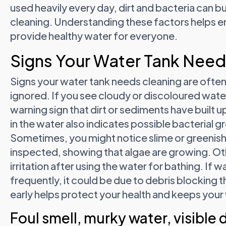
used heavily every day, dirt and bacteria can b
cleaning. Understanding these factors helps en
provide healthy water for everyone.
Signs Your Water Tank Need
Signs your water tank needs cleaning are often
ignored. If you see cloudy or discoloured water
warning sign that dirt or sediments have built up
in the water also indicates possible bacterial 
Sometimes, you might notice slime or greenish
inspected, showing that algae are growing. Othe
irritation after using the water for bathing. If
frequently, it could be due to debris blocking
early helps protect your health and keeps your
Foul smell, murky water, visible d