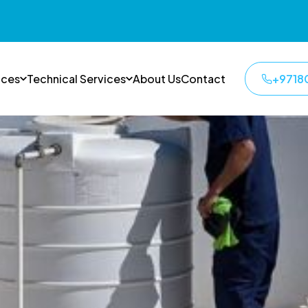
ices
Technical Services
About Us
Contact
+9718