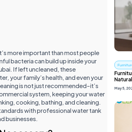
t’s more important than most people
rmful bacteria can build up inside your
Furnitur
ubai. If left uncleaned, these
Furnitu
er, your family’s health, and even your
Natural
leaning is not just recommended-it’s
May 5, 20
a commercial system, keeping your water
nking, cooking, bathing, and cleaning.
tandards with professional water tank
nd businesses.