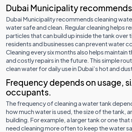
Dubai Municipality recommends 
Dubai Municipality recommends cleaning water
water safe and clean. Regular cleaning helps re
particles that can build up inside the tank over 
residents and businesses can prevent water co
Cleaning every six months also helps maintain
and costly repairs in the future. This simple rou
clean water for daily use in Dubai’s hot and du
Frequency depends on usage, si
occupants.
The frequency of cleaning a water tank depend
how much water is used, the size of the tank, a
building. For example, a larger tank or one th
need cleaning more often to keep the water safe 