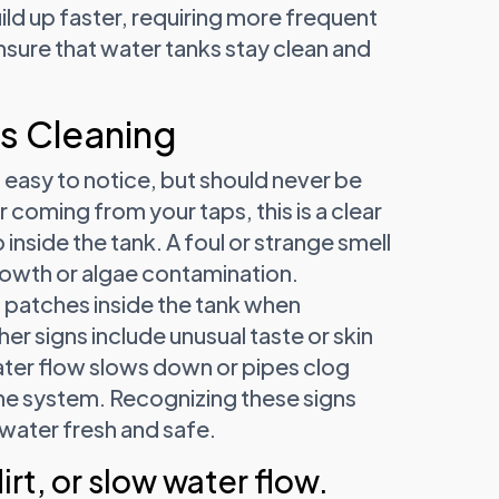
uild up faster, requiring more frequent
sure that water tanks stay clean and
s Cleaning
 easy to notice, but should never be
 coming from your taps, this is a clear
 inside the tank. A foul or strange smell
growth or algae contamination.
 patches inside the tank when
r signs include unusual taste or skin
 water flow slows down or pipes clog
 the system. Recognizing these signs
 water fresh and safe.
irt, or slow water flow.