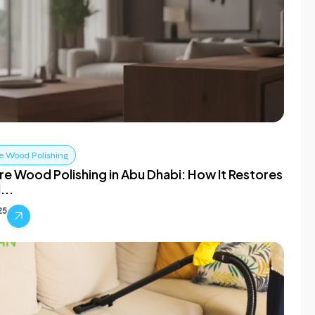
e Wood Polishing
re Wood Polishing in Abu Dhabi: How It Restores
...
25