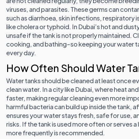
are not cleaned regularly, they become breedi
viruses, and parasites. These germs can contam
such as diarrhoea, skin infections, respiratory
like cholera or typhoid. In Dubai’s hot and du
unsafe if the tank is not properly maintained. Cl
cooking, and bathing-so keeping your water ta
every day.
How Often Should Water Ta
Water tanks should be cleaned at least once ev
clean water. In a city like Dubai, where heat a
faster, making regular cleaning even more impor
harmful bacteria can build up inside the tank, a
ensures your water stays fresh, safe for use, 
risks. If the tank is used more often or serves a 
more frequently is recommended.