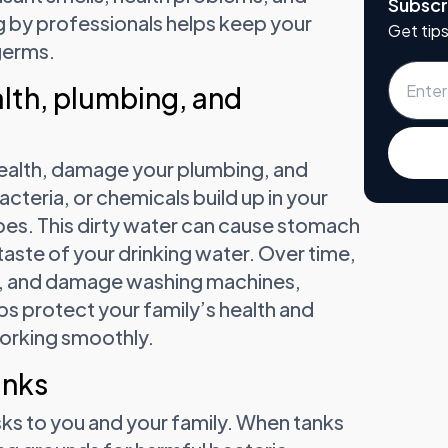
Subscr
 by professionals helps keep your
Get tips
germs.
lth, plumbing, and
ealth, damage your plumbing, and
acteria, or chemicals build up in your
pes. This dirty water can cause stomach
taste of your drinking water. Over time,
st, and damage washing machines,
ps protect your family’s health and
orking smoothly.
anks
sks to you and your family. When tanks