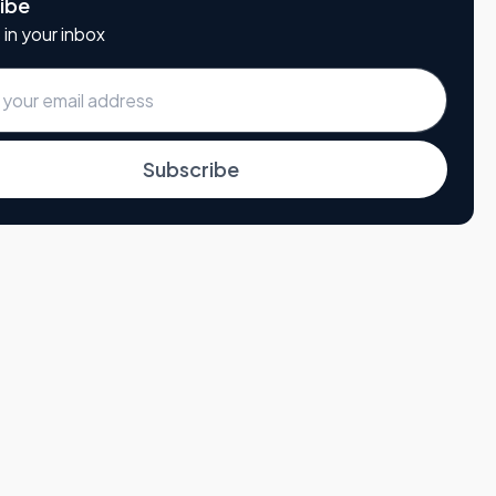
ibe
 in your inbox
Subscribe