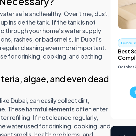
 Necessary?
water safe and healthy. Over time, dust,
up inside the tank. If the tank is not
ead through your home’s water supply
ns, rashes, or bad smells. In Dubai’s
Dubai S
 regular cleaning even more important.
Best S
se for drinking, cooking, and bathing
Comple
October 2
cteria, algae, and even dead
ike Dubai, can easily collect dirt,
ime. These harmful elements often enter
r refilling. If not cleaned regularly,
he water used for drinking, cooking, and
asant smells, health problems, and