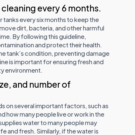
cleaning every 6 months.
 tanks every six months to keep the
move dirt, bacteria, and other harmful
time. By following this guideline,
ntamination and protect their health.
 the tank’s condition, preventing damage
tine is important for ensuring fresh and
sty environment.
ze, and number of
s on several important factors, such as
nd how many people live or work in the
at supplies water to many people may
and fresh. Similarly, if the water is