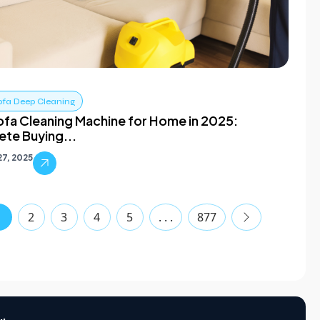
ofa Deep Cleaning
ofa Cleaning Machine for Home in 2025:
te Buying...
7, 2025
1
2
3
4
5
. . .
877