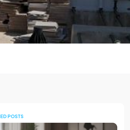
TED POSTS