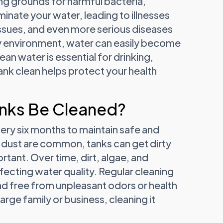
ng grounds for harmful bacteria,
inate your water, leading to illnesses
 issues, and even more serious diseases
sty environment, water can easily become
ean water is essential for drinking,
nk clean helps protect your health
nks Be Cleaned?
ery six months to maintain safe and
nd dust are common, tanks can get dirty
tant. Over time, dirt, algae, and
ffecting water quality. Regular cleaning
and free from unpleasant odors or health
large family or business, cleaning it