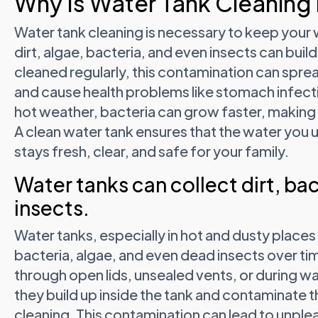
Why Is Water Tank Cleaning
Water tank cleaning is necessary to keep your 
dirt, algae, bacteria, and even insects can build 
cleaned regularly, this contamination can spr
and cause health problems like stomach infectio
hot weather, bacteria can grow faster, making
A clean water tank ensures that the water you u
stays fresh, clear, and safe for your family.
Water tanks can collect dirt, ba
insects.
Water tanks, especially in hot and dusty places l
bacteria, algae, and even dead insects over t
through open lids, unsealed vents, or during wate
they build up inside the tank and contaminate t
cleaning. This contamination can lead to unple