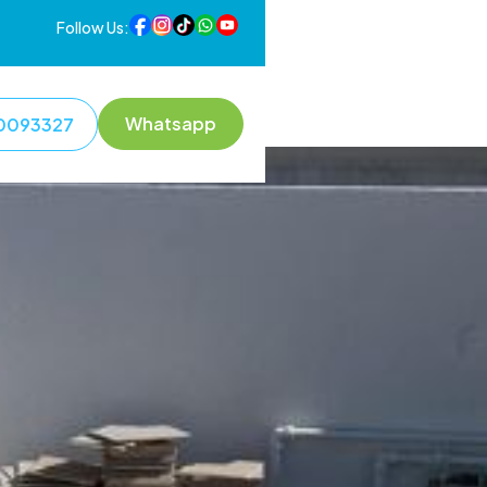
Follow Us:
Whatsapp
0093327