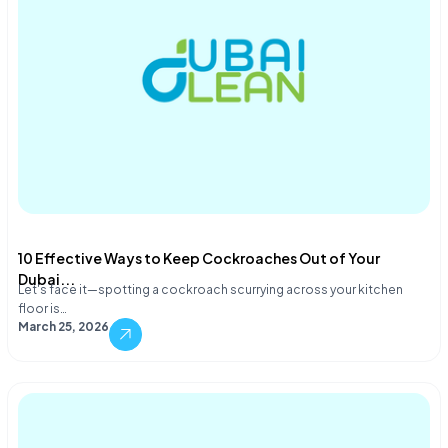
10 Effective Ways to Keep Cockroaches Out of Your
Dubai...
Let's face it—spotting a cockroach scurrying across your kitchen
floor is…
March 25, 2026