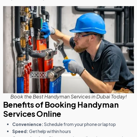
Book the Best Handyman Services in Dubai Today!
Benefits of Booking Handyman
Services Online
Convenience:
Schedule from your phone or laptop
Speed:
Get help within hours