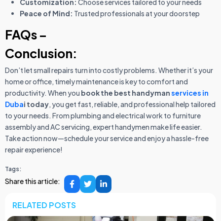
Customization:
Choose services tailored to your needs
Peace of Mind:
Trusted professionals at your doorstep
FAQs –
Conclusion:
Don’t let small repairs turn into costly problems. Whether it’s your
home or office, timely maintenance is key to comfort and
productivity. When you
book the best handyman
services in
Duba
i today
, you get fast, reliable, and professional help tailored
to your needs. From plumbing and electrical work to furniture
assembly and AC servicing, expert handymen make life easier.
Take action now—schedule your service and enjoy a hassle-free
repair experience!
Tags:
Share this article:
RELATED POSTS