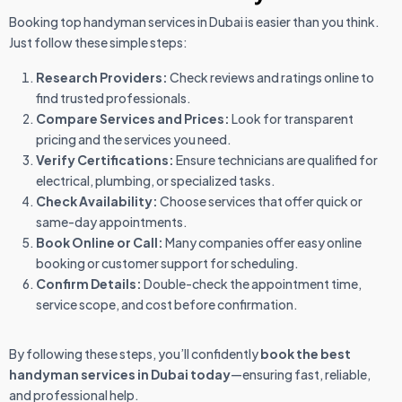
Booking top handyman services in Dubai is easier than you think.
Just follow these simple steps:
Research Providers:
Check reviews and ratings online to
find trusted professionals.
Compare Services and Prices:
Look for transparent
pricing and the services you need.
Verify Certifications:
Ensure technicians are qualified for
electrical, plumbing, or specialized tasks.
Check Availability:
Choose services that offer quick or
same-day appointments.
Book Online or Call:
Many companies offer easy online
booking or customer support for scheduling.
Confirm Details:
Double-check the appointment time,
service scope, and cost before confirmation.
By following these steps, you’ll confidently
book the best
handyman services in Dubai today
—ensuring fast, reliable,
and professional help.