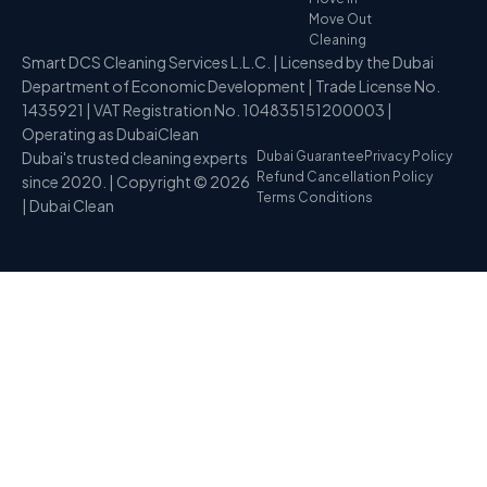
Move Out
Cleaning
Smart DCS Cleaning Services L.L.C. | Licensed by the Dubai
Department of Economic Development | Trade License No.
1435921 | VAT Registration No. 104835151200003 |
Operating as DubaiClean
Dubai's trusted cleaning experts
Dubai Guarantee
Privacy Policy
Refund Cancellation Policy
since 2020. | Copyright © 2026
Terms Conditions
| Dubai Clean