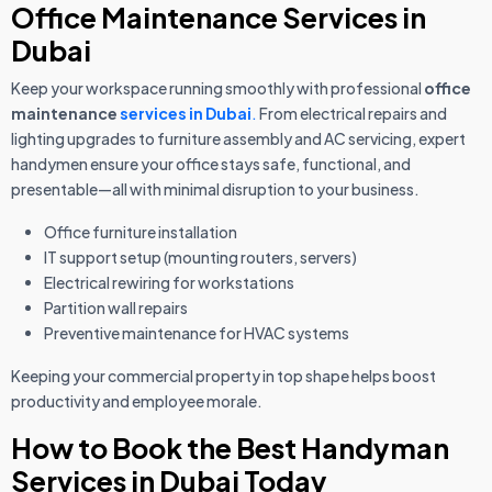
Office Maintenance Services in
Dubai
Keep your workspace running smoothly with professional
office
maintenance
services in Dubai
.
From electrical repairs and
lighting upgrades to furniture assembly and AC servicing, expert
handymen ensure your office stays safe, functional, and
presentable—all with minimal disruption to your business.
Office furniture installation
IT support setup (mounting routers, servers)
Electrical rewiring for workstations
Partition wall repairs
Preventive maintenance for HVAC systems
Keeping your commercial property in top shape helps boost
productivity and employee morale.
How to Book the Best Handyman
Services in Dubai Today