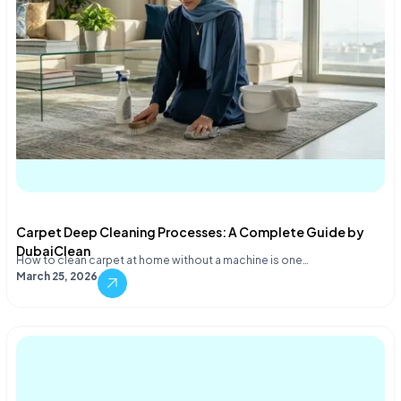
Carpet Deep Cleaning Processes: A Complete Guide by
DubaiClean
How to clean carpet at home without a machine is one…
March 25, 2026