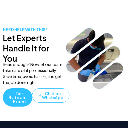
NEED HELP WITH THIS?
Let Experts
Handle It for
You
Read enough? Now let our team
take care of it professionally.
Save time, avoid hassle, and get
the job done right.
Talk
Chat on
to an
WhatsApp
Expert