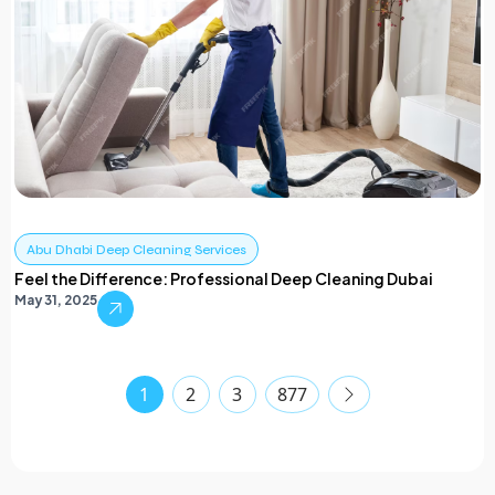
Abu Dhabi Deep Cleaning Services
Feel the Difference: Professional Deep Cleaning Dubai
May 31, 2025
1
2
3
877