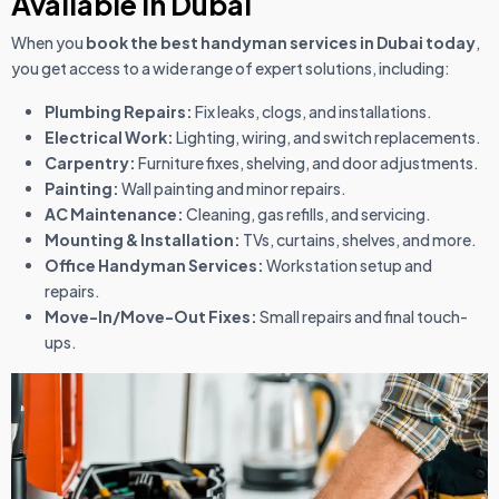
Available in Dubai
When you
book the best handyman services in Dubai today
,
you get access to a wide range of expert solutions, including:
Plumbing Repairs:
Fix leaks, clogs, and installations.
Electrical Work:
Lighting, wiring, and switch replacements.
Carpentry:
Furniture fixes, shelving, and door adjustments.
Painting:
Wall painting and minor repairs.
AC Maintenance:
Cleaning, gas refills, and servicing.
Mounting & Installation:
TVs, curtains, shelves, and more.
Office Handyman Services:
Workstation setup and
repairs.
Move-In/Move-Out Fixes:
Small repairs and final touch-
ups.