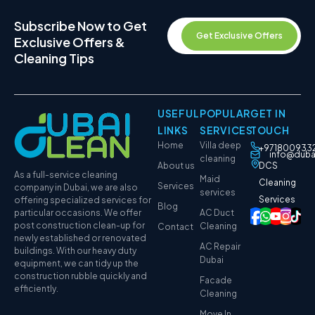
Subscribe Now to Get
Get Exclusive Offers
Exclusive Offers &
Cleaning Tips
USEFUL
POPULAR
GET IN
LINKS
SERVICES
TOUCH
Home
Villa deep
+971800933
info@duba
cleaning
About us
DCS
As a full-service cleaning
Maid
Cleaning
Services
company in Dubai, we are also
services
Services
offering specialized services for
Blog
particular occasions. We offer
AC Duct
post construction clean-up for
Cleaning
Contact
newly established or renovated
AC Repair
buildings. With our heavy duty
Dubai
equipment, we can tidy up the
construction rubble quickly and
Facade
efficiently.
Cleaning
Move In