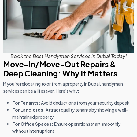
Book the Best Handyman Services in Dubai Today!
Move-In/Move-Out Repairs &
Deep Cleaning: Why It Matters
If you're relocating to or from a property in Dubai, handyman
services can be a lifesaver. Here’s why:
For Tenants:
Avoid deductions from your security deposit
For Landlords:
Attract quality tenants by showing a well-
maintained property
For Office Spaces:
Ensure operations start smoothly
without interruptions