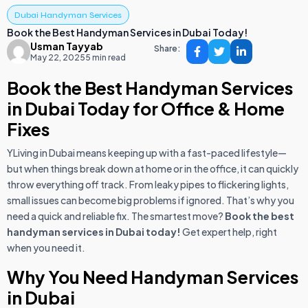
Dubai Handyman Services
Book the Best Handyman Services in Dubai Today!
Usman Tayyab
Share:
May 22, 2025
5 min read
Book the Best Handyman Services
in Dubai Today for Office & Home
Fixes
YLiving in Dubai means keeping up with a fast-paced lifestyle—
but when things break down at home or in the office, it can quickly
throw everything off track. From leaky pipes to flickering lights,
small issues can become big problems if ignored. That’s why you
need a quick and reliable fix. The smartest move?
Book the best
handyman services in Dubai today!
Get expert help, right
when you need it.
Why You Need Handyman Services
in Dubai