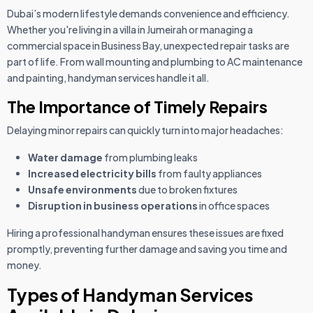
Dubai’s modern lifestyle demands convenience and efficiency.
Whether you're living in a villa in Jumeirah or managing a
commercial space in Business Bay, unexpected repair tasks are
part of life. From wall mounting and plumbing to AC maintenance
and painting, handyman services handle it all.
The Importance of Timely Repairs
Delaying minor repairs can quickly turn into major headaches:
Water damage
from plumbing leaks
Increased electricity bills
from faulty appliances
Unsafe environments
due to broken fixtures
Disruption in business operations
in office spaces
Hiring a professional handyman ensures these issues are fixed
promptly, preventing further damage and saving you time and
money.
Types of Handyman Services