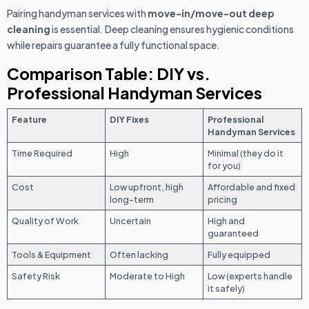
Pairing handyman services with
move-in/move-out deep
cleaning
is essential. Deep cleaning ensures hygienic conditions
while repairs guarantee a fully functional space.
Comparison Table: DIY vs.
Professional Handyman Services
Feature
DIY Fixes
Professional
Handyman Services
Time Required
High
Minimal (they do it
for you)
Cost
Low upfront, high
Affordable and fixed
long-term
pricing
Quality of Work
Uncertain
High and
guaranteed
Tools & Equipment
Often lacking
Fully equipped
Safety Risk
Moderate to High
Low (experts handle
it safely)