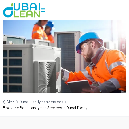
Dubai Handyman Services
Blog
Book the Best Handyman Services in Dubai Today!