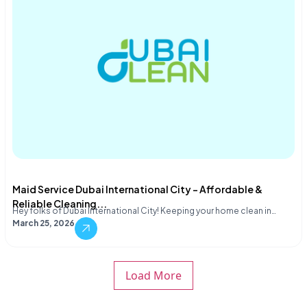
Maid Service Dubai International City – Affordable &
Reliable Cleaning...
Hey folks of Dubai International City! Keeping your home clean in…
March 25, 2026
Load More