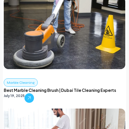
Marble Cleaning
Best Marble Cleaning Brush | Dubai Tile Cleaning Experts
July 19, 2025