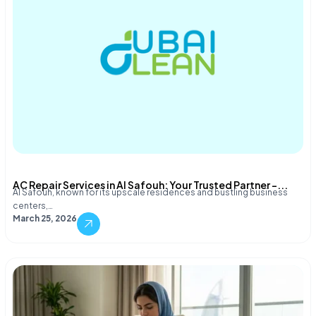
AC Repair Services in Al Safouh: Your Trusted Partner –...
Al Safouh, known for its upscale residences and bustling business
centers,…
March 25, 2026