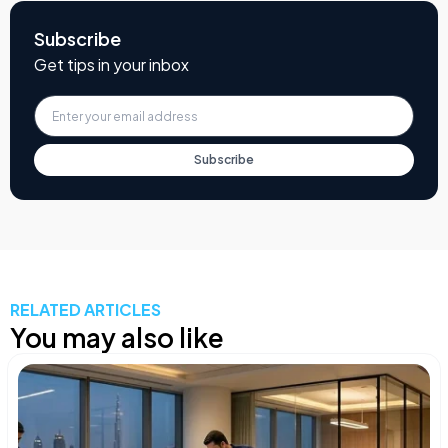
Subscribe
Get tips in your inbox
Subscribe
RELATED ARTICLES
You may also like