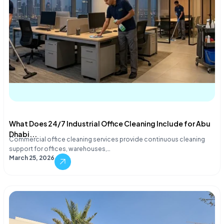
What Does 24/7 Industrial Office Cleaning Include for Abu
Dhabi...
Commercial office cleaning services provide continuous cleaning
support for offices, warehouses,…
March 25, 2026