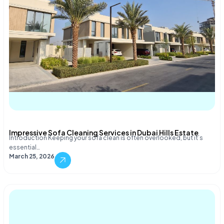
Impressive Sofa Cleaning Services in Dubai Hills Estate
Introduction Keeping your sofa clean is often overlooked, but it’s
essential…
March 25, 2026