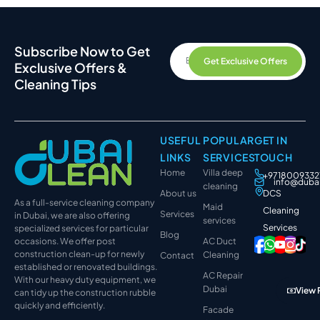
Subscribe Now to Get
Get Exclusive Offers
Exclusive Offers &
Cleaning Tips
USEFUL
POPULAR
GET IN
LINKS
SERVICES
TOUCH
Home
Villa deep
+9718009332
info@duba
cleaning
About us
DCS
As a full-service cleaning company
Maid
Cleaning
Services
in Dubai, we are also offering
services
Services
specialized services for particular
Blog
occasions. We offer post
AC Duct
construction clean-up for newly
Cleaning
Contact
established or renovated buildings.
AC Repair
With our heavy duty equipment, we
Dubai
View 
can tidy up the construction rubble
quickly and efficiently.
Facade