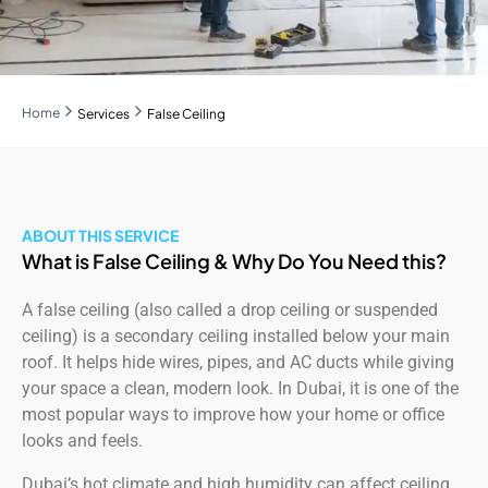
Home
Services
False Ceiling
ABOUT THIS SERVICE
What is False Ceiling & Why Do You Need this?
A false ceiling (also called a drop ceiling or suspended
ceiling) is a secondary ceiling installed below your main
roof. It helps hide wires, pipes, and AC ducts while giving
your space a clean, modern look. In Dubai, it is one of the
most popular ways to improve how your home or office
looks and feels.
Dubai’s hot climate and high humidity can affect ceiling