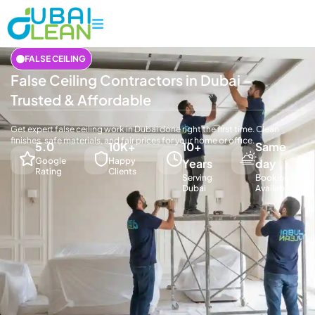
FALSE CEILING
False Ceiling Contractors in Dubai –
Trusted & Affordable
Get expert false ceiling work in Dubai done right the first time. Clean
finishes, safe materials, and fair prices for your home or office.
5.0
10K+
10+
Same
Google
Happy
Years
day
Rating
Clients
Serving
Booking
Dubai
Available