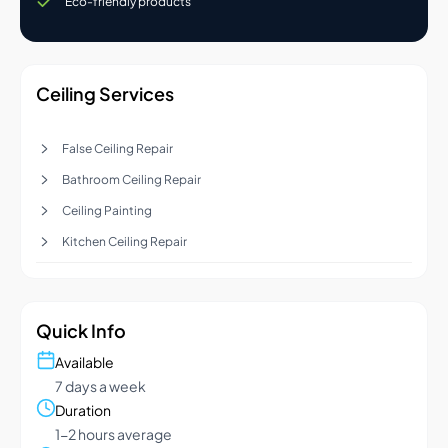
Eco-friendly products
Ceiling Services
False Ceiling Repair
Bathroom Ceiling Repair
Ceiling Painting
Kitchen Ceiling Repair
Quick Info
Available
7 days a week
Duration
1-2 hours average