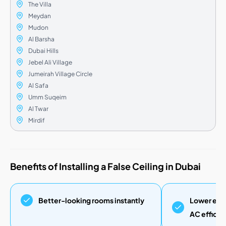
The Villa
Meydan
Mudon
Al Barsha
Dubai Hills
Jebel Ali Village
Jumeirah Village Circle
Al Safa
Umm Suqeim
Al Twar
Mirdif
Benefits of Installing a False Ceiling in Dubai
Better-looking rooms instantly
Lower elec
AC efficie