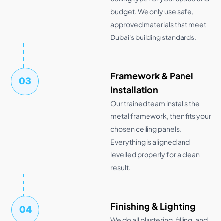
budget. We only use safe,
approved materials that meet
Dubai's building standards.
Framework & Panel
03
Installation
Our trained team installs the
metal framework, then fits your
chosen ceiling panels.
Everything is aligned and
levelled properly for a clean
result.
Finishing & Lighting
04
We do all plastering, filling, and