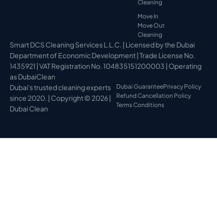
Cleaning
Move In
Move Out
Cleaning
Smart DCS Cleaning Services L.L.C. | Licensed by the Dubai
Department of Economic Development | Trade License No.
1435921 | VAT Registration No. 104835151200003 | Operating
as DubaiClean
Dubai's trusted cleaning experts
Dubai Guarantee
Privacy Policy
Refund Cancellation Policy
since 2020. | Copyright © 2026 |
Terms Conditions
Dubai Clean