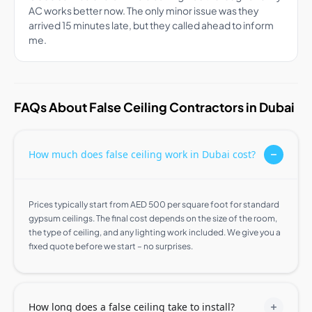
AC works better now. The only minor issue was they
arrived 15 minutes late, but they called ahead to inform
me.
FAQs About False Ceiling Contractors in Dubai
How much does false ceiling work in Dubai cost?
Prices typically start from AED 500 per square foot for standard
gypsum ceilings. The final cost depends on the size of the room,
the type of ceiling, and any lighting work included. We give you a
fixed quote before we start – no surprises.
How long does a false ceiling take to install?