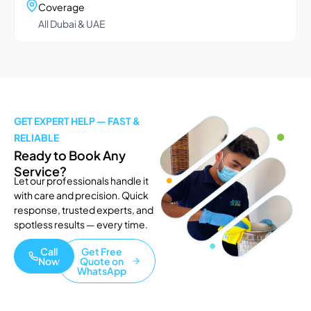
Coverage
All Dubai & UAE
GET EXPERT HELP — FAST &
RELIABLE
Ready to Book Any
Service?
Let our professionals handle it
with care and precision. Quick
response, trusted experts, and
spotless results — every time.
Call
Get Free
Now
Quote on
WhatsApp