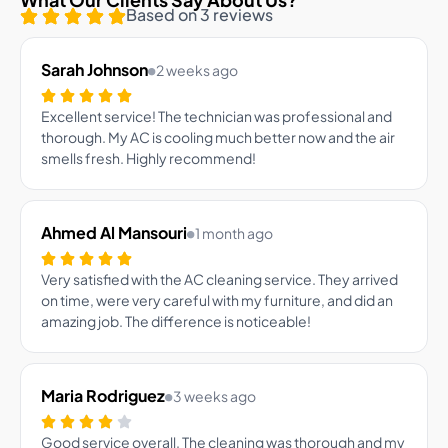
Based on 3 reviews
Sarah Johnson
2 weeks ago
Excellent service! The technician was professional and
thorough. My AC is cooling much better now and the air
smells fresh. Highly recommend!
Ahmed Al Mansouri
1 month ago
Very satisfied with the AC cleaning service. They arrived
on time, were very careful with my furniture, and did an
amazing job. The difference is noticeable!
Maria Rodriguez
3 weeks ago
Good service overall. The cleaning was thorough and my