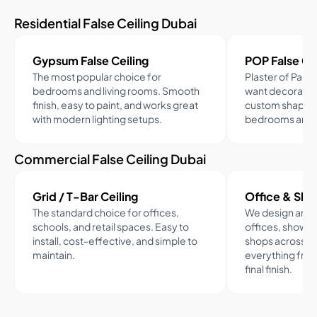
Residential False Ceiling Dubai
Gypsum False Ceiling
POP False Cei
The most popular choice for
Plaster of Paris
bedrooms and living rooms. Smooth
want decorative
finish, easy to paint, and works great
custom shapes.
with modern lighting setups.
bedrooms and d
Commercial False Ceiling Dubai
Grid / T-Bar Ceiling
Office & Sho
The standard choice for offices,
We design and in
schools, and retail spaces. Easy to
offices, showro
install, cost-effective, and simple to
shops across D
maintain.
everything from
final finish.