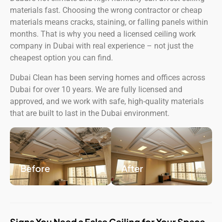
materials fast. Choosing the wrong contractor or cheap
materials means cracks, staining, or falling panels within
months. That is why you need a licensed ceiling work
company in Dubai with real experience – not just the
cheapest option you can find.
Dubai Clean has been serving homes and offices across
Dubai for over 10 years. We are fully licensed and
approved, and we work with safe, high-quality materials
that are built to last in the Dubai environment.
Before
After
Signs You Need a False Ceiling for Your Space