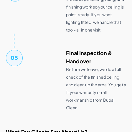
finishing work so your ceiling is
paint-ready. If you want
lighting fitted, we handle that
too – all in one visit.
Final Inspection &
05
Handover
Before we leave, we do a full
check of the finished ceiling
and clean up the area. You get a
1-year warranty on all
workmanship from Dubai
Clean.
What Our Clients Say About Us?