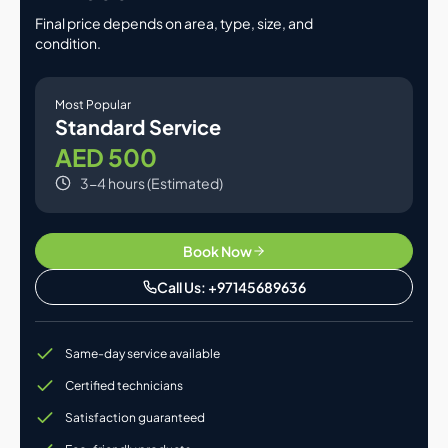
Final price depends on area, type, size, and
condition.
Most Popular
Standard Service
AED 500
3-4 hours (Estimated)
Book Now
Call Us: +97145689636
Same-day service available
Certified technicians
Satisfaction guaranteed