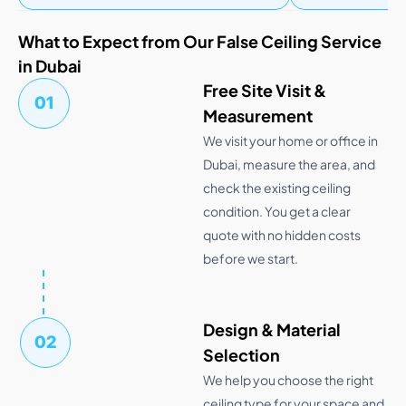
What to Expect from Our False Ceiling Service
in Dubai
Free Site Visit &
01
Measurement
We visit your home or office in
Dubai, measure the area, and
check the existing ceiling
condition. You get a clear
quote with no hidden costs
before we start.
Design & Material
02
Selection
We help you choose the right
ceiling type for your space and