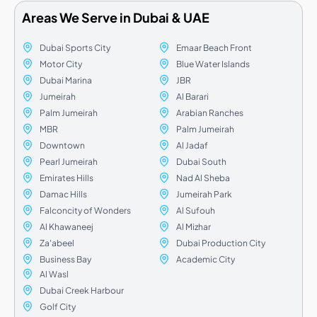
Areas We Serve in Dubai & UAE
Dubai Sports City
Emaar Beach Front
Motor City
Blue Water Islands
Dubai Marina
JBR
Jumeirah
Al Barari
Palm Jumeirah
Arabian Ranches
MBR
Palm Jumeirah
Downtown
Al Jadaf
Pearl Jumeirah
Dubai South
Emirates Hills
Nad Al Sheba
Damac Hills
Jumeirah Park
Falconcity of Wonders
Al Sufouh
Al Khawaneej
Al Mizhar
Za'abeel
Dubai Production City
Business Bay
Academic City
Al Wasl
Dubai Creek Harbour
Golf City