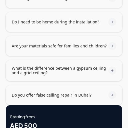
Do I need to be home during the installation?
Are your materials safe for families and children?
What is the difference between a gypsum ceiling
and a grid ceiling?
Do you offer false ceiling repair in Dubai?
Starting from
AED 500