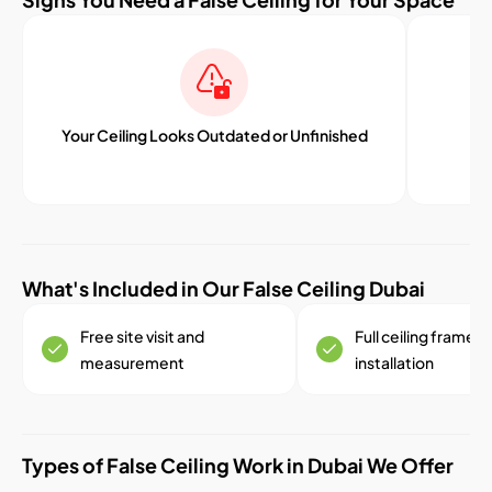
Your Ceiling Looks Outdated or Unfinished
What's Included in Our False Ceiling Dubai
Free site visit and
Full ceiling framew
measurement
installation
Types of False Ceiling Work in Dubai We Offer