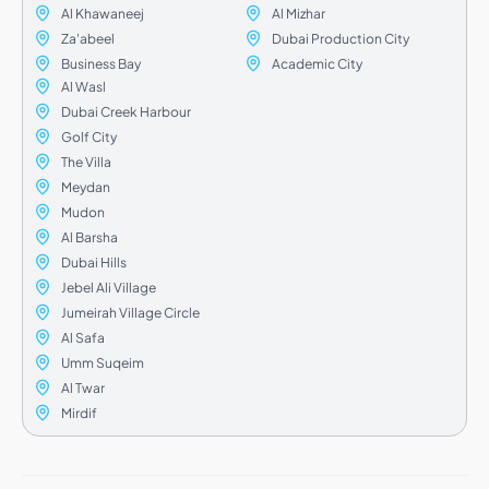
Al Khawaneej
Al Mizhar
Za'abeel
Dubai Production City
Business Bay
Academic City
Al Wasl
Dubai Creek Harbour
Golf City
The Villa
Meydan
Mudon
Al Barsha
Dubai Hills
Jebel Ali Village
Jumeirah Village Circle
Al Safa
Umm Suqeim
Al Twar
Mirdif