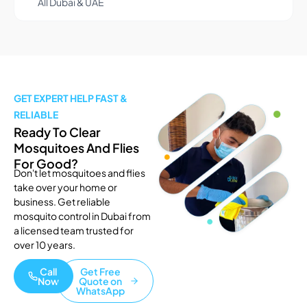
All Dubai & UAE
GET EXPERT HELP FAST &
RELIABLE
Ready To Clear
Mosquitoes And Flies
For Good?
Don't let mosquitoes and flies
take over your home or
business. Get reliable
mosquito control in Dubai from
a licensed team trusted for
over 10 years.
Call
Get Free
Now
Quote on
WhatsApp