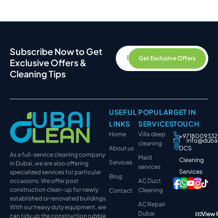
Subscribe Now to Get
Get Exclusive Offers
Exclusive Offers &
Cleaning Tips
USEFUL
POPULAR
GET IN
LINKS
SERVICES
TOUCH
Home
Villa deep
+9718009332
info@duba
cleaning
About us
DCS
As a full-service cleaning company
Maid
Cleaning
Services
in Dubai, we are also offering
services
Services
specialized services for particular
Blog
occasions. We offer post
AC Duct
construction clean-up for newly
Cleaning
Contact
established or renovated buildings.
AC Repair
With our heavy duty equipment, we
Dubai
View 
can tidy up the construction rubble