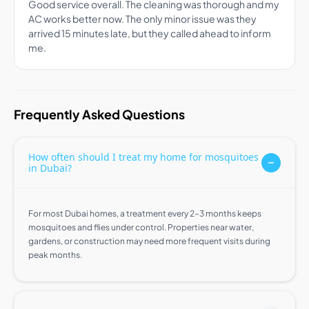
Good service overall. The cleaning was thorough and my
AC works better now. The only minor issue was they
arrived 15 minutes late, but they called ahead to inform
me.
Frequently Asked Questions
How often should I treat my home for mosquitoes
in Dubai?
For most Dubai homes, a treatment every 2–3 months keeps
mosquitoes and flies under control. Properties near water,
gardens, or construction may need more frequent visits during
peak months.