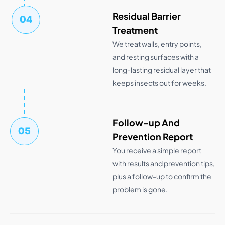
Residual Barrier
04
Treatment
We treat walls, entry points,
and resting surfaces with a
long-lasting residual layer that
keeps insects out for weeks.
Follow-up And
05
Prevention Report
You receive a simple report
with results and prevention tips,
plus a follow-up to confirm the
problem is gone.