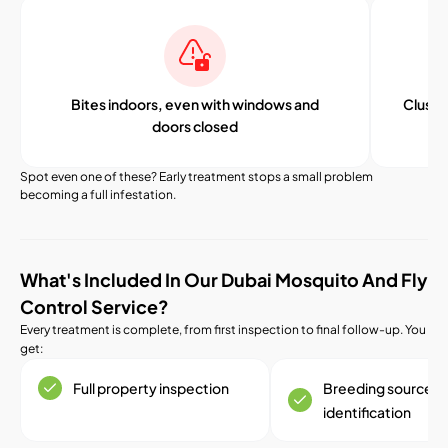
Bites indoors, even with windows and
Cluster
doors closed
Spot even one of these? Early treatment stops a small problem
becoming a full infestation.
What's Included In Our Dubai Mosquito And Fly
Control Service?
Every treatment is complete, from first inspection to final follow-up. You
get:
Full property inspection
Breeding source
identification