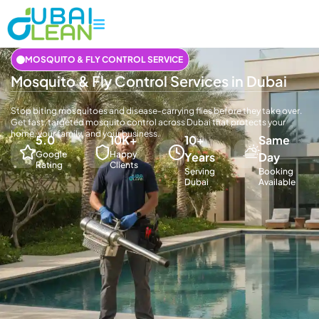
MOSQUITO & FLY CONTROL SERVICE
Mosquito & Fly Control Services in Dubai
Stop biting mosquitoes and disease-carrying flies before they take over.
Get fast, targeted mosquito control across Dubai that protects your
home, your family, and your business.
5.0
10K+
10+
Same
Google
Happy
Years
Day
Rating
Clients
Serving
Booking
Dubai
Available