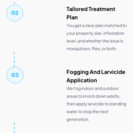
Tailored Treatment
02
Plan
You get a clear plan matched to
your property size, infestation
level, and whether the issue is
mosquitoes, flies, or both.
Fogging And Larvicide
03
Application
We fog indoor and outdoor
areas to knock down adults,
then apply larvicide to standing
water to stop the next
generation.