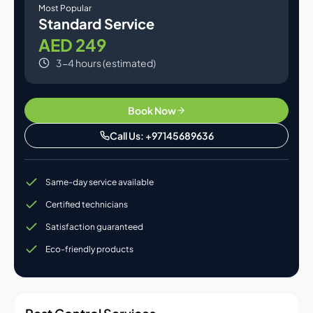
Most Popular
Standard Service
AED 249
3-4 hours (estimated)
Book Now
Call Us: +97145689636
Same-day service available
Certified technicians
Satisfaction guaranteed
Eco-friendly products