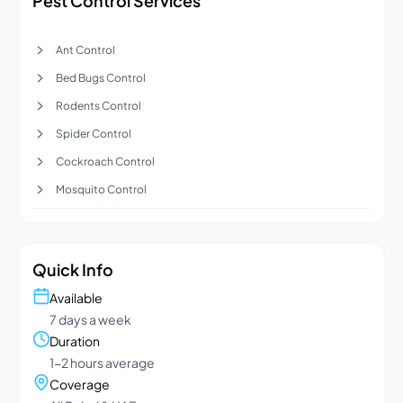
Pest Control Services
Ant Control
Bed Bugs Control
Rodents Control
Spider Control
Cockroach Control
Mosquito Control
Quick Info
Available
7 days a week
Duration
1-2 hours average
Coverage