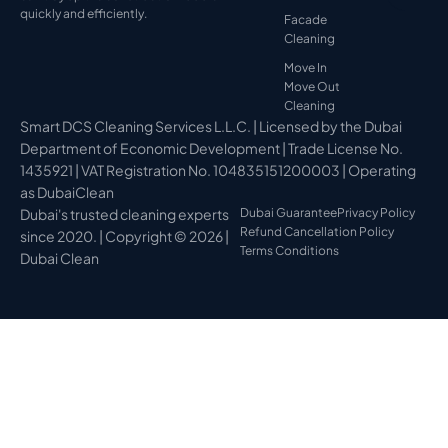
quickly and efficiently.
Facade
Cleaning
Move In
Move Out
Cleaning
Smart DCS Cleaning Services L.L.C. | Licensed by the Dubai
Department of Economic Development | Trade License No.
1435921 | VAT Registration No. 104835151200003 | Operating
as DubaiClean
Dubai's trusted cleaning experts
Dubai Guarantee
Privacy Policy
Refund Cancellation Policy
since 2020. | Copyright © 2026 |
Terms Conditions
Dubai Clean