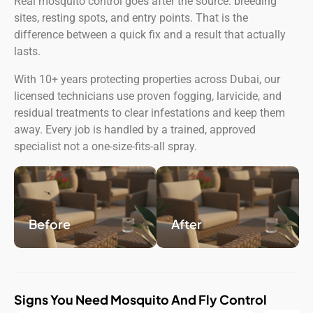
Real mosquito control goes after the source: breeding
sites, resting spots, and entry points. That is the
difference between a quick fix and a result that actually
lasts.
With 10+ years protecting properties across Dubai, our
licensed technicians use proven fogging, larvicide, and
residual treatments to clear infestations and keep them
away. Every job is handled by a trained, approved
specialist not a one-size-fits-all spray.
Before
After
Signs You Need Mosquito And Fly Control