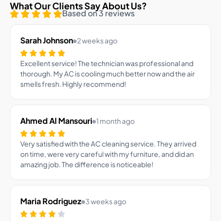
What Our Clients Say About Us?
Based on 3 reviews
Sarah Johnson
2 weeks ago
Excellent service! The technician was professional and
thorough. My AC is cooling much better now and the air
smells fresh. Highly recommend!
Ahmed Al Mansouri
1 month ago
Very satisfied with the AC cleaning service. They arrived
on time, were very careful with my furniture, and did an
amazing job. The difference is noticeable!
Maria Rodriguez
3 weeks ago