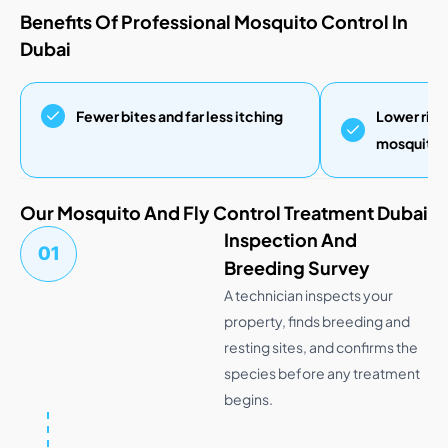
Benefits Of Professional Mosquito Control In
Dubai
Fewer bites and far less itching
Lower risk
mosquito-b
Our Mosquito And Fly Control Treatment Dubai
Inspection And
01
Breeding Survey
A technician inspects your
property, finds breeding and
resting sites, and confirms the
species before any treatment
begins.