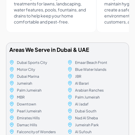
treatments for lawns, landscaping,
maintain hygie
water features, pools, fountains, and
create a safer
drains to help keep your home
environment fo
comfortable and pest-free.
customers, and 
Areas We Serve in Dubai & UAE
Dubai Sports City
Emaar Beach Front
Motor City
Blue Water Islands
Dubai Marina
JBR
Jumeirah
Al Barari
Palm Jumeirah
Arabian Ranches
MBR
Palm Jumeirah
Downtown
Al Jadaf
Pearl Jumeirah
Dubai South
Emirates Hills
Nad Al Sheba
Damac Hills
Jumeirah Park
Falconcity of Wonders
Al Sufouh