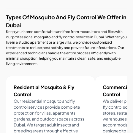
Types Of Mosquito And Fly Control We Offer in
Dubai
Keep your home comfortable and free from mosquitoes and flies with
our professional mosquito and fly control services in Dubai. Whether you
live in a studio apartment or a large villa, we provide customized
treatments to reduce pest activity and prevent future infestations. Our
experienced technicians handle the entire process efficiently with
minimal disruption, helping you maintain a clean, safe, and enjoyable
living environment.
Residential Mosquito & Fly
Commercial M
Control
Control
Our residential mosquito and fly
We deliver pro
control services provide complete
fly control solut
protection for villas, apartments,
stores, restaura
gardens, and outdoor spaces across
warehouses, an
Dubai. We target adult insects and
accommodation
breeding areas through effective
designed to red