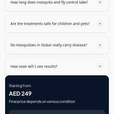
How long does mosquito and fly control take?
Are the treatments safe for children and pets?
Do mosquitoes in Dubai really carry disease?
How soon will I see results?
Starting from
AED 249
Final price depends on various condition