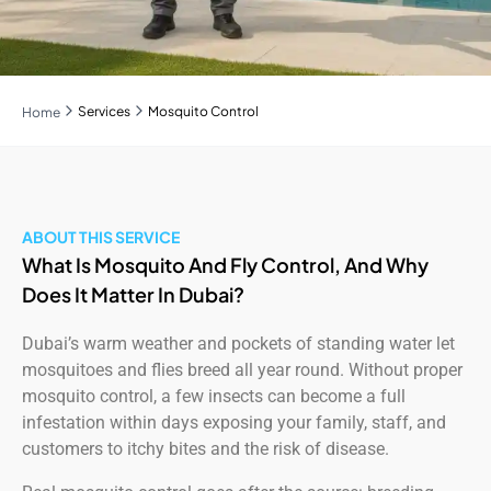
Services
Mosquito Control
Home
ABOUT THIS SERVICE
What Is Mosquito And Fly Control, And Why
Does It Matter In Dubai?
Dubai’s warm weather and pockets of standing water let
mosquitoes and flies breed all year round. Without proper
mosquito control, a few insects can become a full
infestation within days exposing your family, staff, and
customers to itchy bites and the risk of disease.