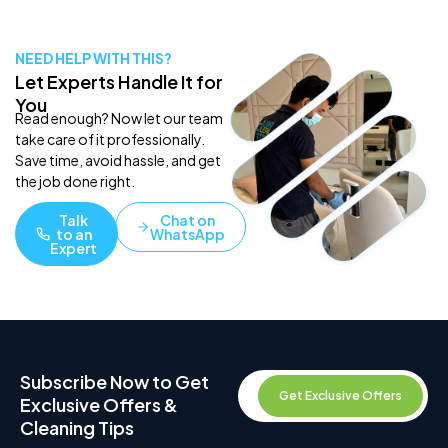
NEED HELP WITH THIS?
Let Experts Handle It for
You
Read enough? Now let our team
take care of it professionally.
Save time, avoid hassle, and get
the job done right.
Talk
Chat on
to an
WhatsApp
Expert
Subscribe Now to Get
Get Exclusive Offers
Exclusive Offers &
Cleaning Tips