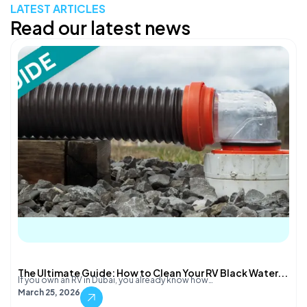
LATEST ARTICLES
Read our latest news
The Ultimate Guide: How to Clean Your RV Black Water...
If you own an RV in Dubai, you already know how…
March 25, 2026