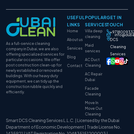
USEFUL
POPULAR
GET IN
LINKS
SERVICES
TOUCH
Home
Villa deep
+971800933
info@duba
cleaning
About us
DCS
As a full-service cleaning
Maid
Cleaning
Services
company in Dubai, we are also
services
Services
offering specialized services for
Blog
particular occasions. We offer
AC Duct
post construction clean-up for
Cleaning
Contact
newly established or renovated
AC Repair
buildings. With our heavy duty
Dubai
equipment, we can tidy up the
construction rubble quickly and
Facade
efficiently.
Cleaning
Move In
Move Out
Cleaning
Smart DCS Cleaning Services L.L.C. | Licensed by the Dubai
Department of Economic Development | Trade License No.
1435921 | VAT Registration No. 104835151200003 |