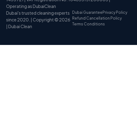
Operating as DubaiClean
Dubai's trusted cleaning experts
Dubai Guarantee
Privacy Policy
Refund Cancellation Policy
since 2020. | Copyright © 2026
Terms Conditions
| Dubai Clean