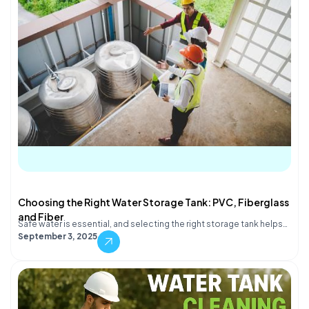
Choosing the Right Water Storage Tank: PVC, Fiberglass
and Fiber
Safe water is essential, and selecting the right storage tank helps…
September 3, 2025