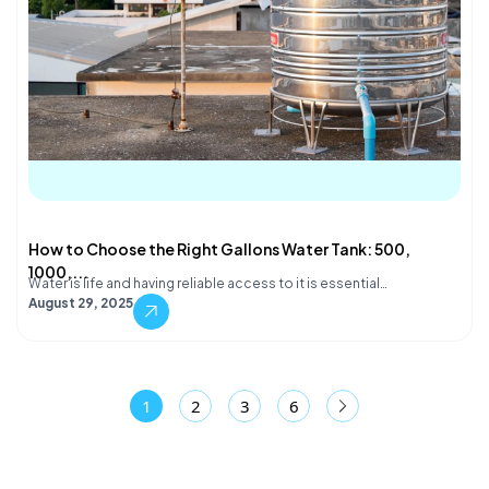
How to Choose the Right Gallons Water Tank: 500,
1000,...
Water is life and having reliable access to it is essential…
August 29, 2025
1
2
3
6