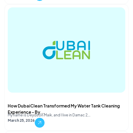
How DubaiClean Transformed My Water Tank Cleaning
Experience – By...
My name is Deydson Maik, and I live in Damac 2,…
March 25, 2026