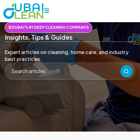
DUBAI'S #1 DEEP CLEANING COMPANYS
Insights, Tips & Guides
Expert articles on cleaning, home care, and industry
best practices.