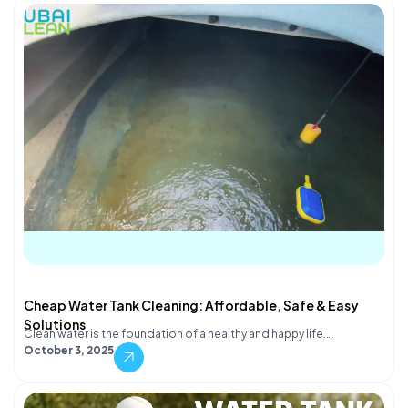
Cheap Water Tank Cleaning: Affordable, Safe & Easy
Solutions
Clean water is the foundation of a healthy and happy life.…
October 3, 2025