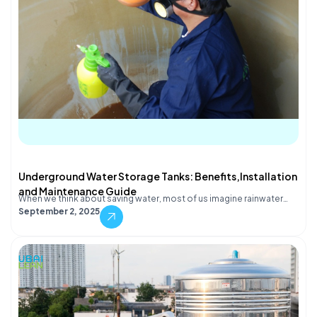
Underground Water Storage Tanks: Benefits,Installation
and Maintenance Guide
When we think about saving water, most of us imagine rainwater…
September 2, 2025