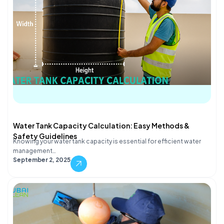
Water Tank Capacity Calculation: Easy Methods &
Safety Guidelines
Knowing your water tank capacity is essential for efficient water
management…
September 2, 2025