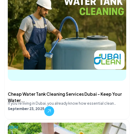
Cheap Water Tank Cleaning Services Dubai – Keep Your
Water...
If you’re living in Dubai, you already know how essential clean…
September 23, 2025