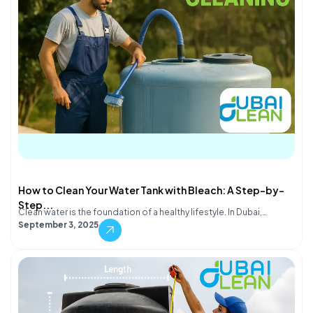
How to Clean Your Water Tank with Bleach: A Step-by-
Step...
Clean water is the foundation of a healthy lifestyle. In Dubai,…
September 3, 2025