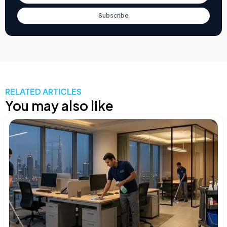
Subscribe
RELATED ARTICLES
You may also like