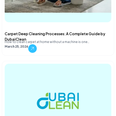
Carpet Deep Cleaning Processes: A Complete Guide by
DubaiClean
How to clean carpet at home without a machine is one…
March 25, 2026