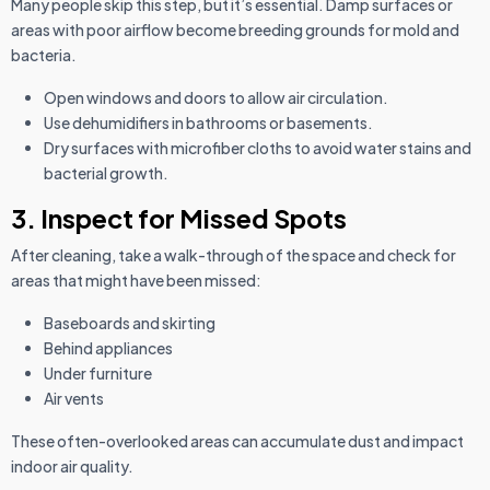
Many people skip this step, but it’s essential. Damp surfaces or
areas with poor airflow become breeding grounds for mold and
bacteria.
Open windows and doors to allow air circulation.
Use dehumidifiers in bathrooms or basements.
Dry surfaces with microfiber cloths to avoid water stains and
bacterial growth.
3. Inspect for Missed Spots
After cleaning, take a walk-through of the space and check for
areas that might have been missed:
Baseboards and skirting
Behind appliances
Under furniture
Air vents
These often-overlooked areas can accumulate dust and impact
indoor air quality.