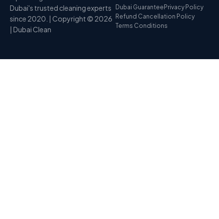
Dubai's trusted cleaning experts
Dubai Guarantee
Privacy Policy
Refund Cancellation Policy
since 2020. | Copyright © 2026
Terms Conditions
| Dubai Clean