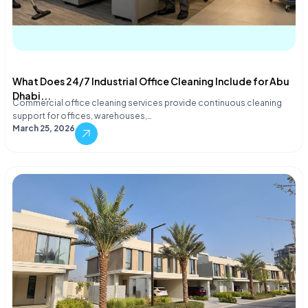
What Does 24/7 Industrial Office Cleaning Include for Abu
Dhabi...
Commercial office cleaning services provide continuous cleaning
support for offices, warehouses,…
March 25, 2026