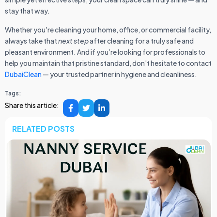
stay that way.
Whether you're cleaning your home, office, or commercial facility,
always take that
next step
after cleaning for a truly safe and
pleasant environment. And if you’re looking for professionals to
help you maintain that pristine standard, don’t hesitate to contact
DubaiClean
— your trusted partner in hygiene and cleanliness.
Tags:
Share this article:
RELATED POSTS