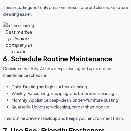
These coatings not only preserve the surface but also make future
cleaning easier.
Best marble
polishing
company in
Dubai
6. Schedule Routine Maintenance
Consistency is key. After a deep cleaning, set up a routine
maintenance schedule:
Daily: Dusting and light surface cleaning
Weekly: Vacuuming, mopping, and bathroom cleaning
Monthly: Appliance deep-clean, under-furniture dusting
Quarterly: Upholstery cleaning, carpet shampooing
This routine prevents buildup and keeps your environment fresh.
7. Use Eco-Friendly Fresheners