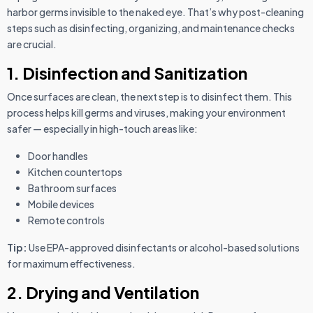
harbor germs invisible to the naked eye. That’s why post-cleaning
steps such as disinfecting, organizing, and maintenance checks
are crucial.
1. Disinfection and Sanitization
Once surfaces are clean, the next step is to disinfect them. This
process helps kill germs and viruses, making your environment
safer — especially in high-touch areas like:
Door handles
Kitchen countertops
Bathroom surfaces
Mobile devices
Remote controls
Tip:
Use EPA-approved disinfectants or alcohol-based solutions
for maximum effectiveness.
2. Drying and Ventilation