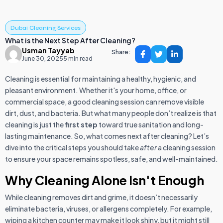
Dubai Cleaning Services
What is the Next Step After Cleaning?
Usman Tayyab
Share:
June 30, 2025
5 min read
Cleaning is essential for maintaining a healthy, hygienic, and
pleasant environment. Whether it's your home, office, or
commercial space, a good cleaning session can remove visible
dirt, dust, and bacteria. But what many people don’t realize is that
cleaning is just the
first step
toward true sanitation and long-
lasting maintenance. So, what comes next after cleaning? Let’s
dive into the critical steps you should take
after
a cleaning session
to ensure your space remains spotless, safe, and well-maintained.
Why Cleaning Alone Isn't Enough
While cleaning removes dirt and grime, it doesn’t necessarily
eliminate bacteria, viruses, or allergens completely. For example,
wiping a kitchen counter may make it look shiny, but it might still