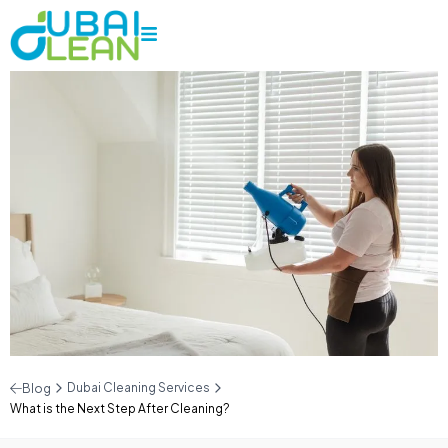
Dubai Cleaning Services
Blog
What is the Next Step After Cleaning?