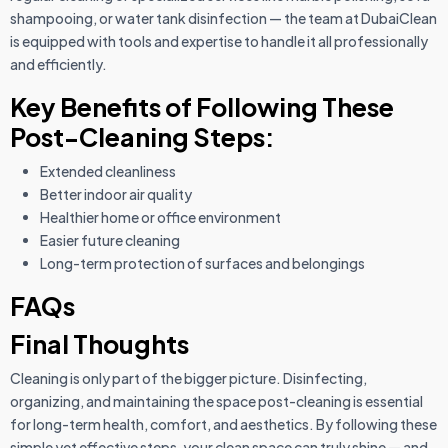
shampooing, or water tank disinfection — the team at DubaiClean
is equipped with tools and expertise to handle it all professionally
and efficiently.
Key Benefits of Following These
Post-Cleaning Steps:
Extended cleanliness
Better indoor air quality
Healthier home or office environment
Easier future cleaning
Long-term protection of surfaces and belongings
FAQs
Final Thoughts
Cleaning is only part of the bigger picture. Disinfecting,
organizing, and maintaining the space post-cleaning is essential
for long-term health, comfort, and aesthetics. By following these
simple yet effective steps, your clean space can truly shine — and