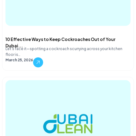
10 Effective Ways to Keep Cockroaches Out of Your
Dubai...
Let's face it—spotting a cockroach scurrying across your kitchen
floor is…
March 25, 2026