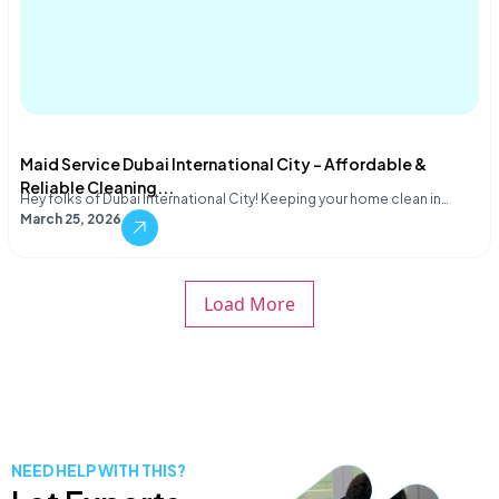
Maid Service Dubai International City – Affordable &
Reliable Cleaning...
Hey folks of Dubai International City! Keeping your home clean in…
March 25, 2026
Load More
NEED HELP WITH THIS?