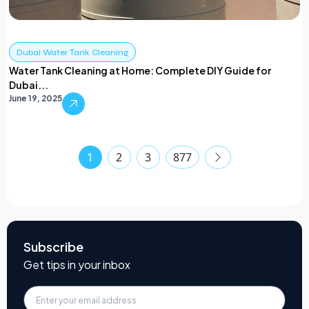
Dubai Water Tank Cleaning
Water Tank Cleaning at Home: Complete DIY Guide for
Dubai...
June 19, 2025
1
2
3
877
Subscribe
Get tips in your inbox