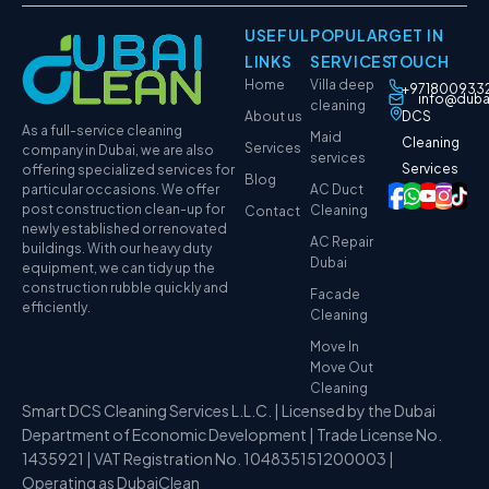
USEFUL
POPULAR
GET IN
LINKS
SERVICES
TOUCH
Home
Villa deep
+971800933
info@duba
cleaning
About us
DCS
As a full-service cleaning
Maid
Cleaning
Services
company in Dubai, we are also
services
Services
offering specialized services for
Blog
particular occasions. We offer
AC Duct
post construction clean-up for
Cleaning
Contact
newly established or renovated
AC Repair
buildings. With our heavy duty
Dubai
equipment, we can tidy up the
construction rubble quickly and
Facade
efficiently.
Cleaning
Move In
Move Out
Cleaning
Smart DCS Cleaning Services L.L.C. | Licensed by the Dubai
Department of Economic Development | Trade License No.
1435921 | VAT Registration No. 104835151200003 |
Operating as DubaiClean