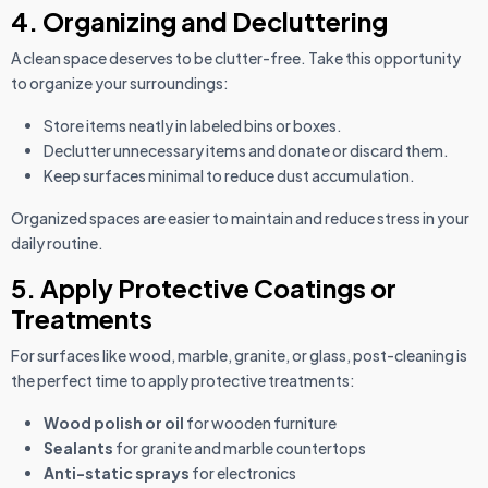
4. Organizing and Decluttering
A clean space deserves to be clutter-free. Take this opportunity
to organize your surroundings:
Store items neatly in labeled bins or boxes.
Declutter unnecessary items and donate or discard them.
Keep surfaces minimal to reduce dust accumulation.
Organized spaces are easier to maintain and reduce stress in your
daily routine.
5. Apply Protective Coatings or
Treatments
For surfaces like wood, marble, granite, or glass, post-cleaning is
the perfect time to apply protective treatments:
Wood polish or oil
for wooden furniture
Sealants
for granite and marble countertops
Anti-static sprays
for electronics