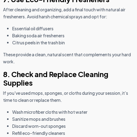
After cleaning and organizing, add a final touch with natural air
fresheners. Avoid harsh chemical sprays and opt for:
Essential oil diffusers
Baking soda air fresheners
Citrus peels in the trash bin
These provide a clean, natural scent that complements your hard
work.
8. Check and Replace Cleaning
Supplies
If you've used mops, sponges, or cloths during your session, it’s
time to clean or replace them.
Wash microfiber cloths with hot water
Sanitize mops and brushes
Discard worn-out sponges
Refill eco-friendly cleaners