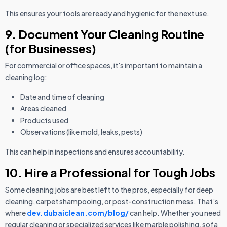
This ensures your tools are ready and hygienic for the next use.
9. Document Your Cleaning Routine
(for Businesses)
For commercial or office spaces, it's important to maintain a
cleaning log:
Date and time of cleaning
Areas cleaned
Products used
Observations (like mold, leaks, pests)
This can help in inspections and ensures accountability.
10. Hire a Professional for Tough Jobs
Some cleaning jobs are best left to the pros, especially for deep
cleaning, carpet shampooing, or post-construction mess. That’s
where
dev.dubaiclean.com/blog/
can help. Whether you need
regular cleaning or specialized services like marble polishing, sofa