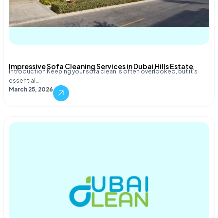
Impressive Sofa Cleaning Services in Dubai Hills Estate
Introduction Keeping your sofa clean is often overlooked, but it’s
essential…
March 25, 2026