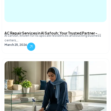
AC Repair Services in Al Safouh: Your Trusted Partner –...
Al Safouh, known for its upscale residences and bustling business
centers,…
March 25, 2026