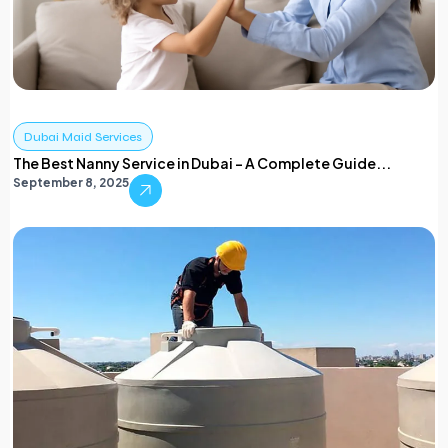
Dubai Maid Services
The Best Nanny Service in Dubai – A Complete Guide...
September 8, 2025