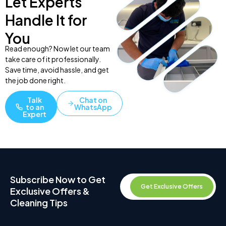
Let Experts
Handle It for
You
Read enough? Now let our team
take care of it professionally.
Save time, avoid hassle, and get
the job done right.
Talk
Chat on
to an
WhatsApp
Expert
Subscribe Now to Get
Get Exclusive Offers
Exclusive Offers &
Cleaning Tips