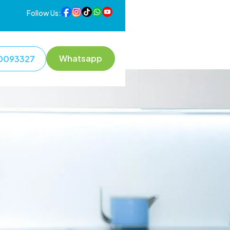
Follow Us:
Whatsapp
0093327