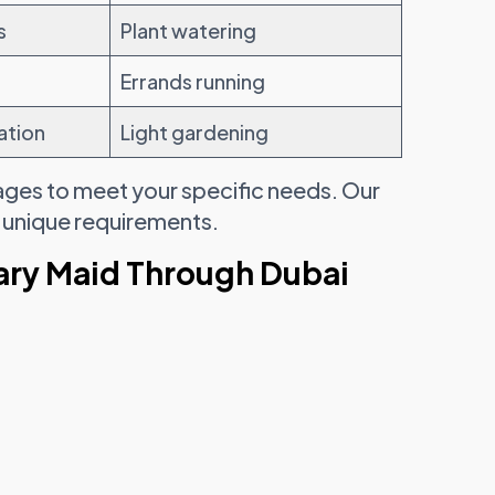
s
Plant watering
Errands running
ation
Light gardening
ages to meet your specific needs. Our
s unique requirements.
ary Maid Through Dubai