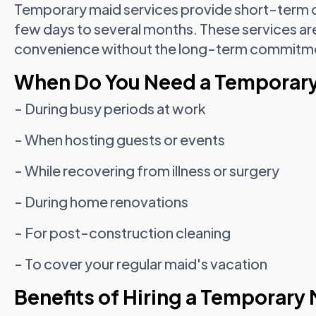
Temporary maid services provide short-term do
few days to several months. These services are 
convenience without the long-term commitment
When Do You Need a Temporar
- During busy periods at work
- When hosting guests or events
- While recovering from illness or surgery
- During home renovations
- For post-construction cleaning
- To cover your regular maid's vacation
Benefits of Hiring a Temporary 