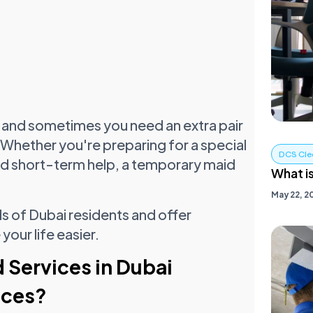
ic, and sometimes you need an extra pair
Whether you're preparing for a special
DCS Cle
eed short-term help, a temporary maid
What i
May 22, 2
s of Dubai residents and offer
our life easier.
Services in Dubai
ices?