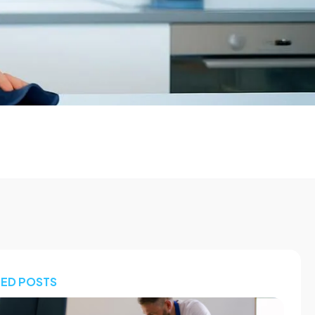
TED POSTS