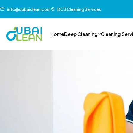
info@dubaiclean.com
DCS Cleaning Services
Home
Deep Cleaning
Cleaning Serv