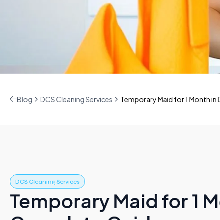
Blog
DCS Cleaning Services
Temporary Maid for 1 Month in
DCS Cleaning Services
Temporary Maid for 1 M