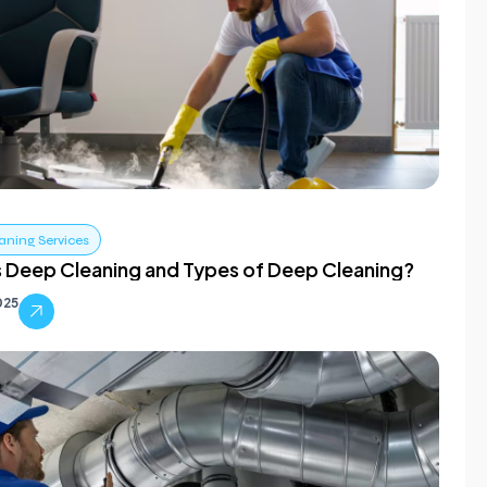
aning Services
s Deep Cleaning and Types of Deep Cleaning?
025