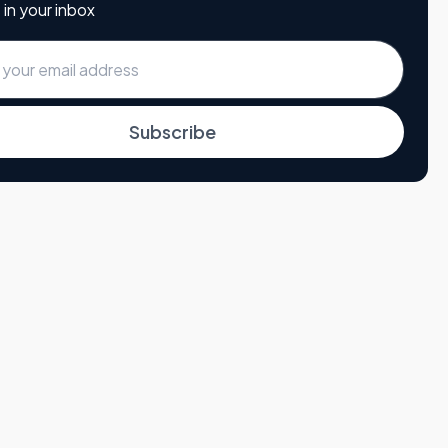
 in your inbox
Subscribe