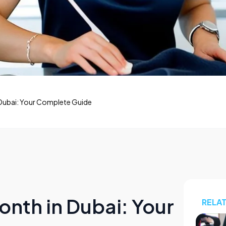
 Dubai: Your Complete Guide
onth in Dubai: Your
RELA