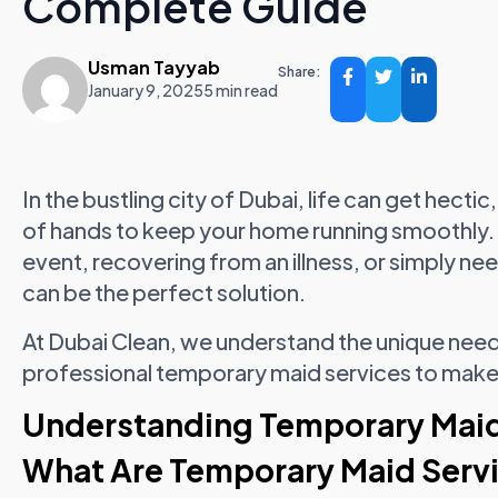
Complete Guide
Usman Tayyab
Share:
January 9, 2025
5 min read
In the bustling city of Dubai, life can get hect
of hands to keep your home running smoothly. 
event, recovering from an illness, or simply n
can be the perfect solution.
At Dubai Clean, we understand the unique need
professional temporary maid services to make y
Understanding Temporary Maid 
What Are Temporary Maid Serv