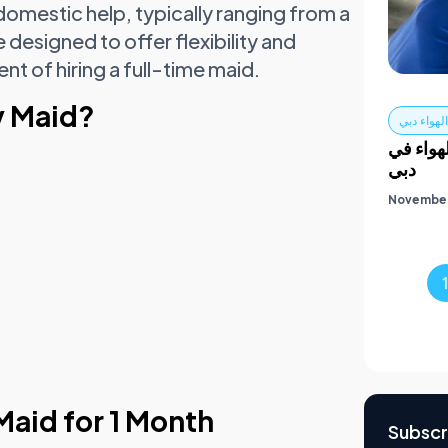
mestic help, typically ranging from a
designed to offer flexibility and
 of hiring a full-time maid.
y Maid?
تركيب مج
الدليل 
دبي
November
Maid for 1 Month
Subscr