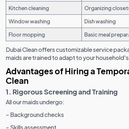
Kitchen cleaning
Organizing closet
Window washing
Dish washing
Floor mopping
Basic meal prepar
Dubai Clean offers customizable service pack
maids are trained to adapt to your household'
Advantages of Hiring a Tempor
Clean
1. Rigorous Screening and Training
All our maids undergo:
- Background checks
- Skills assessment