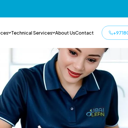
ices
Technical Services
About Us
Contact
+9718