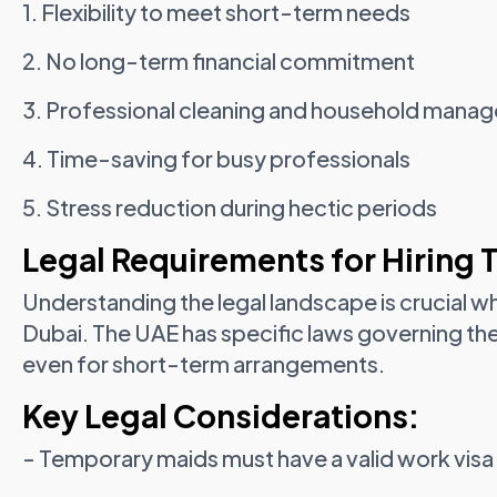
1. Flexibility to meet short-term needs
2. No long-term financial commitment
3. Professional cleaning and household mana
4. Time-saving for busy professionals
5. Stress reduction during hectic periods
Legal Requirements for Hiring 
Understanding the legal landscape is crucial w
Dubai. The UAE has specific laws governing t
even for short-term arrangements.
Key Legal Considerations:
- Temporary maids must have a valid work visa