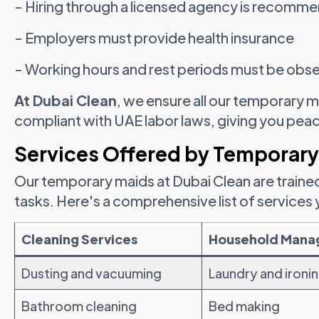
- Hiring through a licensed agency is recomm
- Employers must provide health insurance
- Working hours and rest periods must be obs
At Dubai Clean
, we ensure all our temporary m
compliant with UAE labor laws, giving you pea
Services Offered by Temporary
Our temporary maids at Dubai Clean are traine
tasks. Here's a comprehensive list of services
Cleaning Services
Household Man
Dusting and vacuuming
Laundry and ironi
Bathroom cleaning
Bed making