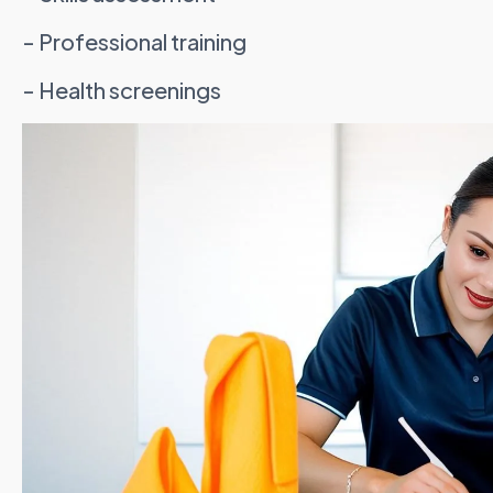
- Professional training
- Health screenings