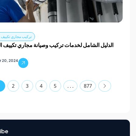
اري تكييف الهواء دبي
الشامل لخدمات تركيب وصيانة مجاري تكييف الهواء في
 20, 2024
1
2
3
4
5
. . .
877
ibe