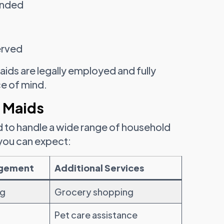
ended
erved
aids are legally employed and fully
ce of mind.
 Maids
d to handle a wide range of household
 you can expect:
agement
Additional Services
ng
Grocery shopping
Pet care assistance