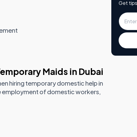
Get tips
gement
Temporary Maids in Dubai
hen hiring temporary domestic help in
he employment of domestic workers,