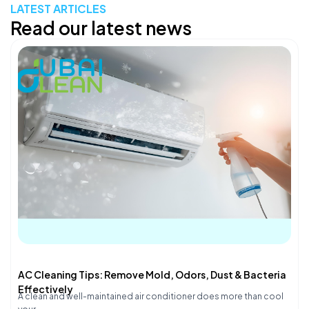
LATEST ARTICLES
Read our latest news
AC Cleaning Tips: Remove Mold, Odors, Dust & Bacteria
Effectively
A clean and well-maintained air conditioner does more than cool