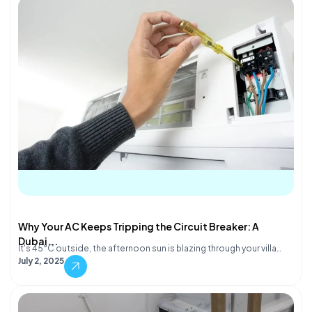
Why Your AC Keeps Tripping the Circuit Breaker: A
Dubai...
It's 45°C outside, the afternoon sun is blazing through your villa…
July 2, 2025