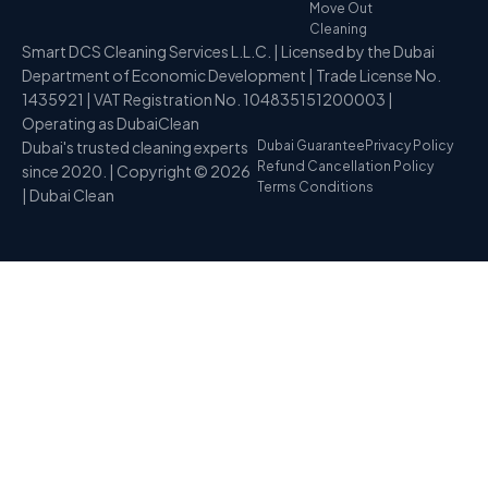
Move Out
Cleaning
Smart DCS Cleaning Services L.L.C. | Licensed by the Dubai
Department of Economic Development | Trade License No.
1435921 | VAT Registration No. 104835151200003 |
Operating as DubaiClean
Dubai's trusted cleaning experts
Dubai Guarantee
Privacy Policy
Refund Cancellation Policy
since 2020. | Copyright © 2026
Terms Conditions
| Dubai Clean