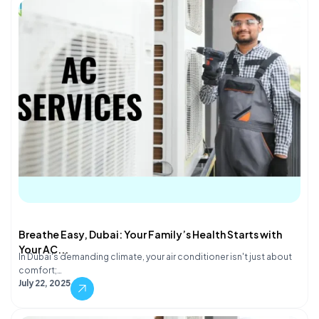
Breathe Easy, Dubai: Your Family’s Health Starts with
Your AC...
In Dubai's demanding climate, your air conditioner isn't just about
comfort;…
July 22, 2025