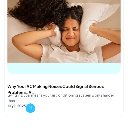
Why Your AC Making Noises Could Signal Serious
Problems: A...
Living in Dubai means your air conditioning system works harder
than…
July 1, 2025