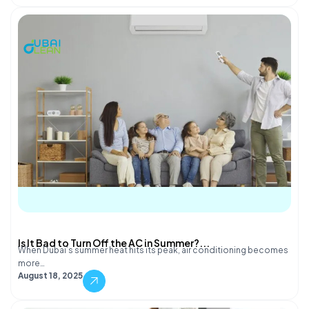
Is It Bad to Turn Off the AC in Summer?...
When Dubai’s summer heat hits its peak, air conditioning becomes
more…
August 18, 2025