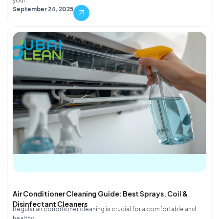
your…
September 24, 2025
Air Conditioner Cleaning Guide: Best Sprays, Coil &
Disinfectant Cleaners
Regular air conditioner cleaning is crucial for a comfortable and
healthy…