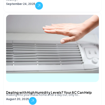
September 24, 2025
Dealing with High Humidity Levels? Your AC Can Help
Walking into your Dubai home after a day out, only to…
August 20, 2025