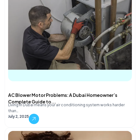
AC Blower Motor Problems: A Dubai Homeowner’s
Complete Guide to...
Living in Dubai means your air conditioning system works harder
than…
July 2, 2025