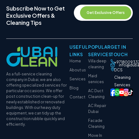
Subscribe Now to Get
Get Exclusive Offers
Exclusive Offers &
Cleaning Tips
USEFUL
POPULAR
GET IN
LINKS
SERVICES
TOUCH
Home
Villa deep
+971800933
info@duba
cleaning
About us
DCS
As a full-service cleaning
Maid
Cleaning
Services
company in Dubai, we are also
services
Services
offering specialized services for
Blog
particular occasions. We offer
AC Duct
post construction clean-up for
Cleaning
Contact
newly established or renovated
AC Repair
buildings. With our heavy duty
Dubai
equipment, we can tidy up the
construction rubble quickly and
Facade
efficiently.
Cleaning
Move In