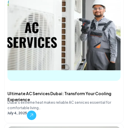
Ultimate AC Services Dubai: Transform Your Cooling
Experience
Dubai's extreme heat makes reliable AC services essential for
comfortable living…
July 4, 2025