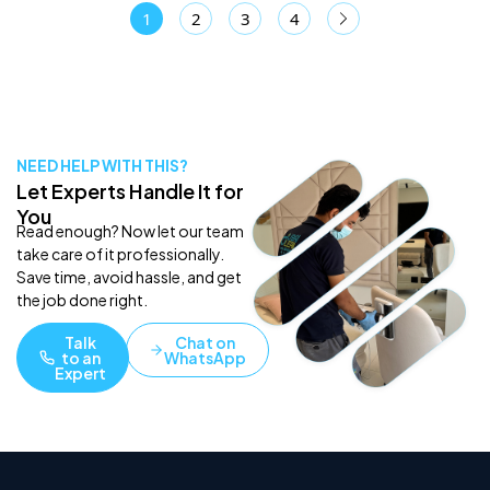
1
2
3
4
NEED HELP WITH THIS?
Let Experts Handle It for
You
Read enough? Now let our team
take care of it professionally.
Save time, avoid hassle, and get
the job done right.
Talk
Chat on
to an
WhatsApp
Expert