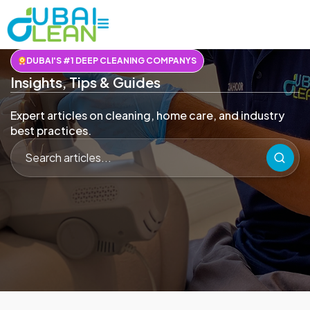
DUBAI'S #1 DEEP CLEANING COMPANYS
Insights, Tips & Guides
Expert articles on cleaning, home care, and industry
best practices.