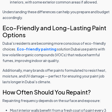
interiors, with some exterior common areas if allowed.
Understanding these differences can help you prepare and budget
accordingly.
Eco-Friendly and Long-Lasting Paint
Options
Dubai’s residents are becoming more conscious of eco-friendly
choices.
Eco-friendly painting
solution Dubai use paints with
low volatile organic compounds (VOCs) that reduce harmful
fumes, improving indoor air quality.
Additionally, many brands offer paints formulated to resist heat,
moisture, and UV damage — perfect for ensuring your paint job
lasts longer in Dubai’s climate.
How Often Should You Repaint?
Repainting frequency depends on the surface and exposure:
Most interior walls benefit from a fresh coat of paint every 3