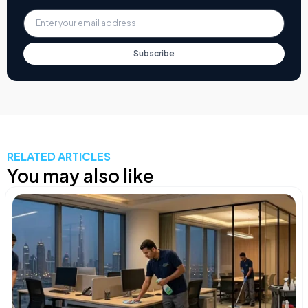
Subscribe
RELATED ARTICLES
You may also like