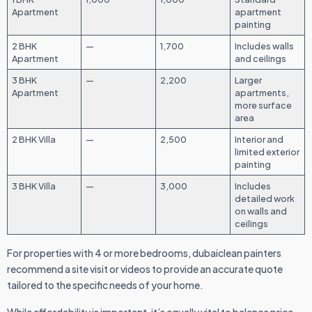
Apartment
apartment
painting
2 BHK
—
1,700
Includes walls
Apartment
and ceilings
3 BHK
—
2,200
Larger
Apartment
apartments,
more surface
area
2 BHK Villa
—
2,500
Interior and
limited exterior
painting
3 BHK Villa
—
3,000
Includes
detailed work
on walls and
ceilings
For properties with 4 or more bedrooms, dubaiclean painters
recommend a site visit or videos to provide an accurate quote
tailored to the specific needs of your home.
While affordability is important, it’s equally vital to balance price