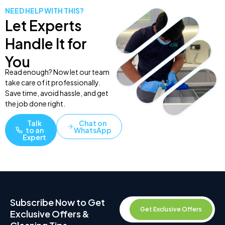
NEED HELP WITH THIS?
Let Experts
Handle It for
You
Read enough? Now let our team
take care of it professionally.
Save time, avoid hassle, and get
the job done right.
Talk
Chat on
to an
WhatsApp
Expert
Subscribe Now to Get
Get Exclusive Offers
Exclusive Offers &