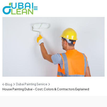
Dubai Painting Service
Blog
House Painting Dubai – Cost, Colors & Contractors Explained