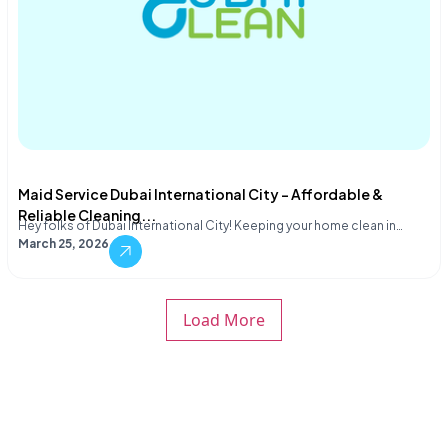
Maid Service Dubai International City – Affordable &
Reliable Cleaning...
Hey folks of Dubai International City! Keeping your home clean in…
March 25, 2026
Load More