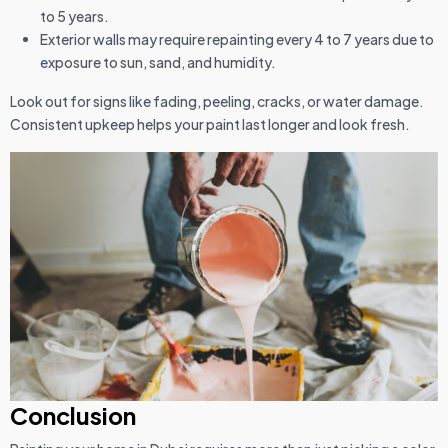
to 5 years.
Exterior walls may require repainting every 4 to 7 years due to
exposure to sun, sand, and humidity.
Look out for signs like fading, peeling, cracks, or water damage.
Consistent upkeep helps your paint last longer and look fresh.
Conclusion