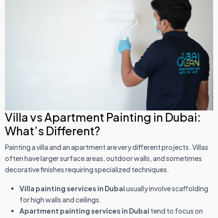
Villa vs Apartment Painting in Dubai:
What’s Different?
Painting a villa and an apartment are very different projects. Villas
often have larger surface areas, outdoor walls, and sometimes
decorative finishes requiring specialized techniques.
Villa painting services in Dubai
usually involve scaffolding
for high walls and ceilings.
Apartment painting services in Dubai
tend to focus on