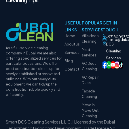
Cleaning Tips
USEFUL
POPULAR
GET IN
LINKS
SERVICES
TOUCH
Home
Villa deep
+971800933
info@duba
cleaning
About us
DCS
As a full-service cleaning
Maid
Cleaning
Services
company in Dubai, we are also
services
Services
offering specialized services for
Blog
particular occasions. We offer
AC Duct
post construction clean-up for
Cleaning
Contact
newly established or renovated
AC Repair
buildings. With our heavy duty
Dubai
equipment, we can tidy up the
construction rubble quickly and
Facade
efficiently.
Cleaning
Move In
Move Out
Cleaning
Smart DCS Cleaning Services L.L.C. | Licensed by the Dubai
Department of Economic Development | Trade License No.