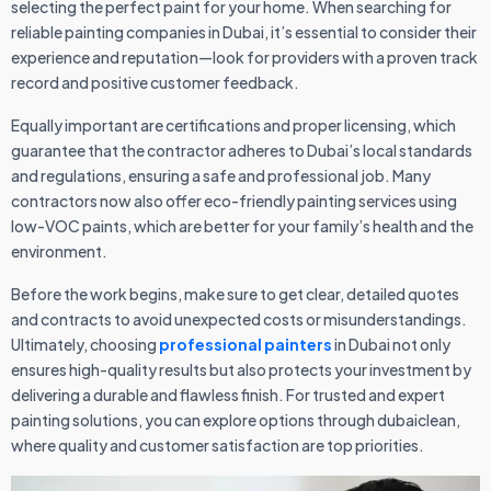
selecting the perfect paint for your home. When searching for
reliable painting companies in Dubai, it’s essential to consider their
experience and reputation—look for providers with a proven track
record and positive customer feedback.
Equally important are certifications and proper licensing, which
guarantee that the contractor adheres to Dubai’s local standards
and regulations, ensuring a safe and professional job. Many
contractors now also offer eco-friendly painting services using
low-VOC paints, which are better for your family’s health and the
environment.
Before the work begins, make sure to get clear, detailed quotes
and contracts to avoid unexpected costs or misunderstandings.
Ultimately, choosing
professional painters
in Dubai not only
ensures high-quality results but also protects your investment by
delivering a durable and flawless finish. For trusted and expert
painting solutions, you can explore options through dubaiclean,
where quality and customer satisfaction are top priorities.