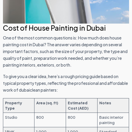
Cost of House Painting in Dubai
One of the most common questions is: How much does house
painting cost in Dubai? The answer varies depending on several
important factors, such as the size of your property, the type and
quality of paint, preparation work needed, and whether you’re
painting interiors, exteriors, or both.
To give you a clear idea, here’s a rough pricing guide based on
typical property types, reflecting the professional and affordable
work of dubaiclean painters:
Property
Area (sq.ft)
Estimated
Notes
Type
Cost (AED)
Studio
800
800
Basic interior
painting
1 BHK
1,000
1,000
Standard