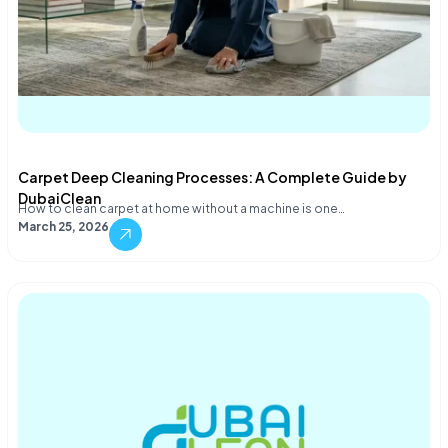
Carpet Deep Cleaning Processes: A Complete Guide by
DubaiClean
How to clean carpet at home without a machine is one…
March 25, 2026