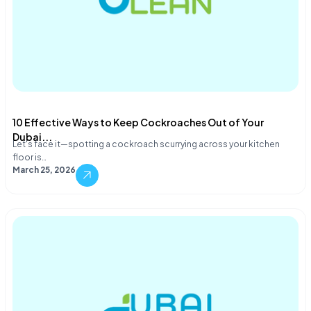
10 Effective Ways to Keep Cockroaches Out of Your
Dubai...
Let's face it—spotting a cockroach scurrying across your kitchen
floor is…
March 25, 2026