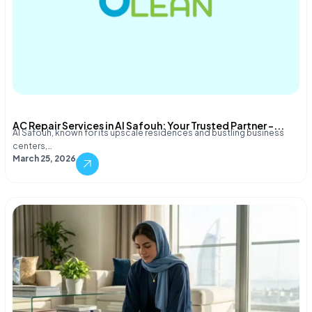
AC Repair Services in Al Safouh: Your Trusted Partner –...
Al Safouh, known for its upscale residences and bustling business
centers,…
March 25, 2026