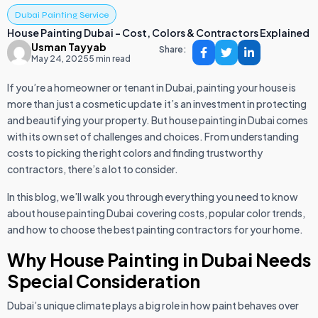
Dubai Painting Service
House Painting Dubai – Cost, Colors & Contractors Explained
Usman Tayyab
Share:
May 24, 2025
5 min read
If you’re a homeowner or tenant in Dubai, painting your house is
more than just a cosmetic update it’s an investment in protecting
and beautifying your property. But house painting in Dubai comes
with its own set of challenges and choices. From understanding
costs to picking the right colors and finding trustworthy
contractors, there’s a lot to consider.
In this blog, we’ll walk you through everything you need to know
about house painting Dubai covering costs, popular color trends,
and how to choose the best painting contractors for your home.
Why House Painting in Dubai Needs
Special Consideration
Dubai’s unique climate plays a big role in how paint behaves over