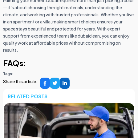
Painting your home in Dubai requires more than just picking a color
— it’s about choosing the right materials, understanding the
climate, and working with trusted professionals. Whether you live
in an apartment or a villa, making smart choices ensures your
space stays beautiful and protected for years. With expert
support from experienced teams like dubaiclean, you can enjoy
quality work at affordable prices without compromising on
results.
FAQs:
Tags:
Share this article:
RELATED POSTS