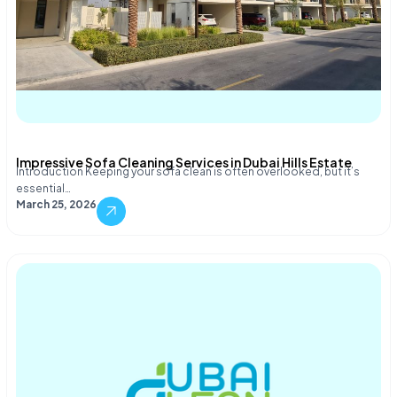
Impressive Sofa Cleaning Services in Dubai Hills Estate
Introduction Keeping your sofa clean is often overlooked, but it’s
essential…
March 25, 2026