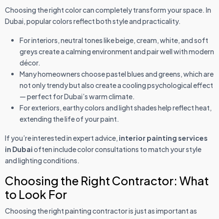
Choosing the right color can completely transform your space. In
Dubai, popular colors reflect both style and practicality.
For interiors, neutral tones like beige, cream, white, and soft
greys create a calming environment and pair well with modern
décor.
Many homeowners choose pastel blues and greens, which are
not only trendy but also create a cooling psychological effect
— perfect for Dubai’s warm climate.
For exteriors, earthy colors and light shades help reflect heat,
extending the life of your paint.
If you’re interested in expert advice,
interior painting services
in Dubai
often include color consultations to match your style
and lighting conditions.
Choosing the Right Contractor: What
to Look For
Choosing the right painting contractor is just as important as