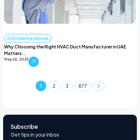
DCS Cleaning Services
Why Choosing the Right HVAC Duct Manufacturer in UAE
Matters...
May 26, 2025
1
2
3
877
Subscribe
Get tips in your inbox