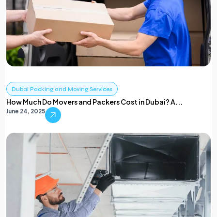
Dubai Packing and Moving Services
How Much Do Movers and Packers Cost in Dubai? A...
June 24, 2025