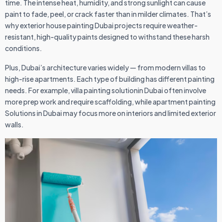
time. The intense heat, humidity, and strong sunlight can cause
paint to fade, peel, or crack faster than in milder climates. That’s
why exterior house painting Dubai projects require weather-
resistant, high-quality paints designed to withstand these harsh
conditions.
Plus, Dubai’s architecture varies widely — from modern villas to
high-rise apartments. Each type of building has different painting
needs. For example, villa painting solutionin Dubai often involve
more prep work and require scaffolding, while apartment painting
Solutions in Dubai may focus more on interiors and limited exterior
walls.