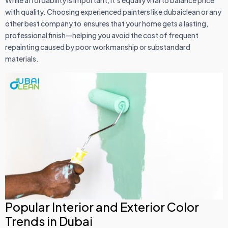
with quality. Choosing experienced painters like dubaiclean or any
other best company to ensures that your home gets a lasting,
professional finish—helping you avoid the cost of frequent
repainting caused by poor workmanship or substandard
materials.
Popular Interior and Exterior Color
Trends in Dubai