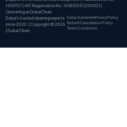
1435921 | VAT Registration No. 104835151200003 |
Operating as DubaiClean
Dubai's trusted cleaning experts
Dubai Guarantee
Privacy Policy
Refund Cancellation Policy
since 2020. | Copyright © 2026
Terms Conditions
| Dubai Clean