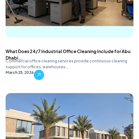
What Does 24/7 Industrial Office Cleaning Include for Abu
Dhabi...
Commercial office cleaning services provide continuous cleaning
support for offices, warehouses,…
March 25, 2026