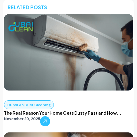
RELATED POSTS
Dubai Ac Duct Cleaning
The Real Reason Your Home Gets Dusty Fast and How...
November 20, 2025