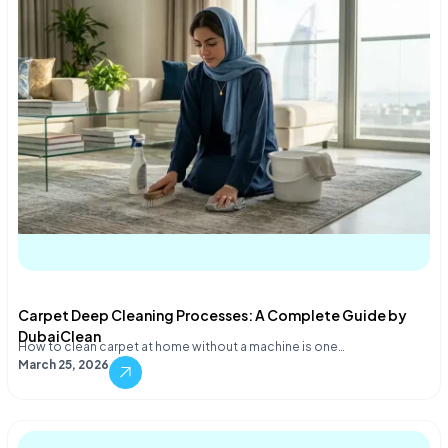
Carpet Deep Cleaning Processes: A Complete Guide by
DubaiClean
How to clean carpet at home without a machine is one…
March 25, 2026