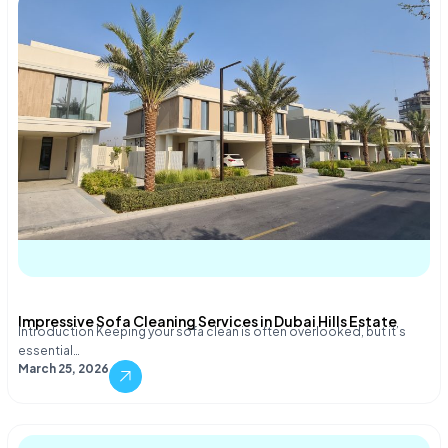
Impressive Sofa Cleaning Services in Dubai Hills Estate
Introduction Keeping your sofa clean is often overlooked, but it’s
essential…
March 25, 2026