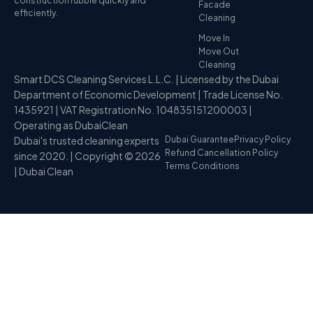
construction rubble quickly and
Facade
efficiently.
Cleaning
Move In
Move Out
Cleaning
Smart DCS Cleaning Services L.L.C. | Licensed by the Dubai
Department of Economic Development | Trade License No.
1435921 | VAT Registration No. 104835151200003 |
Operating as DubaiClean
Dubai's trusted cleaning experts
Dubai Guarantee
Privacy Policy
Refund Cancellation Policy
since 2020. | Copyright © 2026
Terms Conditions
| Dubai Clean