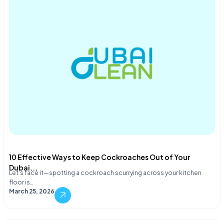
10 Effective Ways to Keep Cockroaches Out of Your
Dubai...
Let's face it—spotting a cockroach scurrying across your kitchen
floor is…
March 25, 2026