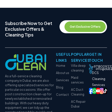
Subscribe Now to Get
Get Exclusive Offers
Exclusive Offers &
Cleaning Tips
USEFUL
POPULAR
GET IN
LINKS
SERVICES
TOUCH
Home
Villa deep
+971800933
info@duba
cleaning
About us
DCS
As a full-service cleaning
Maid
Cleaning
Services
company in Dubai, we are also
services
Services
offering specialized services for
Blog
particular occasions. We offer
AC Duct
post construction clean-up for
Cleaning
Contact
newly established or renovated
AC Repair
buildings. With our heavy duty
Dubai
equipment, we can tidy up the