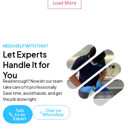
Load More
NEED HELP WITH THIS?
Let Experts
Handle It for
You
Read enough? Now let our team
take care of it professionally.
Save time, avoid hassle, and get
the job done right.
Talk
Chat on
to an
WhatsApp
Expert