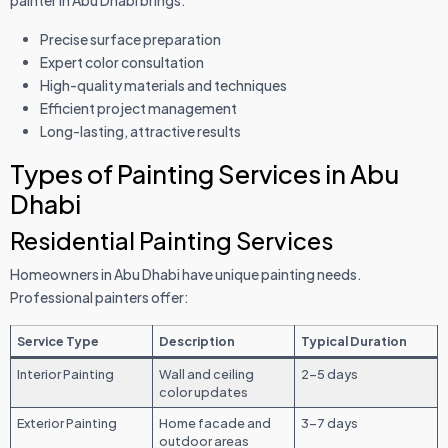
Precise surface preparation
Expert color consultation
High-quality materials and techniques
Efficient project management
Long-lasting, attractive results
Types of Painting Services in Abu
Dhabi
Residential Painting Services
Homeowners in Abu Dhabi have unique painting needs.
Professional painters offer:
Service Type
Description
Typical Duration
Interior Painting
Wall and ceiling
2-5 days
color updates
Exterior Painting
Home facade and
3-7 days
outdoor areas