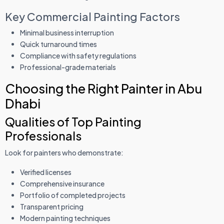
Key Commercial Painting Factors
Minimal business interruption
Quick turnaround times
Compliance with safety regulations
Professional-grade materials
Choosing the Right Painter in Abu
Dhabi
Qualities of Top Painting
Professionals
Look for painters who demonstrate:
Verified licenses
Comprehensive insurance
Portfolio of completed projects
Transparent pricing
Modern painting techniques