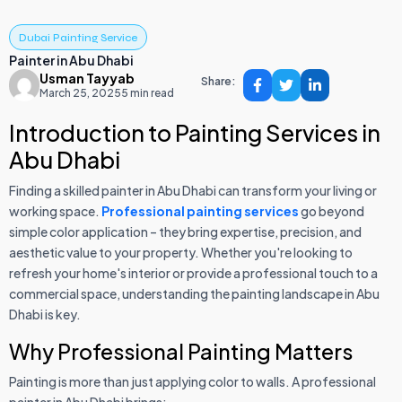
Dubai Painting Service
Painter in Abu Dhabi
Usman Tayyab
Share:
March 25, 2025
5 min read
Introduction to Painting Services in
Abu Dhabi
Finding a skilled painter in Abu Dhabi can transform your living or
working space.
Professional painting services
go beyond
simple color application – they bring expertise, precision, and
aesthetic value to your property. Whether you're looking to
refresh your home's interior or provide a professional touch to a
commercial space, understanding the painting landscape in Abu
Dhabi is key.
Why Professional Painting Matters
Painting is more than just applying color to walls. A professional
painter in Abu Dhabi brings: