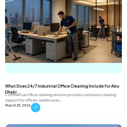
What Does 24/7 Industrial Office Cleaning Include for Abu
Dhabi...
Commercial office cleaning services provide continuous cleaning
support for offices, warehouses,…
March 25, 2026