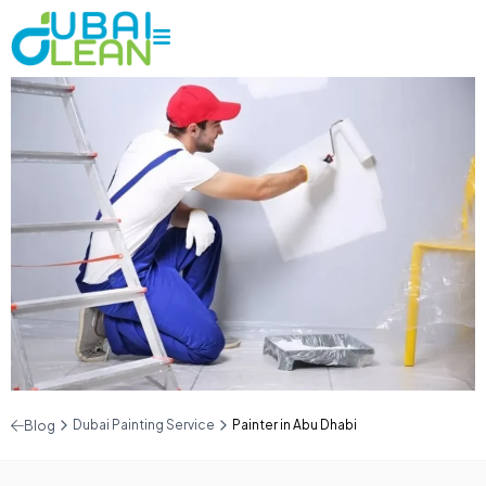
Dubai Painting Service
Painter in Abu Dhabi
Blog