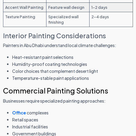
Accent Wall Painting
Feature wall design
1-2 days
Texture Painting
Specialized wall
2-4 days
finishing
Interior Painting Considerations
Painters in Abu Dhabi understand local climate challenges:
Heat-resistant paint selections
Humidity-proof coating technologies
Color choices that complement desert light
Temperature-stable paint applications
Commercial Painting Solutions
Businesses require specialized painting approaches:
Office
complexes
Retail spaces
Industrial facilities
Government buildings