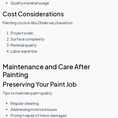
Quality material usage
Cost Considerations
Painting costs in Abu Dhabi vary based on:
Project scale
Surface complexity
Material quality
Labor expertise
Maintenance and Care After
Painting
Preserving Your Paint Job
Tips to maintain paint quality:
Regular cleaning
Addressing moisture issues
Prompt repair of minor damages