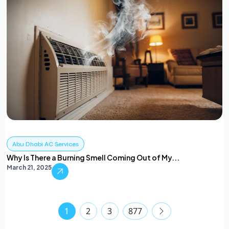
Abu Dhabi AC Services
Why Is There a Burning Smell Coming Out of My...
March 21, 2025
1
2
3
877