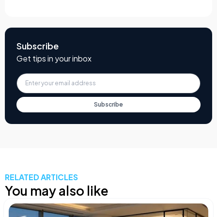
Subscribe
Get tips in your inbox
Subscribe
RELATED ARTICLES
You may also like