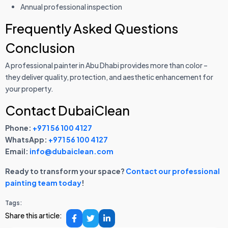
Annual professional inspection
Frequently Asked Questions
Conclusion
A professional painter in Abu Dhabi provides more than color –
they deliver quality, protection, and aesthetic enhancement for
your property.
Contact DubaiClean
Phone:
+971 56 100 4127
WhatsApp:
+971 56 100 4127
Email:
info@dubaiclean.com
Ready to transform your space?
Contact our professional
painting team today
!
Tags:
Share this article: