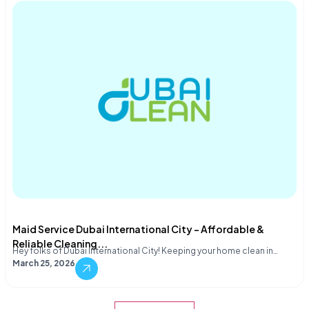
Maid Service Dubai International City – Affordable &
Reliable Cleaning...
Hey folks of Dubai International City! Keeping your home clean in…
March 25, 2026