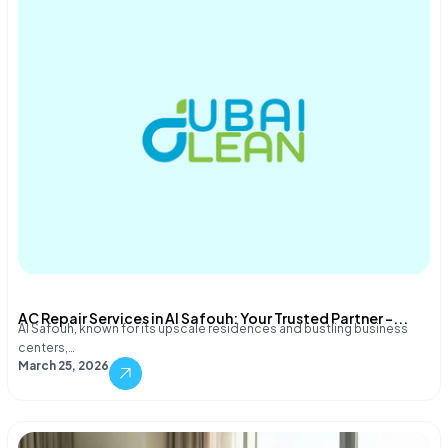
AC Repair Services in Al Safouh: Your Trusted Partner –...
Al Safouh, known for its upscale residences and bustling business
centers,…
March 25, 2026