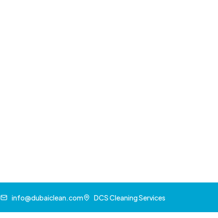
Decorative elements
Commercial Spray Painting Solu
Businesses leverage spray painting for:
Office
renovations
Retail space transformations
Industrial equipment coating
Signage and branding elements
Restaurant and hospitality sector updates
Choosing the Right Paint fo
Climate Considerations
Dubai's extreme temperatures and sandy envi
selections. Key factors include: