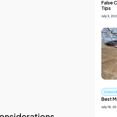
onsiderations