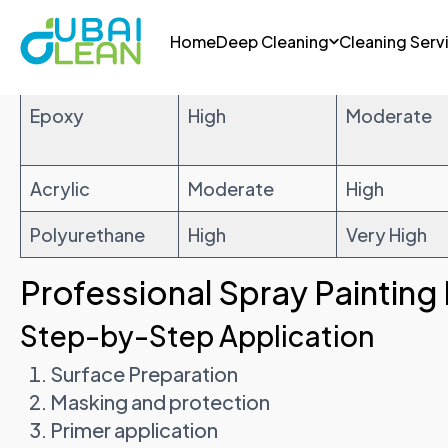
Paint Type
Heat
UV Protect
Resistance
Epoxy
High
Moderate
Acrylic
Moderate
High
Polyurethane
High
Very High
Professional Spray Painting
Step-by-Step Application
Surface Preparation
Masking and protection
Primer application