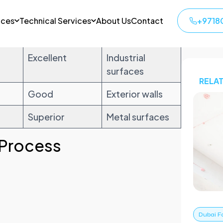
ion
Durability
Best Use
Excellent
Industrial
surfaces
Good
Exterior walls
Superior
Metal surfaces
 Process