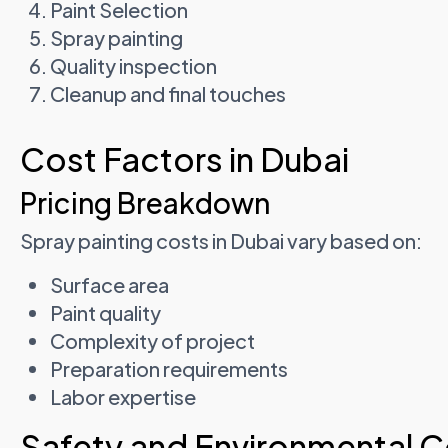
Paint Selection
Spray painting
Quality inspection
Cleanup and final touches
Cost Factors in Dubai
Pricing Breakdown
Spray painting costs in Dubai vary based on:
Surface area
Paint quality
Complexity of project
Preparation requirements
Labor expertise
Safety and Environmental C