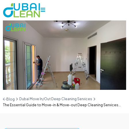
Dubai Move In/Out Deep Cleaning Services
Blog
The Essential Guide to Move-in & Move-out Deep Cleaning Services...