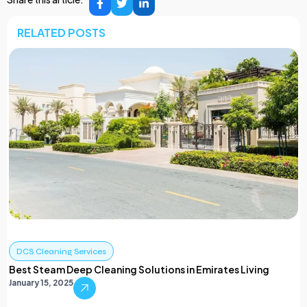
RELATED POSTS
DCS Cleaning Services
Best Steam Deep Cleaning Solutions in Emirates Living
January 15, 2025