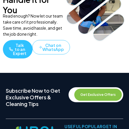
You
Read enough? Now let our team
take care of it professionally.
Save time, avoid hassle, and get
the job done right.
Talk
Chat on
to an
WhatsApp
Expert
Subscribe Now to Get
Get Exclusive Offers
Exclusive Offers &
Cleaning Tips
USEFUL
POPULAR
GET IN