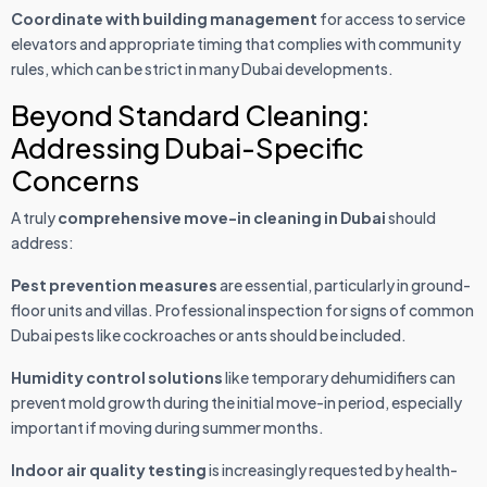
Coordinate with building management
for access to service
elevators and appropriate timing that complies with community
rules, which can be strict in many Dubai developments.
Beyond Standard Cleaning:
Addressing Dubai-Specific
Concerns
A truly
comprehensive move-in cleaning in Dubai
should
address:
Pest prevention measures
are essential, particularly in ground-
floor units and villas. Professional inspection for signs of common
Dubai pests like cockroaches or ants should be included.
Humidity control solutions
like temporary dehumidifiers can
prevent mold growth during the initial move-in period, especially
important if moving during summer months.
Indoor air quality testing
is increasingly requested by health-