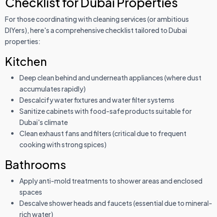
Checklist for Dubai Properties
For those coordinating with cleaning services (or ambitious
DIYers), here's a comprehensive checklist tailored to Dubai
properties:
Kitchen
Deep clean behind and underneath appliances (where dust
accumulates rapidly)
Descalcify water fixtures and water filter systems
Sanitize cabinets with food-safe products suitable for
Dubai's climate
Clean exhaust fans and filters (critical due to frequent
cooking with strong spices)
Bathrooms
Apply anti-mold treatments to shower areas and enclosed
spaces
Descalve shower heads and faucets (essential due to mineral-
rich water)