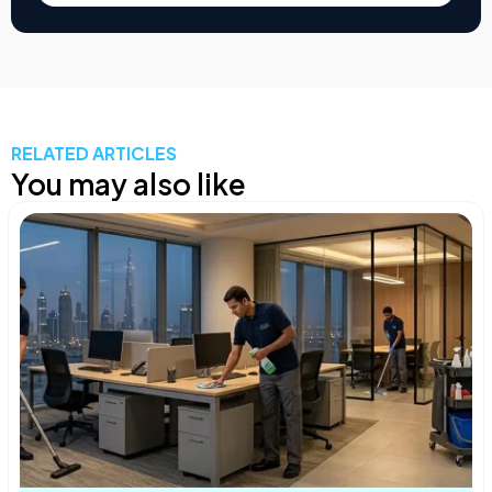
RELATED ARTICLES
You may also like