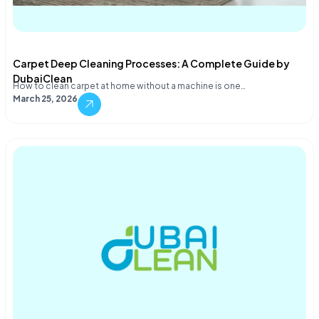
Carpet Deep Cleaning Processes: A Complete Guide by
DubaiClean
How to clean carpet at home without a machine is one…
March 25, 2026