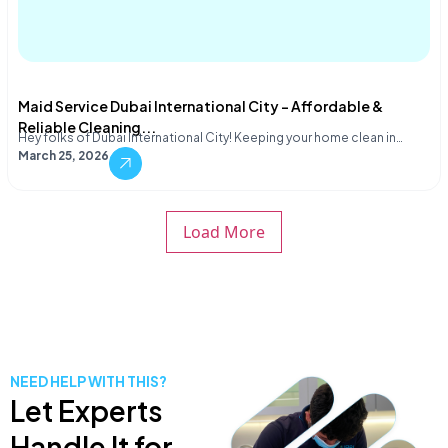
Maid Service Dubai International City – Affordable &
Reliable Cleaning...
Hey folks of Dubai International City! Keeping your home clean in…
March 25, 2026
Load More
NEED HELP WITH THIS?
Let Experts
Handle It for