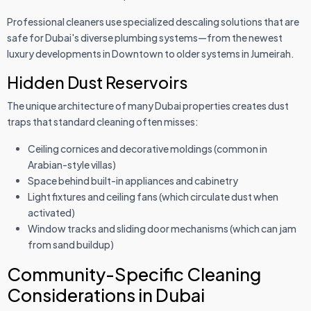
Professional cleaners use specialized descaling solutions that are
safe for Dubai's diverse plumbing systems—from the newest
luxury developments in Downtown to older systems in Jumeirah.
Hidden Dust Reservoirs
The unique architecture of many Dubai properties creates dust
traps that standard cleaning often misses:
Ceiling cornices and decorative moldings (common in
Arabian-style villas)
Space behind built-in appliances and cabinetry
Light fixtures and ceiling fans (which circulate dust when
activated)
Window tracks and sliding door mechanisms (which can jam
from sand buildup)
Community-Specific Cleaning
Considerations in Dubai