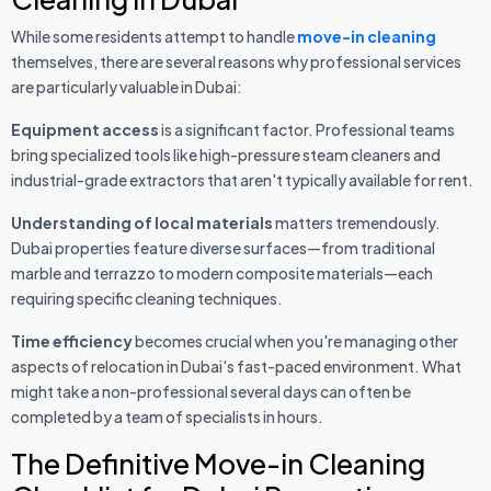
While some residents attempt to handle
move-in cleaning
themselves, there are several reasons why professional services
are particularly valuable in Dubai:
Equipment access
is a significant factor. Professional teams
bring specialized tools like high-pressure steam cleaners and
industrial-grade extractors that aren't typically available for rent.
Understanding of local materials
matters tremendously.
Dubai properties feature diverse surfaces—from traditional
marble and terrazzo to modern composite materials—each
requiring specific cleaning techniques.
Time efficiency
becomes crucial when you're managing other
aspects of relocation in Dubai's fast-paced environment. What
might take a non-professional several days can often be
completed by a team of specialists in hours.
The Definitive Move-in Cleaning