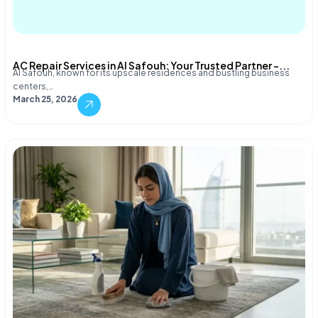
AC Repair Services in Al Safouh: Your Trusted Partner –...
Al Safouh, known for its upscale residences and bustling business
centers,…
March 25, 2026