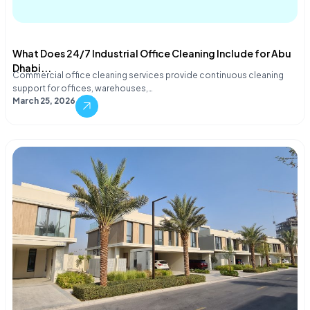
What Does 24/7 Industrial Office Cleaning Include for Abu
Dhabi...
Commercial office cleaning services provide continuous cleaning
support for offices, warehouses,…
March 25, 2026