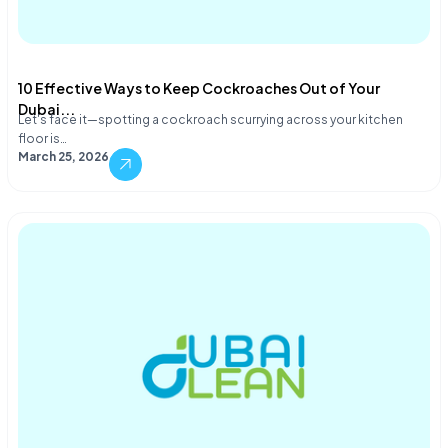
10 Effective Ways to Keep Cockroaches Out of Your
Dubai...
Let's face it—spotting a cockroach scurrying across your kitchen
floor is…
March 25, 2026