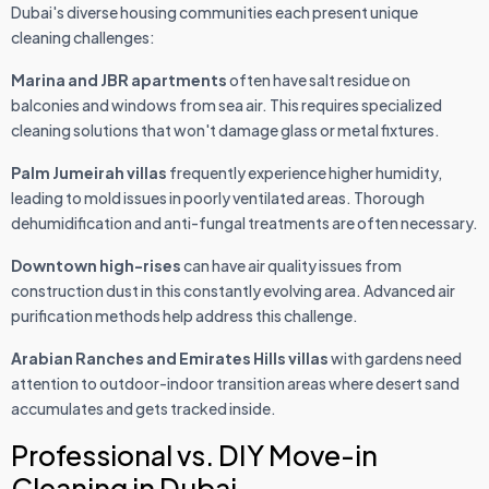
Dubai's diverse housing communities each present unique
cleaning challenges:
Marina and JBR apartments
often have salt residue on
balconies and windows from sea air. This requires specialized
cleaning solutions that won't damage glass or metal fixtures.
Palm Jumeirah villas
frequently experience higher humidity,
leading to mold issues in poorly ventilated areas. Thorough
dehumidification and anti-fungal treatments are often necessary.
Downtown high-rises
can have air quality issues from
construction dust in this constantly evolving area. Advanced air
purification methods help address this challenge.
Arabian Ranches and Emirates Hills villas
with gardens need
attention to outdoor-indoor transition areas where desert sand
accumulates and gets tracked inside.
Professional vs. DIY Move-in
Cleaning in Dubai