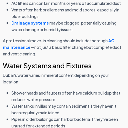
AC filters can contain months or years of accumulated dust
Vents often harbor allergens and mold spores, especially in
older buildings
Drainage systems
may be clogged, potentially causing
water damage or humidity issues
A professional move-in cleaning should include thorough
AC
maintenance
—not just a basic filter change but complete duct
and vent cleaning.
Water Systems and Fixtures
Dubai's water varies in mineral content depending on your
location:
Shower heads and faucets often have calcium buildup that
reduces water pressure
Water tanks in villas may contain sediment if they haven't
been regularly maintained
Pipes in older buildings can harbor bacteria if they've been
unused for extended periods