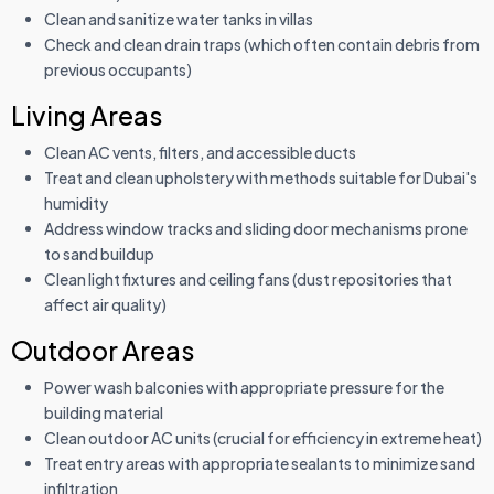
Clean and sanitize water tanks in villas
Check and clean drain traps (which often contain debris from
previous occupants)
Living Areas
Clean AC vents, filters, and accessible ducts
Treat and clean upholstery with methods suitable for Dubai's
humidity
Address window tracks and sliding door mechanisms prone
to sand buildup
Clean light fixtures and ceiling fans (dust repositories that
affect air quality)
Outdoor Areas
Power wash balconies with appropriate pressure for the
building material
Clean outdoor AC units (crucial for efficiency in extreme heat)
Treat entry areas with appropriate sealants to minimize sand
infiltration