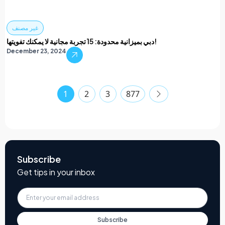
غير مصنف
دبي بميزانية محدودة: 15 تجربة مجانية لا يمكنك تفويتها!
December 23, 2024
1
2
3
877
Subscribe
Get tips in your inbox
Subscribe