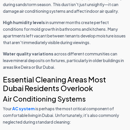
during sandstorm season. This dust isn't just unsightly—it can
damage air conditioning systems and affect indoor air quality.
High humidity levels
in summer months create perfect
conditions for mold growth in bathrooms and kitchens. Many
apartments left vacant between tenants develop moisture issues
that aren't immediately visible during viewings.
Water quality variations
across different communities can
leave mineral deposits on fixtures, particularly in older buildings in
areas like Deira or Bur Dubai.
Essential Cleaning Areas Most
Dubai Residents Overlook
Air Conditioning Systems
Your
AC system
is perhaps the most critical component of
comfortable living in Dubai. Unfortunately, it's also commonly
neglected during standard cleaning: