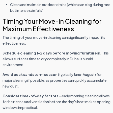
Clean and maintain outdoor drains (which can clog during rare
but intense rainfalls)
Timing Your Move-in Cleaning for
Maximum Effectiveness
The timing of your move-in cleaning can significantly impact its
effectiveness:
Schedule cleaning 1-2 days before moving furniture
in. This
allows surfaces time to dry completely in Dubai's humid
environment.
Avoid peak sandstorm season
(typically June-August) for
major cleaning if possible, as properties can quickly accumulate
new dust.
Consider time-of-day factors
—early morning cleaning allows
for better natural ventilation before the day's heat makes opening
windows impractical.