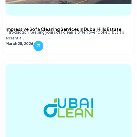
Impressive Sofa Cleaning Services in Dubai Hills Estate
Introduction Keeping your sofa clean is often overlooked, but it’s
essential…
March 25, 2026