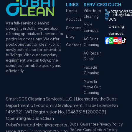
LINKS
SERVICES
TOUCH
Home
Villa deep
+971800933
info@duba
cleaning
About us
DCS
As a full-service cleaning
Maid
Cleaning
Services
company in Dubai, we are also
services
Services
offering specialized services for
Blog
particular occasions. We offer
AC Duct
post construction clean-up for
Cleaning
Contact
newly established or renovated
AC Repair
buildings. With our heavy duty
Dubai
equipment, we can tidy up the
construction rubble quickly and
Facade
efficiently.
Cleaning
Move In
Move Out
Cleaning
Smart DCS Cleaning Services L.L.C. | Licensed by the Dubai
Department of Economic Development | Trade License No.
1435921 | VAT Registration No. 104835151200003 |
Operating as DubaiClean
Dubai's trusted cleaning experts
Dubai Guarantee
Privacy Policy
Refund Cancellation Policy
since 2020. | Copyright © 2026