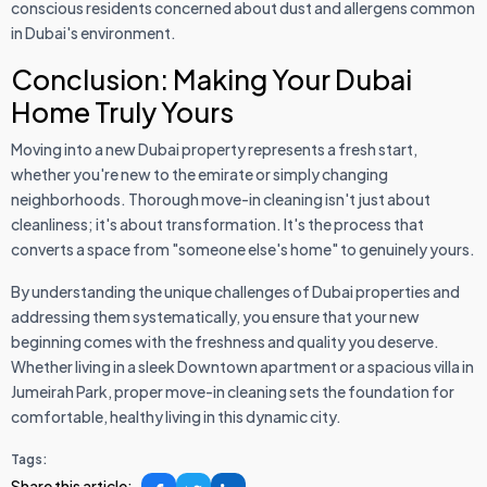
conscious residents concerned about dust and allergens common
in Dubai's environment.
Conclusion: Making Your Dubai
Home Truly Yours
Moving into a new Dubai property represents a fresh start,
whether you're new to the emirate or simply changing
neighborhoods. Thorough move-in cleaning isn't just about
cleanliness; it's about transformation. It's the process that
converts a space from "someone else's home" to genuinely yours.
By understanding the unique challenges of Dubai properties and
addressing them systematically, you ensure that your new
beginning comes with the freshness and quality you deserve.
Whether living in a sleek Downtown apartment or a spacious villa in
Jumeirah Park, proper move-in cleaning sets the foundation for
comfortable, healthy living in this dynamic city.
Tags:
Share this article: