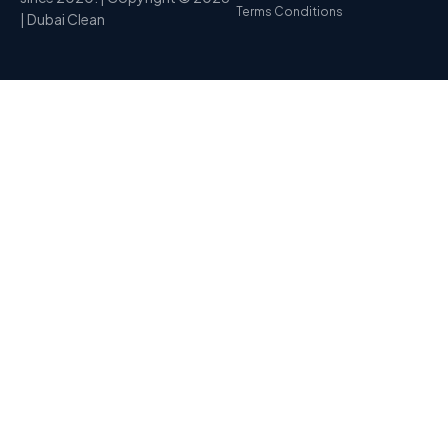
Terms Conditions
| Dubai Clean