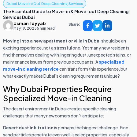
Dubai Move In/Out Deep Cleaning Services
The Essential Guide to Move-in & Move-out Deep Cleaning
Services Dubai
Usman Tayyab
Share:
May 19, 2025
5 min read
Moving into a new apartment or villa in Dubai
should be an
exciting experience, not a stressful one. Yet many new residents
find themselves dealing with lingering dust, unexpected stains, or
maintenance issues from previous occupants. A
specialized
move-in cleaning service
can transform this experience, but
what exactly makes Dubai's cleaning requirements unique?
Why Dubai Properties Require
Specialized Move-in Cleaning
The desert environment in Dubai creates specific cleaning
challenges that many newcomers don't anticipate:
Desert dust infiltration
is perhaps the biggest challenge. Fine
sand particles penetrate even well-sealed properties, especially