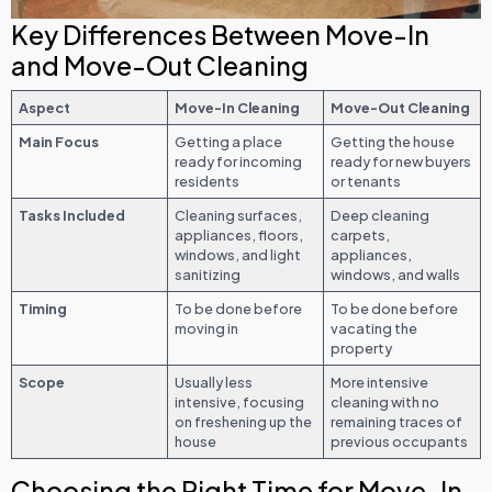
Key Differences Between Move-In
and Move-Out Cleaning
Aspect
Move-In Cleaning
Move-Out Cleaning
Main Focus
Getting a place
Getting the house
ready for incoming
ready for new buyers
residents
or tenants
Tasks Included
Cleaning surfaces,
Deep cleaning
appliances, floors,
carpets,
windows, and light
appliances,
sanitizing
windows, and walls
Timing
To be done before
To be done before
moving in
vacating the
property
Scope
Usually less
More intensive
intensive, focusing
cleaning with no
on freshening up the
remaining traces of
house
previous occupants
Choosing the Right Time for Move-In