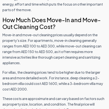
energy, effort and time which puts the focus on other important
parts of the move.
How Much Does Move-In and Move-
Out Cleaning Cost?
Move-in and move-out cleaning prices usually depend on the
property's size. For apartments, move-in cleaning generally
ranges from AED 100 to AED 300, while move-out cleaning can
range from AED 150 to AED 500, as it often requires more
intensive activities like thorough carpet cleaning and sanitizing
appliances.
For villas, the cleaning prices tend to be higher due to the larger
area and more detailed work. For instance, deep cleaning a 2-
bedroom villa could cost AED 1600, while a 3-bedroom villa may
cost AED 2000.
These costs are approximate and can vary based on factors such
as property size, location, and condition. The final price will