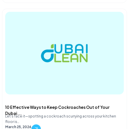
10 Effective Ways to Keep Cockroaches Out of Your
Dubai...
Let's face it—spotting a cockroach scurrying across your kitchen
floor is…
March 25, 2026