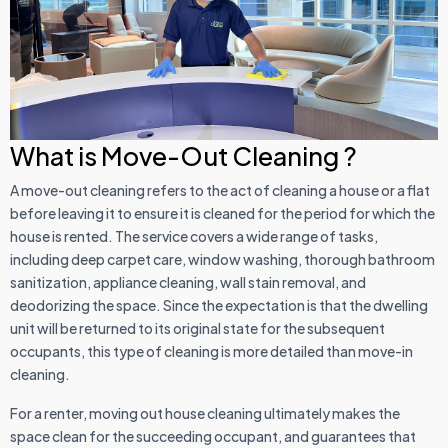
What is Move-Out Cleaning ?
A move-out cleaning refers to the act of cleaning a house or a flat
before leaving it to ensure it is cleaned for the period for which the
house is rented. The service covers a wide range of tasks,
including deep carpet care, window washing, thorough bathroom
sanitization, appliance cleaning, wall stain removal, and
deodorizing the space. Since the expectation is that the dwelling
unit will be returned to its original state for the subsequent
occupants, this type of cleaning is more detailed than move-in
cleaning.
For a renter, moving out house cleaning ultimately makes the
space clean for the succeeding occupant, and guarantees that