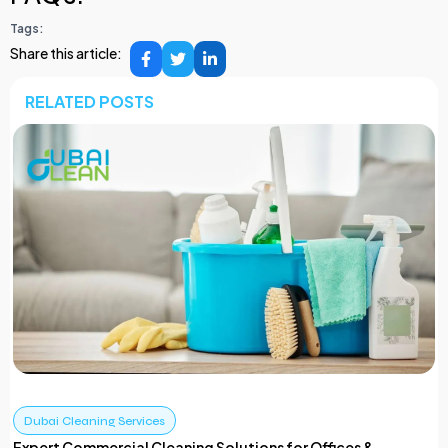
Tags:
Share this article:
RELATED POSTS
Dubai Cleaning Services
Expert Commercial Cleaning Solutions for Offices &