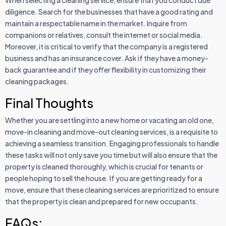
diligence. Search for the businesses that have a good rating and
maintain a respectable name in the market. Inquire from
companions or relatives, consult the internet or social media.
Moreover, it is critical to verify that the company is a registered
business and has an insurance cover. Ask if they have a money-
back guarantee and if they offer flexibility in customizing their
cleaning packages.
Final Thoughts
Whether you are settling into a new home or vacating an old one,
move-in cleaning and move-out cleaning services, is a requisite to
achieving a seamless transition. Engaging professionals to handle
these tasks will not only save you time but will also ensure that the
property is cleaned thoroughly, which is crucial for tenants or
people hoping to sell the house. If you are getting ready for a
move, ensure that these cleaning services are prioritized to ensure
that the property is clean and prepared for new occupants.
FAQs: