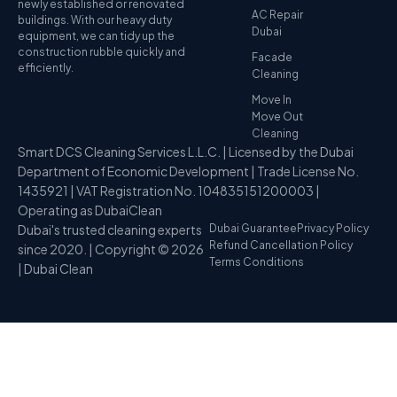
newly established or renovated
AC Repair
buildings. With our heavy duty
Dubai
equipment, we can tidy up the
construction rubble quickly and
Facade
efficiently.
Cleaning
Move In
Move Out
Cleaning
Smart DCS Cleaning Services L.L.C. | Licensed by the Dubai
Department of Economic Development | Trade License No.
1435921 | VAT Registration No. 104835151200003 |
Operating as DubaiClean
Dubai's trusted cleaning experts
Dubai Guarantee
Privacy Policy
Refund Cancellation Policy
since 2020. | Copyright © 2026
Terms Conditions
| Dubai Clean