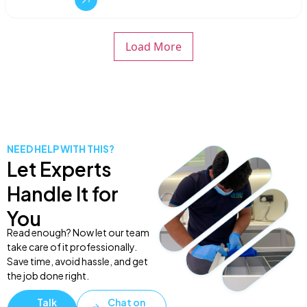
Load More
NEED HELP WITH THIS?
Let Experts
Handle It for
You
Read enough? Now let our team
take care of it professionally.
Save time, avoid hassle, and get
the job done right.
Talk
Chat on