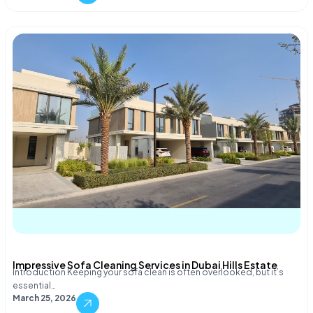
Impressive Sofa Cleaning Services in Dubai Hills Estate
Introduction Keeping your sofa clean is often overlooked, but it’s
essential…
March 25, 2026