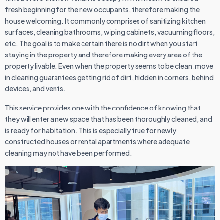
fresh beginning for the new occupants, therefore making the
house welcoming. It commonly comprises of sanitizing kitchen
surfaces, cleaning bathrooms, wiping cabinets, vacuuming floors,
etc. The goal is to make certain there is no dirt when you start
staying in the property and therefore making every area of the
property livable. Even when the property seems to be clean, move
in cleaning guarantees getting rid of dirt, hidden in corners, behind
devices, and vents.
This service provides one with the confidence of knowing that
they will enter a new space that has been thoroughly cleaned, and
is ready for habitation. This is especially true for newly
constructed houses or rental apartments where adequate
cleaning may not have been performed.