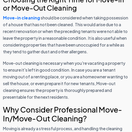
or Move-Out Cleaning
Move-in cleaning
should be considered when taking possession
of a house that has not been cleaned. This would arise due to a
recent renovation or when the preceding tenants were not able to
leave the property in a reasonable condition. It is also useful when
considering properties that have been unoccupied for a while as
they tend to gather dust and other allergens.
Move-out cleaning is necessary when you're vacating a property
to ensure it's left in good condition. In case you are a tenant
moving out of a renting place, or you are a homeowner wanting to
sell the house, or even prepare it for new tenants, Move-out
cleaning ensures the property is thoroughly prepared and
presentable for the next residents.
Why Consider Professional Move-
In/Move-Out Cleaning?
Moving is already a stressful process, and handling the cleaning