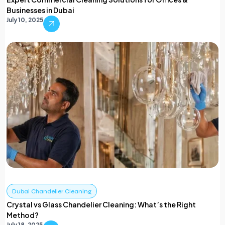
Businesses in Dubai
July 10, 2025
Dubai Chandelier Cleaning
Crystal vs Glass Chandelier Cleaning: What’s the Right
Method?
July 18, 2025