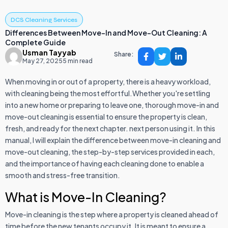
DCS Cleaning Services
Differences Between Move-In and Move-Out Cleaning: A
Complete Guide
Usman Tayyab
Share:
May 27, 2025
5 min read
When moving in or out of a property, there is a heavy workload,
with cleaning being the most effortful.Whether you're settling
into a new home or preparing to leave one, thorough move-in and
move-out cleaning is essential to ensure the property is clean,
fresh, and ready for the next chapter. next person using it. In this
manual, I will explain the difference between move-in cleaning and
move-out cleaning, the step-by-step services provided in each,
and the importance of having each cleaning done to enable a
smooth and stress-free transition.
What is Move-In Cleaning?
Move-in cleaning is the step where a property is cleaned ahead of
time before the new tenants occupy it. It is meant to ensure a