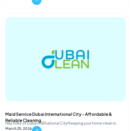
Maid Service Dubai International City – Affordable &
Reliable Cleaning...
Hey folks of Dubai International City! Keeping your home clean in…
March 25, 2026