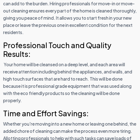
can add to the burden. Hiring professionals for move-in or move-
out cleaning ensures every part of the home is cleaned thoroughly,
giving you peace of mind. It allows you to start fresh in your new
place or leave the previous one in excellent condition for the next
residents.
Professional Touch and Quality
Results:
Your home will be cleansed on a deep level, and each area will
receive attention including behind the appliances, and walls, and
high touch surfaces that are hard to reach. This will be done
because it is professional grade equipment that was used along
with the eco friendly products so the cleaning will be done
properly.
Time and Effort Savings:
Whether you're moving into a new home or leaving one behind, the
added chore of cleaning can make the process even more tiring.
Allotting professionals to help with such tasks can save loads of