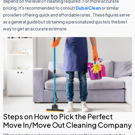
depend on the level of cleaning required. For more accurate
pricing, it’s recommended to consult
DubaiClean
or similar
providers offering quick and affordable rates. These figures serve
as a general guide but obtaining a personalized quote is the best
way to get an accurate estimate.
Steps on How to Pick the Perfect
Move In/Move Out Cleaning Company
When selecting a cleaning service, ensure that you conduct due