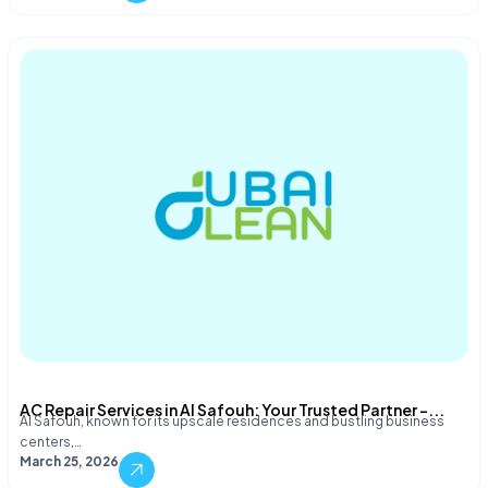
AC Repair Services in Al Safouh: Your Trusted Partner –...
Al Safouh, known for its upscale residences and bustling business
centers,…
March 25, 2026