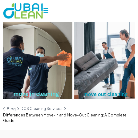
DCS Cleaning Services
Blog
Differences Between Move-In and Move-Out Cleaning: A Complete
Guide