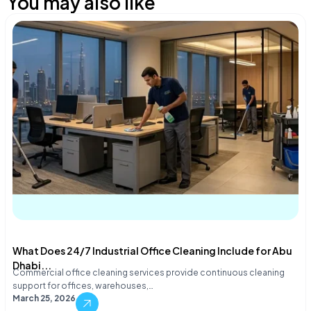
You may also like
What Does 24/7 Industrial Office Cleaning Include for Abu
Dhabi...
Commercial office cleaning services provide continuous cleaning
support for offices, warehouses,…
March 25, 2026