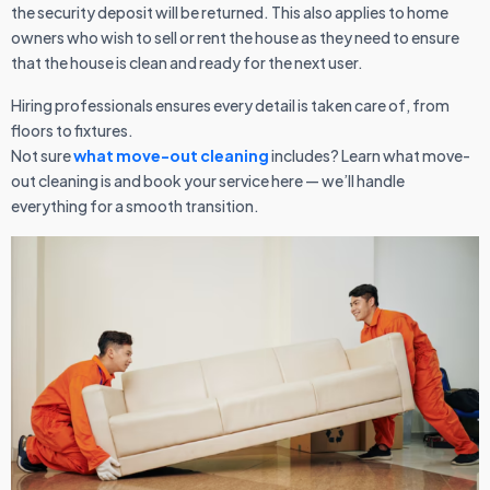
the security deposit will be returned. This also applies to home
owners who wish to sell or rent the house as they need to ensure
that the house is clean and ready for the next user.
Hiring professionals ensures every detail is taken care of, from
floors to fixtures.
Not sure
what move-out cleaning
includes? Learn what move-
out cleaning is and book your service here — we’ll handle
everything for a smooth transition.