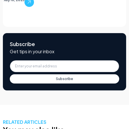
Subscribe
Get tips in your inbox
Subscribe
RELATED ARTICLES