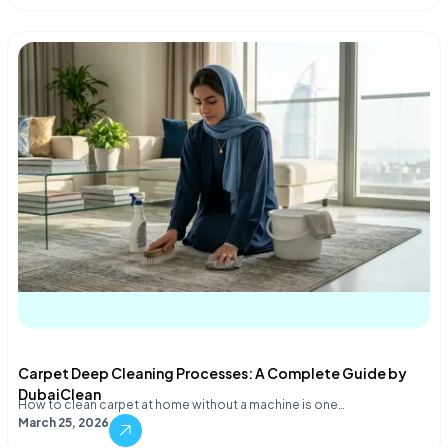
Carpet Deep Cleaning Processes: A Complete Guide by
DubaiClean
How to clean carpet at home without a machine is one…
March 25, 2026