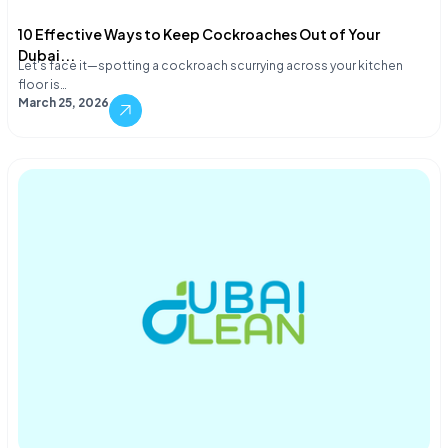
10 Effective Ways to Keep Cockroaches Out of Your
Dubai...
Let's face it—spotting a cockroach scurrying across your kitchen
floor is…
March 25, 2026