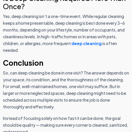
Once?
Yes, deep cleaning isn’t a one-time event. While regular cleaning
keeps a home presentable, deep cleaning is best done every 3–6
months, depending on your lifestyle, number of occupants, and
cleanliness levels. In high-traffic homes or in areas with pets,
children, or allergies, more frequent
deep cleaning
is often
needed.
Conclusion
So, can deep cleaning be done in one visit? The answer depends on
your space, its condition, and the thoroughness of the cleaning.
For small, well-maintained homes, one visit may suffice. But in
larger or more neglected spaces, deep cleaning might need to be
scheduled across multiple visits to ensure the job is done
thoroughly and effectively.
Instead of focusing solely on how fast it can be done, the goal
should be quality — making sure every corner is cleaned, sanitized,
and restored.