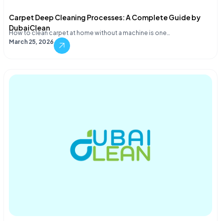
Carpet Deep Cleaning Processes: A Complete Guide by
DubaiClean
How to clean carpet at home without a machine is one…
March 25, 2026