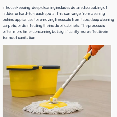
In housekeeping, deep cleaning includes detailed scrubbing of
hidden or hard-to-reach spots. This can range from cleaning
behind appliances to removing limescale from taps, deep cleaning
carpets, or disinfecting the inside of cabinets. The process is
often more time-consuming but significantly more effective in
terms of sanitation