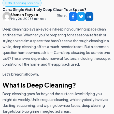
DCS Cleaning Services
Can a Single Visit Truly Deep Clean Your Space?
Usman Tayyab
Share:
May 26, 2025
5 min read
Deep cleaning plays a key role in keeping your living space clean
and healthy. Whether you're preparing for a seasonal refresh or
trying to reclaim a space that hasn't seen a thorough cleaning in a
while, deep cleaning offers a much-needed reset. But a common
question homeowners ask is —
Can deep cleaning be done in one
visit?
The answer depends on several factors, including the scope,
condition of the home, and the approach used.
Let’s break it all down.
What Is Deep Cleaning?
Deep cleaning goes far beyond the surface-level tidying you
might do weekly. Unlike regular cleaning, which typically involves
dusting, vacuuming, and wiping down surfaces, deep cleaning
targets built-up grime in neglected areas.