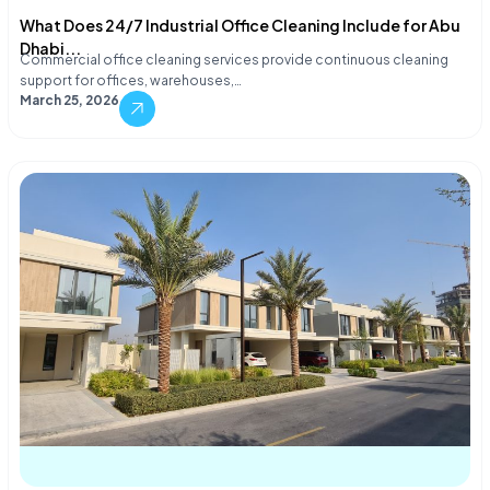
What Does 24/7 Industrial Office Cleaning Include for Abu
Dhabi...
Commercial office cleaning services provide continuous cleaning
support for offices, warehouses,…
March 25, 2026