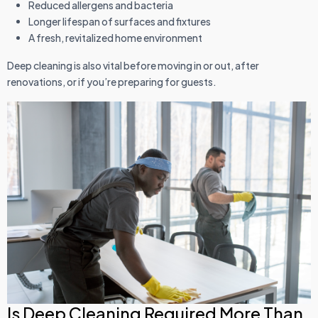
Reduced allergens and bacteria
Longer lifespan of surfaces and fixtures
A fresh, revitalized home environment
Deep cleaning is also vital before moving in or out, after
renovations, or if you’re preparing for guests.
Is Deep Cleaning Required More Than