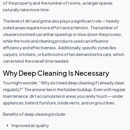
of the property and the number of rooms, as larger spaces
naturally take more time.
The level of dirt and grime also plays a significant role — heavily
soiled areas require more effort and attention. The number of
cleaners involved can either speed up or slow down the process,
while the tools and cleaning products used can influence
efficiency and effectiveness. Additionally, specific zones like
carpets, kitchens, or bathrooms often demand extra care, which
can extend the overall time needed.
Why Deep Cleaning Is Necessary
You might wonder, “Why do I need deep cleaning if I already clean
regularly?” The answer lies in the hidden buildup. Even with regular
maintenance, dirt accumulates in areas you rarely touch — under
appliances, behind furniture, inside vents, and on grout lines.
Benefits of deep cleaning include:
Improved air quality