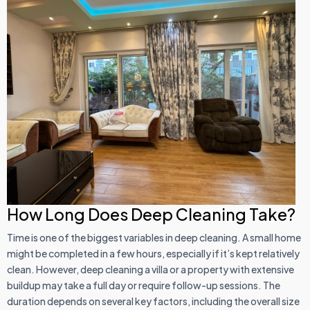
How Long Does Deep Cleaning Take?
Time is one of the biggest variables in deep cleaning. A small home
might be completed in a few hours, especially if it’s kept relatively
clean. However, deep cleaning a villa or a property with extensive
buildup may take a full day or require follow-up sessions. The
duration depends on several key factors, including the overall size