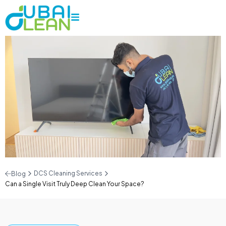
DCS Cleaning Services
Blog
Can a Single Visit Truly Deep Clean Your Space?