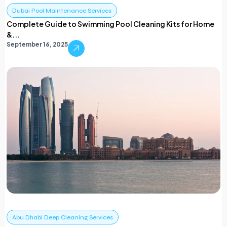
Dubai Pool Maintenance Services
Complete Guide to Swimming Pool Cleaning Kits for Home
&...
September 16, 2025
Abu Dhabi Deep Cleaning Services