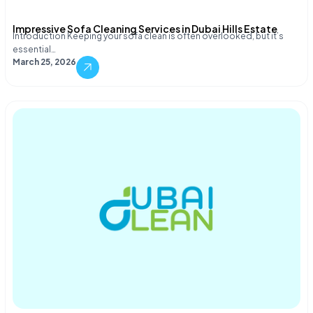
Impressive Sofa Cleaning Services in Dubai Hills Estate
Introduction Keeping your sofa clean is often overlooked, but it’s
essential…
March 25, 2026