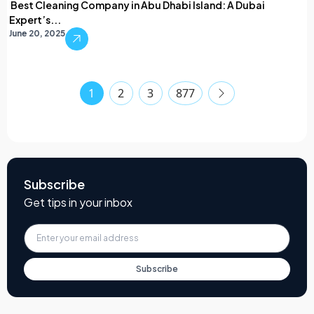
Best Cleaning Company in Abu Dhabi Island: A Dubai
Expert’s...
June 20, 2025
1
2
3
877
Subscribe
Get tips in your inbox
Subscribe