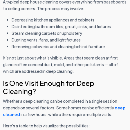
A typical deep house cleaning covers everything from baseboards
to ceiling corners. The process may involve:
Degreasing kitchen appliances and cabinets
Disinfecting bathroom tiles, grout, sinks, and fixtures
Steam cleaning carpets or upholstery
Dusting vents, fans, and light fixtures
Removing cobwebs and cleaning behind furniture
It’s not just about what’s visible. Areas that seem clean at first
glance often conceal dust, mold, and other pollutants — all of
which are addressed in deep cleaning.
Is One Visit Enough for Deep
Cleaning?
Whether a deep cleaning can be completed in a single session
depends on several factors. Some homes can be efficiently
deep
cleaned
in a few hours, while others require multiple visits.
Here’s a table to help visualize the possibilities: