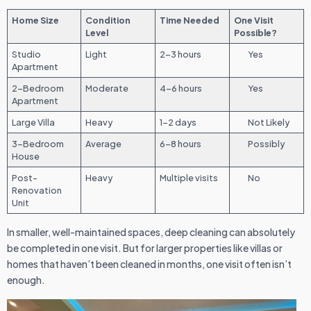
Home Size
Condition
Time Needed
One Visit
Level
Possible?
Studio
Light
2–3 hours
Yes
Apartment
2-Bedroom
Moderate
4–6 hours
Yes
Apartment
Large Villa
Heavy
1–2 days
Not Likely
3-Bedroom
Average
6–8 hours
Possibly
House
Post-
Heavy
Multiple visits
No
Renovation
Unit
In smaller, well-maintained spaces, deep cleaning can absolutely
be completed in one visit. But for larger properties like villas or
homes that haven’t been cleaned in months, one visit often isn’t
enough.