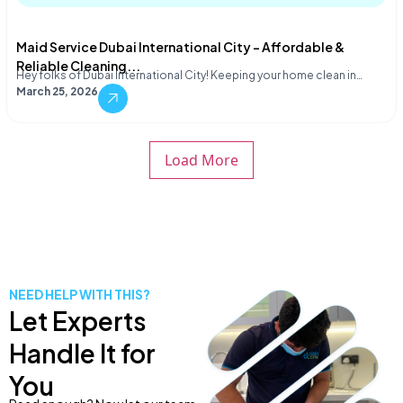
Maid Service Dubai International City – Affordable &
Reliable Cleaning...
Hey folks of Dubai International City! Keeping your home clean in…
March 25, 2026
Load More
NEED HELP WITH THIS?
Let Experts
Handle It for
You