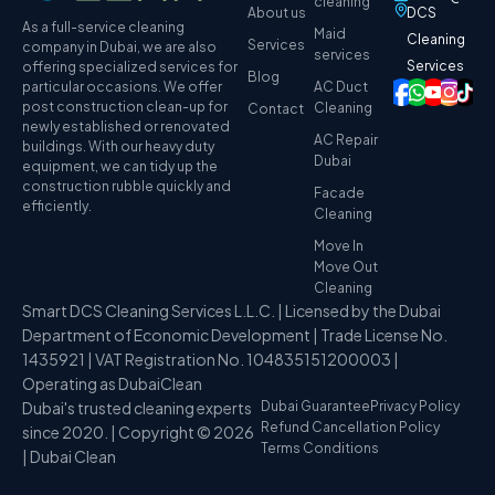
cleaning
About us
DCS
As a full-service cleaning
Maid
Cleaning
Services
company in Dubai, we are also
services
Services
offering specialized services for
Blog
particular occasions. We offer
AC Duct
post construction clean-up for
Cleaning
Contact
newly established or renovated
AC Repair
buildings. With our heavy duty
Dubai
equipment, we can tidy up the
construction rubble quickly and
Facade
efficiently.
Cleaning
Move In
Move Out
Cleaning
Smart DCS Cleaning Services L.L.C. | Licensed by the Dubai
Department of Economic Development | Trade License No.
1435921 | VAT Registration No. 104835151200003 |
Operating as DubaiClean
Dubai's trusted cleaning experts
Dubai Guarantee
Privacy Policy
Refund Cancellation Policy
since 2020. | Copyright © 2026
Terms Conditions
| Dubai Clean