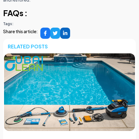
FAQs :
Tags:
Share this article:
RELATED POSTS