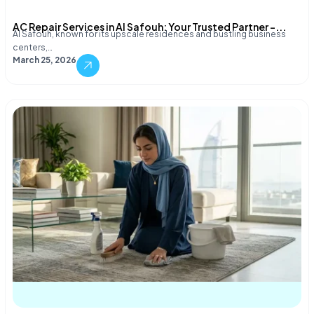
AC Repair Services in Al Safouh: Your Trusted Partner –...
Al Safouh, known for its upscale residences and bustling business
centers,…
March 25, 2026