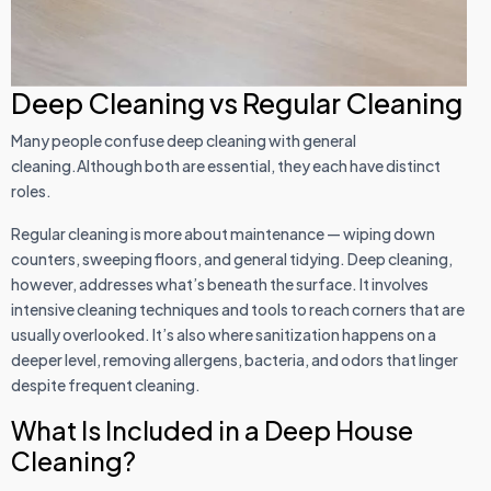
Deep Cleaning vs Regular Cleaning
Many people confuse deep cleaning with general
cleaning.Although both are essential, they each have distinct
roles.
Regular cleaning is more about maintenance — wiping down
counters, sweeping floors, and general tidying. Deep cleaning,
however, addresses what’s beneath the surface. It involves
intensive cleaning techniques and tools to reach corners that are
usually overlooked. It’s also where sanitization happens on a
deeper level, removing allergens, bacteria, and odors that linger
despite frequent cleaning.
What Is Included in a Deep House
Cleaning?