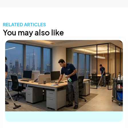
RELATED ARTICLES
You may also like