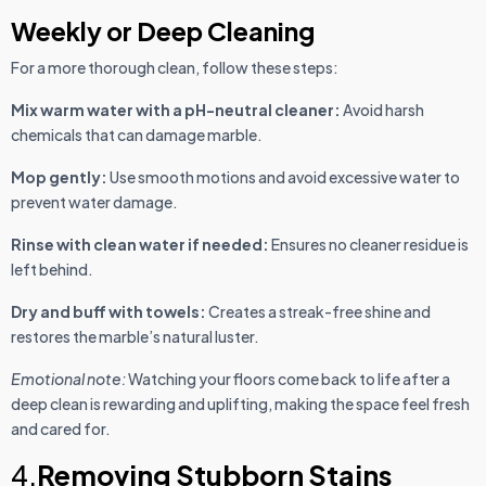
Weekly or Deep Cleaning
For a more thorough clean, follow these steps:
Mix warm water with a pH-neutral cleaner:
Avoid harsh
chemicals that can damage marble.
Mop gently:
Use smooth motions and avoid excessive water to
prevent water damage.
Rinse with clean water if needed:
Ensures no cleaner residue is
left behind.
Dry and buff with towels:
Creates a streak-free shine and
restores the marble’s natural luster.
Emotional note:
Watching your floors come back to life after a
deep clean is rewarding and uplifting, making the space feel fresh
and cared for.
4.
Removing Stubborn Stains