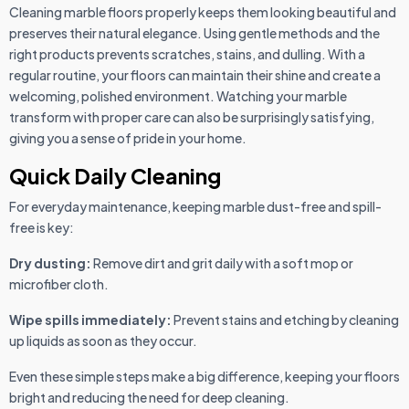
Cleaning marble floors properly keeps them looking beautiful and
preserves their natural elegance. Using gentle methods and the
right products prevents scratches, stains, and dulling. With a
regular routine, your floors can maintain their shine and create a
welcoming, polished environment. Watching your marble
transform with proper care can also be surprisingly satisfying,
giving you a sense of pride in your home.
Quick Daily Cleaning
For everyday maintenance, keeping marble dust-free and spill-
free is key:
Dry dusting:
Remove dirt and grit daily with a soft mop or
microfiber cloth.
Wipe spills immediately:
Prevent stains and etching by cleaning
up liquids as soon as they occur.
Even these simple steps make a big difference, keeping your floors
bright and reducing the need for deep cleaning.