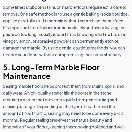
Sometimes stubborn stains on marble floors require extra care to
remove. One safe method is to use a gentle baking-soda poultice,
applied carefully to lift the stain without scratching the surface.
It’s important to follow instructions closely and avoid leaving the
paste on too long. Equally important is knowing what
not
to use:
vinegar, lemon, or abrasive powders can permanently etch or
damage the marble. By using gentle, cautious methods, you can
restore your floors without compromising their natural beauty.
5. Long-Term Marble Floor
Maintenance
Sealing marble floors helps protect them from stains, spills, and
daily wear. A high-quality sealer fills the pores in the stone,
creating a barrier that prevents liquids from penetrating and
causing damage. Depending on the type of marble and the
amount of foot traffic, sealing may need to be done every 6–12
months. Regular sealing preserves the natural beauty and
longevity of your floors, keeping them looking polished and well-