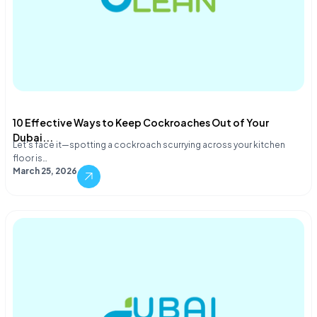
10 Effective Ways to Keep Cockroaches Out of Your
Dubai...
Let's face it—spotting a cockroach scurrying across your kitchen
floor is…
March 25, 2026