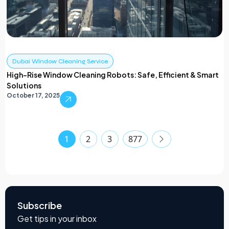
Dubai Window Cleaning Service
High-Rise Window Cleaning Robots: Safe, Efficient & Smart
Solutions
October 17, 2025
1
2
3
877
Subscribe
Get tips in your inbox