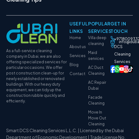
USEFUL
POPULAR
GET IN
LINKS
SERVICES
TOUCH
Home
Villa deep
+971800933
info@duba
cleaning
About us
DCS
As a full-service cleaning
Maid
Cleaning
Services
company in Dubai, we are also
services
Services
offering specialized services for
Blog
particular occasions. We offer
AC Duct
post construction clean-up for
Cleaning
Contact
newly established or renovated
AC Repair
buildings. With our heavy duty
Dubai
equipment, we can tidy up the
construction rubble quickly and
Facade
efficiently.
Cleaning
Move In
Move Out
Cleaning
Smart DCS Cleaning Services L.L.C. | Licensed by the Dubai
Department of Economic Development | Trade License No.