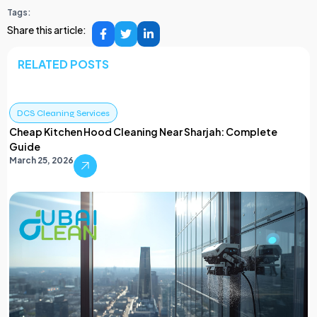
Tags:
Share this article:
RELATED POSTS
DCS Cleaning Services
Cheap Kitchen Hood Cleaning Near Sharjah: Complete
Guide
March 25, 2026