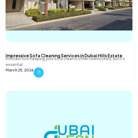
Impressive Sofa Cleaning Services in Dubai Hills Estate
Introduction Keeping your sofa clean is often overlooked, but it’s
essential…
March 25, 2026