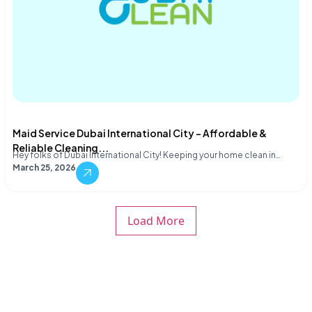
Maid Service Dubai International City – Affordable &
Reliable Cleaning...
Hey folks of Dubai International City! Keeping your home clean in…
March 25, 2026
Load More