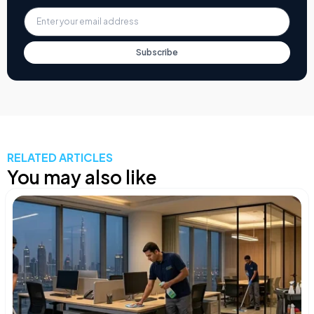
Subscribe
RELATED ARTICLES
You may also like