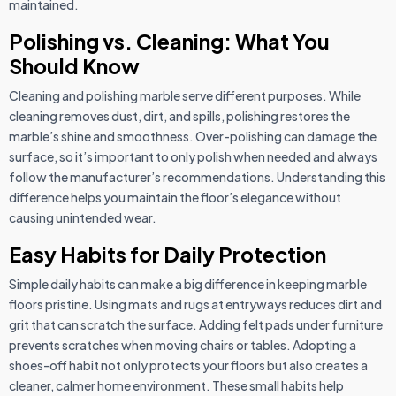
maintained.
Polishing vs. Cleaning: What You
Should Know
Cleaning and polishing marble serve different purposes. While
cleaning removes dust, dirt, and spills, polishing restores the
marble’s shine and smoothness. Over-polishing can damage the
surface, so it’s important to only polish when needed and always
follow the manufacturer’s recommendations. Understanding this
difference helps you maintain the floor’s elegance without
causing unintended wear.
Easy Habits for Daily Protection
Simple daily habits can make a big difference in keeping marble
floors pristine. Using mats and rugs at entryways reduces dirt and
grit that can scratch the surface. Adding felt pads under furniture
prevents scratches when moving chairs or tables. Adopting a
shoes-off habit not only protects your floors but also creates a
cleaner, calmer home environment. These small habits help