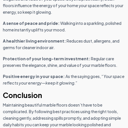
floors influence the energy of your home your space reflects your
energy, so keep it glowing.
A sense of peace and pride:
Walking into a sparkling, polished
home instantly uplifts your mood.
A healthier living environment:
Reduces dust, allergens, and
germs for cleaner indoor air.
Protection of your long-term investment:
Regular care
preserves the elegance, shine, and value of your marble floors.
Positive energy in your space:
As the saying goes,
“Your space
reflects your energy—keep it glowing.”
Conclusion
Maintaining beautiful marble floors doesn’t have to be
complicated. By following best practices using the right tools,
cleaning gently, addressing spills promptly, and adopting simple
daily habits you can keep your marble looking polished and