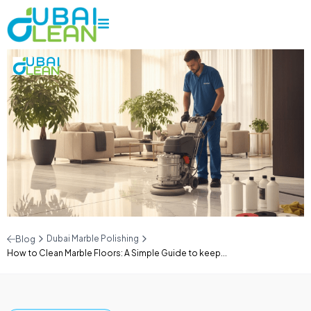
Dubai Marble Polishing
Blog
How to Clean Marble Floors: A Simple Guide to keep...