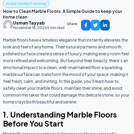
Dubai Marble Polishing
How to Clean Marble Floors: A Simple Guide to keep your
home clean
Usman Tayyab
Share:
November 18, 2025
5 min read
Marble floors have a timeless elegance that instantly elevates the
look and feel of any home. Their natural patterns and smooth,
polished surface create a sense of luxury, making every room feel
more refined and welcoming. But beyond their beauty, there’s an
emotional impact to a clean, well-maintained floor a sparkling
marble surface can transform the mood of your space, making it
feel fresh, calm, and inviting. In this guide, you’ll learn how to
safely clean your marble floors, maintain their shine, and avoid
common mistakes that could damage this delicate stone, so your
home stays both beautiful and serene.
1. Understanding Marble Floors
Before You Start
Marble floors are a symbol of elegance and luxury, instantly