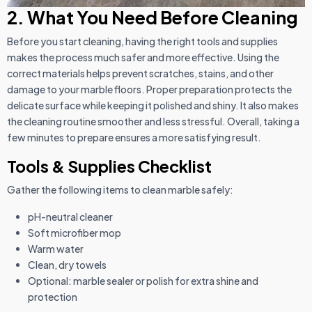
2. What You Need Before Cleaning
Before you start cleaning, having the right tools and supplies
makes the process much safer and more effective. Using the
correct materials helps prevent scratches, stains, and other
damage to your marble floors. Proper preparation protects the
delicate surface while keeping it polished and shiny. It also makes
the cleaning routine smoother and less stressful. Overall, taking a
few minutes to prepare ensures a more satisfying result.
Tools & Supplies Checklist
Gather the following items to clean marble safely:
pH-neutral cleaner
Soft microfiber mop
Warm water
Clean, dry towels
Optional: marble sealer or polish for extra shine and
protection