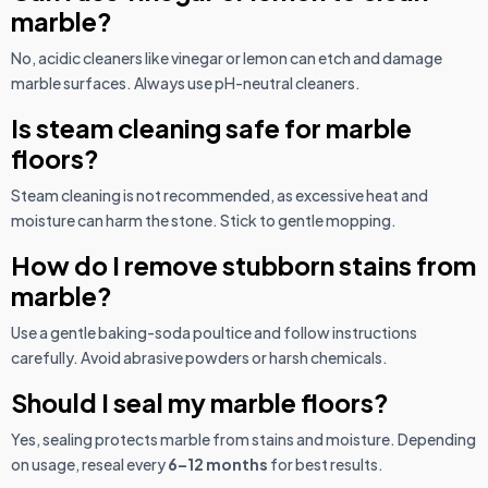
marble?
No, acidic cleaners like vinegar or lemon can etch and damage
marble surfaces. Always use pH-neutral cleaners.
Is steam cleaning safe for marble
floors?
Steam cleaning is not recommended, as excessive heat and
moisture can harm the stone. Stick to gentle mopping.
How do I remove stubborn stains from
marble?
Use a gentle baking-soda poultice and follow instructions
carefully. Avoid abrasive powders or harsh chemicals.
Should I seal my marble floors?
Yes, sealing protects marble from stains and moisture. Depending
on usage, reseal every
6–12 months
for best results.