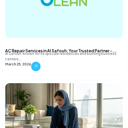
AC Repair Services in Al Safouh: Your Trusted Partner –...
Al Safouh, known for its upscale residences and bustling business
centers,…
March 25, 2026