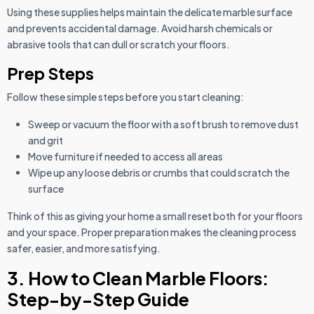
Using these supplies helps maintain the delicate marble surface
and prevents accidental damage. Avoid harsh chemicals or
abrasive tools that can dull or scratch your floors.
Prep Steps
Follow these simple steps before you start cleaning:
Sweep or vacuum the floor with a soft brush to remove dust
and grit
Move furniture if needed to access all areas
Wipe up any loose debris or crumbs that could scratch the
surface
Think of this as giving your home a small reset both for your floors
and your space. Proper preparation makes the cleaning process
safer, easier, and more satisfying.
3. How to Clean Marble Floors:
Step-by-Step Guide