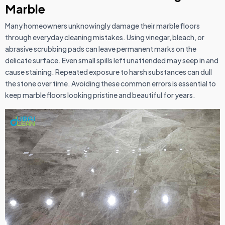
Marble
Many homeowners unknowingly damage their marble floors
through everyday cleaning mistakes. Using vinegar, bleach, or
abrasive scrubbing pads can leave permanent marks on the
delicate surface. Even small spills left unattended may seep in and
cause staining. Repeated exposure to harsh substances can dull
the stone over time. Avoiding these common errors is essential to
keep marble floors looking pristine and beautiful for years.