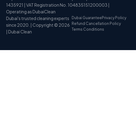
1435921 | VAT Registration No. 104835151200003 |
Operating as DubaiClean
Dubai's trusted cleaning experts
Dubai Guarantee
Privacy Policy
Refund Cancellation Policy
since 2020. | Copyright © 2026
Terms Conditions
| Dubai Clean