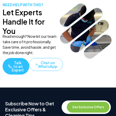
NEED HELP WITH THIS?
Let Experts
Handle It for
You
Read enough? Now let our team
take care of it professionally.
Save time, avoid hassle, and get
the job done right.
Talk
Chat on
to an
WhatsApp
Expert
Subscribe Now to Get
Get Exclusive Offers
Exclusive Offers &
Cleaning Tips