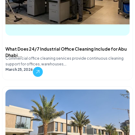
What Does 24/7 Industrial Office Cleaning Include for Abu
Dhabi...
Commercial office cleaning services provide continuous cleaning
support for offices, warehouses,…
March 25, 2026