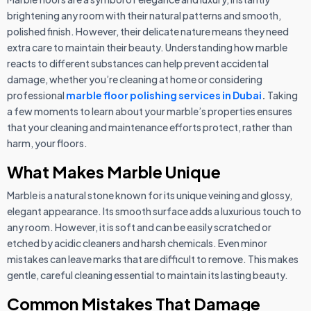
brightening any room with their natural patterns and smooth,
polished finish. However, their delicate nature means they need
extra care to maintain their beauty. Understanding how marble
reacts to different substances can help prevent accidental
damage, whether you’re cleaning at home or considering
professional
marble floor polishing services in Dubai
.
Taking
a few moments to learn about your marble’s properties ensures
that your cleaning and maintenance efforts protect, rather than
harm, your floors.
What Makes Marble Unique
Marble is a natural stone known for its unique veining and glossy,
elegant appearance. Its smooth surface adds a luxurious touch to
any room. However, it is soft and can be easily scratched or
etched by acidic cleaners and harsh chemicals. Even minor
mistakes can leave marks that are difficult to remove. This makes
gentle, careful cleaning essential to maintain its lasting beauty.
Common Mistakes That Damage