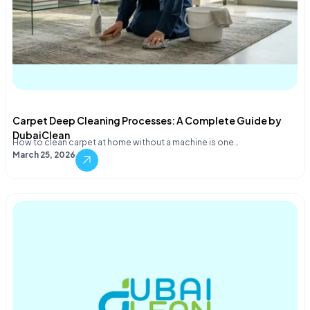
Carpet Deep Cleaning Processes: A Complete Guide by
DubaiClean
How to clean carpet at home without a machine is one…
March 25, 2026