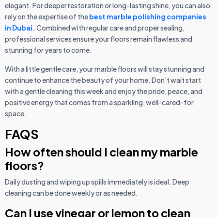
elegant. For deeper restoration or long-lasting shine, you can also
rely on the expertise of the
best marble polishing companies
in Dubai
.
Combined with regular care and proper sealing,
professional services ensure your floors remain flawless and
stunning for years to come.
With a little gentle care, your marble floors will stay stunning and
continue to enhance the beauty of your home. Don’t wait start
with a gentle cleaning this week and enjoy the pride, peace, and
positive energy that comes from a sparkling, well-cared-for
space.
FAQS
How often should I clean my marble
floors?
Daily dusting and wiping up spills immediately is ideal. Deep
cleaning can be done weekly or as needed.
Can I use vinegar or lemon to clean