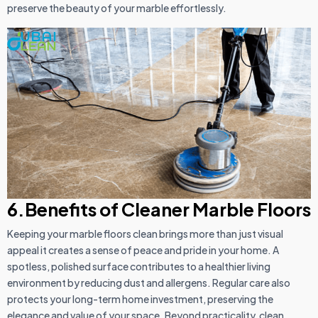
preserve the beauty of your marble effortlessly.
6.Benefits of Cleaner Marble Floors
Keeping your marble floors clean brings more than just visual
appeal it creates a sense of peace and pride in your home. A
spotless, polished surface contributes to a healthier living
environment by reducing dust and allergens. Regular care also
protects your long-term home investment, preserving the
elegance and value of your space. Beyond practicality, clean