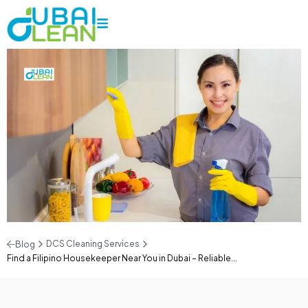
DCS Cleaning Services
Blog
Find a Filipino Housekeeper Near You in Dubai – Reliable...