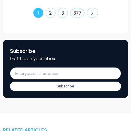
1
2
3
877
Subscribe
Get tips in your inbox
Subscribe
RELATED ARTICLES