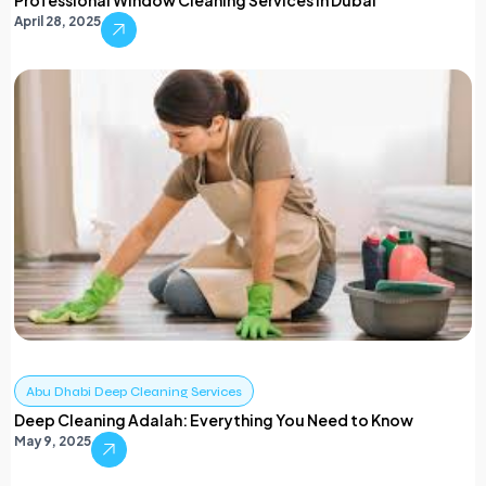
Professional Window Cleaning Services in Dubai
April 28, 2025
Abu Dhabi Deep Cleaning Services
Deep Cleaning Adalah: Everything You Need to Know
May 9, 2025