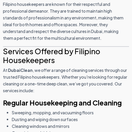
Filipino housekeepers are known for their respectful and
professional demeanor. They are trained to maintain high
standards of professionalism in any environment, making them
ideal for both homes and office spaces. Moreover, they
understand and respect the diverse cultures in Dubai, making
them a perfect fit for the multicultural environment.
Services Offered by Filipino
Housekeepers
At
DubaiClean
, we offer a range of cleaning services through our
trusted Filipino housekeepers. Whether you're looking for regular
cleaning or a one-time deep clean, we’ve got you covered. Our
services include:
Regular Housekeeping and Cleaning
Sweeping, mopping, and vacuuming floors
Dusting and wiping down surfaces
Cleaning windows and mirrors