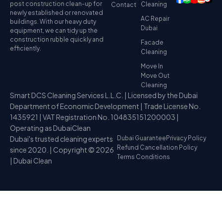
post construction clean-up for
Cleaning
Contact
newly established or renovated
AC Repair
buildings. With our heavy duty
Dubai
equipment, we can tidy up the
construction rubble quickly and
Facade
efficiently.
Cleaning
Move In
Move Out
Cleaning
Smart DCS Cleaning Services L.L.C. | Licensed by the Dubai
Department of Economic Development | Trade License No.
1435921 | VAT Registration No. 104835151200003 |
Operating as DubaiClean
Dubai's trusted cleaning experts
Dubai Guarantee
Privacy Policy
Refund Cancellation Policy
since 2020. | Copyright © 2026
Terms Conditions
| Dubai Clean