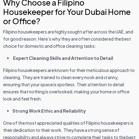
Why Choose a Filipino
Housekeeper for Your Dubai Home
or Office?
Filipino housekeepers are highly sought after across the UAE, and
for good reason. Here’s why they are often considered the best
choice for domestic and office cleaning tasks:
Expert Cleaning Skills and Attention to Detail
Filipino housekeepers are known for their meticulous approach to
cleaning. They are trained to clean every nook and cranny,
ensuring that your space is spotless. Their attention to detail
ensures that nothing is overlooked, making your home or office
look and feel fresh.
Strong Work Ethic and Reliability
One of the most appreciated qualities of Filipino housekeepers is
their dedication to their work. They have a strong sense of
responsibility and always strive to complete their tasks to the best