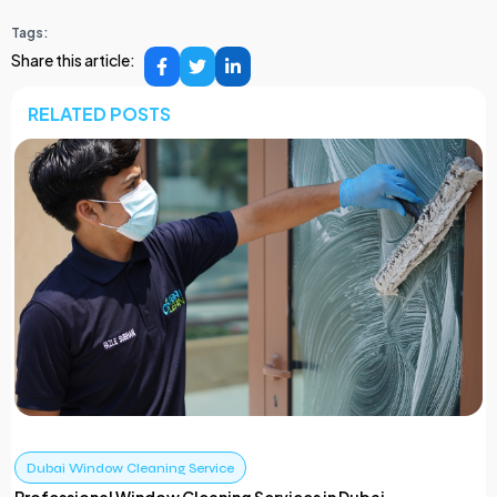
Tags:
Share this article:
RELATED POSTS
Dubai Window Cleaning Service