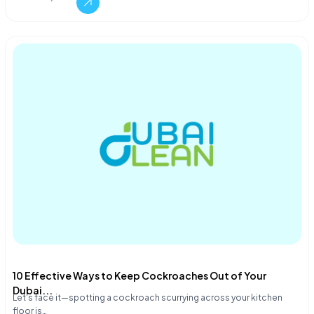
10 Effective Ways to Keep Cockroaches Out of Your
Dubai...
Let's face it—spotting a cockroach scurrying across your kitchen
floor is…