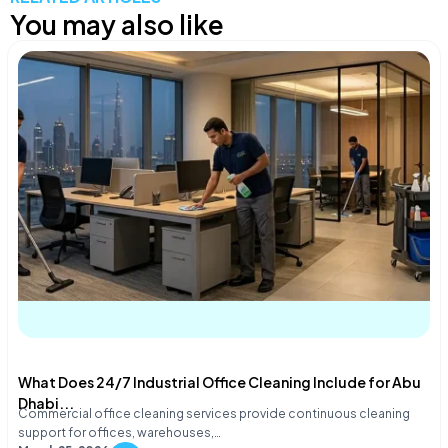
You may also like
What Does 24/7 Industrial Office Cleaning Include for Abu
Dhabi...
Commercial office cleaning services provide continuous cleaning
support for offices, warehouses,…