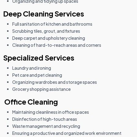
Organizing and tidying up spaces
Deep Cleaning Services
Full sanitation of kitchen and bathrooms
Scrubbing tiles, grout, and fixtures
Deep carpet and upholstery cleaning
Cleaning of hard-to-reach areas and corners
Specialized Services
Laundry and ironing
Pet care and pet cleaning
Organizing wardrobes and storage spaces
Grocery shopping assistance
Office Cleaning
Maintaining cleanliness in office spaces
Disinfection of high-touch areas
Waste management and recycling
Ensuring a productive and organized work environment