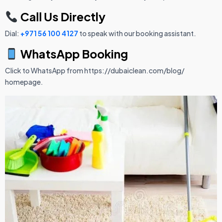
Call Us Directly
Dial:
+971 56 100 4127
to speak with our booking assistant.
WhatsApp Booking
Click to WhatsApp from https://dubaiclean.com/blog/
homepage.