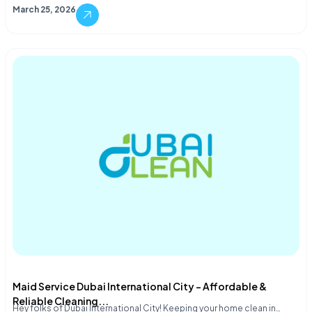
March 25, 2026
Maid Service Dubai International City – Affordable &
Reliable Cleaning...
Hey folks of Dubai International City! Keeping your home clean in…