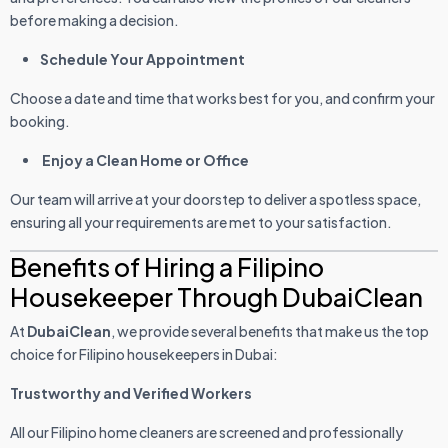
before making a decision.
Schedule Your Appointment
Choose a date and time that works best for you, and confirm your
booking.
Enjoy a Clean Home or Office
Our team will arrive at your doorstep to deliver a spotless space,
ensuring all your requirements are met to your satisfaction.
Benefits of Hiring a Filipino
Housekeeper Through DubaiClean
At
DubaiClean
, we provide several benefits that make us the top
choice for Filipino housekeepers in Dubai:
Trustworthy and Verified Workers
All our Filipino home cleaners are screened and professionally