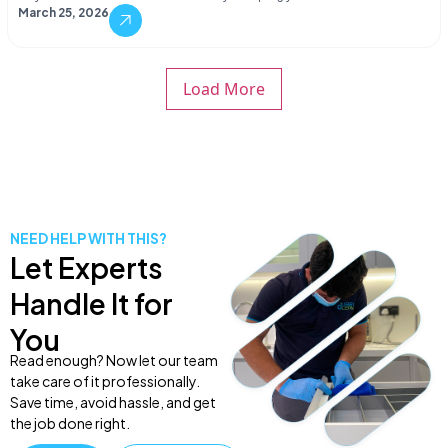
March 25, 2026
Load More
NEED HELP WITH THIS?
Let Experts
Handle It for
You
Read enough? Now let our team
take care of it professionally.
Save time, avoid hassle, and get
the job done right.