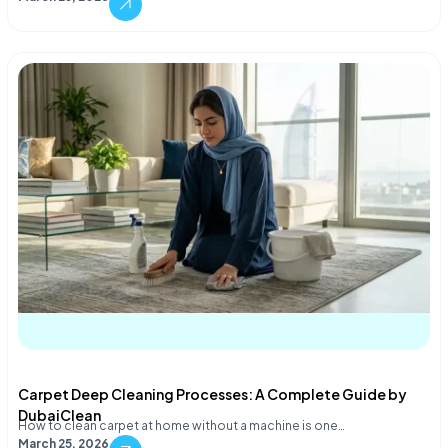
Carpet Deep Cleaning Processes: A Complete Guide by
DubaiClean
How to clean carpet at home without a machine is one…
March 25, 2026