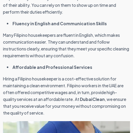
of their ability. You can rely on them to show up on time and
perform their duties efficiently.
Fluency in English and Communication Skills
Many Filipino housekeepers are fluent in English, which makes
communication easier. They can understand and follow
instructions clearly, ensuring that they meet your specific cleaning
requirements without any confusion.
Affordable and Professional Services
Hiring a Filipino housekeeper is a cost-effective solution for
maintaining a clean environment. Filipino workers in the UAE are
often offered competitive wages and, in turn, provide high-
quality services at an affordable rate. At
DubaiClean
, we ensure
that you receive value for your money without compromising on
the quality of service.