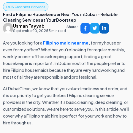
DCS Cleaning Services
Find a Filipino Housekeeper Near You in Dubai – Reliable
Cleaning Services at Your Doorstep
Usman Tayyab
Share:
September 10, 2025
5 min read
Are you looking for a
Filipino maid near me
,
for my house or
even for my office? Whether you're looking for regular monthly,
weekly or one-off housekeeping support, finding a great
housekeeper is important. In Dubai most of the people prefer to
hire Filipino housemaids because they are very hardworking and
most of all they are responsible and professional.
At DubaiClean, we know that you value cleanliness and order, and
it is our priority to get you the best Filipino cleaning service
providers in the city. Whether it’s basic cleaning, deep cleaning, or
customized solutions, we are here to serve you. In this article, we’ll
cover why a Filipino maid hire is perfect for your work and how to
hire through us.