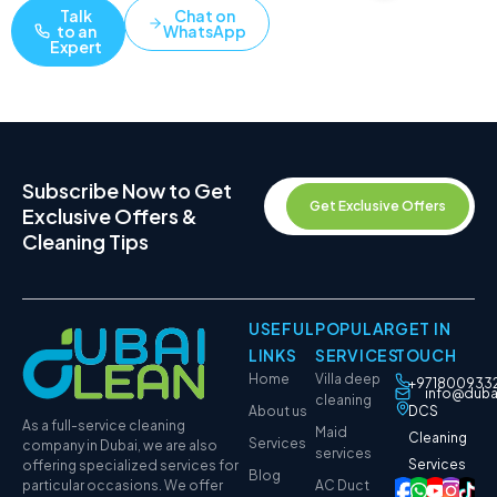
Talk
Chat on
to an
WhatsApp
Expert
Subscribe Now to Get
Get Exclusive Offers
Exclusive Offers &
Cleaning Tips
USEFUL
POPULAR
GET IN
LINKS
SERVICES
TOUCH
Home
Villa deep
+971800933
info@duba
cleaning
About us
DCS
As a full-service cleaning
Maid
Cleaning
Services
company in Dubai, we are also
services
Services
offering specialized services for
Blog
particular occasions. We offer
AC Duct