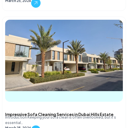
March 25, 2026
Impressive Sofa Cleaning Services in Dubai Hills Estate
Introduction Keeping your sofa clean is often overlooked, but it’s
essential…
March 25, 2026