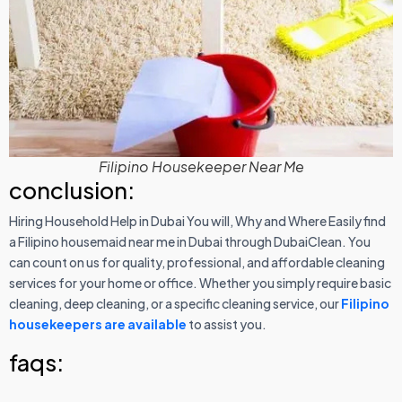
Filipino Housekeeper Near Me
conclusion:
Hiring Household Help in Dubai You will, Why and Where Easily find
a Filipino housemaid near me in Dubai through DubaiClean. You
can count on us for quality, professional, and affordable cleaning
services for your home or office. Whether you simply require basic
cleaning, deep cleaning, or a specific cleaning service, our
Filipino
housekeepers are available
to assist you.
faqs: