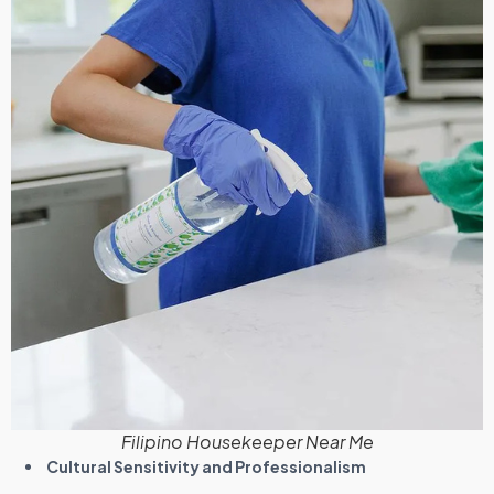
Filipino Housekeeper Near Me
Cultural Sensitivity and Professionalism