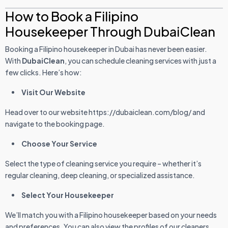
How to Book a Filipino
Housekeeper Through DubaiClean
Booking a Filipino housekeeper in Dubai has never been easier.
With
DubaiClean
, you can schedule cleaning services with just a
few clicks. Here’s how:
Visit Our Website
Head over to our website https://dubaiclean.com/blog/ and
navigate to the booking page.
Choose Your Service
Select the type of cleaning service you require – whether it’s
regular cleaning, deep cleaning, or specialized assistance.
Select Your Housekeeper
We’ll match you with a Filipino housekeeper based on your needs
and preferences. You can also view the profiles of our cleaners