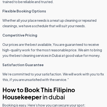
trained to be reliable and trusted.
Flexible Booking Options
Whether all your place needs is a neat up cleaning or repeated
cleanings, we have a schedule that will suit your needs.
Competitive Pricing
Our prices are the best available, You are guaranteed to receive
high-quality work for the most reasonable price. We aim to bring
you the best cleaning services in Dubai at good value for money.
Satisfaction Guarantee
We’re committed to your satisfaction. We will work with you to fix
this, if you are unsatisfied with the service.”
How to Book This Filipino
Housekeeper
in dubai
Booking is easy. Here’s how you can secure your spot: