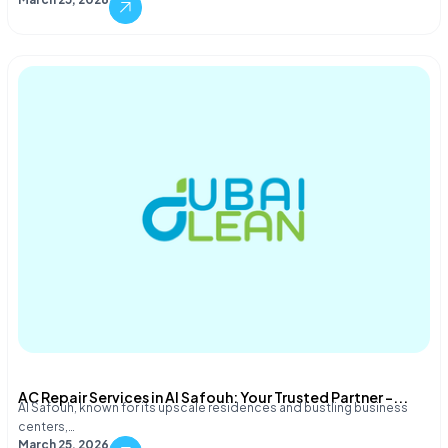
AC Repair Services in Al Safouh: Your Trusted Partner –...
Al Safouh, known for its upscale residences and bustling business
centers,…
March 25, 2026