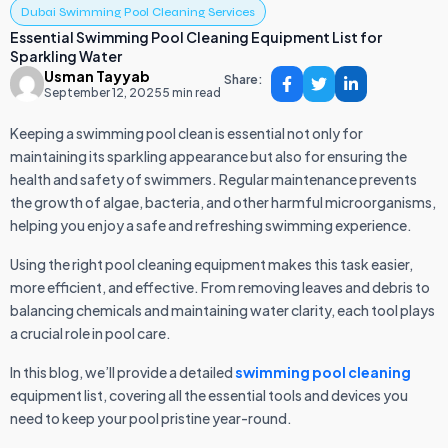
Dubai Swimming Pool Cleaning Services
Essential Swimming Pool Cleaning Equipment List for
Sparkling Water
Usman Tayyab
Share:
September 12, 2025
5 min read
Keeping a swimming pool clean is essential not only for
maintaining its sparkling appearance but also for ensuring the
health and safety of swimmers. Regular maintenance prevents
the growth of algae, bacteria, and other harmful microorganisms,
helping you enjoy a safe and refreshing swimming experience.
Using the right pool cleaning equipment makes this task easier,
more efficient, and effective. From removing leaves and debris to
balancing chemicals and maintaining water clarity, each tool plays
a crucial role in pool care.
In this blog, we’ll provide a detailed
swimming pool cleaning
equipment list, covering all the essential tools and devices you
need to keep your pool pristine year-round.