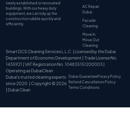
newly established or renovated
AC Repair
buildings. With our heavy duty
Dubai
equipment, we can tidy up the
construction rubble quickly and
Facade
efficiently.
Cleaning
Move In
Move Out
Cleaning
Smart DCS Cleaning Services L.L.C. | Licensed by the Dubai
Department of Economic Development | Trade License No.
1435921 | VAT Registration No. 104835151200003 |
Operating as DubaiClean
Dubai's trusted cleaning experts
Dubai Guarantee
Privacy Policy
Refund Cancellation Policy
since 2020. | Copyright © 2026
Terms Conditions
| Dubai Clean