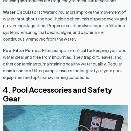
cleaning and reduces the frequency of manual interventions.
Water Circulators:
Water circulators improve the movement of
water throughout the pool, helping chemicals disperse evenly and
preventing stagnation. Proper circulation also supports filtration
systems, ensuring that debris, algae, and bacteria are
continuously removed from the water.
Pool Filter Pumps:
Filter pumps are critical for keeping your pool
water clear and free from impurities. They trap dirt, leaves, and
other contaminants, maintaining healthy water quality. Regular
maintenance of filter pumps ensures the longevity of your pool
equipment and optimal swimming conditions.
4. Pool Accessories and Safety
Gear