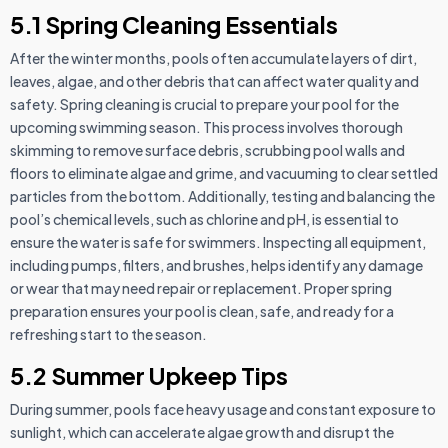
5.1 Spring Cleaning Essentials
After the winter months, pools often accumulate layers of dirt,
leaves, algae, and other debris that can affect water quality and
safety. Spring cleaning is crucial to prepare your pool for the
upcoming swimming season. This process involves thorough
skimming to remove surface debris, scrubbing pool walls and
floors to eliminate algae and grime, and vacuuming to clear settled
particles from the bottom. Additionally, testing and balancing the
pool’s chemical levels, such as chlorine and pH, is essential to
ensure the water is safe for swimmers. Inspecting all equipment,
including pumps, filters, and brushes, helps identify any damage
or wear that may need repair or replacement. Proper spring
preparation ensures your pool is clean, safe, and ready for a
refreshing start to the season.
5.2 Summer Upkeep Tips
During summer, pools face heavy usage and constant exposure to
sunlight, which can accelerate algae growth and disrupt the