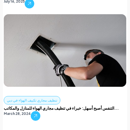
July 16, 2025
تنظيف مجاري تكييف الهواء في دبي
التنفس أصبح أسهل: خبراء في تنظيف مجاري الهواء للمنازل والمكاتب...
March 28, 2024