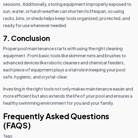
sessions. Additionally, storing equipment improperly exposed to
sun, water, or harsh weather can shorten its lifespan, so using
racks, bins, or sheds helps keep tools organized, protected, and
ready for use whenever needed.
7. Conclusion
Proper pool maintenance starts with using the right cleaning
equipment. From basic tools like skimmer nets and brushes to
advanced devices like robotic cleaners and chemical feeders,
each piece of equipment plays a vital role in keeping your pool
safe, hygienic, and crystal-clear.
Investing in the right tools not only makes maintenance easier and
more efficient but also extends the life of your pool and ensures a
healthy swimming environment for you and your family.
Frequently Asked Questions
(FAQS)
Tags: