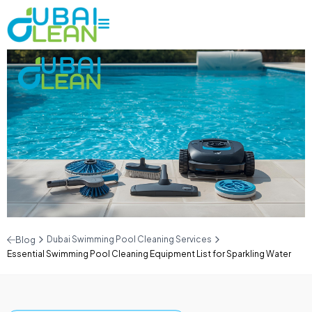
Dubai Swimming Pool Cleaning Services
Blog
Essential Swimming Pool Cleaning Equipment List for Sparkling Water