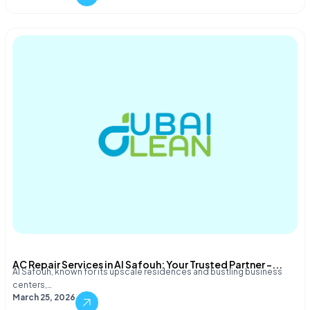
AC Repair Services in Al Safouh: Your Trusted Partner –...
Al Safouh, known for its upscale residences and bustling business
centers,…
March 25, 2026