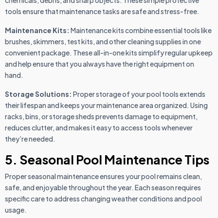
tools ensure that maintenance tasks are safe and stress-free.
Maintenance Kits:
Maintenance kits combine essential tools like
brushes, skimmers, test kits, and other cleaning supplies in one
convenient package. These all-in-one kits simplify regular upkeep
and help ensure that you always have the right equipment on
hand.
Storage Solutions:
Proper storage of your pool tools extends
their lifespan and keeps your maintenance area organized. Using
racks, bins, or storage sheds prevents damage to equipment,
reduces clutter, and makes it easy to access tools whenever
they’re needed.
5. Seasonal Pool Maintenance Tips
Proper seasonal maintenance ensures your pool remains clean,
safe, and enjoyable throughout the year. Each season requires
specific care to address changing weather conditions and pool
usage.