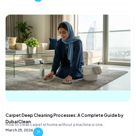
Carpet Deep Cleaning Processes: A Complete Guide by
DubaiClean
How to clean carpet at home without a machine is one…
March 25, 2026