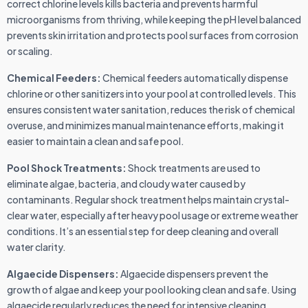
correct chlorine levels kills bacteria and prevents harmful
microorganisms from thriving, while keeping the pH level balanced
prevents skin irritation and protects pool surfaces from corrosion
or scaling.
Chemical Feeders:
Chemical feeders automatically dispense
chlorine or other sanitizers into your pool at controlled levels. This
ensures consistent water sanitation, reduces the risk of chemical
overuse, and minimizes manual maintenance efforts, making it
easier to maintain a clean and safe pool.
Pool Shock Treatments:
Shock treatments are used to
eliminate algae, bacteria, and cloudy water caused by
contaminants. Regular shock treatment helps maintain crystal-
clear water, especially after heavy pool usage or extreme weather
conditions. It’s an essential step for deep cleaning and overall
water clarity.
Algaecide Dispensers:
Algaecide dispensers prevent the
growth of algae and keep your pool looking clean and safe. Using
algaecide regularly reduces the need for intensive cleaning