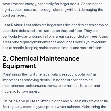
save time and energy, especially for larger pools. Choosing the
right vacuum ensures thorough cleaning without damaging the
pool surfaces.
Leaf Rakes:
Leaf rakes are larger nets designed to catch heavy or
abundant debris before it settles on the pool floor. They are
particularly useful during fall or in areas surrounded by trees. Using
a leaf rake regularly minimizes the amount of debris your vacuum
has to handle, keeping maintenance simpler and more efficient.
2. Chemical Maintenance
Equipment
Maintaining the right chemical balance in your pool is just as
important as removing debris. Using the proper chemical
maintenance tools ensures the water remains safe, clear, and
hygienic for swimmers.
Chlorine and pH Test Kits:
Chlorine and pH test kits are essential
for regularly checking your pool’s water balance. Maintaining the