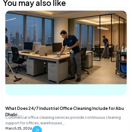
You may also like
What Does 24/7 Industrial Office Cleaning Include for Abu
Dhabi...
Commercial office cleaning services provide continuous cleaning
support for offices, warehouses,…
March 25, 2026