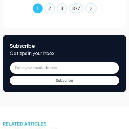
1
2
3
877
Subscribe
Get tips in your inbox
Subscribe
RELATED ARTICLES