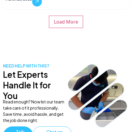
Load More
NEED HELP WITH THIS?
Let Experts
Handle It for
You
Read enough? Now let our team
take care of it professionally.
Save time, avoid hassle, and get
the job done right.
Talk
Chat on