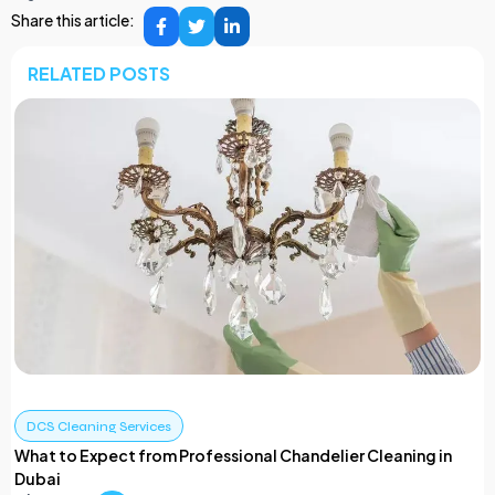
Share this article:
RELATED POSTS
DCS Cleaning Services
What to Expect from Professional Chandelier Cleaning in
Dubai