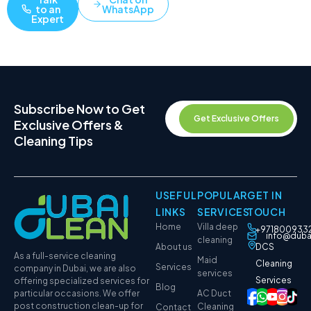
to an
WhatsApp
Expert
Subscribe Now to Get
Get Exclusive Offers
Exclusive Offers &
Cleaning Tips
USEFUL
POPULAR
GET IN
LINKS
SERVICES
TOUCH
Home
Villa deep
+971800933
info@duba
cleaning
About us
DCS
As a full-service cleaning
Maid
Cleaning
Services
company in Dubai, we are also
services
Services
offering specialized services for
Blog
particular occasions. We offer
AC Duct
post construction clean-up for
Cleaning
Contact