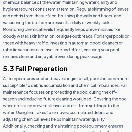
chemical balance of the water. Maintaining water clarity and
hygiene requires consistent attention. Regular skimming of leaves
and debris from the surface, brushing the walls and floors, and
vacuuming the bottom are essential daily or weekly tasks.
Monitoring chemical levels frequently helps prevent issues like
cloudy water, skin irritation, or algae outbreaks. For larger pools or
those with heavy traffic, investing in automatic pool cleaners or
robotic vacuums can save time and effort, ensuring your pool
remains clean and enjoyable even during peak usage.
5.3 Fall Preparation
As temperatures cool and leaves begin to fall, pools become more
susceptible to debris accumulation and chemical imbalances. Fall
maintenance focuses on protecting the pool during the off-
season and reducing future cleaning workload. Covering the pool
when not in use prevents leaves and dirt from settling into the
water. Using leaf rakes to remove accumulated debris and
adjusting chemical levels helps maintain water quality.
Additionally, checking and maintaining pool equipment ensures