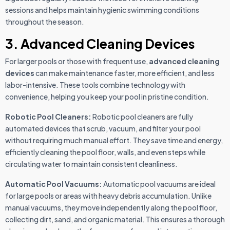
sessions and helps maintain hygienic swimming conditions
throughout the season.
3. Advanced Cleaning Devices
For larger pools or those with frequent use,
advanced cleaning
devices
can make maintenance faster, more efficient, and less
labor-intensive. These tools combine technology with
convenience, helping you keep your pool in pristine condition.
Robotic Pool Cleaners:
Robotic pool cleaners are fully
automated devices that scrub, vacuum, and filter your pool
without requiring much manual effort. They save time and energy,
efficiently cleaning the pool floor, walls, and even steps while
circulating water to maintain consistent cleanliness.
Automatic Pool Vacuums:
Automatic pool vacuums are ideal
for large pools or areas with heavy debris accumulation. Unlike
manual vacuums, they move independently along the pool floor,
collecting dirt, sand, and organic material. This ensures a thorough