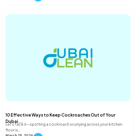
10 Effective Ways to Keep Cockroaches Out of Your
Dubai...
Let's face it—spotting a cockroach scurrying across your kitchen
floor is…
March 25, 2026