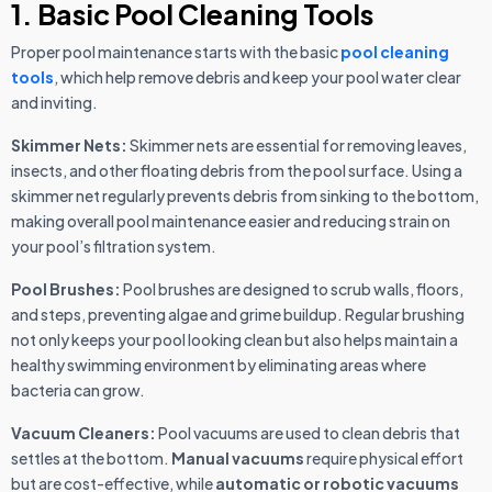
1. Basic Pool Cleaning Tools
Proper pool maintenance starts with the basic
pool cleaning
tools
, which help remove debris and keep your pool water clear
and inviting.
Skimmer Nets:
Skimmer nets are essential for removing leaves,
insects, and other floating debris from the pool surface. Using a
skimmer net regularly prevents debris from sinking to the bottom,
making overall pool maintenance easier and reducing strain on
your pool’s filtration system.
Pool Brushes:
Pool brushes are designed to scrub walls, floors,
and steps, preventing algae and grime buildup. Regular brushing
not only keeps your pool looking clean but also helps maintain a
healthy swimming environment by eliminating areas where
bacteria can grow.
Vacuum Cleaners:
Pool vacuums are used to clean debris that
settles at the bottom.
Manual vacuums
require physical effort
but are cost-effective, while
automatic or robotic vacuums