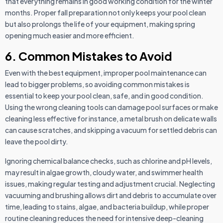
that everything remains in good working condition for the winter
months. Proper fall preparation not only keeps your pool clean
but also prolongs the life of your equipment, making spring
opening much easier and more efficient.
6. Common Mistakes to Avoid
Even with the best equipment, improper pool maintenance can
lead to bigger problems, so avoiding common mistakes is
essential to keep your pool clean, safe, and in good condition.
Using the wrong cleaning tools can damage pool surfaces or make
cleaning less effective for instance, a metal brush on delicate walls
can cause scratches, and skipping a vacuum for settled debris can
leave the pool dirty.
Ignoring chemical balance checks, such as chlorine and pH levels,
may result in algae growth, cloudy water, and swimmer health
issues, making regular testing and adjustment crucial. Neglecting
vacuuming and brushing allows dirt and debris to accumulate over
time, leading to stains, algae, and bacteria buildup, while proper
routine cleaning reduces the need for intensive deep-cleaning