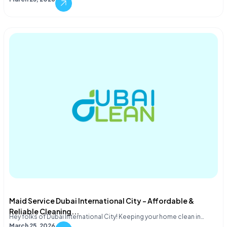
Maid Service Dubai International City – Affordable &
Reliable Cleaning...
Hey folks of Dubai International City! Keeping your home clean in…
March 25, 2026