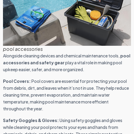
pool accessories
Alongside cleaning devices and chemical maintenance tools,
pool
accessories and safety gear
play a vital role in making pool
upkeep easier, safer, and more organized.
Pool Covers:
Pool covers are essential for protecting your pool
from debris, dirt, and leaves when it’s not in use. They help reduce
cleaning time, prevent evaporation, and maintain water
temperature, making pool maintenance more efficient
throughout the year.
Safety Goggles & Gloves:
Using safety goggles and gloves
while cleaning your pool protects your eyes and hands from
chemicals, debris, and sharp objects. These simple protective