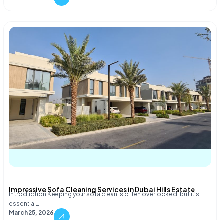
Impressive Sofa Cleaning Services in Dubai Hills Estate
Introduction Keeping your sofa clean is often overlooked, but it’s
essential…
March 25, 2026