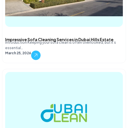
Impressive Sofa Cleaning Services in Dubai Hills Estate
Introduction Keeping your sofa clean is often overlooked, but it’s
essential…
March 25, 2026