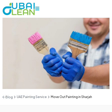
UAE Painting Service
Move Out Painting in Sharjah
Blog