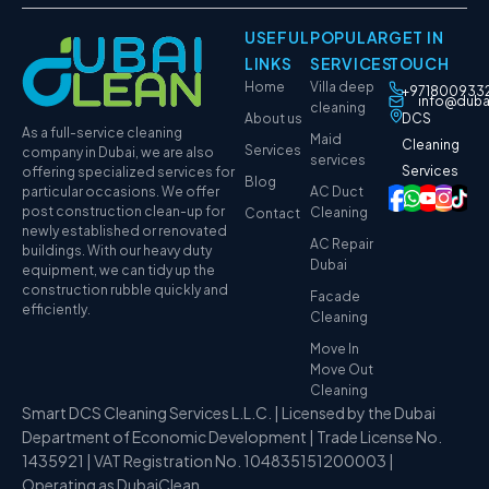
USEFUL
POPULAR
GET IN
LINKS
SERVICES
TOUCH
Home
Villa deep
+971800933
info@duba
cleaning
About us
DCS
As a full-service cleaning
Maid
Cleaning
Services
company in Dubai, we are also
services
Services
offering specialized services for
Blog
particular occasions. We offer
AC Duct
post construction clean-up for
Cleaning
Contact
newly established or renovated
AC Repair
buildings. With our heavy duty
Dubai
equipment, we can tidy up the
construction rubble quickly and
Facade
efficiently.
Cleaning
Move In
Move Out
Cleaning
Smart DCS Cleaning Services L.L.C. | Licensed by the Dubai
Department of Economic Development | Trade License No.
1435921 | VAT Registration No. 104835151200003 |
Operating as DubaiClean