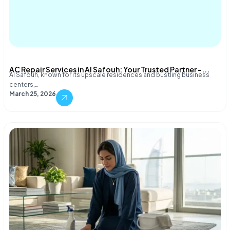
AC Repair Services in Al Safouh: Your Trusted Partner –...
Al Safouh, known for its upscale residences and bustling business
centers,…
March 25, 2026