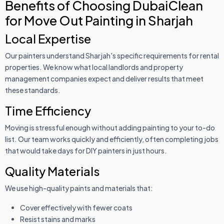
Benefits of Choosing DubaiClean
for Move Out Painting in Sharjah
Local Expertise
Our painters understand Sharjah's specific requirements for rental
properties. We know what local landlords and property
management companies expect and deliver results that meet
these standards.
Time Efficiency
Moving is stressful enough without adding painting to your to-do
list. Our team works quickly and efficiently, often completing jobs
that would take days for DIY painters in just hours.
Quality Materials
We use high-quality paints and materials that:
Cover effectively with fewer coats
Resist stains and marks