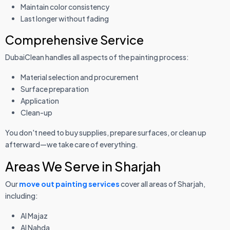
Maintain color consistency
Last longer without fading
Comprehensive Service
DubaiClean handles all aspects of the painting process:
Material selection and procurement
Surface preparation
Application
Clean-up
You don't need to buy supplies, prepare surfaces, or clean up
afterward—we take care of everything.
Areas We Serve in Sharjah
Our
move out painting services
cover all areas of Sharjah,
including:
Al Majaz
Al Nahda