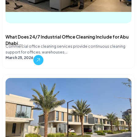
What Does 24/7 Industrial Office Cleaning Include for Abu
Dhabi...
Commercial office cleaning services provide continuous cleaning
support for offices, warehouses,…
March 25, 2026