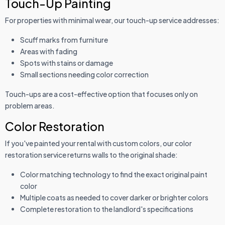
Touch-Up Painting
For properties with minimal wear, our touch-up service addresses:
Scuff marks from furniture
Areas with fading
Spots with stains or damage
Small sections needing color correction
Touch-ups are a cost-effective option that focuses only on
problem areas.
Color Restoration
If you've painted your rental with custom colors, our color
restoration service returns walls to the original shade:
Color matching technology to find the exact original paint
color
Multiple coats as needed to cover darker or brighter colors
Complete restoration to the landlord's specifications