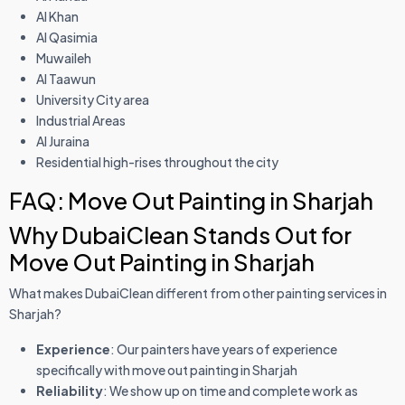
Al Khan
Al Qasimia
Muwaileh
Al Taawun
University City area
Industrial Areas
Al Juraina
Residential high-rises throughout the city
FAQ: Move Out Painting in Sharjah
Why DubaiClean Stands Out for
Move Out Painting in Sharjah
What makes DubaiClean different from other painting services in
Sharjah?
Experience
: Our painters have years of experience
specifically with move out painting in Sharjah
Reliability
: We show up on time and complete work as