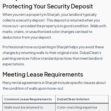
Protecting Your Security Deposit
When you rent a property in Sharjah, your landlord typically
collects a security deposit. This deposit is returned when you
move out—provided the property is in good condition. Walls with
marks, stains, or unauthorized color changes can lead to
deductions from your deposit.
Professional move out painting in Sharjah helps you avoid these
charges by returning walls to their original state. DubaiClean's
painting services follow standard practices that meet landlord
expectations.
Meeting Lease Requirements
Many rental agreements in Sharjah include specific clauses about
the condition of walls upon move-out:
Common Lease Requirements
DubaiClean Solution
Walls must be returned to
Color-matching expertise