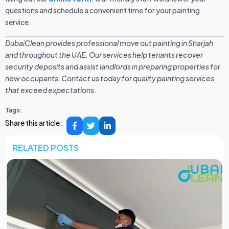
questions and schedule a convenient time for your painting
service.
DubaiClean provides professional move out painting in Sharjah
and throughout the UAE. Our services help tenants recover
security deposits and assist landlords in preparing properties for
new occupants. Contact us today for quality painting services
that exceed expectations.
Tags:
Share this article:
RELATED POSTS