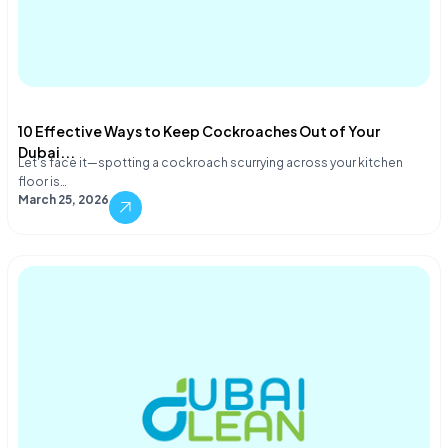
10 Effective Ways to Keep Cockroaches Out of Your
Dubai...
Let's face it—spotting a cockroach scurrying across your kitchen
floor is…
March 25, 2026