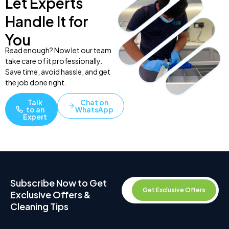
Let Experts
Handle It for
You
Read enough? Now let our team
take care of it professionally.
Save time, avoid hassle, and get
the job done right.
Talk
Chat on
to an
WhatsApp
Expert
Subscribe Now to Get
Get Exclusive Offers
Exclusive Offers &
Cleaning Tips