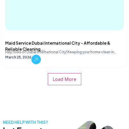
Maid Service Dubai International City – Affordable &
Reliable Cleaning...
Hey folks of Dubai International City! Keeping your home clean in…
March 25, 2026
Load More
NEED HELP WITH THIS?