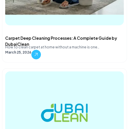
Carpet Deep Cleaning Processes: A Complete Guide by
DubaiClean
How to clean carpet at home without a machine is one…
March 25, 2026