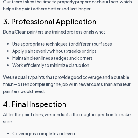
Our team takes the time to properly prepare each surface, which
helps the paint adhere better and last longer.
3. Professional Application
DubaiClean painters are trained professionals who:
Use appropriate techniques for different surfaces
Apply paint evenly without streaks or drips
Maintain clean lines at edges and corners
Work efficiently to minimize disruption
We use quality paints that provide good coverage and a durable
finish—often completing the job with fewer coats than amateur
painters would need.
4. Final Inspection
After the paint dries, we conduct a thorough inspection to make
sure:
Coverage is complete and even