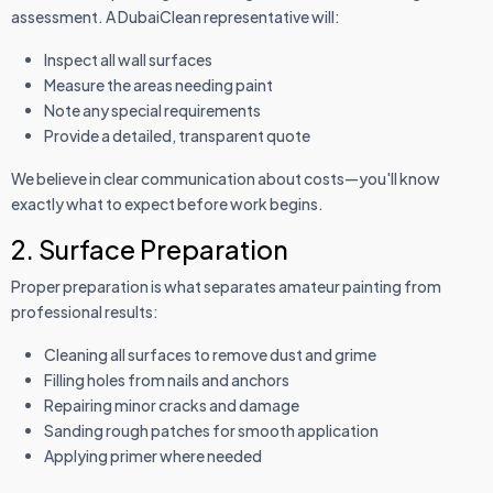
assessment. A DubaiClean representative will:
Inspect all wall surfaces
Measure the areas needing paint
Note any special requirements
Provide a detailed, transparent quote
We believe in clear communication about costs—you'll know
exactly what to expect before work begins.
2. Surface Preparation
Proper preparation is what separates amateur painting from
professional results:
Cleaning all surfaces to remove dust and grime
Filling holes from nails and anchors
Repairing minor cracks and damage
Sanding rough patches for smooth application
Applying primer where needed