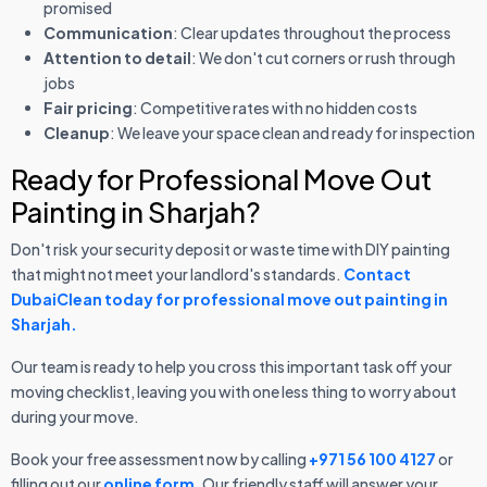
promised
Communication
: Clear updates throughout the process
Attention to detail
: We don't cut corners or rush through
jobs
Fair pricing
: Competitive rates with no hidden costs
Cleanup
: We leave your space clean and ready for inspection
Ready for Professional Move Out
Painting in Sharjah?
Don't risk your security deposit or waste time with DIY painting
that might not meet your landlord's standards.
Contact
DubaiClean today for professional move out painting in
Sharjah.
Our team is ready to help you cross this important task off your
moving checklist, leaving you with one less thing to worry about
during your move.
Book your free assessment now by calling
+971 56 100 4127
or
filling out our
online form
. Our friendly staff will answer your