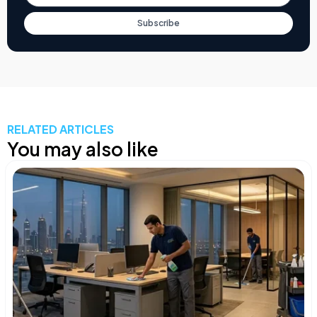
Subscribe
RELATED ARTICLES
You may also like