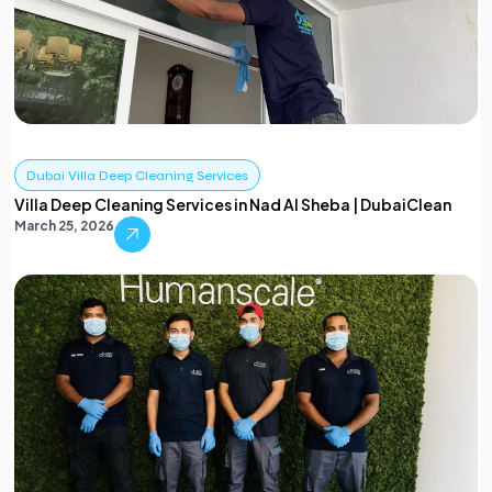
Dubai Villa Deep Cleaning Services
Villa Deep Cleaning Services in Nad Al Sheba | DubaiClean
March 25, 2026