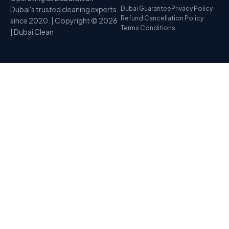
Dubai's trusted cleaning experts
Dubai Guarantee
Privacy Policy
Refund Cancellation Policy
since 2020. | Copyright © 2026
Terms Conditions
| Dubai Clean