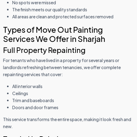
No spots were missed
The finish meets our quality standards
All areas are clean and protected surfaces removed
Types of Move Out Painting
Services We Offer in Sharjah
Full Property Repainting
For tenants who have lived in a property for several years or
landlords refreshing between tenancies, we offer complete
repainting services that cover:
All interior walls
Ceilings
Trim and baseboards
Doors and door frames
This service transforms the entire space, making it look fresh and
new.