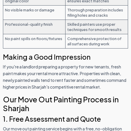
original color
ensures exact matches
No visible marks or damage
Thorough preparation includes
filling holes and cracks
Professional-quality finish
Skilled painters use proper
techniques for smooth results
No paint spills on floors/fixtures
Comprehensive protection of
all surfaces during work
Making a Good Impression
If you're a landlord preparing a property for new tenants, fresh
paint makes your rental more attractive. Properties with clean,
newly painted walls tend to rent faster and sometimes command
higher prices in Sharjah's competitive rental market.
Our Move Out Painting Process in
Sharjah
1. Free Assessment and Quote
Our move out painting service begins with a free, no-obligation