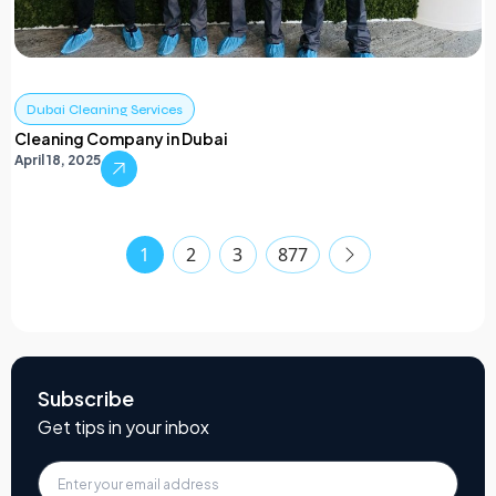
Dubai Cleaning Services
Cleaning Company in Dubai
April 18, 2025
1
2
3
877
Subscribe
Get tips in your inbox