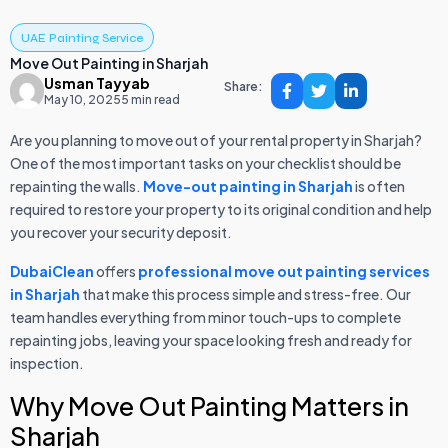
UAE Painting Service
Move Out Painting in Sharjah
Usman Tayyab
Share:
May 10, 2025
5 min read
Are you planning to move out of your rental property in Sharjah?
One of the most important tasks on your checklist should be
repainting the walls.
Move-out painting in Sharjah
is often
required to restore your property to its original condition and help
you recover your security deposit.
DubaiClean
offers
professional move out painting services
in Sharjah
that make this process simple and stress-free. Our
team handles everything from minor touch-ups to complete
repainting jobs, leaving your space looking fresh and ready for
inspection.
Why Move Out Painting Matters in
Sharjah