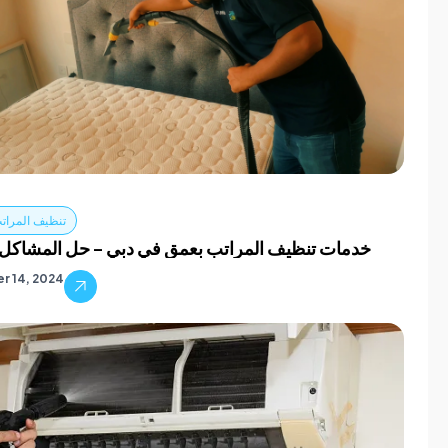
مراتب في دبي
نظيف المراتب بعمق في دبي – حل المشاكل الشائعة
r 14, 2024