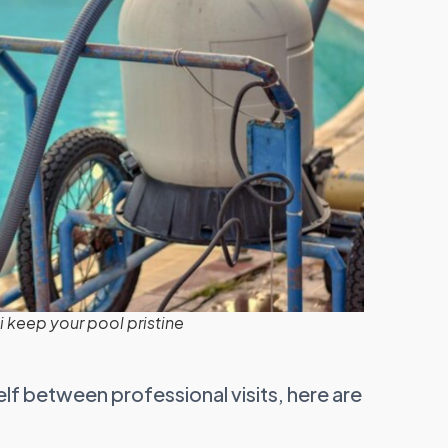
 keep your pool pristine
elf between professional visits, here are