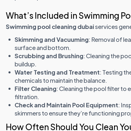
What’s Included in Swimming Po
Swimming pool cleaning dubai
services gene
Skimming and Vacuuming
: Removal of le
surface and bottom.
Scrubbing and Brushing
: Cleaning the poo
buildup.
Water Testing and Treatment
: Testing th
chemicals to maintain the balance.
Filter Cleaning
: Cleaning the pool filter to
filtration.
Check and Maintain Pool Equipment
: In
skimmers to ensure they’re functioning pro
How Often Should You Clean You