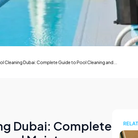
 Cleaning Dubai: Complete Guide to Pool Cleaning and...
ng Dubai: Complete
RELA