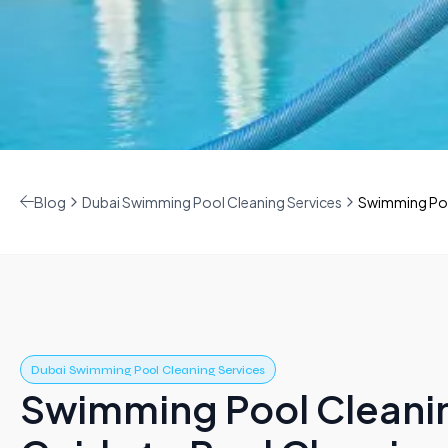
Blog
Dubai Swimming Pool Cleaning Services
Swimming Pool
Dubai Swimming Pool Cleaning Services
Swimming Pool Cleani