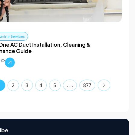
aning Services
One AC Duct Installation, Cleaning &
nance Guide
025
1
2
3
4
5
. . .
877
ibe