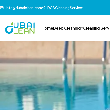
info@dubaiclean.com
DCS Cleaning Services
Home
Deep Cleaning
Cleaning Serv