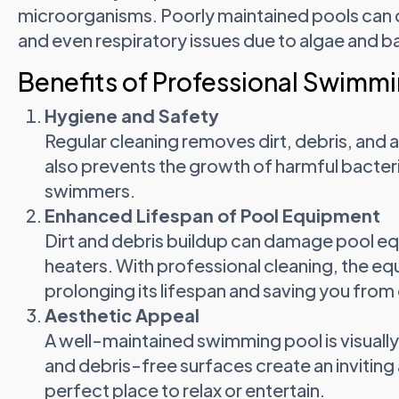
microorganisms. Poorly maintained pools can cau
and even respiratory issues due to algae and ba
Benefits of Professional Swimmi
Hygiene and Safety
Regular cleaning removes dirt, debris, and a
also prevents the growth of harmful bacteri
swimmers.
Enhanced Lifespan of Pool Equipment
Dirt and debris buildup can damage pool equ
heaters. With professional cleaning, the eq
prolonging its lifespan and saving you from 
Aesthetic Appeal
A well-maintained swimming pool is visually 
and debris-free surfaces create an invitin
perfect place to relax or entertain.