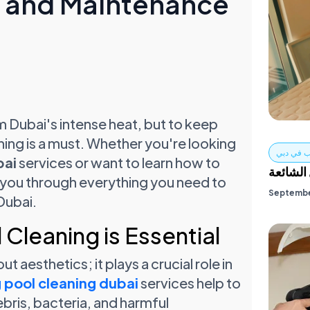
g and Maintenance
 Dubai's intense heat, but to keep
ning is a must. Whether you're looking
تنظيف ال
bai
services or want to learn how to
خدمات ت
lk you through everything you need to
Septembe
Dubai.
Cleaning is Essential
t aesthetics; it plays a crucial role in
pool cleaning dubai
services help to
ebris, bacteria, and harmful