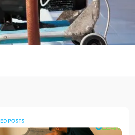
TED POSTS