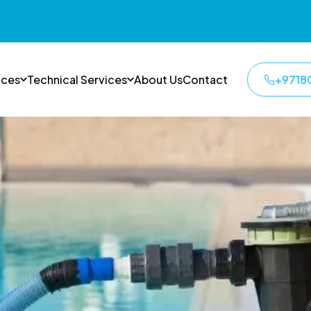
ices
Technical Services
About Us
Contact
+9718