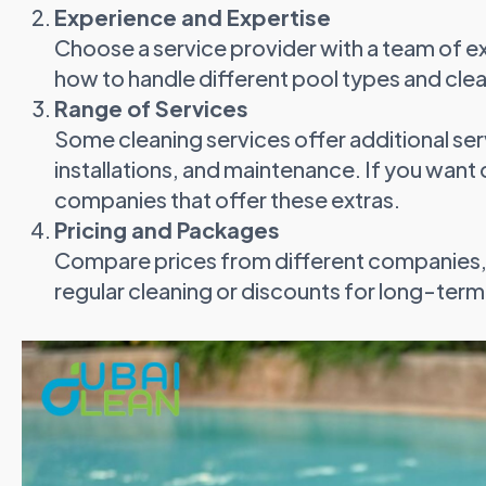
Experience and Expertise
Choose a service provider with a team of 
how to handle different pool types and cl
Range of Services
Some cleaning services offer additional ser
installations, and maintenance. If you want
companies that offer these extras.
Pricing and Packages
Compare prices from different companies, 
regular cleaning or discounts for long-term