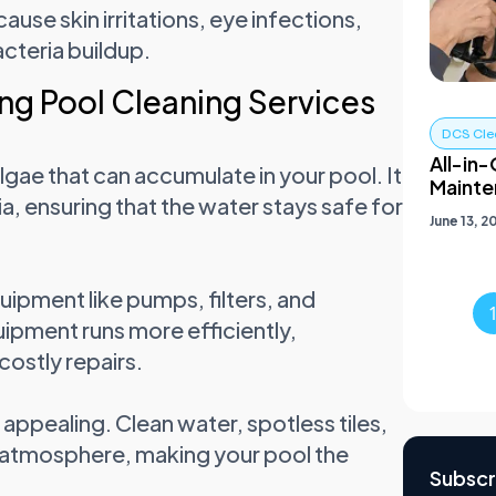
se skin irritations, eye infections,
cteria buildup.
ng Pool Cleaning Services
DCS Cle
All-in-
lgae that can accumulate in your pool. It
Mainte
a, ensuring that the water stays safe for
June 13, 2
ipment like pumps, filters, and
uipment runs more efficiently,
costly repairs.
appealing. Clean water, spotless tiles,
g atmosphere, making your pool the
Subscr