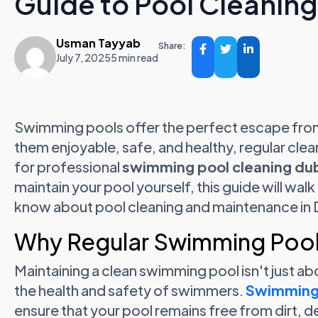
Guide to Pool Cleanin
Usman Tayyab
Share:
July 7, 2025
5 min read
Swimming pools offer the perfect escape from
them enjoyable, safe, and healthy, regular clea
for professional
swimming pool cleaning du
maintain your pool yourself, this guide will wa
know about pool cleaning and maintenance in 
Why Regular Swimming Pool 
Maintaining a clean swimming pool isn't just abou
the health and safety of swimmers.
Swimming 
ensure that your pool remains free from dirt, d