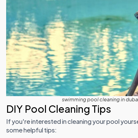
swimming pool cleaning in dubai
DIY Pool Cleaning Tips
If you're interested in cleaning your pool yours
some helpful tips: