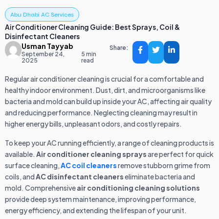
Abu Dhabi AC Services
Air Conditioner Cleaning Guide: Best Sprays, Coil &
Disinfectant Cleaners
Usman Tayyab
Share:
September 24,
5 min
2025
read
Regular air conditioner cleaning is crucial for a comfortable and
healthy indoor environment. Dust, dirt, and microorganisms like
bacteria and mold can build up inside your AC, affecting air quality
and reducing performance. Neglecting cleaning may result in
higher energy bills, unpleasant odors, and costly repairs.
To keep your AC running efficiently, a range of cleaning products is
available.
Air conditioner cleaning sprays
are perfect for quick
surface cleaning,
AC coil cleaners
remove stubborn grime from
coils, and
AC disinfectant cleaners
eliminate bacteria and
mold. Comprehensive
air conditioning cleaning solutions
provide deep system maintenance, improving performance,
energy efficiency, and extending the lifespan of your unit.