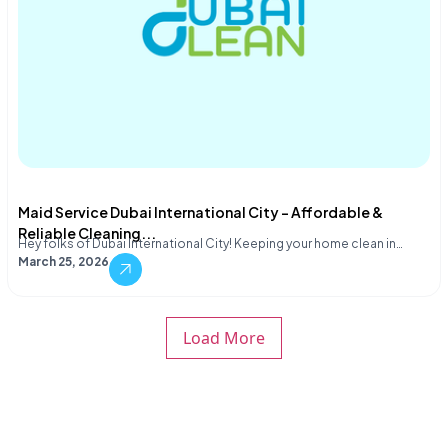
Maid Service Dubai International City – Affordable &
Reliable Cleaning...
Hey folks of Dubai International City! Keeping your home clean in…
March 25, 2026
Load More