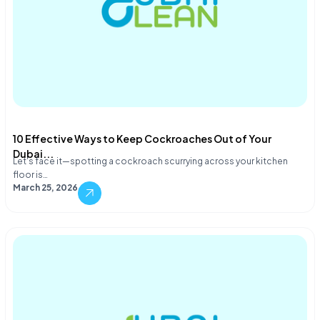
10 Effective Ways to Keep Cockroaches Out of Your
Dubai...
Let's face it—spotting a cockroach scurrying across your kitchen
floor is…
March 25, 2026