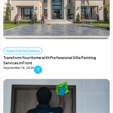
Dubai Painting Service
Transform Your Home with Professional Villa Painting
Services in Front
September 16, 2025