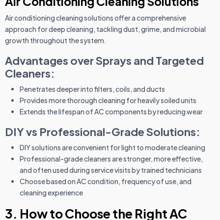
Air Conditioning Cleaning Solutions
Air conditioning cleaning solutions offer a comprehensive
approach for deep cleaning, tackling dust, grime, and microbial
growth throughout the system.
Advantages over Sprays and Targeted
Cleaners:
Penetrates deeper into filters, coils, and ducts
Provides more thorough cleaning for heavily soiled units
Extends the lifespan of AC components by reducing wear
DIY vs Professional-Grade Solutions:
DIY solutions are convenient for light to moderate cleaning
Professional-grade cleaners are stronger, more effective,
and often used during service visits by trained technicians
Choose based on AC condition, frequency of use, and
cleaning experience
3. How to Choose the Right AC