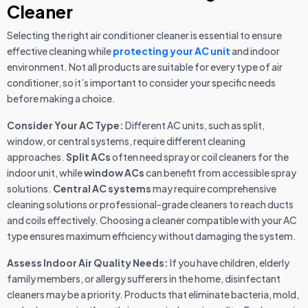
Cleaner
Selecting the right air conditioner cleaner is essential to ensure
effective cleaning while
protecting your AC unit
and indoor
environment. Not all products are suitable for every type of air
conditioner, so it’s important to consider your specific needs
before making a choice.
Consider Your AC Type:
Different AC units, such as split,
window, or central systems, require different cleaning
approaches.
Split ACs
often need spray or coil cleaners for the
indoor unit, while
window ACs
can benefit from accessible spray
solutions.
Central AC systems
may require comprehensive
cleaning solutions or professional-grade cleaners to reach ducts
and coils effectively. Choosing a cleaner compatible with your AC
type ensures maximum efficiency without damaging the system.
Assess Indoor Air Quality Needs:
If you have children, elderly
family members, or allergy sufferers in the home, disinfectant
cleaners may be a priority. Products that eliminate bacteria, mold,