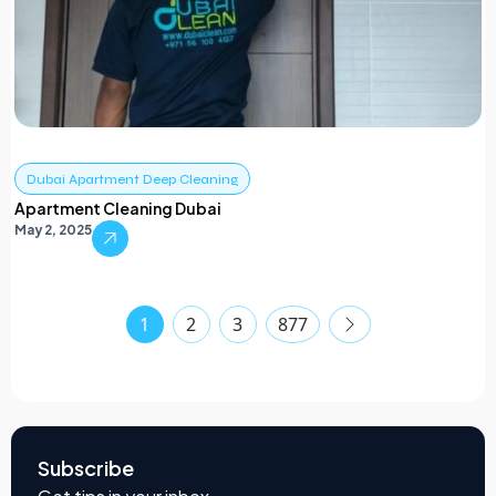
Dubai Apartment Deep Cleaning
Apartment Cleaning Dubai
May 2, 2025
1
2
3
877
Subscribe