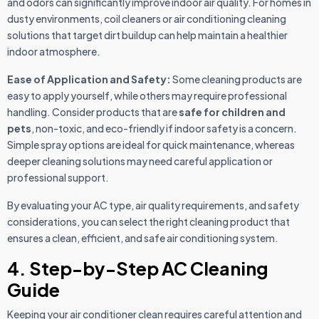
and odors can significantly improve indoor air quality. For homes in
dusty environments, coil cleaners or air conditioning cleaning
solutions that target dirt buildup can help maintain a healthier
indoor atmosphere.
Ease of Application and Safety:
Some cleaning products are
easy to apply yourself, while others may require professional
handling. Consider products that are
safe for children and
pets
, non-toxic, and eco-friendly if indoor safety is a concern.
Simple spray options are ideal for quick maintenance, whereas
deeper cleaning solutions may need careful application or
professional support.
By evaluating your AC type, air quality requirements, and safety
considerations, you can select the right cleaning product that
ensures a clean, efficient, and safe air conditioning system.
4. Step-by-Step AC Cleaning
Guide
Keeping your air conditioner clean requires careful attention and