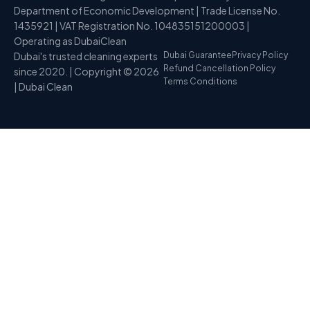
Department of Economic Development | Trade License No.
1435921 | VAT Registration No. 104835151200003 |
Operating as DubaiClean
Dubai's trusted cleaning experts
Dubai Guarantee
Privacy Policy
Refund Cancellation Policy
since 2020. | Copyright © 2026
Terms Conditions
| Dubai Clean