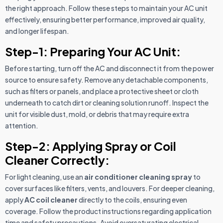
the right approach. Follow these steps to maintain your AC unit
effectively, ensuring better performance, improved air quality,
and longer lifespan.
Step-1: Preparing Your AC Unit:
Before starting, turn off the AC and disconnect it from the power
source to ensure safety. Remove any detachable components,
such as filters or panels, and place a protective sheet or cloth
underneath to catch dirt or cleaning solution runoff. Inspect the
unit for visible dust, mold, or debris that may require extra
attention.
Step-2: Applying Spray or Coil
Cleaner Correctly:
For light cleaning, use an
air conditioner cleaning spray
to
cover surfaces like filters, vents, and louvers. For deeper cleaning,
apply
AC coil cleaner
directly to the coils, ensuring even
coverage. Follow the product instructions regarding application
time and safety precautions. Avoid oversaturating electrical