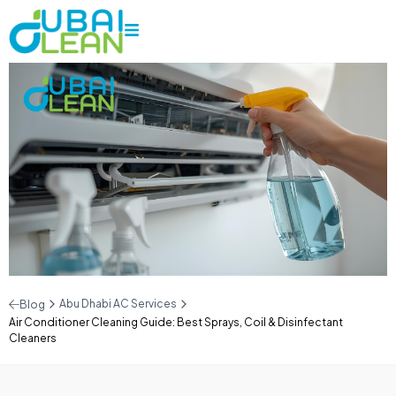
Abu Dhabi AC Services
Blog
Air Conditioner Cleaning Guide: Best Sprays, Coil & Disinfectant
Cleaners