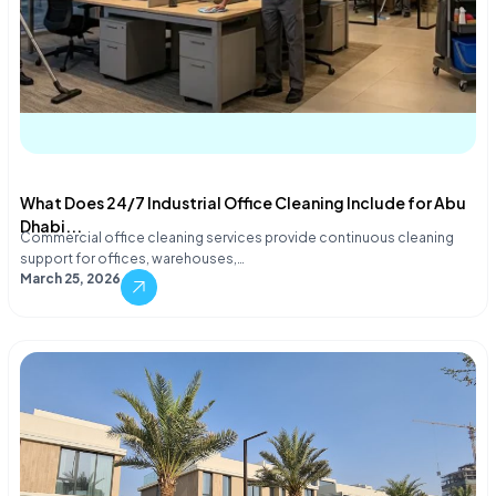
What Does 24/7 Industrial Office Cleaning Include for Abu
Dhabi...
Commercial office cleaning services provide continuous cleaning
support for offices, warehouses,…
March 25, 2026