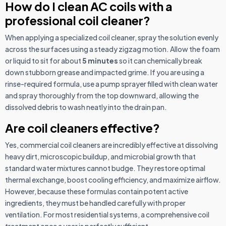
How do I clean AC coils with a
professional coil cleaner?
When applying a specialized coil cleaner, spray the solution evenly
across the surfaces using a steady zigzag motion. Allow the foam
or liquid to sit for about
5 minutes
so it can chemically break
down stubborn grease and impacted grime. If you are using a
rinse-required formula, use a pump sprayer filled with clean water
and spray thoroughly from the top downward, allowing the
dissolved debris to wash neatly into the drain pan.
Are coil cleaners effective?
Yes, commercial coil cleaners are incredibly effective at dissolving
heavy dirt, microscopic buildup, and microbial growth that
standard water mixtures cannot budge. They restore optimal
thermal exchange, boost cooling efficiency, and maximize airflow.
However, because these formulas contain potent active
ingredients, they must be handled carefully with proper
ventilation. For most residential systems, a comprehensive coil
treatment once a year is perfectly sufficient.