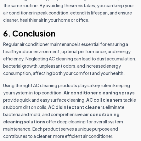
the same routine. By avoiding these mistakes, you can keep your
air conditioner in peak condition, extend its lifespan, and ensure
cleaner, healthier air in your home or office.
6. Conclusion
Regular air conditioner maintenance is essential for ensuring a
healthy indoor environment, optimal performance, and energy
efficiency. Neglecting AC cleaning can lead to dust accumulation,
bacterial growth, unpleasant odors, and increased energy
consumption, affecting both your comfort and your health.
Using the right AC cleaning products plays a key role in keeping
your system in top condition.
Air conditioner cleaning sprays
provide quick and easy surface cleaning,
AC coil cleaners
tackle
stubborn dirt on coils,
AC disinfectant cleaners
eliminate
bacteria and mold, and comprehensive
air conditioning
cleaning solutions
offer deep cleaning for overall system
maintenance. Each product serves a unique purpose and
contributes to a cleaner, more efficient air conditioner.