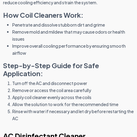
reduce cooling efficiency and strain the system.
How Coil Cleaners Work:
Penetrate and dissolve stubborn dirt and grime
Remove mold and mildew that may cause odors or health
issues
Improve overall cooling performance by ensuring smooth
airflow
Step-by-Step Guide for Safe
Application:
Turn off the AC and disconnect power
Remove or access the coil area carefully
Apply coil cleaner evenly across the coils
Allow the solution to work for the recommended time
Rinse with water if necessary and let dry before restarting the
AC
AC Disinfectant Cleaner