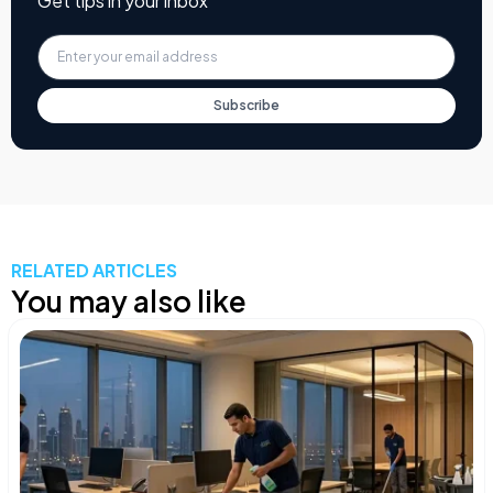
Get tips in your inbox
Subscribe
RELATED ARTICLES
You may also like