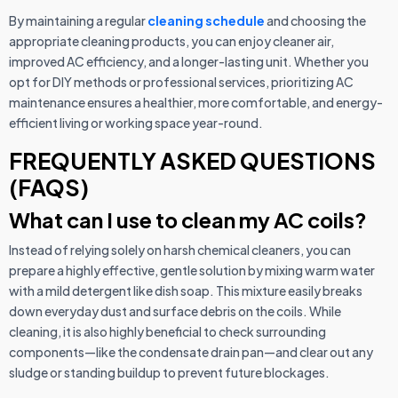
By maintaining a regular
cleaning schedule
and choosing the
appropriate cleaning products, you can enjoy cleaner air,
improved AC efficiency, and a longer-lasting unit. Whether you
opt for DIY methods or professional services, prioritizing AC
maintenance ensures a healthier, more comfortable, and energy-
efficient living or working space year-round.
FREQUENTLY ASKED QUESTIONS
(FAQS)
What can I use to clean my AC coils?
Instead of relying solely on harsh chemical cleaners, you can
prepare a highly effective, gentle solution by mixing warm water
with a mild detergent like dish soap. This mixture easily breaks
down everyday dust and surface debris on the coils. While
cleaning, it is also highly beneficial to check surrounding
components—like the condensate drain pan—and clear out any
sludge or standing buildup to prevent future blockages.