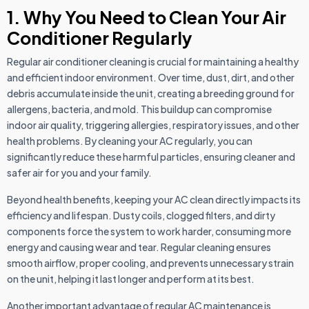
1. Why You Need to Clean Your Air
Conditioner Regularly
Regular air conditioner cleaning is crucial for maintaining a healthy
and efficient indoor environment. Over time, dust, dirt, and other
debris accumulate inside the unit, creating a breeding ground for
allergens, bacteria, and mold. This buildup can compromise
indoor air quality, triggering allergies, respiratory issues, and other
health problems. By cleaning your AC regularly, you can
significantly reduce these harmful particles, ensuring cleaner and
safer air for you and your family.
Beyond health benefits, keeping your AC clean directly impacts its
efficiency and lifespan. Dusty coils, clogged filters, and dirty
components force the system to work harder, consuming more
energy and causing wear and tear. Regular cleaning ensures
smooth airflow, proper cooling, and prevents unnecessary strain
on the unit, helping it last longer and perform at its best.
Another important advantage of regular AC maintenance is