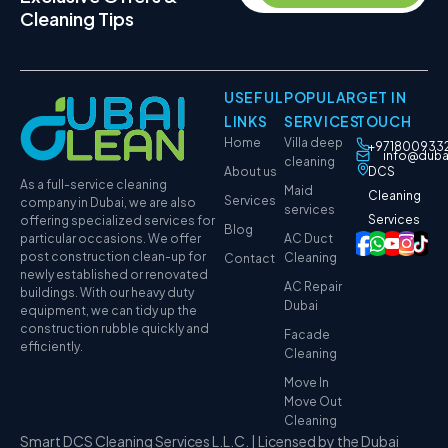
Cleaning Tips
USEFUL
POPULAR
GET IN
LINKS
SERVICES
TOUCH
Home
Villa deep
+971800933
info@duba
cleaning
About us
DCS
As a full-service cleaning
Maid
Cleaning
Services
company in Dubai, we are also
services
Services
offering specialized services for
Blog
particular occasions. We offer
AC Duct
post construction clean-up for
Cleaning
Contact
newly established or renovated
AC Repair
buildings. With our heavy duty
Dubai
equipment, we can tidy up the
construction rubble quickly and
Facade
efficiently.
Cleaning
Move In
Move Out
Cleaning
Smart DCS Cleaning Services L.L.C. | Licensed by the Dubai