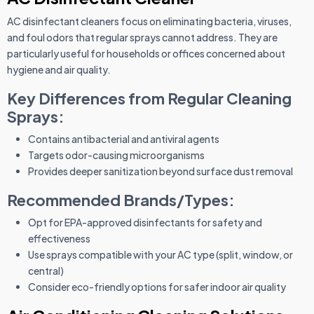
AC disinfectant cleaners focus on eliminating bacteria, viruses,
and foul odors that regular sprays cannot address. They are
particularly useful for households or offices concerned about
hygiene and air quality.
Key Differences from Regular Cleaning
Sprays:
Contains antibacterial and antiviral agents
Targets odor-causing microorganisms
Provides deeper sanitization beyond surface dust removal
Recommended Brands/Types:
Opt for EPA-approved disinfectants for safety and
effectiveness
Use sprays compatible with your AC type (split, window, or
central)
Consider eco-friendly options for safer indoor air quality