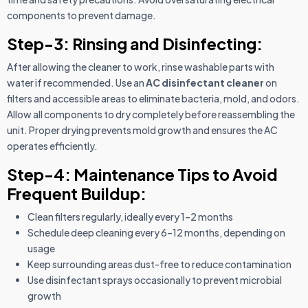
components to prevent damage.
Step-3: Rinsing and Disinfecting:
After allowing the cleaner to work, rinse washable parts with
water if recommended. Use an
AC disinfectant cleaner
on
filters and accessible areas to eliminate bacteria, mold, and odors.
Allow all components to dry completely before reassembling the
unit. Proper drying prevents mold growth and ensures the AC
operates efficiently.
Step-4: Maintenance Tips to Avoid
Frequent Buildup:
Clean filters regularly, ideally every 1–2 months
Schedule deep cleaning every 6–12 months, depending on
usage
Keep surrounding areas dust-free to reduce contamination
Use disinfectant sprays occasionally to prevent microbial
growth