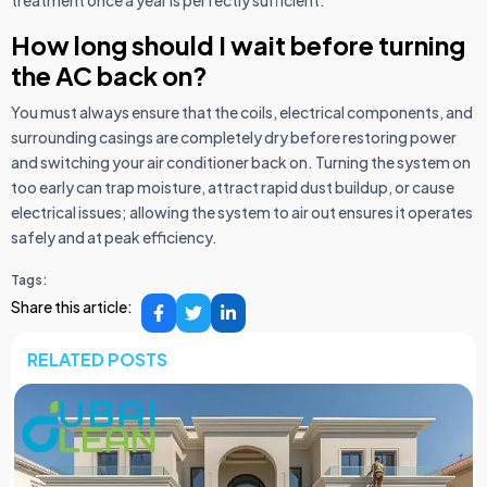
How long should I wait before turning
the AC back on?
You must always ensure that the coils, electrical components, and
surrounding casings are completely dry before restoring power
and switching your air conditioner back on. Turning the system on
too early can trap moisture, attract rapid dust buildup, or cause
electrical issues; allowing the system to air out ensures it operates
safely and at peak efficiency.
Tags:
Share this article:
RELATED POSTS