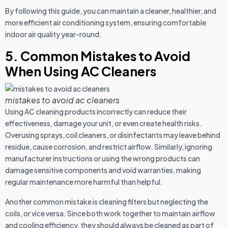
By following this guide, you can maintain a cleaner, healthier, and
more efficient air conditioning system, ensuring comfortable
indoor air quality year-round.
5. Common Mistakes to Avoid
When Using AC Cleaners
mistakes to avoid ac cleaners
Using AC cleaning products incorrectly can reduce their
effectiveness, damage your unit, or even create health risks.
Overusing sprays, coil cleaners, or disinfectants may leave behind
residue, cause corrosion, and restrict airflow. Similarly, ignoring
manufacturer instructions or using the wrong products can
damage sensitive components and void warranties, making
regular maintenance more harmful than helpful.
Another common mistake is cleaning filters but neglecting the
coils, or vice versa. Since both work together to maintain airflow
and cooling efficiency, they should always be cleaned as part of