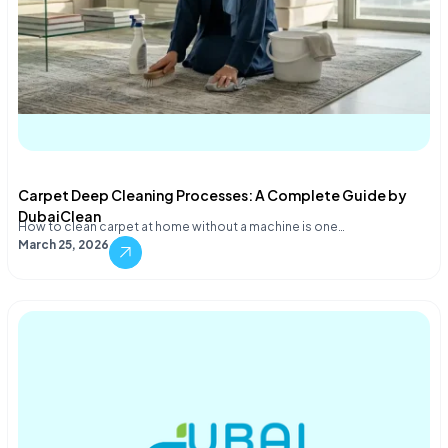
Carpet Deep Cleaning Processes: A Complete Guide by
DubaiClean
How to clean carpet at home without a machine is one…
March 25, 2026