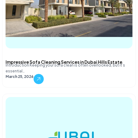
Impressive Sofa Cleaning Services in Dubai Hills Estate
Introduction Keeping your sofa clean is often overlooked, but it’s
essential…
March 25, 2026