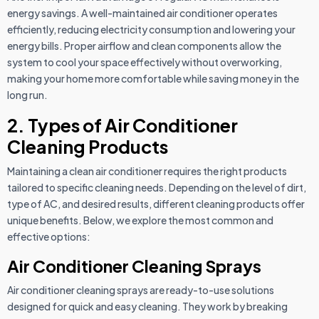
energy savings. A well-maintained air conditioner operates
efficiently, reducing electricity consumption and lowering your
energy bills. Proper airflow and clean components allow the
system to cool your space effectively without overworking,
making your home more comfortable while saving money in the
long run.
2. Types of Air Conditioner
Cleaning Products
Maintaining a clean air conditioner requires the right products
tailored to specific cleaning needs. Depending on the level of dirt,
type of AC, and desired results, different cleaning products offer
unique benefits. Below, we explore the most common and
effective options:
Air Conditioner Cleaning Sprays
Air conditioner cleaning sprays are ready-to-use solutions
designed for quick and easy cleaning. They work by breaking