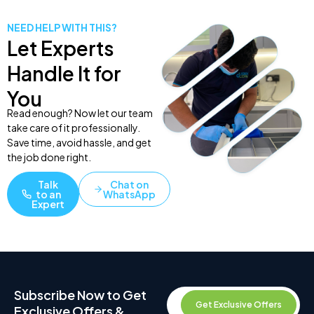
NEED HELP WITH THIS?
Let Experts
Handle It for
You
Read enough? Now let our team
take care of it professionally.
Save time, avoid hassle, and get
the job done right.
Talk
Chat on
to an
WhatsApp
Expert
Subscribe Now to Get
Get Exclusive Offers
Exclusive Offers &