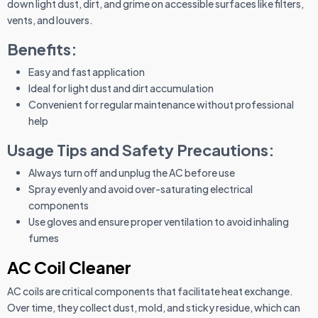
down light dust, dirt, and grime on accessible surfaces like filters,
vents, and louvers.
Benefits:
Easy and fast application
Ideal for light dust and dirt accumulation
Convenient for regular maintenance without professional
help
Usage Tips and Safety Precautions:
Always turn off and unplug the AC before use
Spray evenly and avoid over-saturating electrical
components
Use gloves and ensure proper ventilation to avoid inhaling
fumes
AC Coil Cleaner
AC coils are critical components that facilitate heat exchange.
Over time, they collect dust, mold, and sticky residue, which can