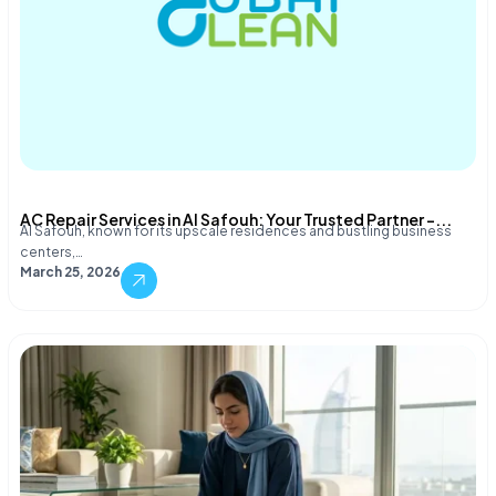
AC Repair Services in Al Safouh: Your Trusted Partner –...
Al Safouh, known for its upscale residences and bustling business
centers,…
March 25, 2026