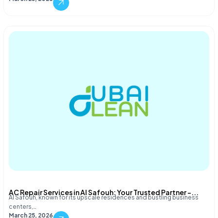
AC Repair Services in Al Safouh: Your Trusted Partner –...
Al Safouh, known for its upscale residences and bustling business
centers,…
March 25, 2026