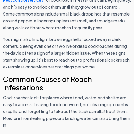
Pest control services
for cockroach infestations can begin quietly,
and it’s easy to overlook them until they grow out of control.
Some common signs include small black droppings that resemble
ground pepper, a lingering unpleasant smell, and smudge marks
along walls or floors where roaches frequently pass.
You might also find light brown eggshells tucked away in dark
corners. Seeing even one or two live or dead cockroaches during
the day is often a sign of a larger hidden issue. When these signs
start showing up, it’s best to reach out to professional cockroach
extermination services before things get worse.
Common Causes of Roach
Infestations
Cockroaches look for places where food, water, and shelter are
easy to access. Leaving food uncovered, not cleaning up crumbs
or spills, and forgetting to take out the trash can all attract them.
Moisture from leaking pipes or standing water can also bring them
in.