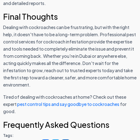
and detailed reports.
Final Thoughts
Dealing with cockroaches can be frustrating, but with the right
help, it doesn't have to be a long-term problem. Professional pest
control services for cockroach infestation provide the expertise
and tools needed to completely eliminate the issue and prevent it
from coming back. Whether you're in Dubai or anywhere else,
acting quickly makes all the difference. Don't wait for the
infestation to grow, reach out to trusted experts today and take
the first step toward a cleaner, safer, and more comfortable home
environment.
Tired of dealing with cockroaches at home? Check out these
expert
pest control tips and say goodbye to cockroaches
for
good.
Frequently Asked Questions
Tags: