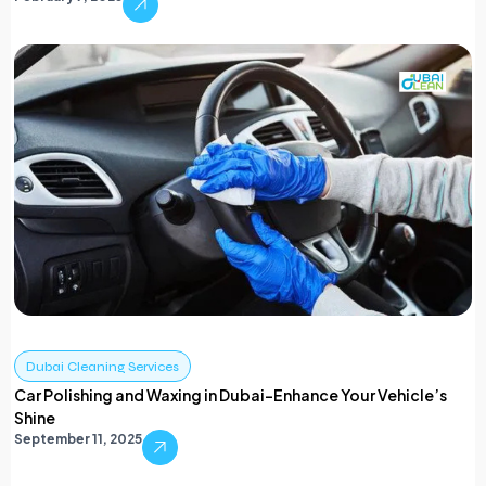
Dubai Cleaning Services
Car Polishing and Waxing in Dubai-Enhance Your Vehicle’s
Shine
September 11, 2025