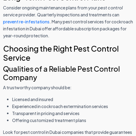
Consider ongoing maintenance plans from your
pest control
service
provider. Quarterly inspections and treatments can
prevent re-infestations
. Many pest control services for cockroach
infestation in Dubai offer affordable subscription packages for
year-round protection.
Choosing the Right Pest Control
Service
Qualities of a Reliable Pest Control
Company
A trustworthy company should be:
Licensed and insured
Experienced in cockroach extermination services
Transparent in pricing and services
Offering customized treatment plans
Look for pest control in Dubai companies that provide guarantees