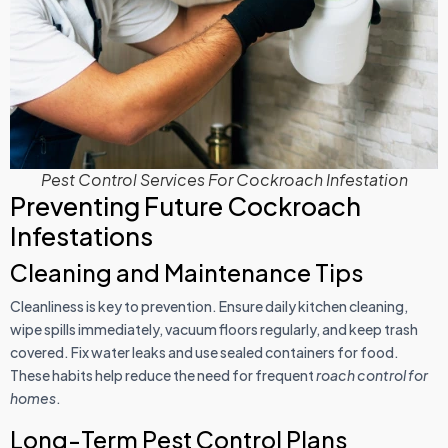
Pest Control Services For Cockroach Infestation
Preventing Future Cockroach
Infestations
Cleaning and Maintenance Tips
Cleanliness is key to prevention. Ensure daily kitchen cleaning,
wipe spills immediately, vacuum floors regularly, and keep trash
covered. Fix water leaks and use sealed containers for food.
These habits help reduce the need for frequent
roach control for
homes
.
Long-Term Pest Control Plans