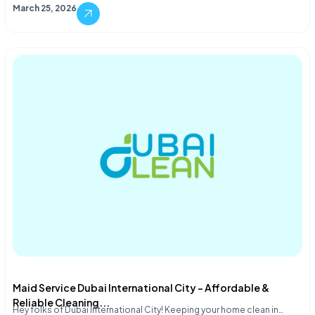
March 25, 2026
Maid Service Dubai International City – Affordable &
Reliable Cleaning...
Hey folks of Dubai International City! Keeping your home clean in…