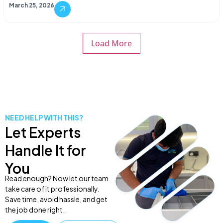
March 25, 2026
Load More
NEED HELP WITH THIS?
Let Experts
Handle It for
You
Read enough? Now let our team
take care of it professionally.
Save time, avoid hassle, and get
the job done right.