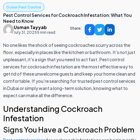
Dubai Pest Control
Pest Control Services for Cockroach Infestation: What You
Need to Know
Usman Tayyab
Share:
July 31, 2025
5 min read
No one likes the shock of seeing cockroaches scurry across the
floor, especially in places like the kitchen or bathroom. It’s not just
unpleasant, it's a sign that you need to act fast. Pest control
services for cockroach infestation are the most effective way to
get rid of these unwelcome guests and keep your home clean and
comfortable. If you’re searching for trusted pest control services
in Dubai or simply want a long-term solution, knowing what to
expect can make all the difference.
Understanding Cockroach
Infestation
Signs You Have a Cockroach Problem