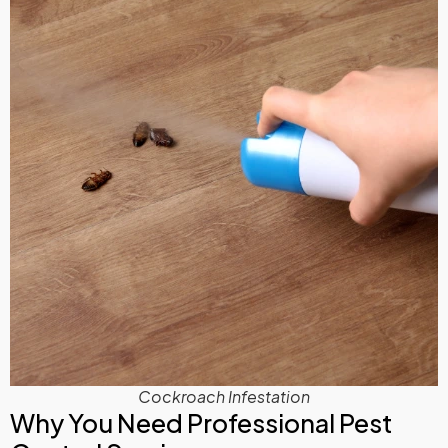
Cockroach Infestation
Why You Need Professional Pest