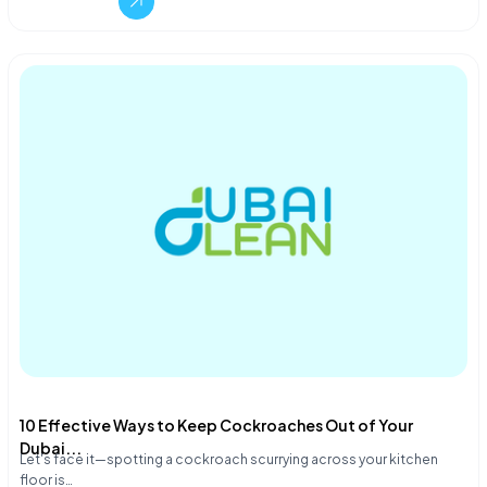
10 Effective Ways to Keep Cockroaches Out of Your
Dubai...
Let's face it—spotting a cockroach scurrying across your kitchen
floor is…