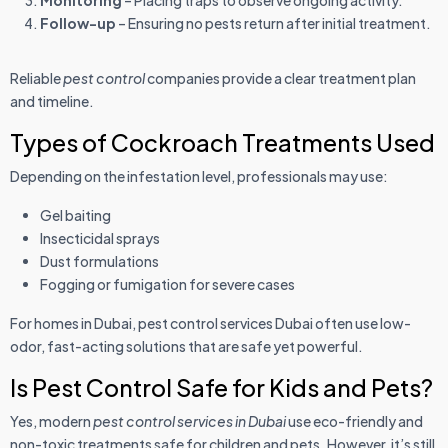
Monitoring
– Placing traps to observe ongoing activity.
Follow-up
– Ensuring no pests return after initial treatment.
Reliable
pest control
companies provide a clear treatment plan
and timeline.
Types of Cockroach Treatments Used
Depending on the infestation level, professionals may use:
Gel baiting
Insecticidal sprays
Dust formulations
Fogging or fumigation for severe cases
For homes in Dubai, pest control services Dubai often use low-
odor, fast-acting solutions that are safe yet powerful.
Is Pest Control Safe for Kids and Pets?
Yes, modern
pest control services in Dubai
use eco-friendly and
non-toxic treatments safe for children and pets. However, it’s still