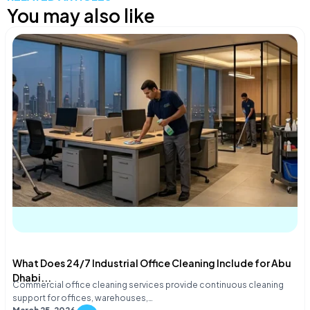
You may also like
What Does 24/7 Industrial Office Cleaning Include for Abu
Dhabi...
Commercial office cleaning services provide continuous cleaning
support for offices, warehouses,…