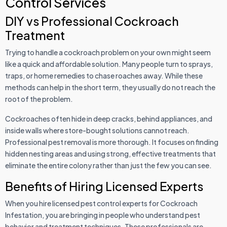
Control Services
DIY vs Professional Cockroach
Treatment
Trying to handle a cockroach problem on your own might seem
like a quick and affordable solution. Many people turn to sprays,
traps, or home remedies to chase roaches away. While these
methods can help in the short term, they usually do not reach the
root of the problem.
Cockroaches often hide in deep cracks, behind appliances, and
inside walls where store-bought solutions cannot reach.
Professional pest removal is more thorough. It focuses on finding
hidden nesting areas and using strong, effective treatments that
eliminate the entire colony rather than just the few you can see.
Benefits of Hiring Licensed Experts
When you hire licensed pest control experts for Cockroach
Infestation, you are bringing in people who understand pest
behavior and treatment techniques. These professionals are