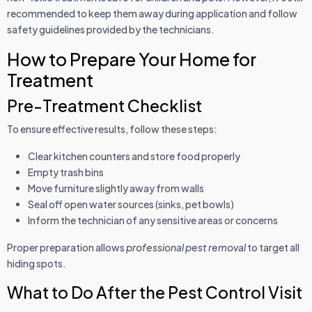
recommended to keep them away during application and follow
safety guidelines provided by the technicians.
How to Prepare Your Home for
Treatment
Pre-Treatment Checklist
To ensure effective results, follow these steps:
Clear kitchen counters and store food properly
Empty trash bins
Move furniture slightly away from walls
Seal off open water sources (sinks, pet bowls)
Inform the technician of any sensitive areas or concerns
Proper preparation allows
professional pest removal
to target all
hiding spots.
What to Do After the Pest Control Visit