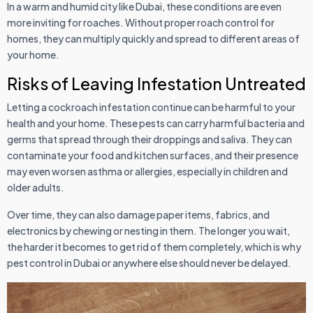
In a warm and humid city like Dubai, these conditions are even
more inviting for roaches. Without proper roach control for
homes, they can multiply quickly and spread to different areas of
your home.
Risks of Leaving Infestation Untreated
Letting a cockroach infestation continue can be harmful to your
health and your home. These pests can carry harmful bacteria and
germs that spread through their droppings and saliva. They can
contaminate your food and kitchen surfaces, and their presence
may even worsen asthma or allergies, especially in children and
older adults.
Over time, they can also damage paper items, fabrics, and
electronics by chewing or nesting in them. The longer you wait,
the harder it becomes to get rid of them completely, which is why
pest control in Dubai or anywhere else should never be delayed.