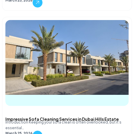
March 25, 2026
Impressive Sofa Cleaning Services in Dubai Hills Estate
Introduction Keeping your sofa clean is often overlooked, but it’s
essential…
March 25, 2026