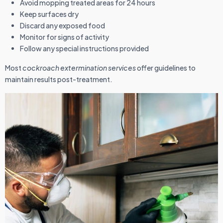
Avoid mopping treated areas for 24 hours
Keep surfaces dry
Discard any exposed food
Monitor for signs of activity
Follow any special instructions provided
Most
cockroach extermination services
offer guidelines to
maintain results post-treatment.