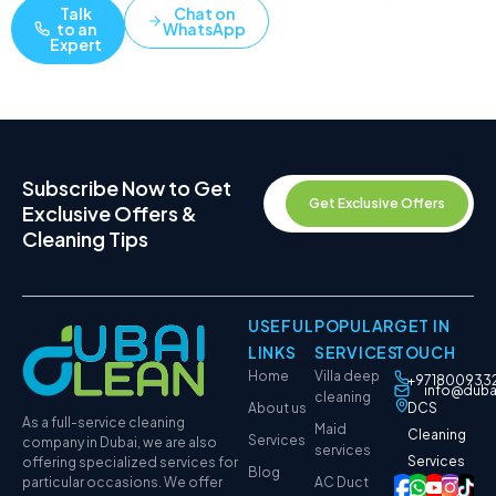
Talk
Chat on
to an
WhatsApp
Expert
Subscribe Now to Get
Get Exclusive Offers
Exclusive Offers &
Cleaning Tips
USEFUL
POPULAR
GET IN
LINKS
SERVICES
TOUCH
Home
Villa deep
+971800933
info@duba
cleaning
About us
DCS
As a full-service cleaning
Maid
Cleaning
Services
company in Dubai, we are also
services
Services
offering specialized services for
Blog
particular occasions. We offer
AC Duct