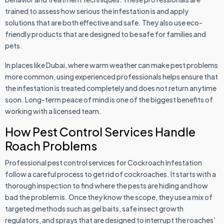
trained to assess how serious the infestation is and apply
solutions that are both effective and safe. They also use eco-
friendly products that are designed to be safe for families and
pets.
In places like Dubai, where warm weather can make pest problems
more common, using experienced professionals helps ensure that
the infestation is treated completely and does not return anytime
soon. Long-term peace of mind is one of the biggest benefits of
working with a licensed team.
How Pest Control Services Handle
Roach Problems
Professional pest control services for Cockroach Infestation
follow a careful process to get rid of cockroaches. It starts with a
thorough inspection to find where the pests are hiding and how
bad the problem is. Once they know the scope, they use a mix of
targeted methods such as gel baits, safe insect growth
regulators, and sprays that are designed to interrupt the roaches’