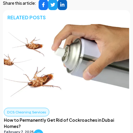
Share this article:
RELATED POSTS
DCS Cleaning Services
How to Permanently Get Rid of Cockroaches in Dubai
Homes?
February 7, 2025