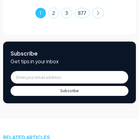
1
2
3
877
Subscribe
Get tips in your inbox
Subscribe
RELATED ARTICLES