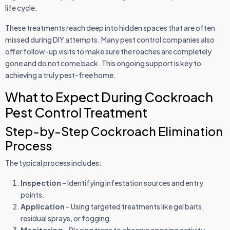
life cycle.
These treatments reach deep into hidden spaces that are often
missed during DIY attempts. Many pest control companies also
offer follow-up visits to make sure the roaches are completely
gone and do not come back. This ongoing support is key to
achieving a truly pest-free home.
What to Expect During Cockroach
Pest Control Treatment
Step-by-Step Cockroach Elimination
Process
The typical process includes:
Inspection
– Identifying infestation sources and entry
points.
Application
– Using targeted treatments like gel baits,
residual sprays, or fogging.