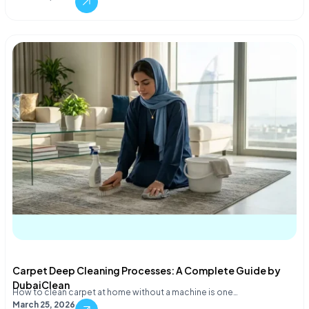
Carpet Deep Cleaning Processes: A Complete Guide by
DubaiClean
How to clean carpet at home without a machine is one…
March 25, 2026