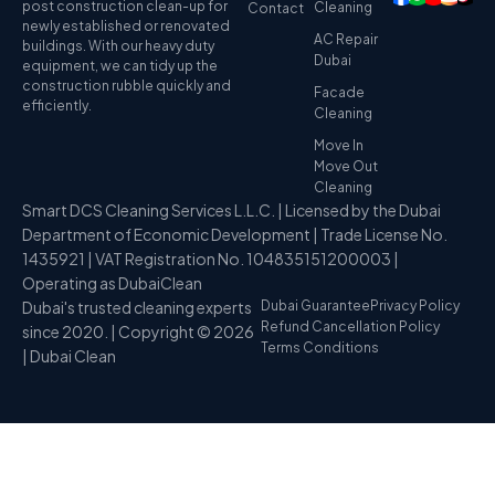
post construction clean-up for
Cleaning
Contact
newly established or renovated
AC Repair
buildings. With our heavy duty
Dubai
equipment, we can tidy up the
construction rubble quickly and
Facade
efficiently.
Cleaning
Move In
Move Out
Cleaning
Smart DCS Cleaning Services L.L.C. | Licensed by the Dubai
Department of Economic Development | Trade License No.
1435921 | VAT Registration No. 104835151200003 |
Operating as DubaiClean
Dubai's trusted cleaning experts
Dubai Guarantee
Privacy Policy
Refund Cancellation Policy
since 2020. | Copyright © 2026
Terms Conditions
| Dubai Clean