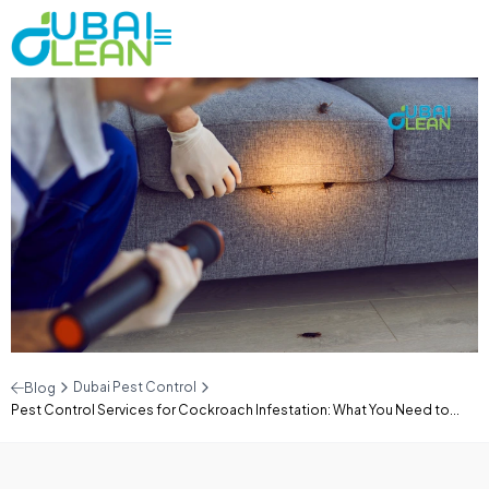
Dubai Pest Control
Blog
Pest Control Services for Cockroach Infestation: What You Need to...