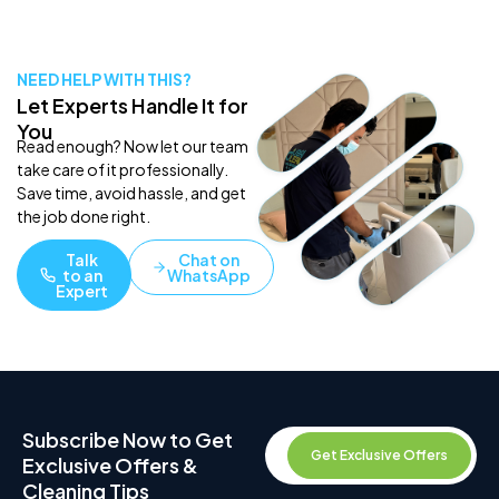
NEED HELP WITH THIS?
Let Experts Handle It for
You
Read enough? Now let our team
take care of it professionally.
Save time, avoid hassle, and get
the job done right.
Talk
Chat on
to an
WhatsApp
Expert
Subscribe Now to Get
Get Exclusive Offers
Exclusive Offers &
Cleaning Tips