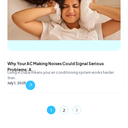
Why Your AC Making Noises Could Signal Serious
Problems: A...
Living in Dubai means your air conditioning system works harder
than…
July 1, 2025
1
2