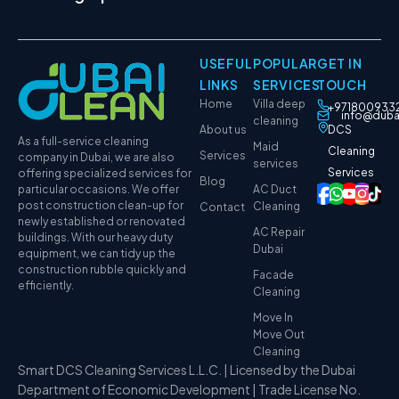
USEFUL
POPULAR
GET IN
LINKS
SERVICES
TOUCH
Home
Villa deep
+971800933
info@duba
cleaning
About us
DCS
As a full-service cleaning
Maid
Cleaning
Services
company in Dubai, we are also
services
Services
offering specialized services for
Blog
particular occasions. We offer
AC Duct
post construction clean-up for
Cleaning
Contact
newly established or renovated
AC Repair
buildings. With our heavy duty
Dubai
equipment, we can tidy up the
construction rubble quickly and
Facade
efficiently.
Cleaning
Move In
Move Out
Cleaning
Smart DCS Cleaning Services L.L.C. | Licensed by the Dubai
Department of Economic Development | Trade License No.