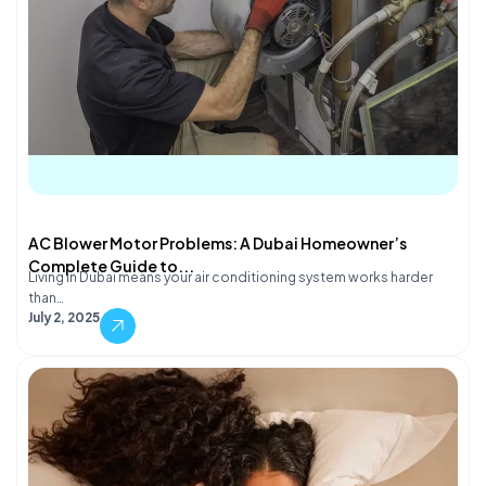
AC Blower Motor Problems: A Dubai Homeowner’s
Complete Guide to...
Living in Dubai means your air conditioning system works harder
than…
July 2, 2025