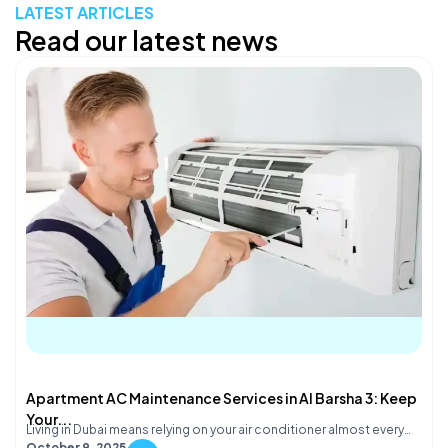
LATEST ARTICLES
Read our latest news
Apartment AC Maintenance Services in Al Barsha 3: Keep
Your...
Living in Dubai means relying on your air conditioner almost every…
October 9, 2025