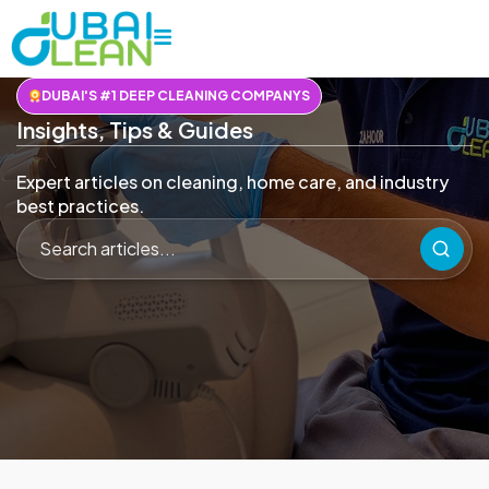
DUBAI'S #1 DEEP CLEANING COMPANYS
Insights, Tips & Guides
Expert articles on cleaning, home care, and industry
best practices.