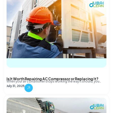
Is It Worth Repairing AC Compressor or Replacing It?
When your air conditioner stops working the way it should, you…
July 31, 2025