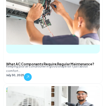
What AC Components Require Regular Maintenance?
Keeping your air conditioner in good shape isn’t just about
comfort.…
July 30, 2025