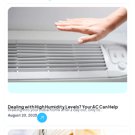
Dealing with High Humidity Levels? Your AC Can Help
Walking into your Dubai home after a day out, only to…
August 20, 2025