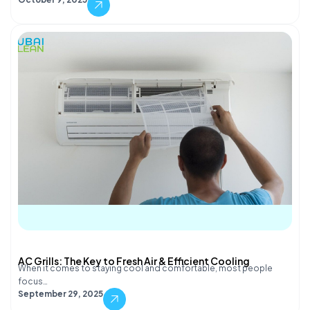
AC Grills: The Key to Fresh Air & Efficient Cooling
When it comes to staying cool and comfortable, most people
focus…
September 29, 2025