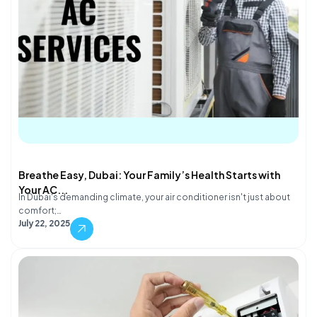
Breathe Easy, Dubai: Your Family’s Health Starts with
Your AC...
In Dubai's demanding climate, your air conditioner isn't just about
comfort;…
July 22, 2025