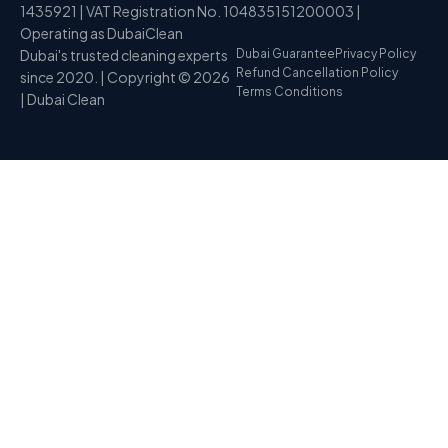
1435921 | VAT Registration No. 104835151200003 |
Operating as DubaiClean
Dubai's trusted cleaning experts
Dubai Guarantee
Privacy Policy
Refund Cancellation Policy
since 2020. | Copyright © 2026
Terms Conditions
| Dubai Clean