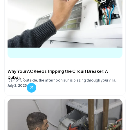
Why Your AC Keeps Tripping the Circuit Breaker: A
Dubai...
It's 45°C outside, the afternoon sun is blazing through your villa…
July 2, 2025