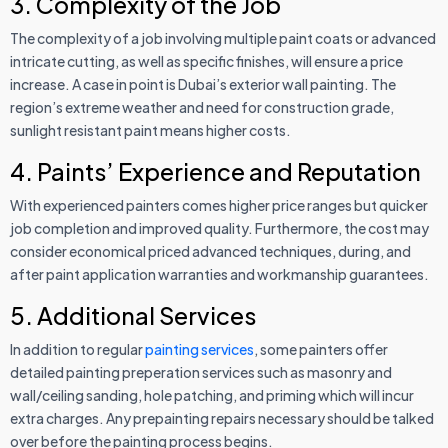
3. Complexity of the Job
The complexity of a job involving multiple paint coats or advanced
intricate cutting, as well as specific finishes, will ensure a price
increase. A case in point is Dubai’s exterior wall painting. The
region’s extreme weather and need for construction grade,
sunlight resistant paint means higher costs.
4. Paints’ Experience and Reputation
With experienced painters comes higher price ranges but quicker
job completion and improved quality. Furthermore, the cost may
consider economical priced advanced techniques, during, and
after paint application warranties and workmanship guarantees.
5. Additional Services
In addition to regular
painting services
, some painters offer
detailed painting preperation services such as masonry and
wall/ceiling sanding, hole patching, and priming which will incur
extra charges. Any prepainting repairs necessary should be talked
over before the painting process begins.