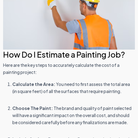
How Do I Estimate a Painting Job?
Here are the key steps to accurately calculate the cost of a
painting project:
Calculate the Area:
You need to first assess the total area
(in square feet) of all the surfaces that require painting.
Choose The Paint:
The brand and quality of paint selected
will have a significant impact on the overall cost, and should
be considered carefully before any finalizations are made.