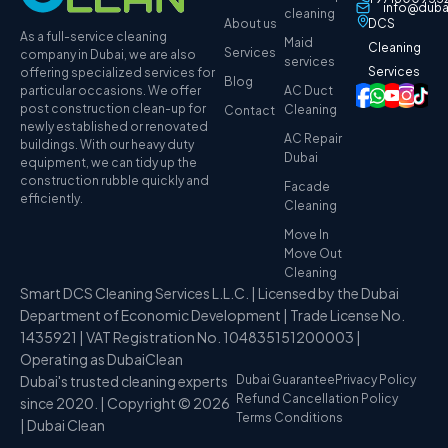
info@duba
cleaning
About us
DCS
As a full-service cleaning
Maid
Cleaning
Services
company in Dubai, we are also
services
Services
offering specialized services for
Blog
particular occasions. We offer
AC Duct
post construction clean-up for
Cleaning
Contact
newly established or renovated
AC Repair
buildings. With our heavy duty
Dubai
equipment, we can tidy up the
construction rubble quickly and
Facade
efficiently.
Cleaning
Move In
Move Out
Cleaning
Smart DCS Cleaning Services L.L.C. | Licensed by the Dubai
Department of Economic Development | Trade License No.
1435921 | VAT Registration No. 104835151200003 |
Operating as DubaiClean
Dubai's trusted cleaning experts
Dubai Guarantee
Privacy Policy
Refund Cancellation Policy
since 2020. | Copyright © 2026
Terms Conditions
| Dubai Clean