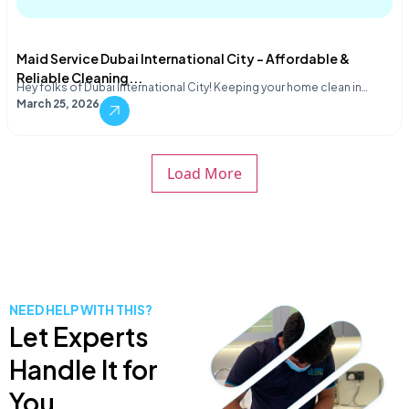
Maid Service Dubai International City – Affordable &
Reliable Cleaning...
Hey folks of Dubai International City! Keeping your home clean in…
March 25, 2026
Load More
NEED HELP WITH THIS?
Let Experts
Handle It for
You