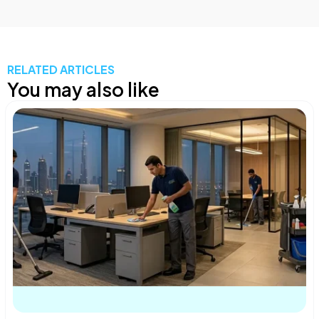
RELATED ARTICLES
You may also like