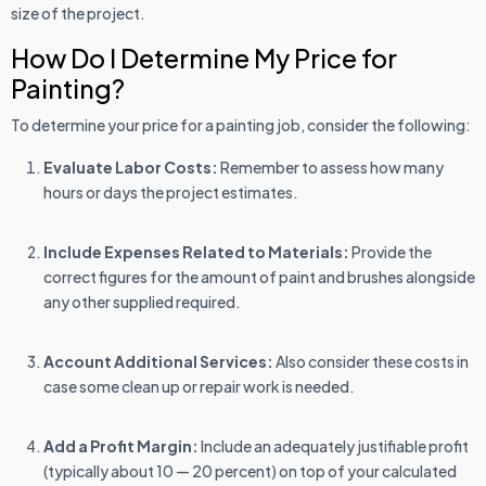
size of the project.
How Do I Determine My Price for
Painting?
To determine your price for a painting job, consider the following:
Evaluate Labor Costs:
Remember to assess how many
hours or days the project estimates.
Include Expenses Related to Materials:
Provide the
correct figures for the amount of paint and brushes alongside
any other supplied required.
Account Additional Services:
Also consider these costs in
case some clean up or repair work is needed.
Add a Profit Margin:
Include an adequately justifiable profit
(typically about 10 — 20 percent) on top of your calculated