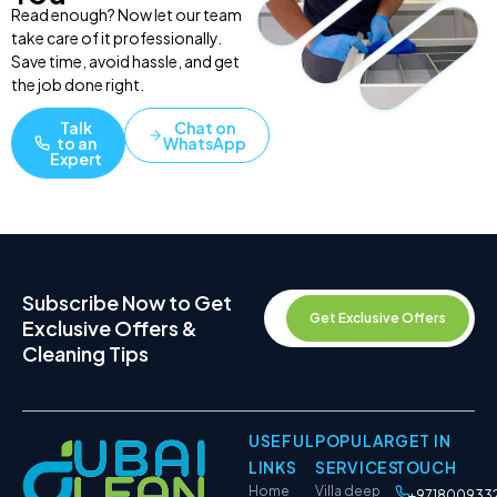
Read enough? Now let our team
take care of it professionally.
Save time, avoid hassle, and get
the job done right.
Talk
Chat on
to an
WhatsApp
Expert
Subscribe Now to Get
Get Exclusive Offers
Exclusive Offers &
Cleaning Tips
USEFUL
POPULAR
GET IN
LINKS
SERVICES
TOUCH
Home
Villa deep
+971800933