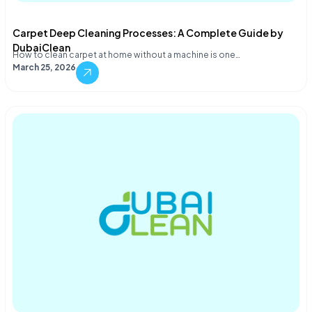
Carpet Deep Cleaning Processes: A Complete Guide by
DubaiClean
How to clean carpet at home without a machine is one…
March 25, 2026