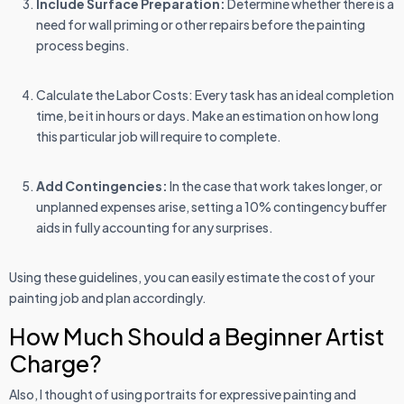
Include Surface Preparation:
Determine whether there is a
need for wall priming or other repairs before the painting
process begins.
Calculate the Labor Costs: Every task has an ideal completion
time, be it in hours or days. Make an estimation on how long
this particular job will require to complete.
Add Contingencies:
In the case that work takes longer, or
unplanned expenses arise, setting a 10% contingency buffer
aids in fully accounting for any surprises.
Using these guidelines, you can easily estimate the cost of your
painting job and plan accordingly.
How Much Should a Beginner Artist
Charge?
Also, I thought of using portraits for expressive painting and