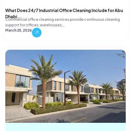
What Does 24/7 Industrial Office Cleaning Include for Abu
Dhabi...
Commercial office cleaning services provide continuous cleaning
support for offices, warehouses,…
March 25, 2026