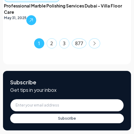
Professional Marble Polishing Services Dubai – Villa Floor
Care
May 31, 2025
1
2
3
877
Subscribe
Get tips in your inbox
Subscribe