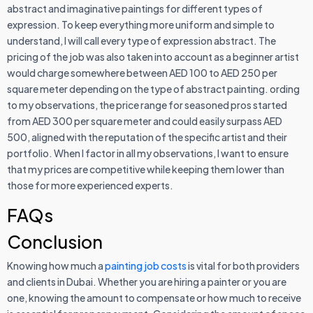
abstract and imaginative paintings for different types of
expression. To keep everything more uniform and simple to
understand, I will call every type of expression abstract. The
pricing of the job was also taken into account as a beginner artist
would charge somewhere between AED 100 to AED 250 per
square meter depending on the type of abstract painting. ording
to my observations, the price range for seasoned pros started
from AED 300 per square meter and could easily surpass AED
500, aligned with the reputation of the specific artist and their
portfolio. When I factor in all my observations, I want to ensure
that my prices are competitive while keeping them lower than
those for more experienced experts.
FAQs
Conclusion
Knowing how much a
painting job costs
is vital for both providers
and clients in Dubai. Whether you are hiring a painter or you are
one, knowing the amount to compensate or how much to receive