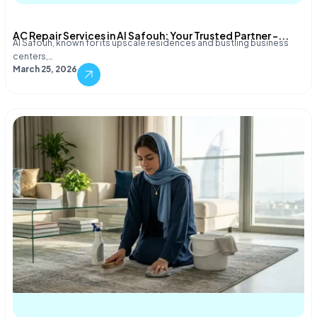
AC Repair Services in Al Safouh: Your Trusted Partner –...
Al Safouh, known for its upscale residences and bustling business
centers,…
March 25, 2026