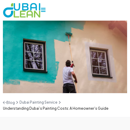
Dubai Painting Service
Blog
Understanding Dubai’s Painting Costs: A Homeowner’s Guide