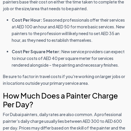
painters base their cost on either the time taken to complete the
job or the size/area that needs to be painted.
Cost Per Hour:
Seasoned professionals offer their services
at AED 100 an hour and AED 50 for more basic services. New
painters to the profession will likely need to set AED 35 an
hour, as they need to establish themselves.
Cost Per Square Meter:
New service providers can expect
to incur costs of AED 40 per square meter for services
rendered alongside – the painting and necessary finishes.
Be sure to factor in travel costs if you're working on larger jobs or
in locations outside your primary service area.
How Much Does a Painter Charge
Per Day?
For Dubai painters, daily rates are also common. A professional
painter's daily charge usually lies between AED 300 to AED 600
per day. Prices may differ based on the skill of the painter and the