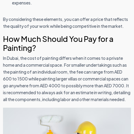
expenses.
By considering these elements, you can offer a price that reflects
the quality of your work while being competitive in the market.
How Much Should You Pay for a
Painting?
In Dubai, the cost of painting differs when it comes to a private
home and a commercial space. For smaller undertakings such as
the painting of an individual room, the fee can range from AED
600 to 1500 while painting larger villas or commercial spaces can
go anywhere from AED 4000 to possibly more than AED 7000. It
is recommended to always ask for an estimate in writing, detailing
all the components, including labor and other materials needed.