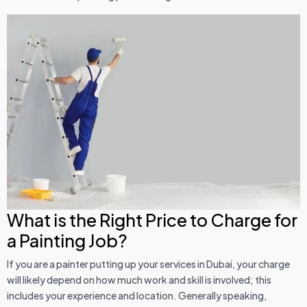
What is the Right Price to Charge for
a Painting Job?
If you are a painter putting up your services in Dubai, your charge
will likely depend on how much work and skill is involved; this
includes your experience and location. Generally speaking,