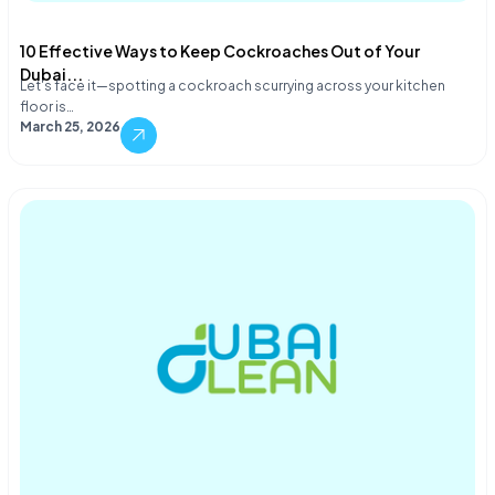
10 Effective Ways to Keep Cockroaches Out of Your
Dubai...
Let's face it—spotting a cockroach scurrying across your kitchen
floor is…
March 25, 2026