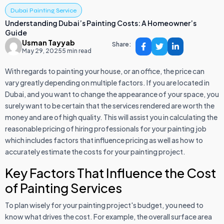
Dubai Painting Service
Understanding Dubai’s Painting Costs: A Homeowner’s
Guide
Usman Tayyab
Share:
May 29, 2025
5 min read
With regards to painting your house, or an office, the price can
vary greatly depending on multiple factors. If you are located in
Dubai, and you want to change the appearance of your space, you
surely want to be certain that the services rendered are worth the
money and are of high quality. This will assist you in calculating the
reasonable pricing of hiring professionals for your painting job
which includes factors that influence pricing as well as how to
accurately estimate the costs for your painting project.
Key Factors That Influence the Cost
of Painting Services
To plan wisely for your painting project's budget, you need to
know what drives the cost. For example, the overall surface area