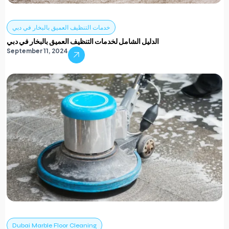
خدمات التنظيف العميق بالبخار في دبي
الدليل الشامل لخدمات التنظيف العميق بالبخار في دبي
September 11, 2024
Dubai Marble Floor Cleaning