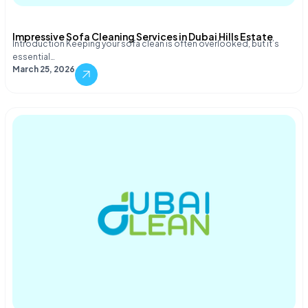
Impressive Sofa Cleaning Services in Dubai Hills Estate
Introduction Keeping your sofa clean is often overlooked, but it’s
essential…
March 25, 2026