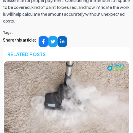
is essential for proper payment. Considering the amount of space
to be covered, kind of paint to be used, and how intricate the work
is will help calculate the amount accurately without unexpected
costs.
Tags:
Share this article:
RELATED POSTS