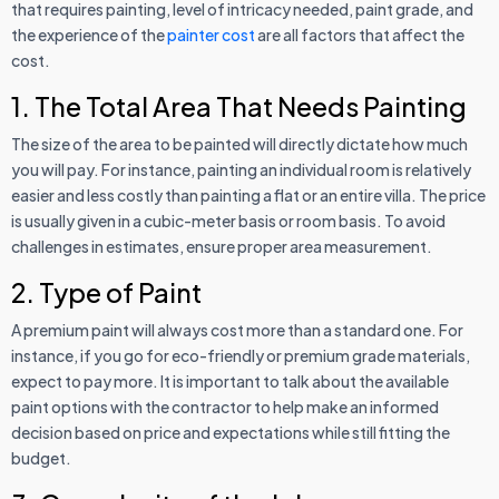
that requires painting, level of intricacy needed, paint grade, and
the experience of the
painter cost
are all factors that affect the
cost.
1. The Total Area That Needs Painting
The size of the area to be painted will directly dictate how much
you will pay. For instance, painting an individual room is relatively
easier and less costly than painting a flat or an entire villa. The price
is usually given in a cubic-meter basis or room basis. To avoid
challenges in estimates, ensure proper area measurement.
2. Type of Paint
A premium paint will always cost more than a standard one. For
instance, if you go for eco-friendly or premium grade materials,
expect to pay more. It is important to talk about the available
paint options with the contractor to help make an informed
decision based on price and expectations while still fitting the
budget.