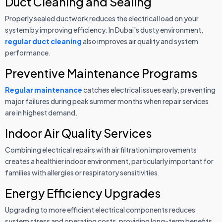
Duct Cleaning and Sealing
Properly sealed ductwork reduces the electrical load on your
system by improving efficiency. In Dubai's dusty environment,
regular duct cleaning
also improves air quality and system
performance.
Preventive Maintenance Programs
Regular maintenance
catches electrical issues early, preventing
major failures during peak summer months when repair services
are in highest demand.
Indoor Air Quality Services
Combining electrical repairs with air filtration improvements
creates a healthier indoor environment, particularly important for
families with allergies or respiratory sensitivities.
Energy Efficiency Upgrades
Upgrading to more efficient electrical components reduces
system stress and operating costs, providing long-term benefits