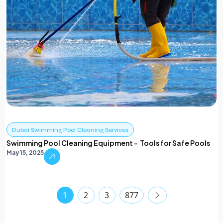
Dubai Swimming Pool Cleaning Services
Swimming Pool Cleaning Equipment – Tools for Safe Pools
May 15, 2025
1
2
3
877