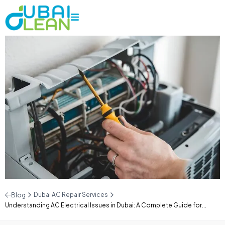
Dubai AC Repair Services
Blog
Understanding AC Electrical Issues in Dubai: A Complete Guide for...