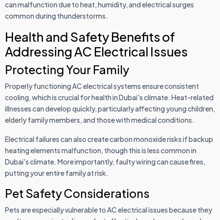
can malfunction due to heat, humidity, and electrical surges
common during thunderstorms.
Health and Safety Benefits of
Addressing AC Electrical Issues
Protecting Your Family
Properly functioning AC electrical systems ensure consistent
cooling, which is crucial for health in Dubai's climate. Heat-related
illnesses can develop quickly, particularly affecting young children,
elderly family members, and those with medical conditions.
Electrical failures can also create carbon monoxide risks if backup
heating elements malfunction, though this is less common in
Dubai's climate. More importantly, faulty wiring can cause fires,
putting your entire family at risk.
Pet Safety Considerations
Pets are especially vulnerable to AC electrical issues because they