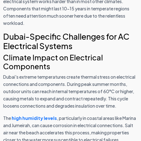
electrical system works harder than in most other climates.
Components that might last 10-15 years in temperate regions
often need attention much sooner here due to the relentless
workload.
Dubai-Specific Challenges for AC
Electrical Systems
Climate Impact on Electrical
Components
Dubai's extreme temperatures create thermal stress on electrical
connections and components. During peak summer months,
outdoor units can reach internal temperatures of 60°C or higher,
causing metals to expand and contract repeatedly. This cycle
loosens connections and degrades insulation over time.
The
high humidity levels
, particularly in coastal areas like Marina
and Jumeirah, can cause corrosion in electrical connections. Salt
air near the beach accelerates this process, making properties
closer to the water more susceptible to electrical failures.