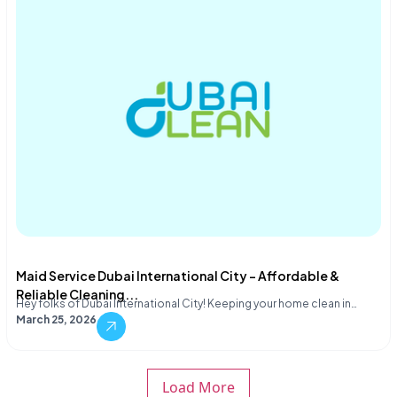
Maid Service Dubai International City – Affordable &
Reliable Cleaning...
Hey folks of Dubai International City! Keeping your home clean in…
March 25, 2026
Load More