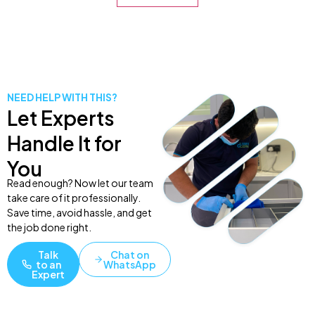
NEED HELP WITH THIS?
Let Experts
Handle It for
You
Read enough? Now let our team
take care of it professionally.
Save time, avoid hassle, and get
the job done right.
Talk
Chat on
to an
WhatsApp
Expert