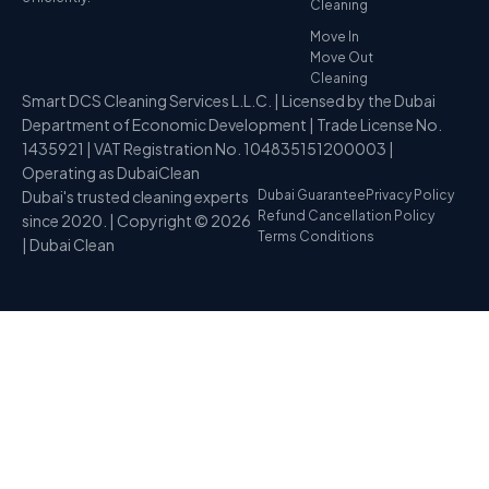
Cleaning
Move In
Move Out
Cleaning
Smart DCS Cleaning Services L.L.C. | Licensed by the Dubai
Department of Economic Development | Trade License No.
1435921 | VAT Registration No. 104835151200003 |
Operating as DubaiClean
Dubai's trusted cleaning experts
Dubai Guarantee
Privacy Policy
Refund Cancellation Policy
since 2020. | Copyright © 2026
Terms Conditions
| Dubai Clean