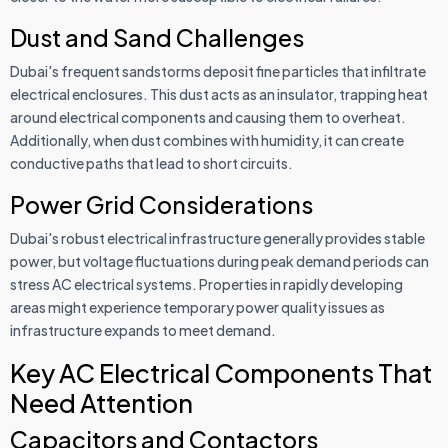
Dust and Sand Challenges
Dubai's frequent sandstorms deposit fine particles that infiltrate
electrical enclosures. This dust acts as an insulator, trapping heat
around electrical components and causing them to overheat.
Additionally, when dust combines with humidity, it can create
conductive paths that lead to short circuits.
Power Grid Considerations
Dubai's robust electrical infrastructure generally provides stable
power, but voltage fluctuations during peak demand periods can
stress AC electrical systems. Properties in rapidly developing
areas might experience temporary power quality issues as
infrastructure expands to meet demand.
Key AC Electrical Components That
Need Attention
Capacitors and Contactors