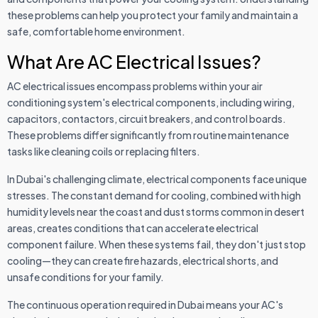
these problems can help you protect your family and maintain a
safe, comfortable home environment.
What Are AC Electrical Issues?
AC electrical issues encompass problems within your air
conditioning system's electrical components, including wiring,
capacitors, contactors, circuit breakers, and control boards.
These problems differ significantly from routine maintenance
tasks like cleaning coils or replacing filters.
In Dubai's challenging climate, electrical components face unique
stresses. The constant demand for cooling, combined with high
humidity levels near the coast and dust storms common in desert
areas, creates conditions that can accelerate electrical
component failure. When these systems fail, they don't just stop
cooling—they can create fire hazards, electrical shorts, and
unsafe conditions for your family.
The continuous operation required in Dubai means your AC's