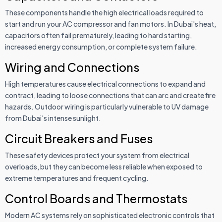
These components handle the high electrical loads required to
start and run your AC compressor and fan motors. In Dubai's heat,
capacitors often fail prematurely, leading to hard starting,
increased energy consumption, or complete system failure.
Wiring and Connections
High temperatures cause electrical connections to expand and
contract, leading to loose connections that can arc and create fire
hazards. Outdoor wiring is particularly vulnerable to UV damage
from Dubai's intense sunlight.
Circuit Breakers and Fuses
These safety devices protect your system from electrical
overloads, but they can become less reliable when exposed to
extreme temperatures and frequent cycling.
Control Boards and Thermostats
Modern AC systems rely on sophisticated electronic controls that