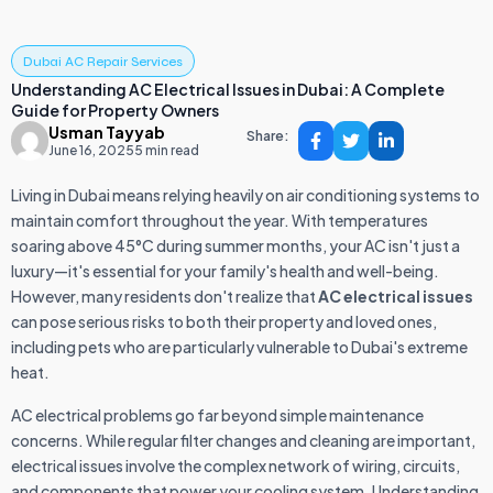
Dubai AC Repair Services
Understanding AC Electrical Issues in Dubai: A Complete
Guide for Property Owners
Usman Tayyab
Share:
June 16, 2025
5 min read
Living in Dubai means relying heavily on air conditioning systems to
maintain comfort throughout the year. With temperatures
soaring above 45°C during summer months, your AC isn't just a
luxury—it's essential for your family's health and well-being.
However, many residents don't realize that
AC electrical issues
can pose serious risks to both their property and loved ones,
including pets who are particularly vulnerable to Dubai's extreme
heat.
AC electrical problems go far beyond simple maintenance
concerns. While regular filter changes and cleaning are important,
electrical issues involve the complex network of wiring, circuits,
and components that power your cooling system. Understanding