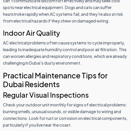
can't communicate discomfort effectively and may seek cool
spots near electrical equipment. Dogs and cats can suffer
heatstroke rapidly when AC systems fail, and they're also at risk
from electrical hazards if they chew on damaged wiring.
Indoor Air Quality
AC electrical problems often cause systems to cycle improperly,
leading to inadequate humidity control and poor air filtration. This
can worsen allergies and respiratory conditions, which are already
challenging in Dubai's dusty environment.
Practical Maintenance Tips for
Dubai Residents
Regular Visual Inspections
Check your outdoor unit monthly for signs of electrical problems:
burning smells, unusual sounds, or visible damage to wiring and
connections. Look for rust or corrosion on electrical components,
particularly if you live near the coast.