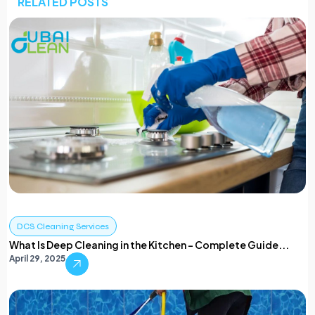
RELATED POSTS
DCS Cleaning Services
What Is Deep Cleaning in the Kitchen – Complete Guide...
April 29, 2025