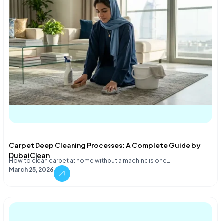
Carpet Deep Cleaning Processes: A Complete Guide by
DubaiClean
How to clean carpet at home without a machine is one…
March 25, 2026