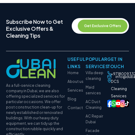
Subscribe Now to Get
Get Exclusive Offers
Exclusive Offers &
Cleaning Tips
USEFUL
POPULAR
GET IN
LINKS
SERVICES
TOUCH
Home
Villa deep
+971800933
info@duba
cleaning
About us
DCS
As a full-service cleaning
Maid
Cleaning
Services
company in Dubai, we are also
services
Services
offering specialized services for
Blog
particular occasions. We offer
AC Duct
post construction clean-up for
Cleaning
Contact
newly established or renovated
AC Repair
buildings. With our heavy duty
Dubai
equipment, we can tidy up the
construction rubble quickly and
Facade
efficiently.