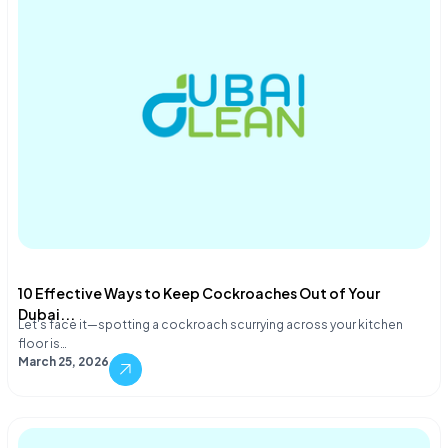
10 Effective Ways to Keep Cockroaches Out of Your
Dubai...
Let's face it—spotting a cockroach scurrying across your kitchen
floor is…
March 25, 2026