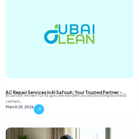
AC Repair Services in Al Safouh: Your Trusted Partner –...
Al Safouh, known for its upscale residences and bustling business
centers,…
March 25, 2026