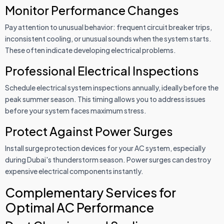
Monitor Performance Changes
Pay attention to unusual behavior: frequent circuit breaker trips,
inconsistent cooling, or unusual sounds when the system starts.
These often indicate developing electrical problems.
Professional Electrical Inspections
Schedule electrical system inspections annually, ideally before the
peak summer season. This timing allows you to address issues
before your system faces maximum stress.
Protect Against Power Surges
Install surge protection devices for your AC system, especially
during Dubai's thunderstorm season. Power surges can destroy
expensive electrical components instantly.
Complementary Services for
Optimal AC Performance