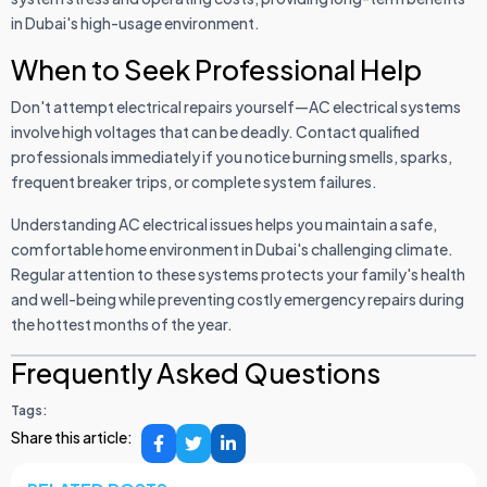
in Dubai's high-usage environment.
When to Seek Professional Help
Don't attempt electrical repairs yourself—AC electrical systems
involve high voltages that can be deadly. Contact qualified
professionals immediately if you notice burning smells, sparks,
frequent breaker trips, or complete system failures.
Understanding AC electrical issues helps you maintain a safe,
comfortable home environment in Dubai's challenging climate.
Regular attention to these systems protects your family's health
and well-being while preventing costly emergency repairs during
the hottest months of the year.
Frequently Asked Questions
Tags:
Share this article: