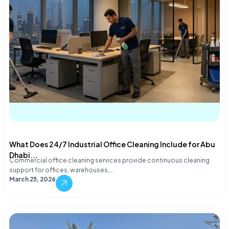
What Does 24/7 Industrial Office Cleaning Include for Abu
Dhabi...
Commercial office cleaning services provide continuous cleaning
support for offices, warehouses,…
March 25, 2026