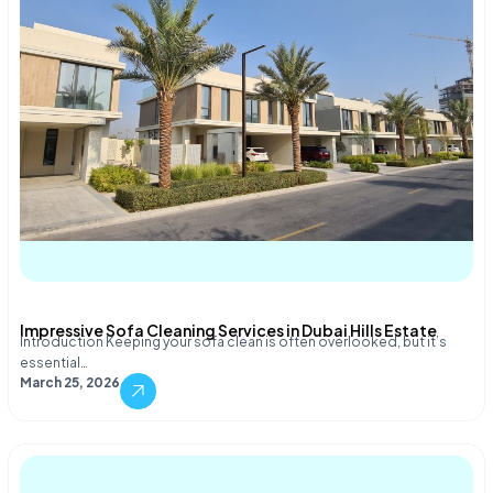
Impressive Sofa Cleaning Services in Dubai Hills Estate
Introduction Keeping your sofa clean is often overlooked, but it’s
essential…
March 25, 2026