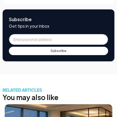
Subscribe
Get tips in your inbox
Subscribe
RELATED ARTICLES
You may also like