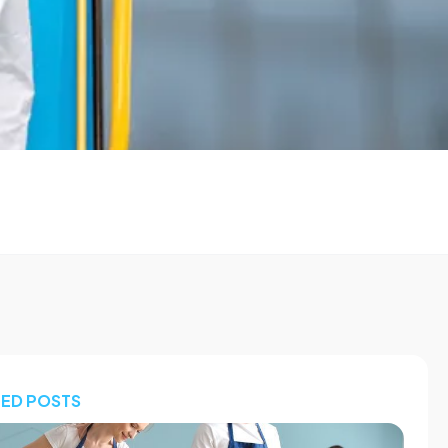
TED POSTS