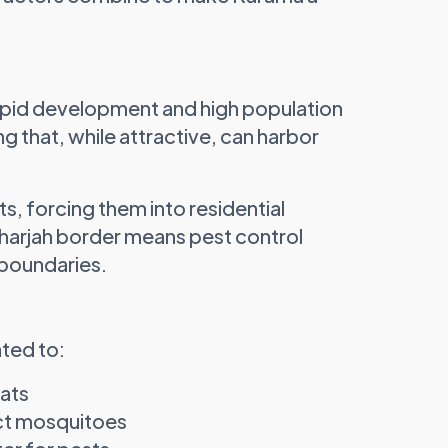
rapid development and high population
g that, while attractive, can harbor
ts, forcing them into residential
Sharjah border means pest control
 boundaries.
ated to:
tats
act mosquitoes