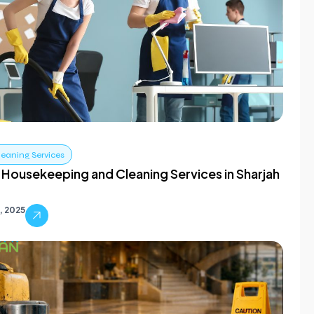
leaning Services
 Housekeeping and Cleaning Services in Sharjah
0, 2025