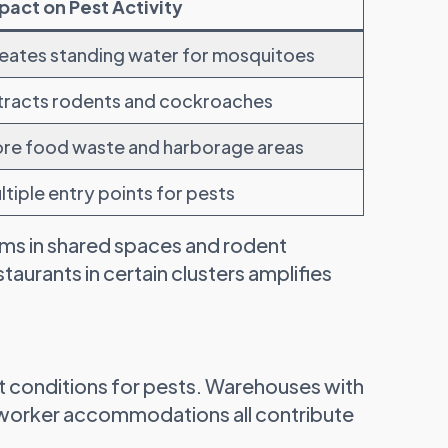
pact on Pest Activity
eates standing water for mosquitoes
tracts rodents and cockroaches
re food waste and harborage areas
ltiple entry points for pests
ms in shared spaces and rodent
staurants in certain clusters amplifies
ct conditions for pests. Warehouses with
d worker accommodations all contribute