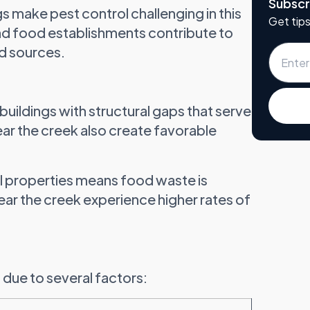
Subscr
s make pest control challenging in this
Get tips
 and food establishments contribute to
d sources.
buildings with structural gaps that serve
near the creek also create favorable
l properties means food waste is
ear the creek experience higher rates of
 due to several factors: