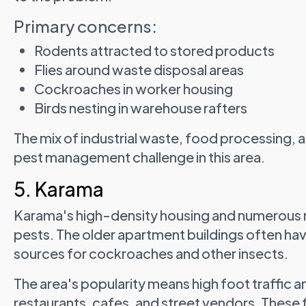
Primary concerns:
Rodents attracted to stored products
Flies around waste disposal areas
Cockroaches in worker housing
Birds nesting in warehouse rafters
The mix of industrial waste, food processing,
pest management challenge in this area.
5. Karama
Karama's high-density housing and numerous re
pests. The older apartment buildings often ha
sources for cockroaches and other insects.
The area's popularity means high foot traffic a
restaurants, cafes, and street vendors. Thes