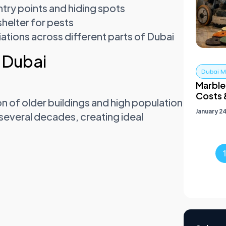
ntry points and hiding spots
helter for pests
iations across different parts of Dubai
 Dubai
Dubai Ma
Marble 
Costs 
ion of older buildings and high population
January 2
 several decades, creating ideal