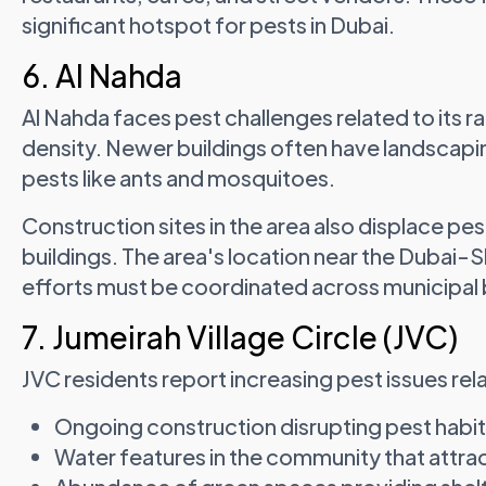
significant hotspot for pests in Dubai.
6. Al Nahda
Al Nahda faces pest challenges related to its 
density. Newer buildings often have landscapin
pests like ants and mosquitoes.
Construction sites in the area also displace pes
buildings. The area's location near the Dubai-
efforts must be coordinated across municipal
7. Jumeirah Village Circle (JVC)
JVC residents report increasing pest issues rel
Ongoing construction disrupting pest habi
Water features in the community that attr