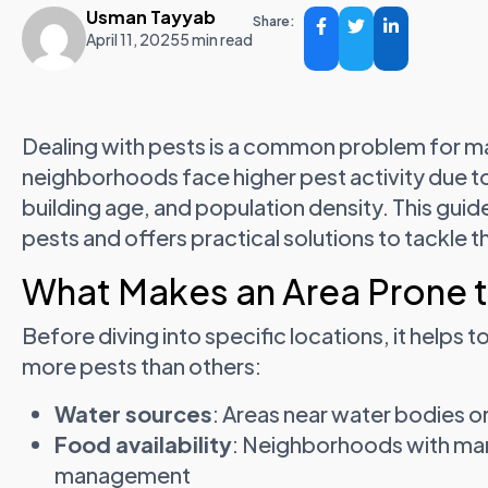
Usman Tayyab
Share:
April 11, 2025
5 min read
Dealing with pests is a common problem for ma
neighborhoods face higher pest activity due t
building age, and population density. This guid
pests and offers practical solutions to tackle t
What Makes an Area Prone 
Before diving into specific locations, it helps
more pests than others:
Water sources
: Areas near water bodies o
Food availability
: Neighborhoods with man
management