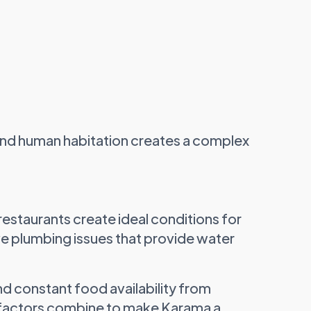
 and human habitation creates a complex
staurants create ideal conditions for
ve plumbing issues that provide water
nd constant food availability from
e factors combine to make Karama a