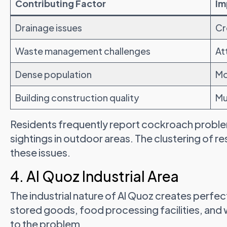
Contributing Factor
Im
Drainage issues
Cr
Waste management challenges
At
Dense population
Mo
Building construction quality
Mu
Residents frequently report cockroach proble
sightings in outdoor areas. The clustering of re
these issues.
4. Al Quoz Industrial Area
The industrial nature of Al Quoz creates perfe
stored goods, food processing facilities, an
to the problem.