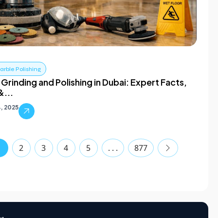
rble Polishing
Grinding and Polishing in Dubai: Expert Facts,
&...
4, 2025
1
2
3
4
5
. . .
877