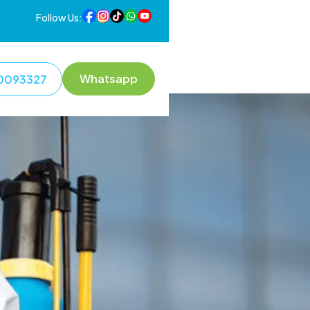
Follow Us:
Whatsapp
0093327