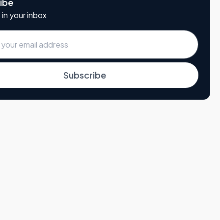
ibe
 in your inbox
Subscribe