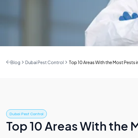
Blog
Dubai Pest Control
Top 10 Areas With the Most Pests i
Dubai Pest Control
Top 10 Areas With the M