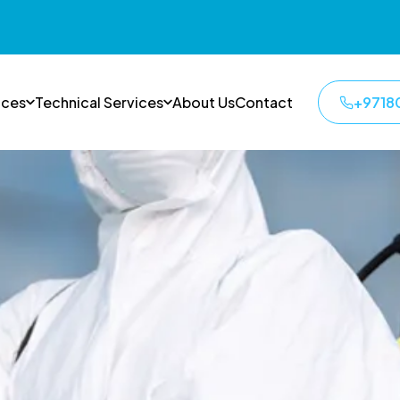
ices
Technical Services
About Us
Contact
+9718