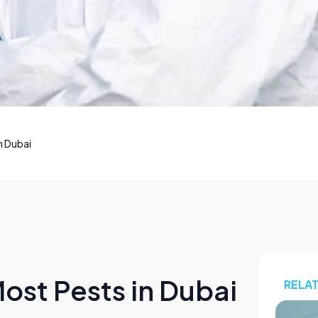
n Dubai
ost Pests in Dubai
RELA