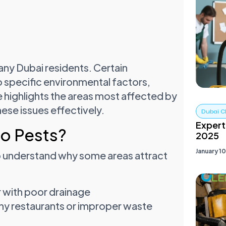
ny Dubai residents. Certain
o specific environmental factors,
e highlights the areas most affected by
hese issues effectively.
Dubai C
Expert
to Pests?
2025
January 1
 to understand why some areas attract
r with poor drainage
y restaurants or improper waste