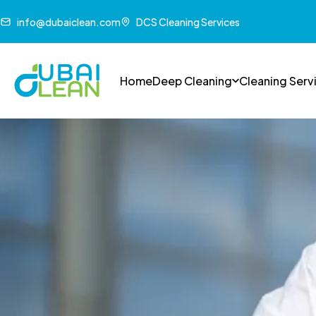
info@dubaiclean.com
DCS Cleaning Services
Home
Deep Cleaning
Cleaning Serv