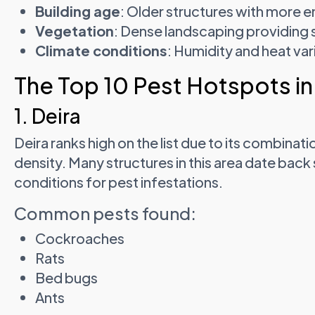
Building age
: Older structures with more e
Vegetation
: Dense landscaping providing s
Climate conditions
: Humidity and heat var
The Top 10 Pest Hotspots in
1. Deira
Deira ranks high on the list due to its combinat
density. Many structures in this area date back
conditions for pest infestations.
Common pests found:
Cockroaches
Rats
Bed bugs
Ants