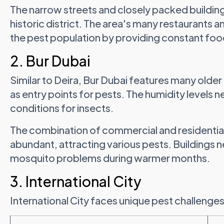
The narrow streets and closely packed building
historic district. The area's many restaurants
the pest population by providing constant foo
2. Bur Dubai
Similar to Deira, Bur Dubai features many older 
as entry points for pests. The humidity levels 
conditions for insects.
The combination of commercial and residentia
abundant, attracting various pests. Buildings n
mosquito problems during warmer months.
3. International City
International City faces unique pest challenges