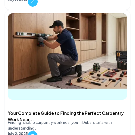
Your Complete Guide to Finding the Perfect Carpentry
Work Near...
Finding reliable carpentry work near you in Dubai starts with
understanding…
July 2, 2025