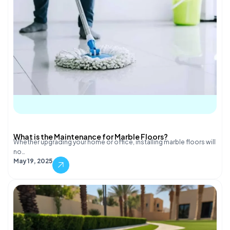
What is the Maintenance for Marble Floors?
Whether upgrading your home or office, installing marble floors will
no…
May 19, 2025