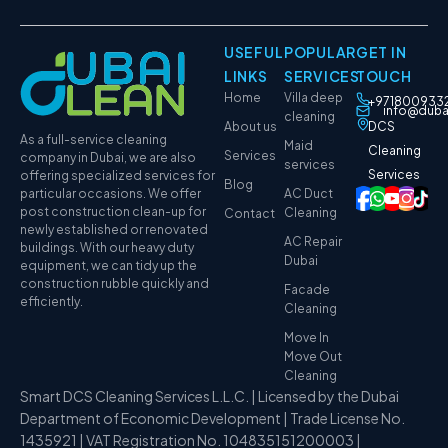
USEFUL
POPULAR
GET IN
LINKS
SERVICES
TOUCH
Home
Villa deep
+971800933
info@duba
cleaning
About us
DCS
As a full-service cleaning
Maid
Cleaning
Services
company in Dubai, we are also
services
Services
offering specialized services for
Blog
particular occasions. We offer
AC Duct
post construction clean-up for
Cleaning
Contact
newly established or renovated
AC Repair
buildings. With our heavy duty
Dubai
equipment, we can tidy up the
construction rubble quickly and
Facade
efficiently.
Cleaning
Move In
Move Out
Cleaning
Smart DCS Cleaning Services L.L.C. | Licensed by the Dubai
Department of Economic Development | Trade License No.
1435921 | VAT Registration No. 104835151200003 |