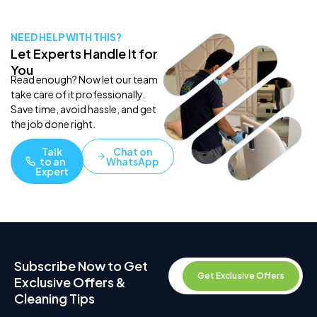
NEED HELP WITH THIS?
Let Experts Handle It for
You
Read enough? Now let our team
take care of it professionally.
Save time, avoid hassle, and get
the job done right.
Talk
Chat on
to an
WhatsApp
Expert
Subscribe Now to Get
Get Exclusive Offers
Exclusive Offers &
Cleaning Tips