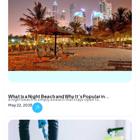
What Is a Night Beach and Why It’s Popular in...
A night beach is simply a beach that stays open to…
May 22, 2025