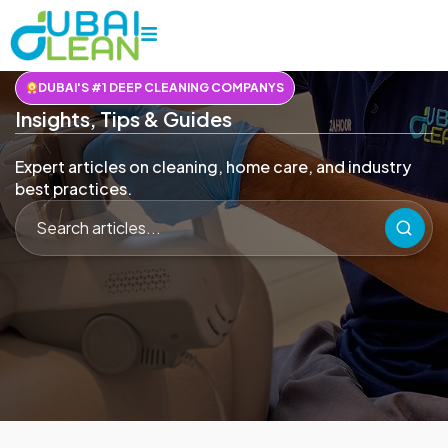
DUBAI'S #1 DEEP CLEANING COMPANYS
Insights, Tips & Guides
Expert articles on cleaning, home care, and industry
best practices.