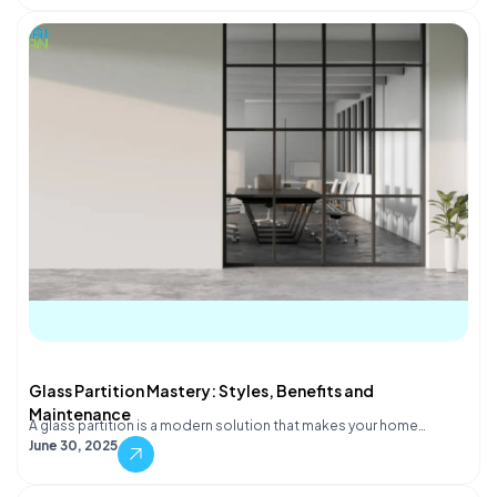
Glass Partition Mastery: Styles, Benefits and
Maintenance
A glass partition is a modern solution that makes your home…
June 30, 2025