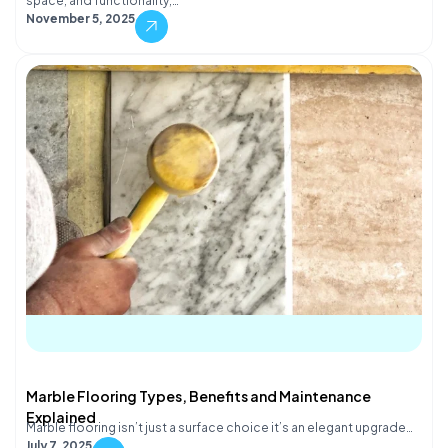
space, and functionality,…
November 5, 2025
Marble Flooring Types, Benefits and Maintenance
Explained
Marble flooring isn’t just a surface choice it’s an elegant upgrade…
July 7, 2025