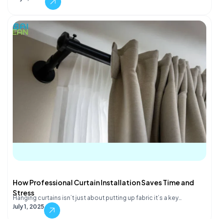
How Professional Curtain Installation Saves Time and
Stress
Hanging curtains isn’t just about putting up fabric it’s a key…
July 1, 2025