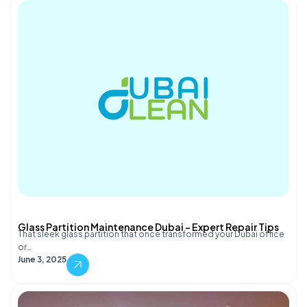
Glass Partition Maintenance Dubai – Expert Repair Tips
That sleek glass partition that once transformed your Dubai office
or…
June 3, 2025