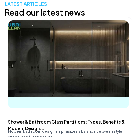
LATEST ARTICLES
Read our latest news
Shower & Bathroom Glass Partitions: Types, Benefits &
Modern Design...
Modern bathroom design emphasizes a balance between style,