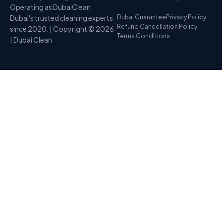
Operating as DubaiClean
Dubai's trusted cleaning experts
Dubai Guarantee
Privacy Policy
Refund Cancellation Policy
since 2020. | Copyright © 2026
Terms Conditions
| Dubai Clean