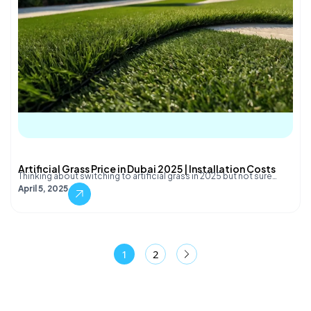
Artificial Grass Price in Dubai 2025 | Installation Costs
Thinking about switching to artificial grass in 2025 but not sure…
April 5, 2025
1
2