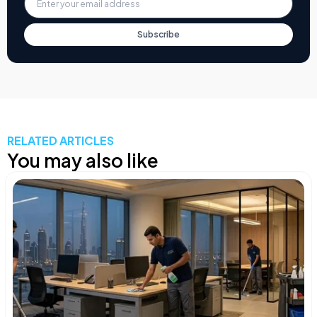
Subscribe
RELATED ARTICLES
You may also like