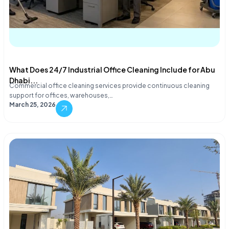
What Does 24/7 Industrial Office Cleaning Include for Abu
Dhabi...
Commercial office cleaning services provide continuous cleaning
support for offices, warehouses,…
March 25, 2026