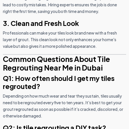
lead to costly mistakes. Hiring experts ensures the job is done
right the first time, saving you both time and money.
3. Clean and Fresh Look
Professionals can make your tiles look brand new with a fresh
layer of grout. This clean look not only enhances your home's
value but also gives it a more polished appearance.
Common Questions About Tile
Regrouting Near Me in Dubai
Q1: How often should I get my tiles
regrouted?
Depending on how much wear and tear they sustain, tiles usually
need to be regrouted every five to ten years. It's best to get your
grout regrouted as soon as possible if it's cracked, discolored, or
otherwise damaged.
Q2: Is tile regrouting a DIY task?