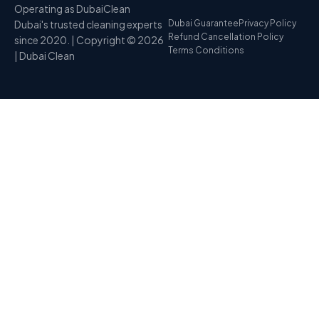
Operating as DubaiClean
Dubai's trusted cleaning experts
Dubai Guarantee
Privacy Policy
Refund Cancellation Policy
since 2020. | Copyright © 2026
Terms Conditions
| Dubai Clean