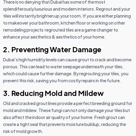
There is no denying that Dubai has some of the most
splendiferously luxurious and modern interiors. Regrout and your
tiles will instantly brighten up your room. If you are either planning
to makeover your bathroom, kitchen floor or working on other
remodeling projects regrouted tiles are a game changer to
enhance your aesthetics & aesthetics of your home.
2. Preventing Water Damage
Dubai’s high humidity levels can cause grout to crack and become
porous. This can lead to water seepage underneath your tiles,
which could cause further damage. By regrouting your tiles, you
prevent this risk, saving you from costly repairs in the future.
3. Reducing Mold and Mildew
Old and cracked grout lines provide a perfect breeding ground for
mold and mildew. These fungi can not only damage your tiles but
also affect the indoor air quality of your home. Fresh grout can
create a tight seal that prevents moisture buildup, reducing the
risk of mold growth.