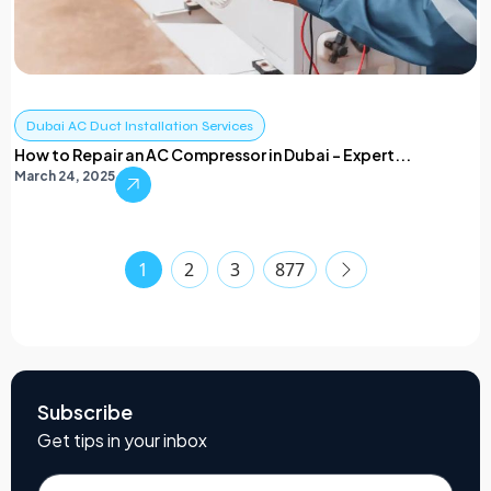
Dubai AC Duct Installation Services
How to Repair an AC Compressor in Dubai – Expert...
March 24, 2025
1
2
3
877
Subscribe
Get tips in your inbox