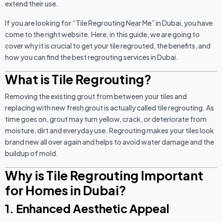
extend their use.
If you are looking for “Tile Regrouting Near Me” in Dubai, you have
come to the right website. Here, in this guide, we are going to
cover why it is crucial to get your tile regrouted, the benefits, and
how you can find the best regrouting services in Dubai.
What is Tile Regrouting?
Removing the existing grout from between your tiles and
replacing with new fresh grout is actually called tile regrouting. As
time goes on, grout may turn yellow, crack, or deteriorate from
moisture, dirt and everyday use. Regrouting makes your tiles look
brand new all over again and helps to avoid water damage and the
buildup of mold.
Why is Tile Regrouting Important
for Homes in Dubai?
1. Enhanced Aesthetic Appeal