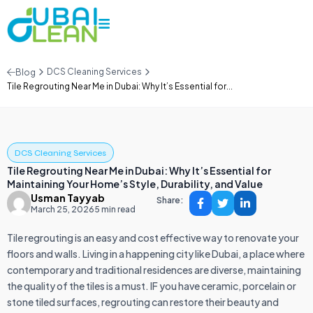
DCS Cleaning Services
Blog
Tile Regrouting Near Me in Dubai: Why It’s Essential for...
DCS Cleaning Services
Tile Regrouting Near Me in Dubai: Why It’s Essential for
Maintaining Your Home’s Style, Durability, and Value
Usman Tayyab
Share:
March 25, 2026
5 min read
Tile regrouting is an easy and cost effective way to renovate your
floors and walls. Living in a happening city like Dubai, a place where
contemporary and traditional residences are diverse, maintaining
the quality of the tiles is a must. IF you have ceramic, porcelain or
stone tiled surfaces, regrouting can restore their beauty and