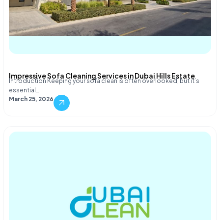
Impressive Sofa Cleaning Services in Dubai Hills Estate
Introduction Keeping your sofa clean is often overlooked, but it’s
essential…
March 25, 2026