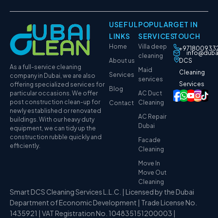
USEFUL
POPULAR
GET IN
LINKS
SERVICES
TOUCH
Home
Villa deep
+971800933
info@duba
cleaning
About us
DCS
As a full-service cleaning
Maid
Cleaning
Services
company in Dubai, we are also
services
Services
offering specialized services for
Blog
particular occasions. We offer
AC Duct
post construction clean-up for
Cleaning
Contact
newly established or renovated
AC Repair
buildings. With our heavy duty
Dubai
equipment, we can tidy up the
construction rubble quickly and
Facade
efficiently.
Cleaning
Move In
Move Out
Cleaning
Smart DCS Cleaning Services L.L.C. | Licensed by the Dubai
Department of Economic Development | Trade License No.
1435921 | VAT Registration No. 104835151200003 |