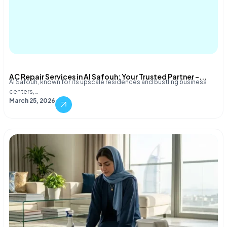
AC Repair Services in Al Safouh: Your Trusted Partner –...
Al Safouh, known for its upscale residences and bustling business
centers,…
March 25, 2026