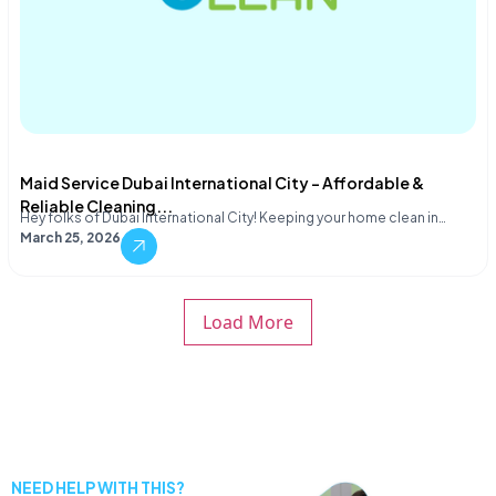
Maid Service Dubai International City – Affordable &
Reliable Cleaning...
Hey folks of Dubai International City! Keeping your home clean in…
March 25, 2026
Load More
NEED HELP WITH THIS?