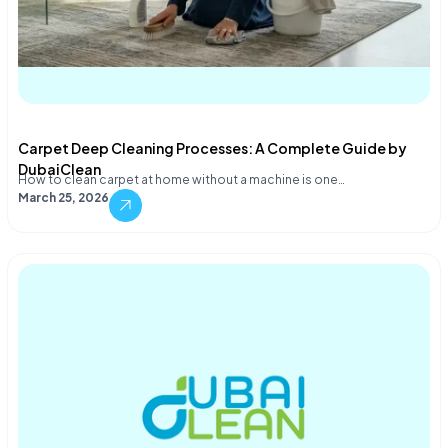
Carpet Deep Cleaning Processes: A Complete Guide by
DubaiClean
How to clean carpet at home without a machine is one…
March 25, 2026