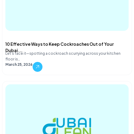
10 Effective Ways to Keep Cockroaches Out of Your
Dubai...
Let's face it—spotting a cockroach scurrying across your kitchen
floor is…
March 25, 2026