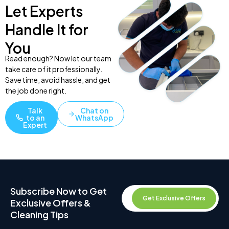
Let Experts
Handle It for
You
Read enough? Now let our team
take care of it professionally.
Save time, avoid hassle, and get
the job done right.
Talk
Chat on
to an
WhatsApp
Expert
Subscribe Now to Get
Get Exclusive Offers
Exclusive Offers &
Cleaning Tips