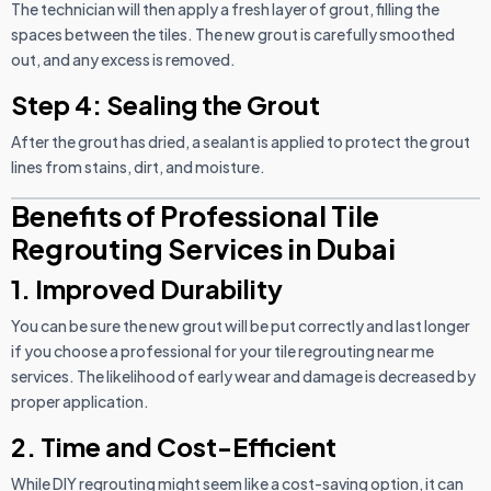
The technician will then apply a fresh layer of grout, filling the
spaces between the tiles. The new grout is carefully smoothed
out, and any excess is removed.
Step 4: Sealing the Grout
After the grout has dried, a sealant is applied to protect the grout
lines from stains, dirt, and moisture.
Benefits of Professional Tile
Regrouting Services in Dubai
1. Improved Durability
You can be sure the new grout will be put correctly and last longer
if you choose a professional for your tile regrouting near me
services. The likelihood of early wear and damage is decreased by
proper application.
2. Time and Cost-Efficient
While DIY regrouting might seem like a cost-saving option, it can