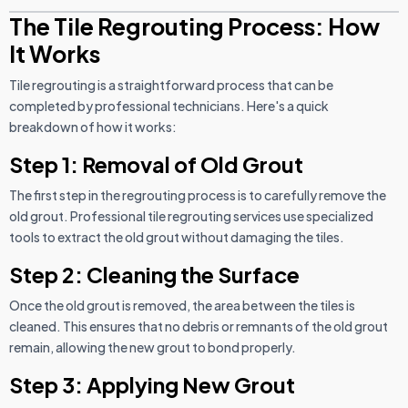
The Tile Regrouting Process: How
It Works
Tile regrouting is a straightforward process that can be
completed by professional technicians. Here's a quick
breakdown of how it works:
Step 1: Removal of Old Grout
The first step in the regrouting process is to carefully remove the
old grout. Professional tile regrouting services use specialized
tools to extract the old grout without damaging the tiles.
Step 2: Cleaning the Surface
Once the old grout is removed, the area between the tiles is
cleaned. This ensures that no debris or remnants of the old grout
remain, allowing the new grout to bond properly.
Step 3: Applying New Grout