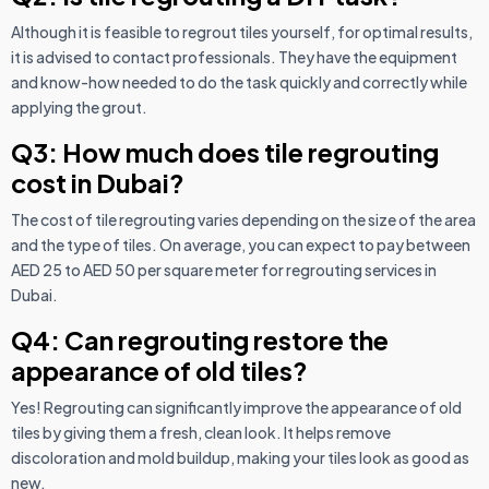
Although it is feasible to regrout tiles yourself, for optimal results,
it is advised to contact professionals. They have the equipment
and know-how needed to do the task quickly and correctly while
applying the grout.
Q3: How much does tile regrouting
cost in Dubai?
The cost of tile regrouting varies depending on the size of the area
and the type of tiles. On average, you can expect to pay between
AED 25 to AED 50 per square meter for regrouting services in
Dubai.
Q4: Can regrouting restore the
appearance of old tiles?
Yes! Regrouting can significantly improve the appearance of old
tiles by giving them a fresh, clean look. It helps remove
discoloration and mold buildup, making your tiles look as good as
new.