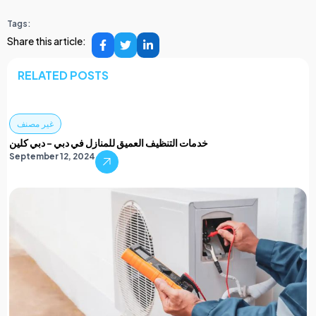
Tags:
Share this article:
RELATED POSTS
غير مصنف
خدمات التنظيف العميق للمنازل في دبي – دبي كلين
September 12, 2024