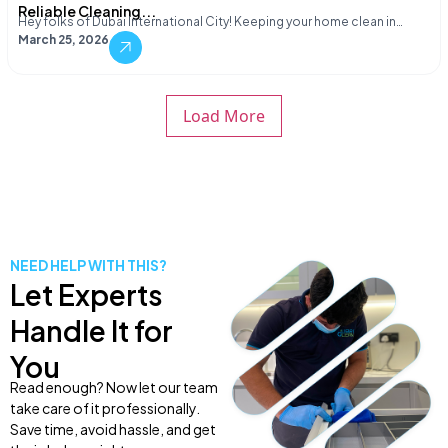
Reliable Cleaning...
Hey folks of Dubai International City! Keeping your home clean in…
March 25, 2026
Load More
NEED HELP WITH THIS?
Let Experts
Handle It for
You
Read enough? Now let our team
take care of it professionally.
Save time, avoid hassle, and get