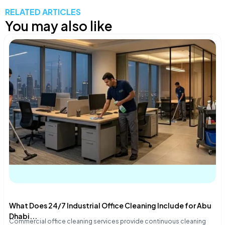
RELATED ARTICLES
You may also like
What Does 24/7 Industrial Office Cleaning Include for Abu
Dhabi...
Commercial office cleaning services provide continuous cleaning