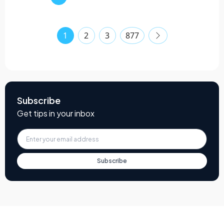
1
2
3
877
Subscribe
Get tips in your inbox
Subscribe