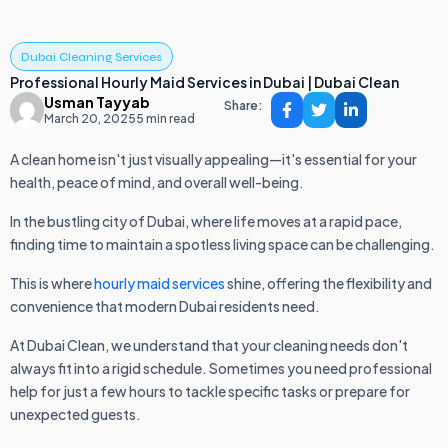
Dubai Cleaning Services
Professional Hourly Maid Services in Dubai | Dubai Clean
Usman Tayyab
Share:
March 20, 2025
5 min read
A clean home isn't just visually appealing—it's essential for your
health, peace of mind, and overall well-being.
In the bustling city of Dubai, where life moves at a rapid pace,
finding time to maintain a spotless living space can be challenging.
This is where
hourly maid services
shine, offering the flexibility and
convenience that modern Dubai residents need.
At Dubai Clean, we understand that your cleaning needs don't
always fit into a rigid schedule. Sometimes you need professional
help for just a few hours to tackle specific tasks or prepare for
unexpected guests.