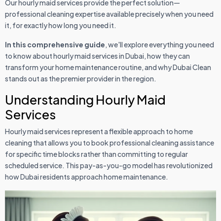
Our hourly maid services provide the perfect solution—
professional cleaning expertise available precisely when you need
it, for exactly how long you need it.
In this comprehensive guide
, we'll explore everything you need
to know about hourly maid services in Dubai, how they can
transform your home maintenance routine, and why Dubai Clean
stands out as the premier provider in the region.
Understanding Hourly Maid
Services
Hourly maid services represent a flexible approach to home
cleaning that allows you to book professional cleaning assistance
for specific time blocks rather than committing to regular
scheduled service. This pay-as-you-go model has revolutionized
how Dubai residents approach home maintenance.