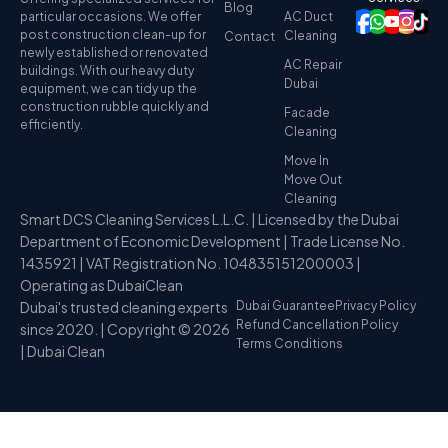
Blog
particular occasions. We offer
AC Duct
post construction clean-up for
Cleaning
Contact
newly established or renovated
AC Repair
buildings. With our heavy duty
Dubai
equipment, we can tidy up the
construction rubble quickly and
Facade
efficiently.
Cleaning
Move In
Move Out
Cleaning
Smart DCS Cleaning Services L.L.C. | Licensed by the Dubai
Department of Economic Development | Trade License No.
1435921 | VAT Registration No. 104835151200003 |
Operating as DubaiClean
Dubai's trusted cleaning experts
Dubai Guarantee
Privacy Policy
Refund Cancellation Policy
since 2020. | Copyright © 2026
Terms Conditions
| Dubai Clean