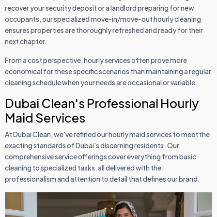
recover your security deposit or a landlord preparing for new
occupants, our specialized move-in/move-out hourly cleaning
ensures properties are thoroughly refreshed and ready for their
next chapter.
From a cost perspective, hourly services often prove more
economical for these specific scenarios than maintaining a regular
cleaning schedule when your needs are occasional or variable.
Dubai Clean's Professional Hourly
Maid Services
At Dubai Clean, we've refined our hourly maid services to meet the
exacting standards of Dubai's discerning residents. Our
comprehensive service offerings cover everything from basic
cleaning to specialized tasks, all delivered with the
professionalism and attention to detail that defines our brand.