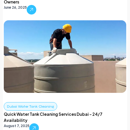
Owners
June 26, 2025
Dubai Water Tank Cleaning
Quick Water Tank Cleaning Services Dubai – 24/7
Availability
August 7, 2025