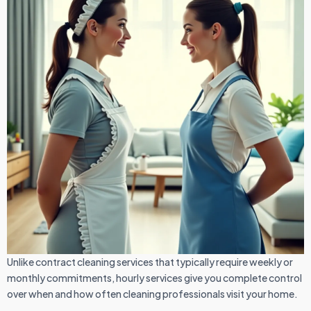
Unlike contract cleaning services that typically require weekly or
monthly commitments, hourly services give you complete control
over when and how often cleaning professionals visit your home.