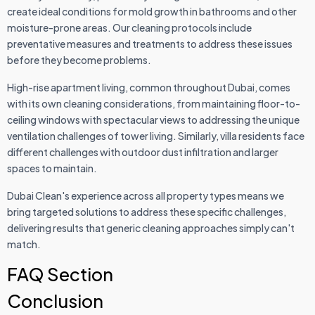
create ideal conditions for mold growth in bathrooms and other
moisture-prone areas. Our cleaning protocols include
preventative measures and treatments to address these issues
before they become problems.
High-rise apartment living, common throughout Dubai, comes
with its own cleaning considerations, from maintaining floor-to-
ceiling windows with spectacular views to addressing the unique
ventilation challenges of tower living. Similarly, villa residents face
different challenges with outdoor dust infiltration and larger
spaces to maintain.
Dubai Clean's experience across all property types means we
bring targeted solutions to address these specific challenges,
delivering results that generic cleaning approaches simply can't
match.
FAQ Section
Conclusion