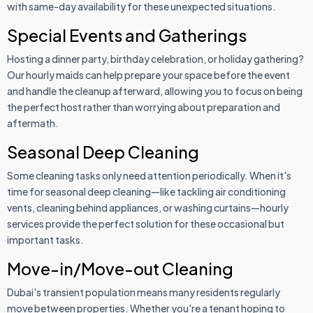
with same-day availability for these unexpected situations.
Special Events and Gatherings
Hosting a dinner party, birthday celebration, or holiday gathering?
Our hourly maids can help prepare your space before the event
and handle the cleanup afterward, allowing you to focus on being
the perfect host rather than worrying about preparation and
aftermath.
Seasonal Deep Cleaning
Some cleaning tasks only need attention periodically. When it's
time for seasonal deep cleaning—like tackling air conditioning
vents, cleaning behind appliances, or washing curtains—hourly
services provide the perfect solution for these occasional but
important tasks.
Move-in/Move-out Cleaning
Dubai's transient population means many residents regularly
move between properties. Whether you're a tenant hoping to