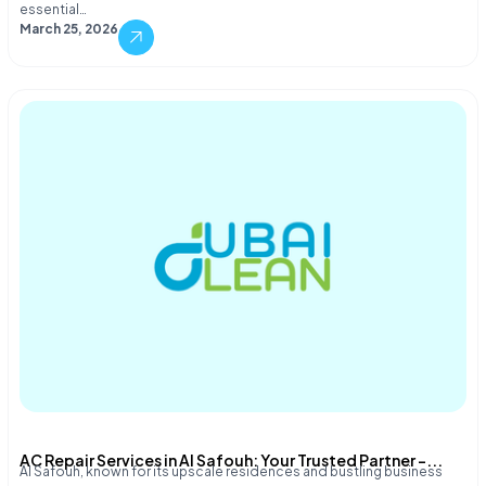
essential…
March 25, 2026
AC Repair Services in Al Safouh: Your Trusted Partner –...
Al Safouh, known for its upscale residences and bustling business