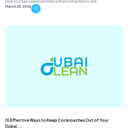
How to clean carpet at home without a machine is one…
March 25, 2026
10 Effective Ways to Keep Cockroaches Out of Your
Dubai...