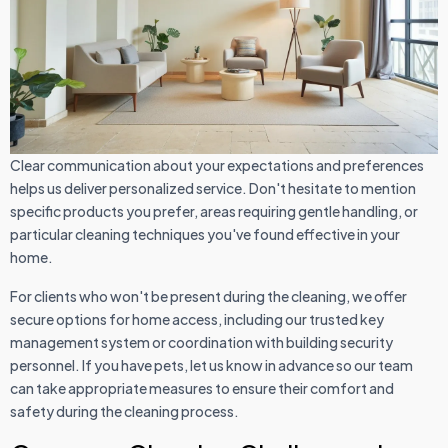
Clear communication about your expectations and preferences
helps us deliver personalized service. Don't hesitate to mention
specific products you prefer, areas requiring gentle handling, or
particular cleaning techniques you've found effective in your
home.
For clients who won't be present during the cleaning, we offer
secure options for home access, including our trusted key
management system or coordination with building security
personnel. If you have pets, let us know in advance so our team
can take appropriate measures to ensure their comfort and
safety during the cleaning process.