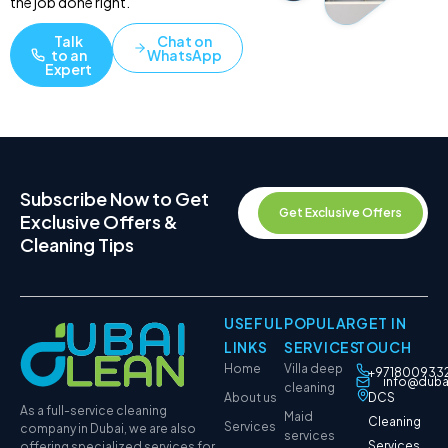
the job done right.
Talk
Chat on
to an
WhatsApp
Expert
Subscribe Now to Get
Get Exclusive Offers
Exclusive Offers &
Cleaning Tips
USEFUL
POPULAR
GET IN
LINKS
SERVICES
TOUCH
Home
Villa deep
+971800933
info@duba
cleaning
About us
DCS
As a full-service cleaning
Maid
Cleaning
Services
company in Dubai, we are also
services
Services
offering specialized services for