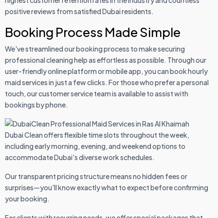
highest customer retention rates in the industry and countless
positive reviews from satisfied Dubai residents.
Booking Process Made Simple
We've streamlined our booking process to make securing
professional cleaning help as effortless as possible. Through our
user-friendly online platform or mobile app, you can book hourly
maid services in just a few clicks. For those who prefer a personal
touch, our customer service team is available to assist with
bookings by phone.
Dubai Clean offers flexible time slots throughout the week,
including early morning, evening, and weekend options to
accommodate Dubai's diverse work schedules.
Our transparent pricing structure means no hidden fees or
surprises—you'll know exactly what to expect before confirming
your booking.
For clients with recurring needs, we offer special packages that