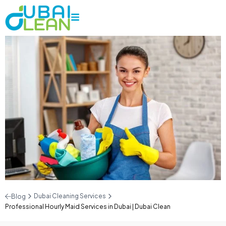
Dubai Cleaning Services
Blog
Professional Hourly Maid Services in Dubai | Dubai Clean