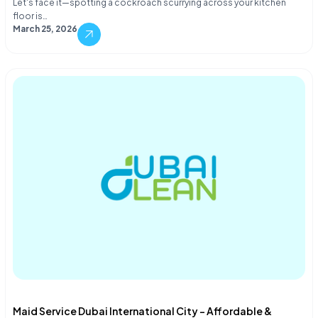
Let's face it—spotting a cockroach scurrying across your kitchen
floor is…
March 25, 2026
Maid Service Dubai International City – Affordable &