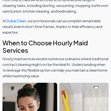
cleaning tasks, including dusting, vacuuming, mopping, bathroom
sanitization, kitchen cleaning, and bedmaking.
At
Dubai Clean
, our professionals can accomplish remarkable
results even in short time frames, thanks to their efficiency and
expertise.
When to Choose Hourly Maid
Services
Hourly maid services excel in numerous scenarios where traditional
contract cleaning might not be the ideal fit. Understanding when
to leverage this flexible option can help you maintain a clean home
while maximizing value.