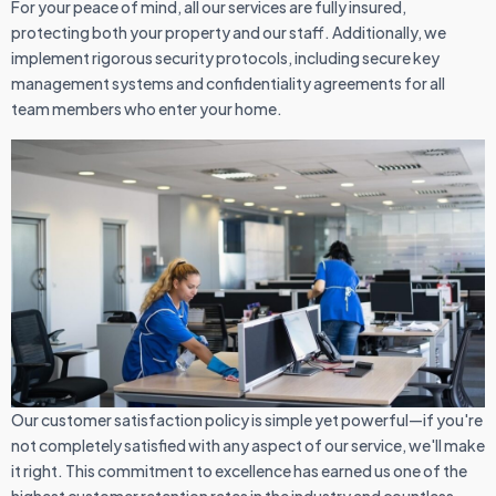
For your peace of mind, all our services are fully insured,
protecting both your property and our staff. Additionally, we
implement rigorous security protocols, including secure key
management systems and confidentiality agreements for all
team members who enter your home.
Our customer satisfaction policy is simple yet powerful—if you're
not completely satisfied with any aspect of our service, we'll make
it right. This commitment to excellence has earned us one of the