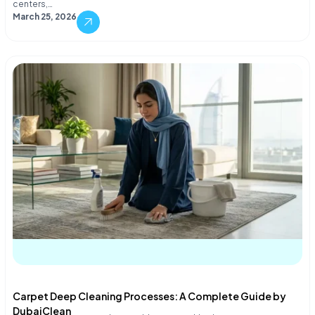
centers,…
March 25, 2026
Carpet Deep Cleaning Processes: A Complete Guide by
DubaiClean