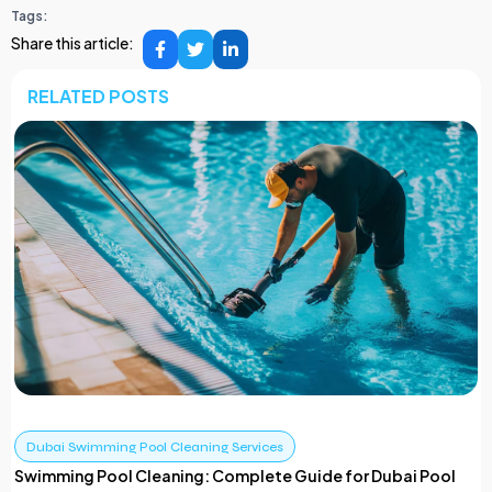
Tags:
Share this article:
RELATED POSTS
Dubai Swimming Pool Cleaning Services
Swimming Pool Cleaning: Complete Guide for Dubai Pool