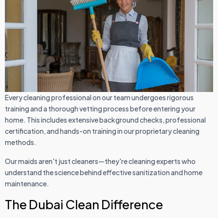
Every cleaning professional on our team undergoes rigorous
training and a thorough vetting process before entering your
home. This includes extensive background checks, professional
certification, and hands-on training in our proprietary cleaning
methods.
Our maids aren't just cleaners—they're cleaning experts who
understand the science behind effective sanitization and home
maintenance.
The Dubai Clean Difference