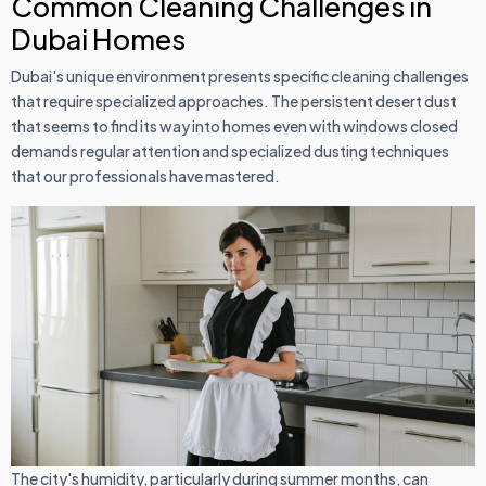
Common Cleaning Challenges in
Dubai Homes
Dubai's unique environment presents specific cleaning challenges
that require specialized approaches. The persistent desert dust
that seems to find its way into homes even with windows closed
demands regular attention and specialized dusting techniques
that our professionals have mastered.
The city's humidity, particularly during summer months, can