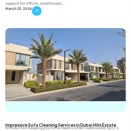
support for offices, warehouses,…
March 25, 2026
Impressive Sofa Cleaning Services in Dubai Hills Estate
Introduction Keeping your sofa clean is often overlooked, but it’s