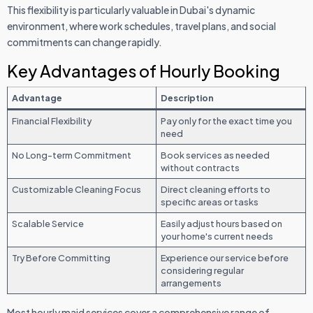
This flexibility is particularly valuable in Dubai's dynamic
environment, where work schedules, travel plans, and social
commitments can change rapidly.
Key Advantages of Hourly Booking
Advantage
Description
Financial Flexibility
Pay only for the exact time you
need
No Long-term Commitment
Book services as needed
without contracts
Customizable Cleaning Focus
Direct cleaning efforts to
specific areas or tasks
Scalable Service
Easily adjust hours based on
your home's current needs
Try Before Committing
Experience our service before
considering regular
arrangements
Most hourly maid services cover a comprehensive range of