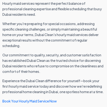
Hourly maid services represent the perfect balance of
professional cleaning expertise and flexible scheduling that busy
Dubai residents need.
Whether you're preparing for special occasions, addressing
specific cleaning challenges, or simply maintaining a beautiful
home on your terms, Dubai Clean's hourly maid services deliver
exceptional results without the commitment of regular
scheduling.
Our commitment to quality, security, and customer satisfaction
has established Dubai Clean as the trusted choice for discerning
Dubai residents who refuse to compromise on the cleanliness and
comfort of their homes.
Experience the Dubai Clean difference for yourself—book your
first hourly maid service today and discover how we're redefining
professional home cleaning in Dubai, one spotless home at a time.
Book Your Hourly Maid Service Now