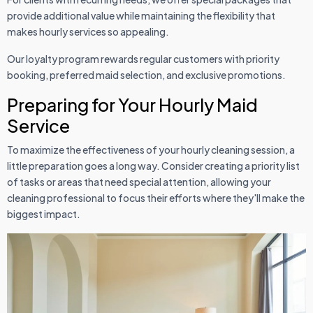
provide additional value while maintaining the flexibility that
makes hourly services so appealing.
Our loyalty program rewards regular customers with priority
booking, preferred maid selection, and exclusive promotions.
Preparing for Your Hourly Maid
Service
To maximize the effectiveness of your hourly cleaning session, a
little preparation goes a long way. Consider creating a priority list
of tasks or areas that need special attention, allowing your
cleaning professional to focus their efforts where they'll make the
biggest impact.