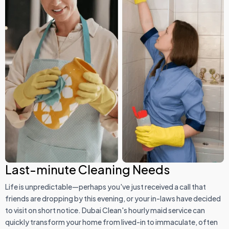
Last-minute Cleaning Needs
Life is unpredictable—perhaps you've just received a call that
friends are dropping by this evening, or your in-laws have decided
to visit on short notice. Dubai Clean's hourly maid service can
quickly transform your home from lived-in to immaculate, often