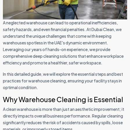
A neglected warehouse can lead to operational inefficiencies,
safety hazards, and even financial penalties. At Dubai Clean, we
understand the unique challenges that come with keeping
warehouses spotless in the UAE's dynamic environment.
Leveraging our years of hands-on experience, we provide
comprehensive deep cleaning solutions that enhance workplace
efficiency and promote a healthier, safer workspace.
In this detailed guide, we will explore the essential steps and best
practices for warehouse cleaning, ensuring your facility stays in
optimal condition.
Why Warehouse Cleaning is Essential
A clean warehouse is more than just an aesthetic improvement; it
directly impacts overall business performance. Regular cleaning
significantly reduces the risk of accidents caused by spills, loose
materials, or improperly stored items.