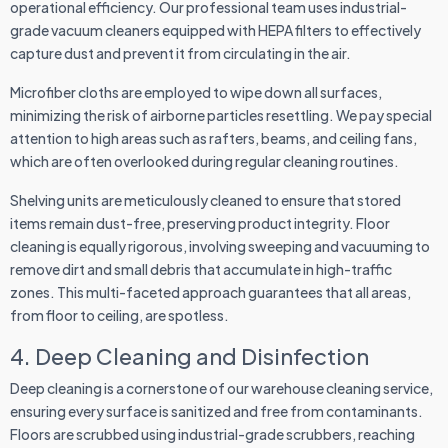
operational efficiency. Our professional team uses industrial-
grade vacuum cleaners equipped with HEPA filters to effectively
capture dust and prevent it from circulating in the air.
Microfiber cloths are employed to wipe down all surfaces,
minimizing the risk of airborne particles resettling. We pay special
attention to high areas such as rafters, beams, and ceiling fans,
which are often overlooked during regular cleaning routines.
Shelving units are meticulously cleaned to ensure that stored
items remain dust-free, preserving product integrity. Floor
cleaning is equally rigorous, involving sweeping and vacuuming to
remove dirt and small debris that accumulate in high-traffic
zones. This multi-faceted approach guarantees that all areas,
from floor to ceiling, are spotless.
4. Deep Cleaning and Disinfection
Deep cleaning is a cornerstone of our warehouse cleaning service,
ensuring every surface is sanitized and free from contaminants.
Floors are scrubbed using industrial-grade scrubbers, reaching