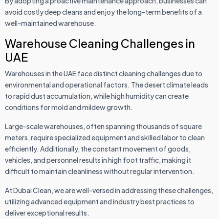
By adopting a proactive maintenance approach, businesses can
avoid costly deep cleans and enjoy the long-term benefits of a
well-maintained warehouse.
Warehouse Cleaning Challenges in
UAE
Warehouses in the UAE face distinct cleaning challenges due to
environmental and operational factors. The desert climate leads
to rapid dust accumulation, while high humidity can create
conditions for mold and mildew growth.
Large-scale warehouses, often spanning thousands of square
meters, require specialized equipment and skilled labor to clean
efficiently. Additionally, the constant movement of goods,
vehicles, and personnel results in high foot traffic, making it
difficult to maintain cleanliness without regular intervention.
At Dubai Clean, we are well-versed in addressing these challenges,
utilizing advanced equipment and industry best practices to
deliver exceptional results.