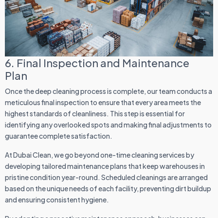
6. Final Inspection and Maintenance
Plan
Once the deep cleaning process is complete, our team conducts a
meticulous final inspection to ensure that every area meets the
highest standards of cleanliness. This step is essential for
identifying any overlooked spots and making final adjustments to
guarantee complete satisfaction.
At Dubai Clean, we go beyond one-time cleaning services by
developing tailored maintenance plans that keep warehouses in
pristine condition year-round. Scheduled cleanings are arranged
based on the unique needs of each facility, preventing dirt buildup
and ensuring consistent hygiene.