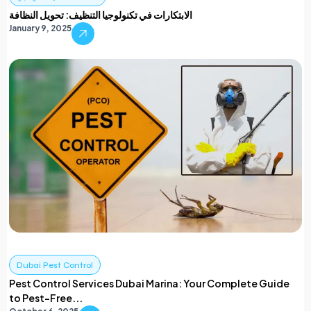
الابتكارات في تكنولوجيا التنظيف: تحويل النظافة
January 9, 2025
Dubai Pest Control
Pest Control Services Dubai Marina: Your Complete Guide
to Pest-Free...