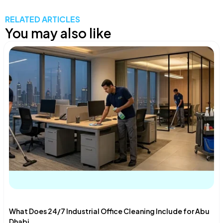
RELATED ARTICLES
You may also like
What Does 24/7 Industrial Office Cleaning Include for Abu
Dhabi...