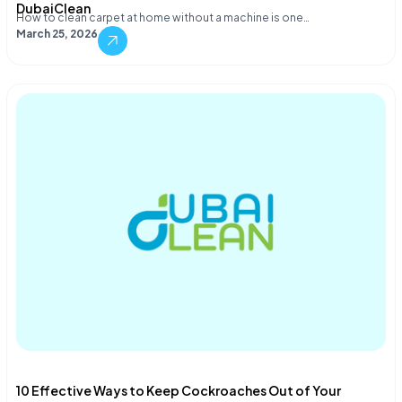
DubaiClean
How to clean carpet at home without a machine is one…
March 25, 2026
10 Effective Ways to Keep Cockroaches Out of Your