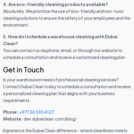
4. Are eco-friendly cleaning products available?
Absolutely. We prioritize the use of eco-friendly and non-toxic
cleaning solutions to ensure the safety of your employees and the
environment.
5. How do I schedule a warehouse cleaning with Dubai
Clean?
You can contact us via phone, email, or through our website to
schedule a consultation and receive a customized cleaning plan.
Get in Touch
Is your warehouse in need of professional cleaning services?
Contact Dubai Clean today to schedule a consultation and receive
a personalized cleaning plan that aligns with your business
requirements.
Phone:
+971 56 100 4127
Website:
dev.dubaiclean.com/blog/
Experience the Dubai Clean difference – where cleanliness meets