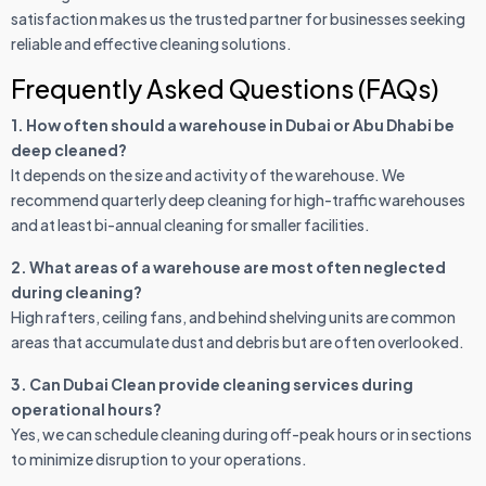
satisfaction makes us the trusted partner for businesses seeking
reliable and effective cleaning solutions.
Frequently Asked Questions (FAQs)
1. How often should a warehouse in Dubai or Abu Dhabi be
deep cleaned?
It depends on the size and activity of the warehouse. We
recommend quarterly deep cleaning for high-traffic warehouses
and at least bi-annual cleaning for smaller facilities.
2. What areas of a warehouse are most often neglected
during cleaning?
High rafters, ceiling fans, and behind shelving units are common
areas that accumulate dust and debris but are often overlooked.
3. Can Dubai Clean provide cleaning services during
operational hours?
Yes, we can schedule cleaning during off-peak hours or in sections
to minimize disruption to your operations.