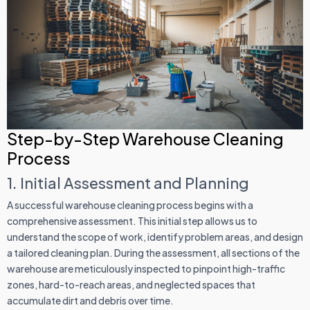
Step-by-Step Warehouse Cleaning
Process
1. Initial Assessment and Planning
A successful warehouse cleaning process begins with a
comprehensive assessment. This initial step allows us to
understand the scope of work, identify problem areas, and design
a tailored cleaning plan. During the assessment, all sections of the
warehouse are meticulously inspected to pinpoint high-traffic
zones, hard-to-reach areas, and neglected spaces that
accumulate dirt and debris over time.