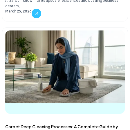
Al Safouh, known for its upscale residences and bustling business
centers,…
March 25, 2026
Carpet Deep Cleaning Processes: A Complete Guide by