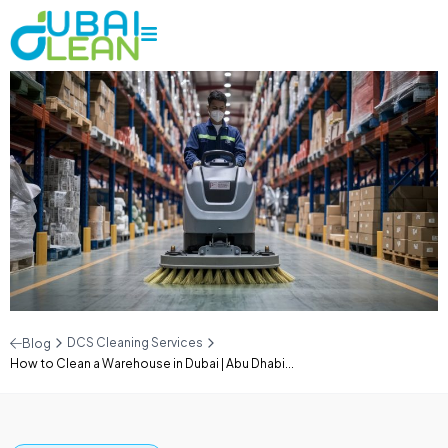
DCS Cleaning Services
Blog
How to Clean a Warehouse in Dubai | Abu Dhabi...