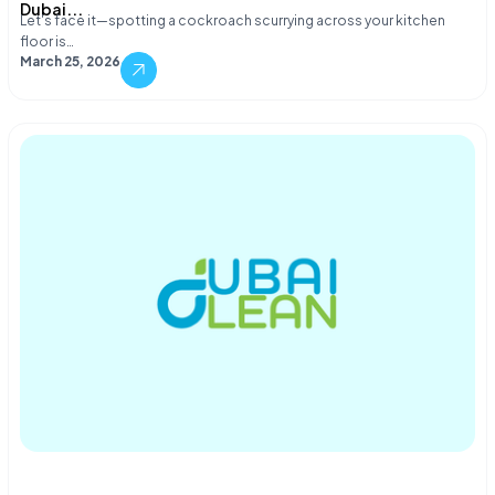
Dubai...
Let's face it—spotting a cockroach scurrying across your kitchen
floor is…
March 25, 2026