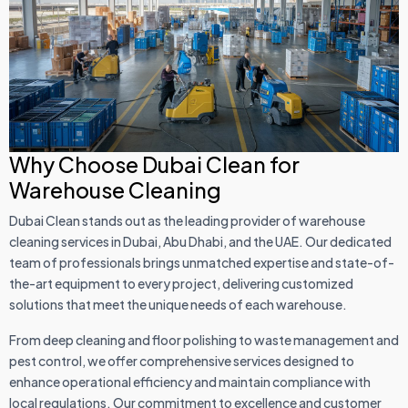
Why Choose Dubai Clean for
Warehouse Cleaning
Dubai Clean stands out as the leading provider of warehouse
cleaning services in Dubai, Abu Dhabi, and the UAE. Our dedicated
team of professionals brings unmatched expertise and state-of-
the-art equipment to every project, delivering customized
solutions that meet the unique needs of each warehouse.
From deep cleaning and floor polishing to waste management and
pest control, we offer comprehensive services designed to
enhance operational efficiency and maintain compliance with
local regulations. Our commitment to excellence and customer