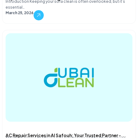
Introduction Keeping your sofa clean is often overlooked, but it’s
essential…
March 25, 2026
AC Repair Services in Al Safouh: Your Trusted Partner –...