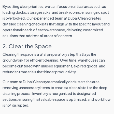
By setting clear priorities, we can focus on critical areas such as
loading docks, storage racks, and break rooms, ensuring no spot
is overlooked. Our experienced team at Dubai Clean creates
detailed cleaning checklists that align with the specific layout and
operational needs of each warehouse, delivering customized
solutions that address all areas of concern.
2. Clear the Space
Clearing the space is a vital preparatory step that lays the
groundwork for efficient cleaning. Over time, warehouses can
become cluttered with unused equipment, expired goods, and
redundant materials that hinder productivity.
Our team at Dubai Clean systematically declutters the area,
removing unnecessary items to create a clean slate for the deep
cleaning process. Inventory is reorganized to designated
sections, ensuring that valuable space is optimized, and workflow
is not disrupted.