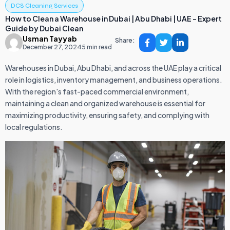
DCS Cleaning Services
How to Clean a Warehouse in Dubai | Abu Dhabi | UAE – Expert
Guide by Dubai Clean
Usman Tayyab
Share:
December 27, 2024
5 min read
Warehouses in Dubai, Abu Dhabi, and across the UAE play a critical
role in logistics, inventory management, and business operations.
With the region's fast-paced commercial environment,
maintaining a clean and organized warehouse is essential for
maximizing productivity, ensuring safety, and complying with
local regulations.