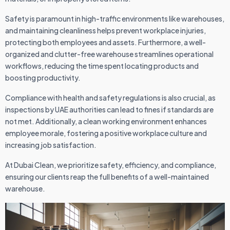
Safety is paramount in high-traffic environments like warehouses,
and maintaining cleanliness helps prevent workplace injuries,
protecting both employees and assets. Furthermore, a well-
organized and clutter-free warehouse streamlines operational
workflows, reducing the time spent locating products and
boosting productivity.
Compliance with health and safety regulations is also crucial, as
inspections by UAE authorities can lead to fines if standards are
not met. Additionally, a clean working environment enhances
employee morale, fostering a positive workplace culture and
increasing job satisfaction.
At Dubai Clean, we prioritize safety, efficiency, and compliance,
ensuring our clients reap the full benefits of a well-maintained
warehouse.