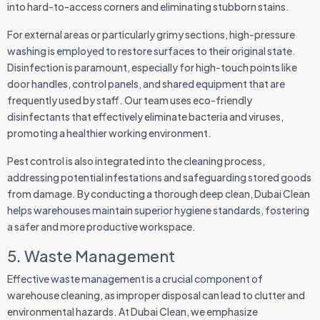
into hard-to-access corners and eliminating stubborn stains.
For external areas or particularly grimy sections, high-pressure
washing is employed to restore surfaces to their original state.
Disinfection is paramount, especially for high-touch points like
door handles, control panels, and shared equipment that are
frequently used by staff. Our team uses eco-friendly
disinfectants that effectively eliminate bacteria and viruses,
promoting a healthier working environment.
Pest control is also integrated into the cleaning process,
addressing potential infestations and safeguarding stored goods
from damage. By conducting a thorough deep clean, Dubai Clean
helps warehouses maintain superior hygiene standards, fostering
a safer and more productive workspace.
5. Waste Management
Effective waste management is a crucial component of
warehouse cleaning, as improper disposal can lead to clutter and
environmental hazards. At Dubai Clean, we emphasize