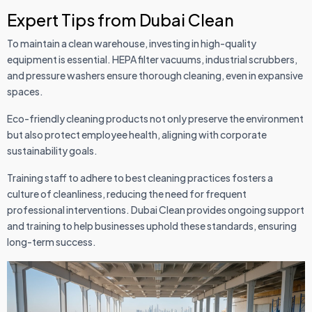
Expert Tips from Dubai Clean
To maintain a clean warehouse, investing in high-quality
equipment is essential. HEPA filter vacuums, industrial scrubbers,
and pressure washers ensure thorough cleaning, even in expansive
spaces.
Eco-friendly cleaning products not only preserve the environment
but also protect employee health, aligning with corporate
sustainability goals.
Training staff to adhere to best cleaning practices fosters a
culture of cleanliness, reducing the need for frequent
professional interventions. Dubai Clean provides ongoing support
and training to help businesses uphold these standards, ensuring
long-term success.