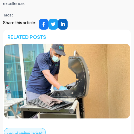
excellence.
Tags:
Share this article:
RELATED POSTS
خدمات التنظيف في دبي