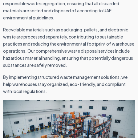
responsible waste segregation, ensuring that all discarded
materials are sorted and disposed of according to UAE
environmental guidelines.
Recyclable materials such as packaging, pallets, and electronic
waste are processed separately, contributing to sustainable
practices and reducing the environmental footprint of warehouse
operations. Our comprehensive waste disposal services include
hazardous material handling, ensuring that potentially dangerous
substances are safely removed.
By implementing structured waste management solutions, we
help warehouses stay organized, eco-friendly, and compliant
with local regulations.