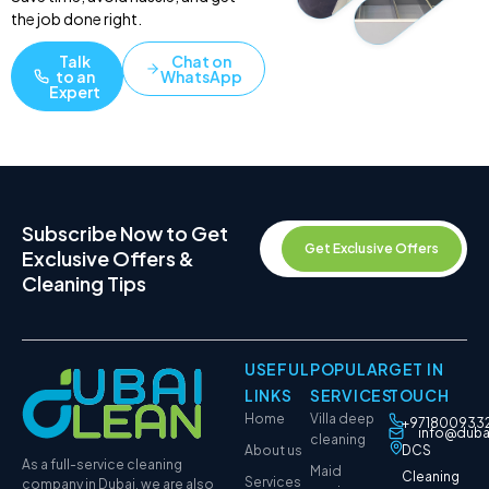
the job done right.
Talk
Chat on
to an
WhatsApp
Expert
Subscribe Now to Get
Get Exclusive Offers
Exclusive Offers &
Cleaning Tips
USEFUL
POPULAR
GET IN
LINKS
SERVICES
TOUCH
Home
Villa deep
+971800933
info@duba
cleaning
About us
DCS
As a full-service cleaning
Maid
Cleaning
Services
company in Dubai, we are also