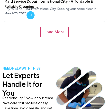
Maid Service Dubai International City – Affordable &
Reliable Cleaning...
Hey folks of Dubai International City! Keeping your home clean in…
March 25, 2026
Load More
NEED HELP WITH THIS?
Let Experts
Handle It for
You
Read enough? Now let our team
take care of it professionally.
Save time, avoid hassle, and get