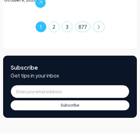
October 6, 2025
1
2
3
877
Subscribe
Get tips in your inbox
Subscribe