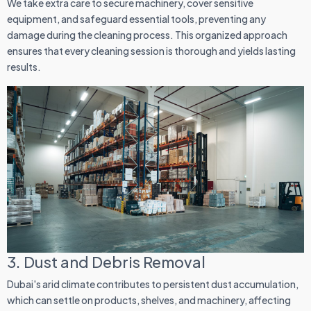
We take extra care to secure machinery, cover sensitive
equipment, and safeguard essential tools, preventing any
damage during the cleaning process. This organized approach
ensures that every cleaning session is thorough and yields lasting
results.
3. Dust and Debris Removal
Dubai's arid climate contributes to persistent dust accumulation,
which can settle on products, shelves, and machinery, affecting