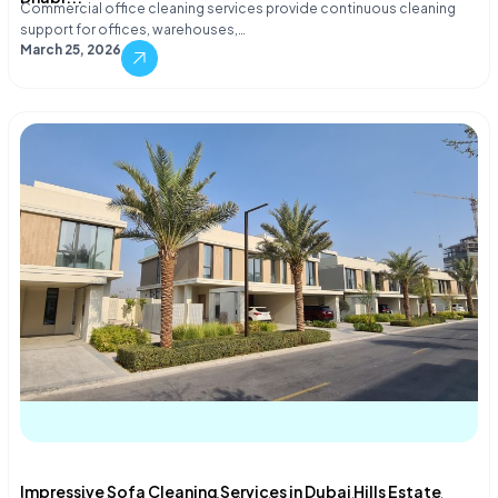
Commercial office cleaning services provide continuous cleaning
support for offices, warehouses,…
March 25, 2026
Impressive Sofa Cleaning Services in Dubai Hills Estate