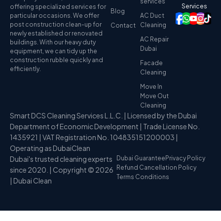
services
Services
offering specialized services for
Blog
particular occasions. We offer
AC Duct
post construction clean-up for
Cleaning
Contact
newly established or renovated
AC Repair
buildings. With our heavy duty
Dubai
equipment, we can tidy up the
construction rubble quickly and
Facade
efficiently.
Cleaning
Move In
Move Out
Cleaning
Smart DCS Cleaning Services L.L.C. | Licensed by the Dubai
Department of Economic Development | Trade License No.
1435921 | VAT Registration No. 104835151200003 |
Operating as DubaiClean
Dubai's trusted cleaning experts
Dubai Guarantee
Privacy Policy
Refund Cancellation Policy
since 2020. | Copyright © 2026
Terms Conditions
| Dubai Clean