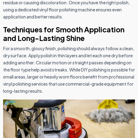
residue or causing discoloration. Once you have the right polish,
using a dedicated vinyl floor polishing machine ensures even
application and better results.
Techniques for Smooth Application
and Long-Lasting Shine
For a smooth, glossy finish, polishing should always follow a clean,
dry surface. Apply polish in thin layers and let each one dry before
adding another. Circular motion or straight passes depending on
the floor type help avoid streaks. While DIY polishing is possible for
small areas, larger or heavily worn floors benefit from professional
vinyl polishing services that use commercial-grade equipment for
long-lasting results.