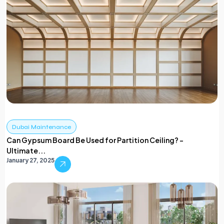
Dubai Maintenance
Can Gypsum Board Be Used for Partition Ceiling? –
Ultimate...
January 27, 2025