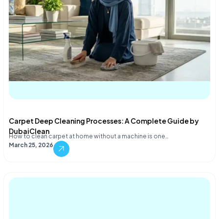
Carpet Deep Cleaning Processes: A Complete Guide by
DubaiClean
How to clean carpet at home without a machine is one…
March 25, 2026