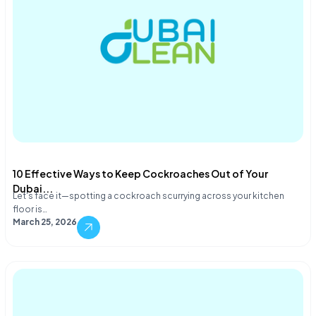
10 Effective Ways to Keep Cockroaches Out of Your
Dubai...
Let's face it—spotting a cockroach scurrying across your kitchen
floor is…
March 25, 2026