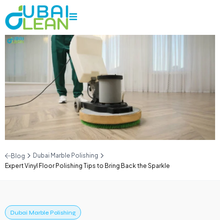
Dubai Marble Polishing
Blog
Expert Vinyl Floor Polishing Tips to Bring Back the Sparkle
Dubai Marble Polishing