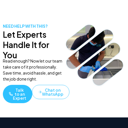
NEED HELP WITH THIS?
Let Experts
Handle It for
You
Read enough? Now let our team
take care of it professionally.
Save time, avoid hassle, and get
the job done right.
Talk
Chat on
to an
WhatsApp
Expert