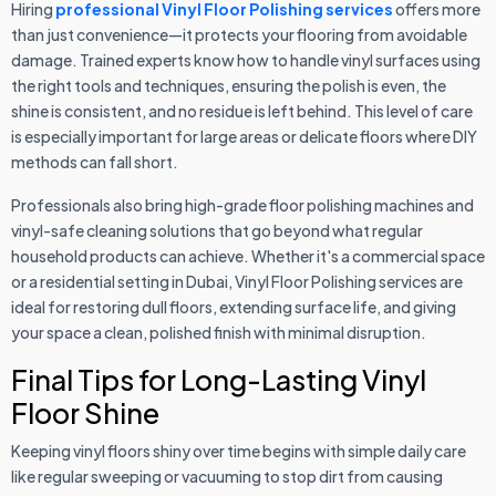
Hiring
professional Vinyl Floor Polishing services
offers more
than just convenience—it protects your flooring from avoidable
damage. Trained experts know how to handle vinyl surfaces using
the right tools and techniques, ensuring the polish is even, the
shine is consistent, and no residue is left behind. This level of care
is especially important for large areas or delicate floors where DIY
methods can fall short.
Professionals also bring high-grade floor polishing machines and
vinyl-safe cleaning solutions that go beyond what regular
household products can achieve. Whether it's a commercial space
or a residential setting in Dubai, Vinyl Floor Polishing services are
ideal for restoring dull floors, extending surface life, and giving
your space a clean, polished finish with minimal disruption.
Final Tips for Long-Lasting Vinyl
Floor Shine
Keeping vinyl floors shiny over time begins with simple daily care
like regular sweeping or vacuuming to stop dirt from causing