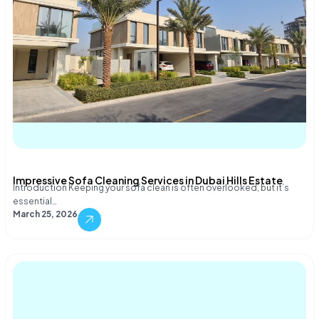
Impressive Sofa Cleaning Services in Dubai Hills Estate
Introduction Keeping your sofa clean is often overlooked, but it’s
essential…
March 25, 2026