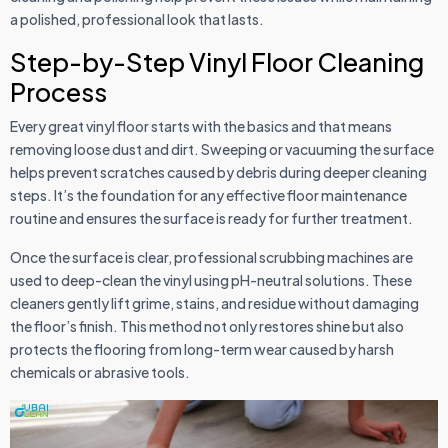
a polished, professional look that lasts.
Step-by-Step Vinyl Floor Cleaning
Process
Every great vinyl floor starts with the basics and that means
removing loose dust and dirt. Sweeping or vacuuming the surface
helps prevent scratches caused by debris during deeper cleaning
steps. It’s the foundation for any effective floor maintenance
routine and ensures the surface is ready for further treatment.
Once the surface is clear, professional scrubbing machines are
used to deep-clean the vinyl using pH-neutral solutions. These
cleaners gently lift grime, stains, and residue without damaging
the floor’s finish. This method not only restores shine but also
protects the flooring from long-term wear caused by harsh
chemicals or abrasive tools.