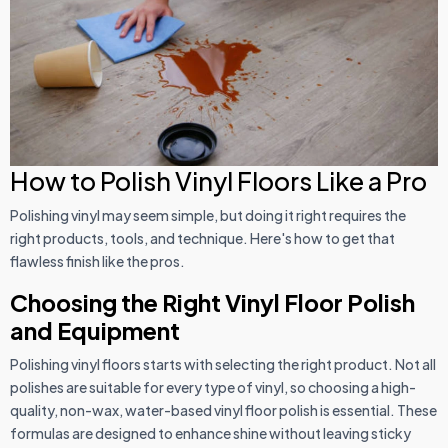
How to Polish Vinyl Floors Like a Pro
Polishing vinyl may seem simple, but doing it right requires the
right products, tools, and technique. Here's how to get that
flawless finish like the pros.
Choosing the Right Vinyl Floor Polish
and Equipment
Polishing vinyl floors starts with selecting the right product. Not all
polishes are suitable for every type of vinyl, so choosing a high-
quality, non-wax, water-based vinyl floor polish is essential. These
formulas are designed to enhance shine without leaving sticky