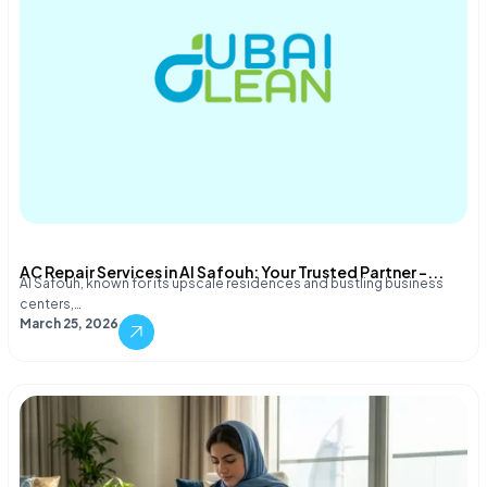
AC Repair Services in Al Safouh: Your Trusted Partner –...
Al Safouh, known for its upscale residences and bustling business
centers,…
March 25, 2026