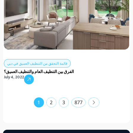
قائمة التحقق من التنظيف العميق في دبي
الفرق بين التنظيف العام والتنظيف العميق؟
July 4, 2022
1
2
3
877