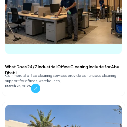
What Does 24/7 Industrial Office Cleaning Include for Abu
Dhabi...
Commercial office cleaning services provide continuous cleaning
support for offices, warehouses,…
March 25, 2026