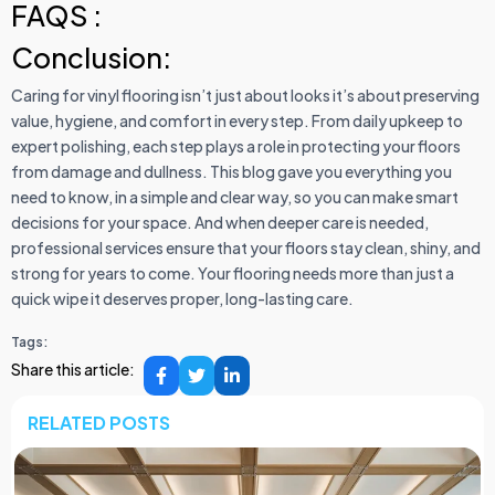
FAQS :
Conclusion:
Caring for vinyl flooring isn’t just about looks it’s about preserving
value, hygiene, and comfort in every step. From daily upkeep to
expert polishing, each step plays a role in protecting your floors
from damage and dullness. This blog gave you everything you
need to know, in a simple and clear way, so you can make smart
decisions for your space. And when deeper care is needed,
professional services ensure that your floors stay clean, shiny, and
strong for years to come. Your flooring needs more than just a
quick wipe it deserves proper, long-lasting care.
Tags:
Share this article:
RELATED POSTS