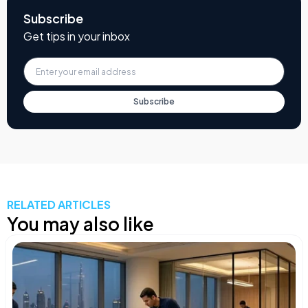
Subscribe
Get tips in your inbox
Subscribe
RELATED ARTICLES
You may also like