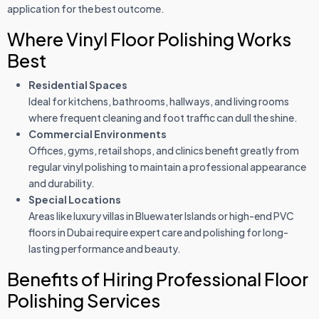
application for the best outcome.
Where Vinyl Floor Polishing Works
Best
Residential Spaces
Ideal for kitchens, bathrooms, hallways, and living rooms
where frequent cleaning and foot traffic can dull the shine.
Commercial Environments
Offices, gyms, retail shops, and clinics benefit greatly from
regular vinyl polishing to maintain a professional appearance
and durability.
Special Locations
Areas like luxury villas in Bluewater Islands or high-end PVC
floors in Dubai require expert care and polishing for long-
lasting performance and beauty.
Benefits of Hiring Professional Floor
Polishing Services