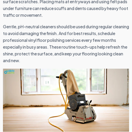
surface scratches. Placing mats at entryways and using felt pads
under furniture can reduce scuffs and dents caused by heavy foot
traffic or movement.
Gentle, pH-neutral cleaners should be used during regular cleaning
to avoid damaging the finish. And for best results, schedule
professional vinyl floor polishing services every few months
especially in busy areas. These routine touch-ups help refresh the
shine, protect the surface, and keep your flooring looking clean
and new.