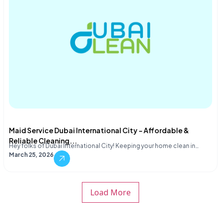
Maid Service Dubai International City – Affordable &
Reliable Cleaning...
Hey folks of Dubai International City! Keeping your home clean in…
March 25, 2026
Load More