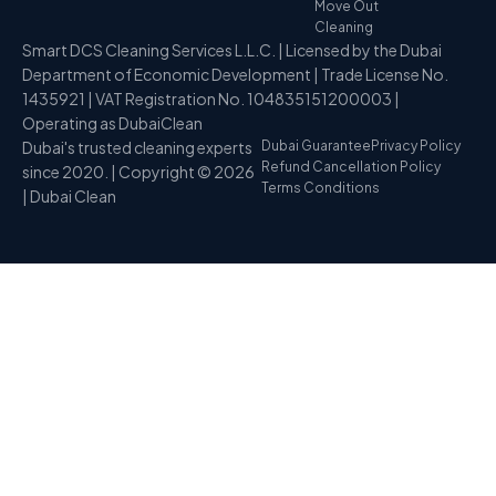
Move Out
Cleaning
Smart DCS Cleaning Services L.L.C. | Licensed by the Dubai
Department of Economic Development | Trade License No.
1435921 | VAT Registration No. 104835151200003 |
Operating as DubaiClean
Dubai's trusted cleaning experts
Dubai Guarantee
Privacy Policy
Refund Cancellation Policy
since 2020. | Copyright © 2026
Terms Conditions
| Dubai Clean