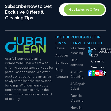
Subscribe Now to Get
Get Exclusive Offers
Exclusive Offers &
Cleaning Tips
USEFUL
POPULAR
GET IN
LINKS
SERVICES
TOUCH
Home
Villa deep
+971800933
info@duba
cleaning
About us
DCS
As a full-service cleaning
Maid
Cleaning
Services
company in Dubai, we are also
services
Services
offering specialized services for
Blog
particular occasions. We offer
AC Duct
post construction clean-up for
Cleaning
Contact
newly established or renovated
AC Repair
buildings. With our heavy duty
Dubai
equipment, we can tidy up the
construction rubble quickly and
Facade
efficiently.
Cleaning
Move In