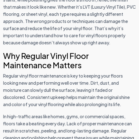
that makes it look like new. Whether it’s LVT (Luxury Vinyl Tile), PVC
flooring, or sheet vinyl, each type requires a slightly different
approach. The wrong products or techniques can damage the
surface and reduce the life of your vinyl floor. That’s why it’s
important to understand how to care for vinyl floors properly
because damage doesn’t always show up right away.
Why Regular Vinyl Floor
Maintenance Matters
Regular vinyl floor maintenance is key to keeping your floors
looking new and performing well over time. Dirt, dust, and
moisture can slowly dull the surface, leaving it faded or
discolored. Consistent upkeep helps maintain the original shine
and color of your vinyl flooring while also prolonging its life.
In high-traffic areas like homes, gyms, or commercial spaces,
floors take a beating every day. Lack of proper maintenance can
result in scratches, peeling, and long-lasting damage. Regular
cleaning and polishing help prevent these issues while maintaining