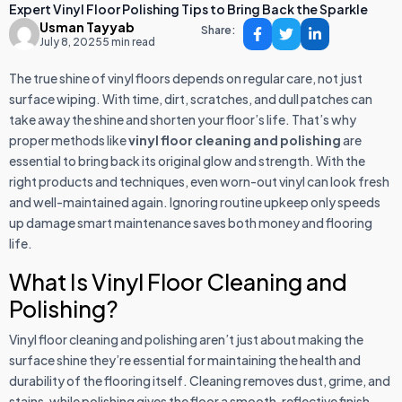
Expert Vinyl Floor Polishing Tips to Bring Back the Sparkle
Usman Tayyab
Share:
July 8, 2025
5 min read
The true shine of vinyl floors depends on regular care, not just
surface wiping. With time, dirt, scratches, and dull patches can
take away the shine and shorten your floor’s life. That’s why
proper methods like
vinyl floor cleaning and polishing
are
essential to bring back its original glow and strength. With the
right products and techniques, even worn-out vinyl can look fresh
and well-maintained again. Ignoring routine upkeep only speeds
up damage smart maintenance saves both money and flooring
life.
What Is Vinyl Floor Cleaning and
Polishing?
Vinyl floor cleaning and polishing aren’t just about making the
surface shine they’re essential for maintaining the health and
durability of the flooring itself. Cleaning removes dust, grime, and
stains, while polishing gives the floor a smooth, reflective finish