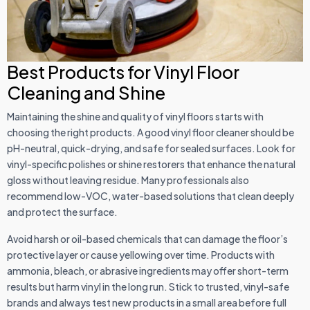
Best Products for Vinyl Floor
Cleaning and Shine
Maintaining the shine and quality of vinyl floors starts with
choosing the right products. A good vinyl floor cleaner should be
pH-neutral, quick-drying, and safe for sealed surfaces. Look for
vinyl-specific polishes or shine restorers that enhance the natural
gloss without leaving residue. Many professionals also
recommend low-VOC, water-based solutions that clean deeply
and protect the surface.
Avoid harsh or oil-based chemicals that can damage the floor’s
protective layer or cause yellowing over time. Products with
ammonia, bleach, or abrasive ingredients may offer short-term
results but harm vinyl in the long run. Stick to trusted, vinyl-safe
brands and always test new products in a small area before full