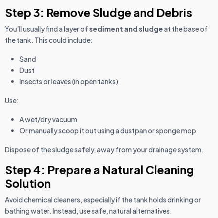
Step 3: Remove Sludge and Debris
You’ll usually find a layer of
sediment and sludge
at the base of
the tank. This could include:
Sand
Dust
Insects or leaves (in open tanks)
Use:
A wet/dry vacuum
Or manually scoop it out using a dustpan or sponge mop
Dispose of the sludge safely, away from your drainage system.
Step 4: Prepare a Natural Cleaning
Solution
Avoid chemical cleaners, especially if the tank holds drinking or
bathing water. Instead, use safe, natural alternatives.