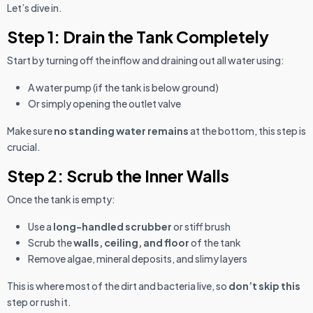
Let’s dive in.
Step 1: Drain the Tank Completely
Start by turning off the inflow and draining out all water using:
A water pump (if the tank is below ground)
Or simply opening the outlet valve
Make sure
no standing water remains
at the bottom, this step is
crucial.
Step 2: Scrub the Inner Walls
Once the tank is empty:
Use a
long-handled scrubber
or stiff brush
Scrub the
walls, ceiling, and floor
of the tank
Remove algae, mineral deposits, and slimy layers
This is where most of the dirt and bacteria live, so
don’t skip this
step or rush it.