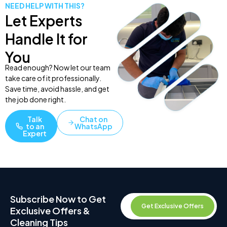
NEED HELP WITH THIS?
Let Experts
Handle It for
You
Read enough? Now let our team
take care of it professionally.
Save time, avoid hassle, and get
the job done right.
Talk
Chat on
to an
WhatsApp
Expert
Subscribe Now to Get
Get Exclusive Offers
Exclusive Offers &
Cleaning Tips