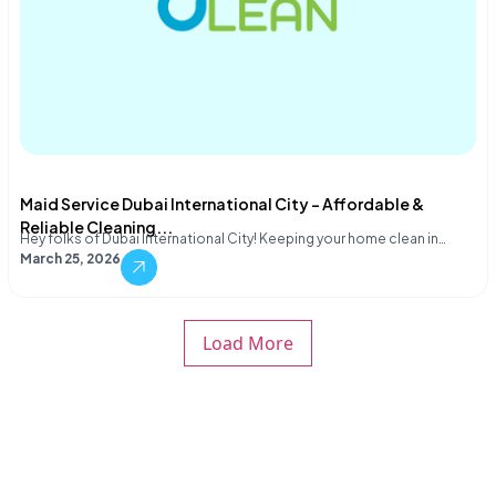
Maid Service Dubai International City – Affordable &
Reliable Cleaning...
Hey folks of Dubai International City! Keeping your home clean in…
March 25, 2026
Load More