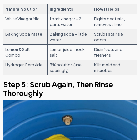
Natural Solution
Ingredients
How It Helps
White Vinegar Mix
1 part vinegar + 2
Fights bacteria,
parts water
removes slime
Baking Soda Paste
Baking soda + little
Scrubs stains &
water
odors
Lemon & Salt
Lemon juice + rock
Disinfects and
Combo
salt
freshens
Hydrogen Peroxide
3% solution (use
Kills mold and
sparingly)
microbes
Step 5: Scrub Again, Then Rinse
Thoroughly