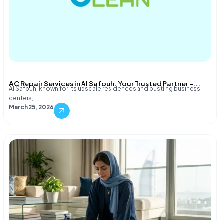
AC Repair Services in Al Safouh: Your Trusted Partner –...
Al Safouh, known for its upscale residences and bustling business
centers,…
March 25, 2026