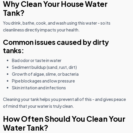
Why Clean Your House Water
Tank?
You drink, bathe, cook, and wash using this water - so its
cleanliness directly impacts your health.
Common issues caused by dirty
tanks:
Bad odor or taste in water
Sediment buildup (sand, rust, dirt)
Growth of algae, slime, or bacteria
Pipe blockages and low pressure
Skin irritation and infections
Cleaning your tank helps you prevent all of this - and gives peace
of mind that your water is truly clean.
How Often Should You Clean Your
Water Tank?