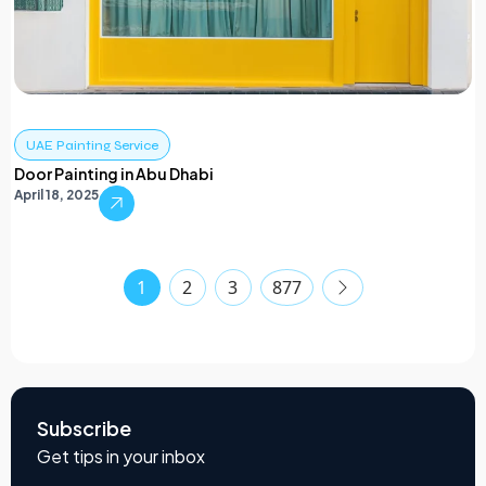
UAE Painting Service
Door Painting in Abu Dhabi
April 18, 2025
1
2
3
877
Subscribe
Get tips in your inbox