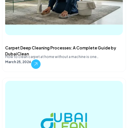
Carpet Deep Cleaning Processes: A Complete Guide by
DubaiClean
How to clean carpet at home without a machine is one…
March 25, 2026