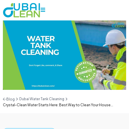
Dubai Water Tank Cleaning
Blog
Crystal-Clean Water Starts Here: Best Way to Clean Your House...