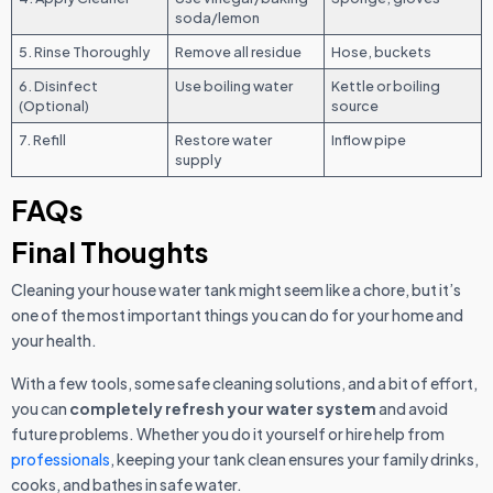
soda/lemon
5. Rinse Thoroughly
Remove all residue
Hose, buckets
6. Disinfect
Use boiling water
Kettle or boiling
(Optional)
source
7. Refill
Restore water
Inflow pipe
supply
FAQs
Final Thoughts
Cleaning your house water tank might seem like a chore, but it’s
one of the most important things you can do for your home and
your health.
With a few tools, some safe cleaning solutions, and a bit of effort,
you can
completely refresh your water system
and avoid
future problems. Whether you do it yourself or hire help from
professionals
, keeping your tank clean ensures your family drinks,
cooks, and bathes in safe water.