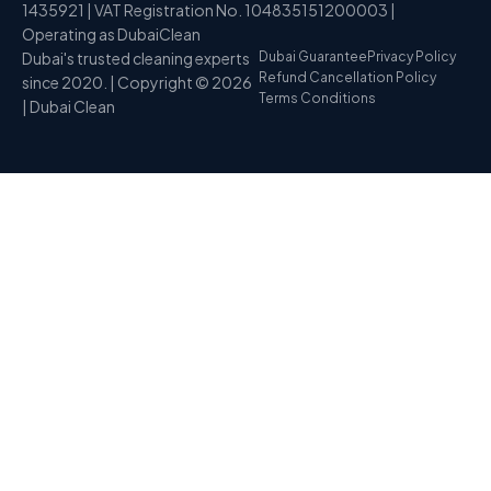
1435921 | VAT Registration No. 104835151200003 |
Operating as DubaiClean
Dubai's trusted cleaning experts
Dubai Guarantee
Privacy Policy
Refund Cancellation Policy
since 2020. | Copyright © 2026
Terms Conditions
| Dubai Clean