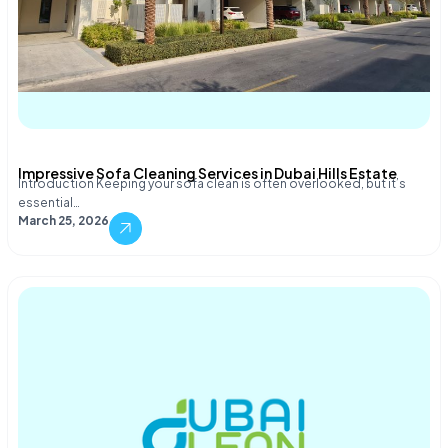
Impressive Sofa Cleaning Services in Dubai Hills Estate
Introduction Keeping your sofa clean is often overlooked, but it’s
essential…
March 25, 2026