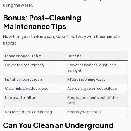
using the water.
Bonus: Post-Cleaning
Maintenance Tips
Now that your tank is clean, keep it that way with these simple
habits:
Maintenance Habit
Benefit
Cover the tank tightly
Prevents insects, dust, and
sunlight
Install a mesh screen
Filters incoming water
Clean inlet/outlet pipes
Avoids algae or rust buildup
Use a water filter
Keeps sediments out of the
tank
Set reminders for cleaning
Keeps you on track
Can You Clean an Underground