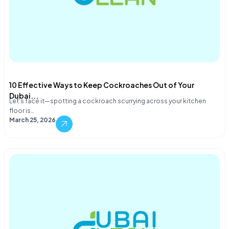
10 Effective Ways to Keep Cockroaches Out of Your
Dubai...
Let's face it—spotting a cockroach scurrying across your kitchen
floor is…
March 25, 2026