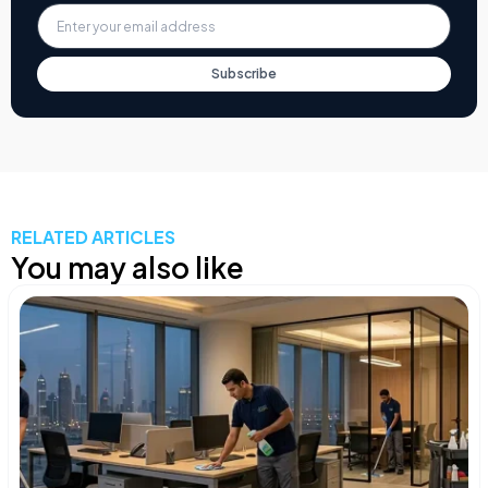
Subscribe
RELATED ARTICLES
You may also like