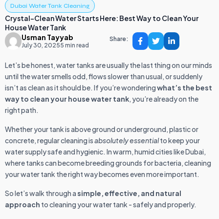
Dubai Water Tank Cleaning
Crystal-Clean Water Starts Here: Best Way to Clean Your
House Water Tank
Usman Tayyab
Share:
July 30, 2025
5 min read
Let’s be honest, water tanks are usually the last thing on our minds
until the water smells odd, flows slower than usual, or suddenly
isn’t as clean as it should be. If you’re wondering
what’s the best
way to clean your house water tank
, you’re already on the
right path.
Whether your tank is above ground or underground, plastic or
concrete, regular cleaning is
absolutely essential
to keep your
water supply safe and hygienic. In warm, humid cities like Dubai,
where tanks can become breeding grounds for bacteria, cleaning
your water tank the right way becomes even more important.
So let’s walk through a
simple, effective, and natural
approach
to cleaning your water tank - safely and properly.