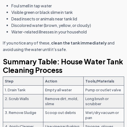
Foul smell in tap water
Visible green or black slime in tank
Dead insects or animals near tank lid
Discolored water (brown, yellow, or cloudy)
Water-related illnesses in your household
If you notice any of these,
clean the tank immediately
and
avoid using the water until it's safe.
Summary Table: House Water Tank
Cleaning Process
Step
Action
Tools/Materials
1. Drain Tank
Empty all water
Pump or outlet valve
2. Scrub Walls
Remove dirt, mold,
Long brush or
slime
scrubber
3. Remove Sludge
Scoop out debris
Wet/dry vacuum or
pan
4. Apply Cleaner
Use vinegar/baking
Sponge, gloves