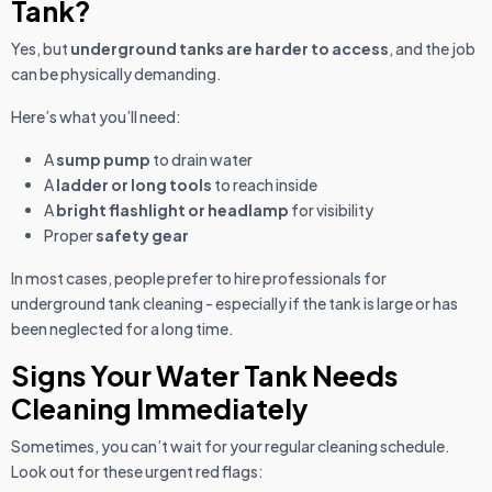
Tank?
Yes, but
underground tanks are harder to access
, and the job
can be physically demanding.
Here’s what you’ll need:
A
sump pump
to drain water
A
ladder or long tools
to reach inside
A
bright flashlight or headlamp
for visibility
Proper
safety gear
In most cases, people prefer to hire professionals for
underground tank cleaning - especially if the tank is large or has
been neglected for a long time.
Signs Your Water Tank Needs
Cleaning Immediately
Sometimes, you can’t wait for your regular cleaning schedule.
Look out for these urgent red flags: