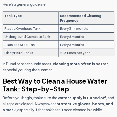
Here’s a general guideline:
Tank Type
Recommended Cleaning
Frequency
Plastic Overhead Tank
Every 3-4 months
Underground Concrete Tank
Every 6 months
Stainless Steel Tank
Every 6 months
Fiber/Metal Tanks
2-3 times per year
In Dubai or other humid areas,
cleaning more often is better
,
especially during the summer.
Best Way to Clean a House Water
Tank: Step-by-Step
Before you begin, make sure the
water supply is turned off
, and
all taps are closed. Always wear
protective gloves, boots, and
a mask
, especially if the tank hasn’t been cleaned in a while.