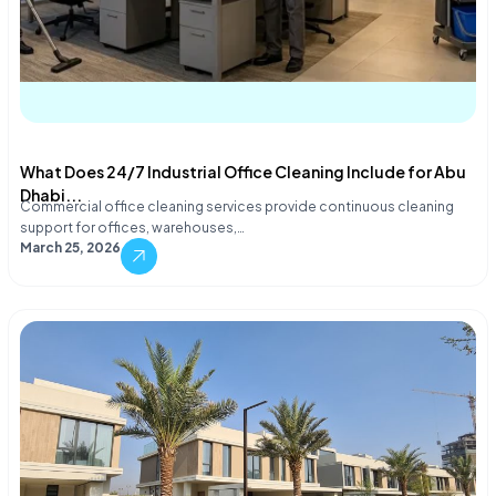
What Does 24/7 Industrial Office Cleaning Include for Abu
Dhabi...
Commercial office cleaning services provide continuous cleaning
support for offices, warehouses,…
March 25, 2026