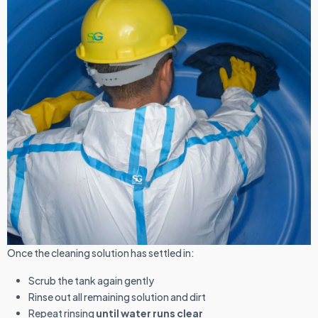
Once the cleaning solution has settled in:
Scrub the tank again gently
Rinse out all remaining solution and dirt
Repeat rinsing
until water runs clear