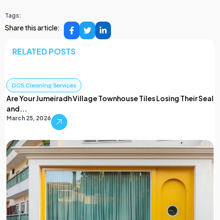
Tags:
Share this article:
RELATED POSTS
DCS Cleaning Services
Are Your Jumeiradh Village Townhouse Tiles Losing Their Seal
and...
March 25, 2026