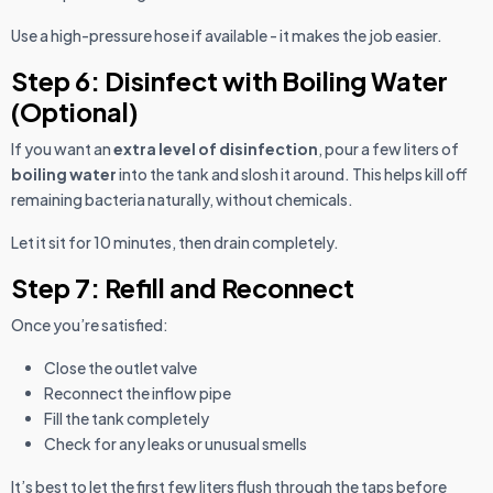
Use a high-pressure hose if available - it makes the job easier.
Step 6: Disinfect with Boiling Water
(Optional)
If you want an
extra level of disinfection
, pour a few liters of
boiling water
into the tank and slosh it around. This helps kill off
remaining bacteria naturally, without chemicals.
Let it sit for 10 minutes, then drain completely.
Step 7: Refill and Reconnect
Once you’re satisfied:
Close the outlet valve
Reconnect the inflow pipe
Fill the tank completely
Check for any leaks or unusual smells
It’s best to let the first few liters flush through the taps before