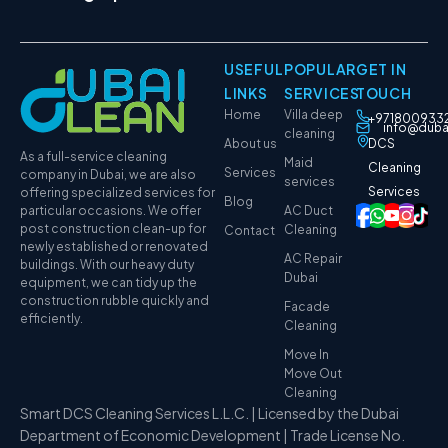
USEFUL
POPULAR
GET IN
LINKS
SERVICES
TOUCH
Home
Villa deep
+971800933
info@duba
cleaning
About us
DCS
As a full-service cleaning
Maid
Cleaning
Services
company in Dubai, we are also
services
Services
offering specialized services for
Blog
particular occasions. We offer
AC Duct
post construction clean-up for
Cleaning
Contact
newly established or renovated
AC Repair
buildings. With our heavy duty
Dubai
equipment, we can tidy up the
construction rubble quickly and
Facade
efficiently.
Cleaning
Move In
Move Out
Cleaning
Smart DCS Cleaning Services L.L.C. | Licensed by the Dubai
Department of Economic Development | Trade License No.