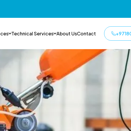
ices
Technical Services
About Us
Contact
+9718