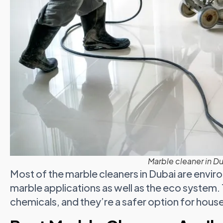
Marble cleaner in D
Most of the marble cleaners in Dubai are enviro
marble applications as well as the eco system.
chemicals, and they’re a safer option for househo