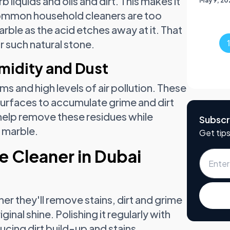
 liquids and oils and dirt. This makes it
May 9, 20
 common household cleaners are too
ble as the acid etches away at it. That
r such natural stone.
midity and Dust
ms and high levels of air pollution. These
urfaces to accumulate grime and dirt
help remove these residues while
Subscr
r marble.
Get tips
e Cleaner in Dubai
er they'll remove stains, dirt and grime
inal shine. Polishing it regularly with
ducing dirt build-up and stains.