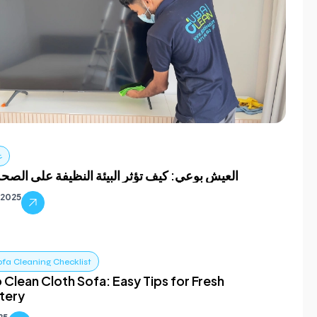
ف
وعي: كيف تؤثر البيئة النظيفة على الصحة العقلية
, 2025
ofa Cleaning Checklist
 Clean Cloth Sofa: Easy Tips for Fresh
tery