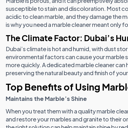
Marble is porous, and it can preemptively absorb
susceptible to stain and discoloration. Most
acidic to clean marble, and they damage the mar
is why you need a marble cleaner meant only fo
The Climate Factor: Dubai’s Hu
Dubai’s climate is hot and humid, with dust stor
environmental factors can cause your marble s
more quickly. A dedicated marble cleaner can 
preserving the natural beauty and finish of you
Top Benefits of Using Marbl
Maintains the Marble’s Shine
When you treat them with a quality marble clean
and restore your marbles and granite to their orig
the right solution can help maintain shine by re