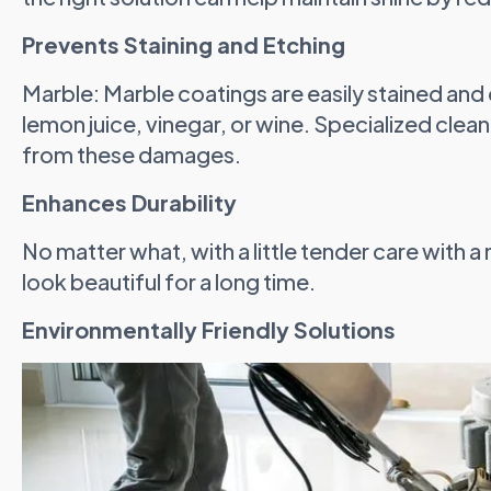
Prevents Staining and Etching
Marble: Marble coatings are easily stained and
lemon juice, vinegar, or wine. Specialized clea
from these damages.
Enhances Durability
No matter what, with a little tender care with a 
look beautiful for a long time.
Environmentally Friendly Solutions