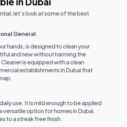
ble in Dubai
ial, let’s look at some of the best
ional General
.
ur hands, is designed to clean your
utiful and new without harming the
Cleaner is equipped with a clean
mmercial establishments in Dubai that
snap.
aily use. It is mild enough to be applied
 versatile option for homes in Dubai.
s to a streak free finish.