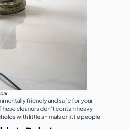
ubai
nmentally friendly and safe for your
 These cleaners don’t contain heavy
lds with little animals or little people.