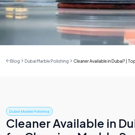
Blog
Dubai Marble Polishing
Cleaner Available in Dubai? | To
Dubai Marble Polishing
Cleaner Available in Du