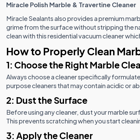
Miracle Polish Marble & Travertine Cleaner
Miracle Sealants also provides a premium marb
grime from the surface without stripping the n
clean with this residential vacuum cleaner whi
How to Properly Clean Marb
1: Choose the Right Marble Cle
Always choose a cleaner specifically formulate
purpose cleaners that may contain acidic or ab
2: Dust the Surface
Before using any cleaner, dust your marble surf
This prevents scratching when you start cleani
3: Apply the Cleaner