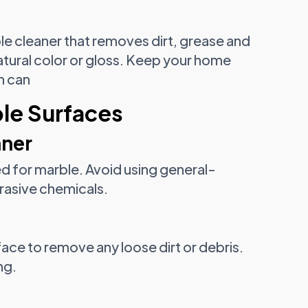
le cleaner that removes dirt, grease and
atural color or gloss. Keep your home
ch can
le Surfaces
aner
d for marble. Avoid using general-
rasive chemicals.
ace to remove any loose dirt or debris.
ng.