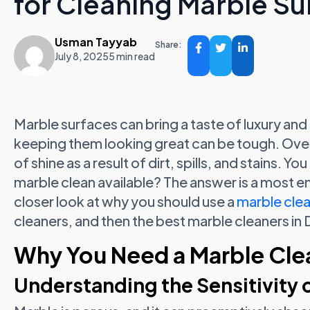
for Cleaning Marble Su
Usman Tayyab
Share:
July 8, 2025
5 min read
Marble surfaces can bring a taste of luxury and
keeping them looking great can be tough. Over
of shine as a result of dirt, spills, and stains. 
marble clean available? The answer is a most emp
closer look at why you should use a
marble clea
cleaners, and then the best marble cleaners in 
Why You Need a Marble Clea
Understanding the Sensitivity 