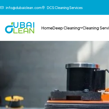
info@dubaiclean.com
DCS Cleaning Services
Home
Deep Cleaning
Cleaning Serv