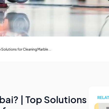
p Solutions for Cleaning Marble...
bai? | Top Solutions
RELA