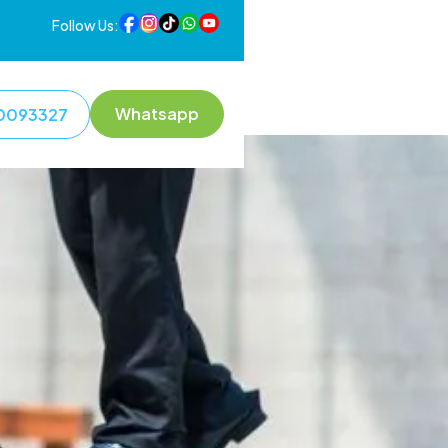
Follow Us:
Whatsapp
0093327