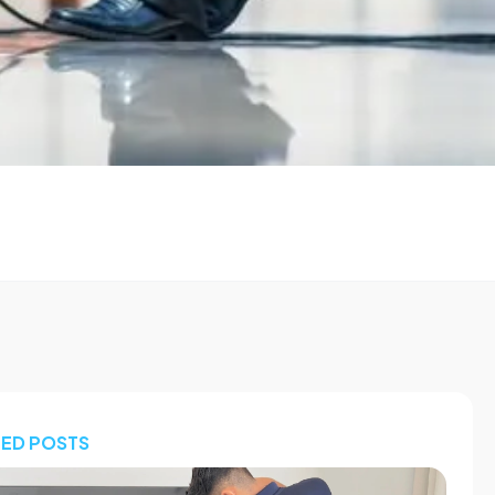
TED POSTS