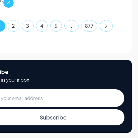
25
1
2
3
4
5
. . .
877
ibe
 in your inbox
Subscribe