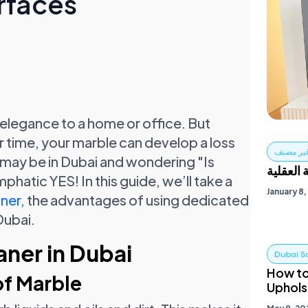
rfaces
 elegance to a home or office. But
 time, your marble can develop a loss
غير مصن
You may be in Dubai and wondering "Is
العيش ب
hatic YES! In this guide, we’ll take a
January 8
ner,
the advantages of using dedicated
Dubai.
ner in Dubai
Dubai S
How to
of Marble
Uphols