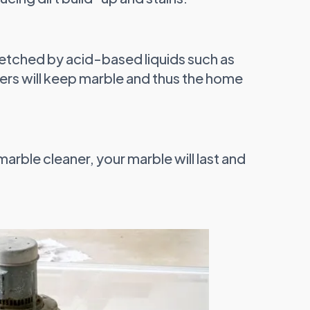
 etched by acid-based liquids such as
ners will keep marble and thus the home
marble cleaner, your marble will last and