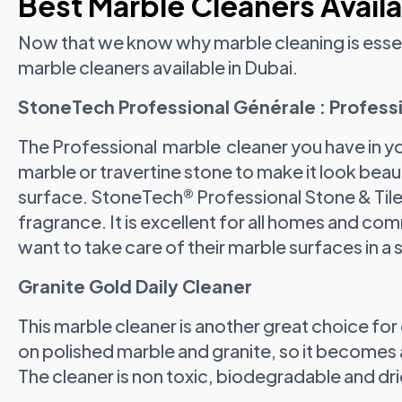
Best Marble Cleaners Availa
Now that we know why marble cleaning is essent
marble cleaners available in Dubai.
StoneTech Professional Générale : Profess
The Professional marble cleaner you have in yo
marble or travertine stone to make it look bea
surface. StoneTech® Professional Stone & Tile 
fragrance. It is excellent for all homes and co
want to take care of their marble surfaces in a 
Granite Gold Daily Cleaner
This marble cleaner is another great choice for d
on polished marble and granite, so it becomes a
The cleaner is non toxic, biodegradable and drie