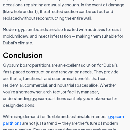
occasional repainting are usually enough. In the event of damage
(like a hole or dent), the affected section can be cut out and
replaced without reconstructing the entire wall.
Modern gypsum boards are also treated with additives to resist
mold, mildew, and insect infestation — making them suitable for
Dubai’s climate.
Conclusion
Gypsum board partitions are an excellent solution for Dubai’s
fast-paced construction and renovation needs. They provide
aesthetic, functional, and economical benefits that suit
residential, commercial, and industrial spaces alike. Whether
you're a homeowner, architect, or facility manager,
understanding gypsum partitions can help you make smarter
design decisions.
With rising demand for flexible and sustainable interiors,
gypsum
partitions
are not just a trend — they are the future of modern
space planning. For anyone considering a space makeover in