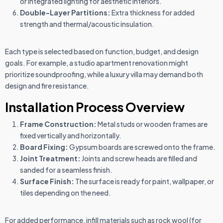
or integrated lighting for aesthetic interiors.
Double-Layer Partitions:
Extra thickness for added
strength and thermal/acoustic insulation.
Each type is selected based on function, budget, and design
goals. For example, a studio apartment renovation might
prioritize soundproofing, while a luxury villa may demand both
design and fire resistance.
Installation Process Overview
Frame Construction:
Metal studs or wooden frames are
fixed vertically and horizontally.
Board Fixing:
Gypsum boards are screwed onto the frame.
Joint Treatment:
Joints and screw heads are filled and
sanded for a seamless finish.
Surface Finish:
The surface is ready for paint, wallpaper, or
tiles depending on the need.
For added performance, infill materials such as rock wool (for