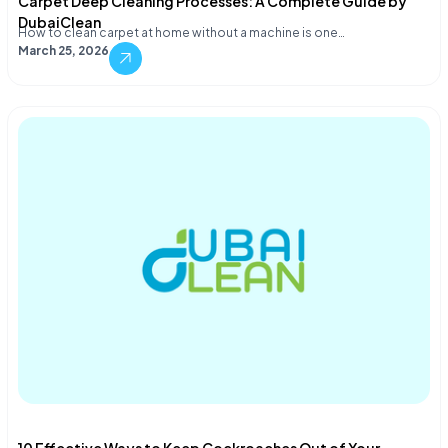
Carpet Deep Cleaning Processes: A Complete Guide by
DubaiClean
How to clean carpet at home without a machine is one…
March 25, 2026