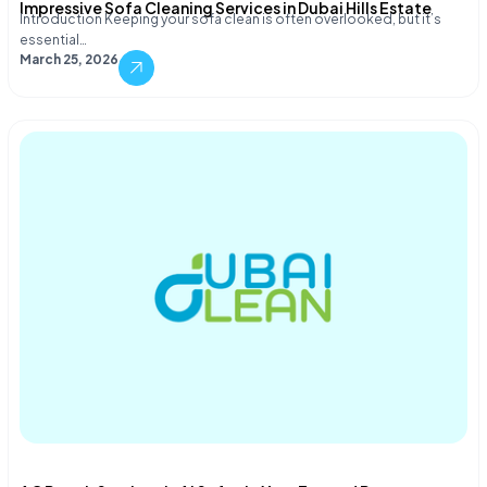
Impressive Sofa Cleaning Services in Dubai Hills Estate
Introduction Keeping your sofa clean is often overlooked, but it’s
essential…
March 25, 2026