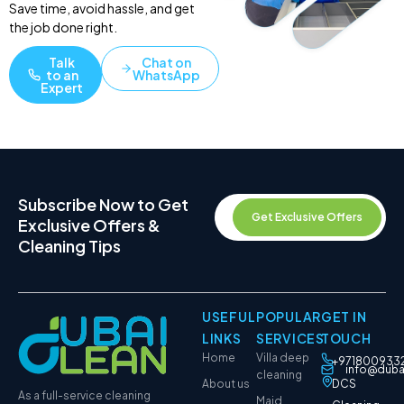
Save time, avoid hassle, and get
the job done right.
Talk
Chat on
to an
WhatsApp
Expert
Subscribe Now to Get
Get Exclusive Offers
Exclusive Offers &
Cleaning Tips
USEFUL
POPULAR
GET IN
LINKS
SERVICES
TOUCH
Home
Villa deep
+971800933
info@duba
cleaning
About us
DCS
As a full-service cleaning
Maid