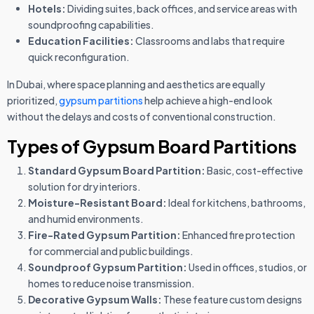
Hotels:
Dividing suites, back offices, and service areas with
soundproofing capabilities.
Education Facilities:
Classrooms and labs that require
quick reconfiguration.
In Dubai, where space planning and aesthetics are equally
prioritized,
gypsum partitions
help achieve a high-end look
without the delays and costs of conventional construction.
Types of Gypsum Board Partitions
Standard Gypsum Board Partition:
Basic, cost-effective
solution for dry interiors.
Moisture-Resistant Board:
Ideal for kitchens, bathrooms,
and humid environments.
Fire-Rated Gypsum Partition:
Enhanced fire protection
for commercial and public buildings.
Soundproof Gypsum Partition:
Used in offices, studios, or
homes to reduce noise transmission.
Decorative Gypsum Walls:
These feature custom designs