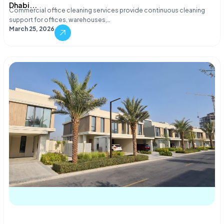
Dhabi...
Commercial office cleaning services provide continuous cleaning
support for offices, warehouses,…
March 25, 2026