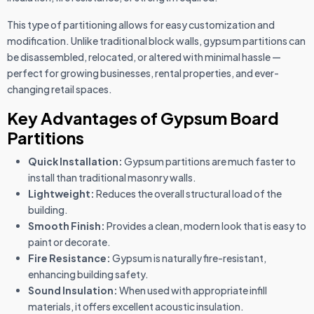
This type of partitioning allows for easy customization and
modification. Unlike traditional block walls, gypsum partitions can
be disassembled, relocated, or altered with minimal hassle —
perfect for growing businesses, rental properties, and ever-
changing retail spaces.
Key Advantages of Gypsum Board
Partitions
Quick Installation:
Gypsum partitions are much faster to
install than traditional masonry walls.
Lightweight:
Reduces the overall structural load of the
building.
Smooth Finish:
Provides a clean, modern look that is easy to
paint or decorate.
Fire Resistance:
Gypsum is naturally fire-resistant,
enhancing building safety.
Sound Insulation:
When used with appropriate infill
materials, it offers excellent acoustic insulation.