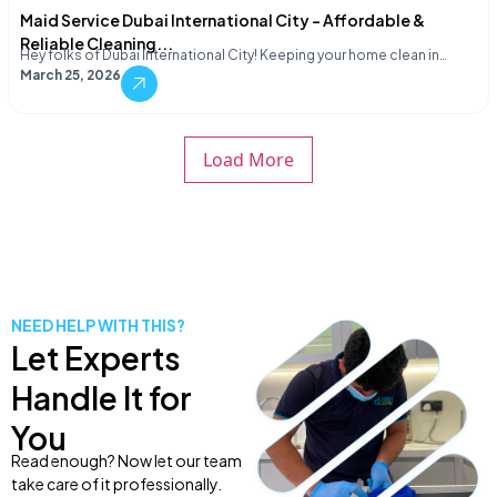
Maid Service Dubai International City – Affordable &
Reliable Cleaning...
Hey folks of Dubai International City! Keeping your home clean in…
March 25, 2026
Load More
NEED HELP WITH THIS?
Let Experts
Handle It for
You
Read enough? Now let our team
take care of it professionally.