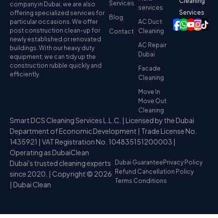
Cleaning
Services
company in Dubai, we are also
services
Services
offering specialized services for
Blog
particular occasions. We offer
AC Duct
post construction clean-up for
Cleaning
Contact
newly established or renovated
AC Repair
buildings. With our heavy duty
Dubai
equipment, we can tidy up the
construction rubble quickly and
Facade
efficiently.
Cleaning
Move In
Move Out
Cleaning
Smart DCS Cleaning Services L.L.C. | Licensed by the Dubai
Department of Economic Development | Trade License No.
1435921 | VAT Registration No. 104835151200003 |
Operating as DubaiClean
Dubai's trusted cleaning experts
Dubai Guarantee
Privacy Policy
Refund Cancellation Policy
since 2020. | Copyright © 2026
Terms Conditions
| Dubai Clean