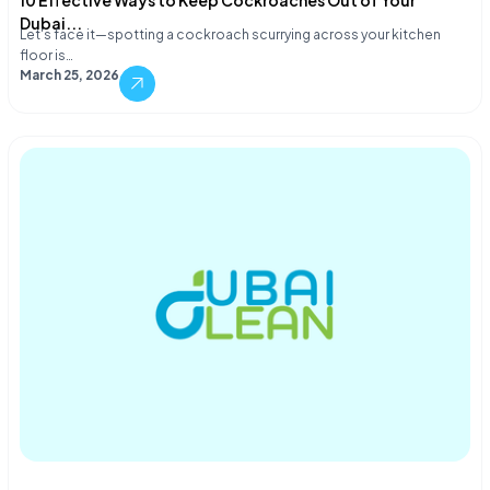
10 Effective Ways to Keep Cockroaches Out of Your
Dubai...
Let's face it—spotting a cockroach scurrying across your kitchen
floor is…
March 25, 2026