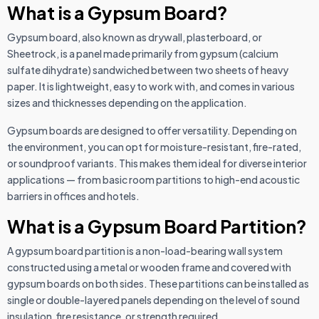
What is a Gypsum Board?
Gypsum board, also known as drywall, plasterboard, or
Sheetrock, is a panel made primarily from gypsum (calcium
sulfate dihydrate) sandwiched between two sheets of heavy
paper. It is lightweight, easy to work with, and comes in various
sizes and thicknesses depending on the application.
Gypsum boards are designed to offer versatility. Depending on
the environment, you can opt for moisture-resistant, fire-rated,
or soundproof variants. This makes them ideal for diverse interior
applications — from basic room partitions to high-end acoustic
barriers in offices and hotels.
What is a Gypsum Board Partition?
A gypsum board partition is a non-load-bearing wall system
constructed using a metal or wooden frame and covered with
gypsum boards on both sides. These partitions can be installed as
single or double-layered panels depending on the level of sound
insulation, fire resistance, or strength required.