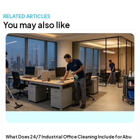
RELATED ARTICLES
You may also like
What Does 24/7 Industrial Office Cleaning Include for Abu