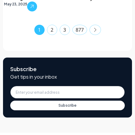
May 23, 2025
1
2
3
877
Subscribe
Get tips in your inbox
Subscribe