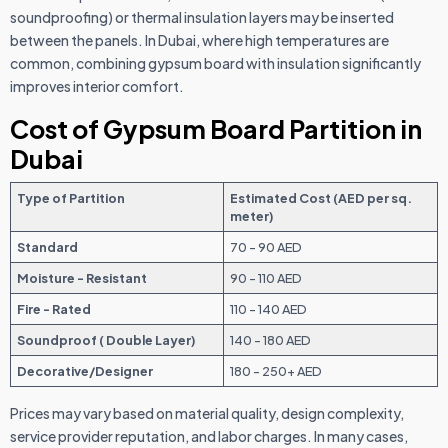
soundproofing) or thermal insulation layers may be inserted
between the panels. In Dubai, where high temperatures are
common, combining gypsum board with insulation significantly
improves interior comfort.
Cost of Gypsum Board Partition in
Dubai
Type of Partition
Estimated Cost (AED per sq.
meter)
Standard
70 - 90 AED
Moisture - Resistant
90 - 110 AED
Fire - Rated
110 - 140 AED
Soundproof ( Double Layer)
140 - 180 AED
Decorative/Designer
180 - 250+ AED
Prices may vary based on material quality, design complexity,
service provider reputation, and labor charges. In many cases,