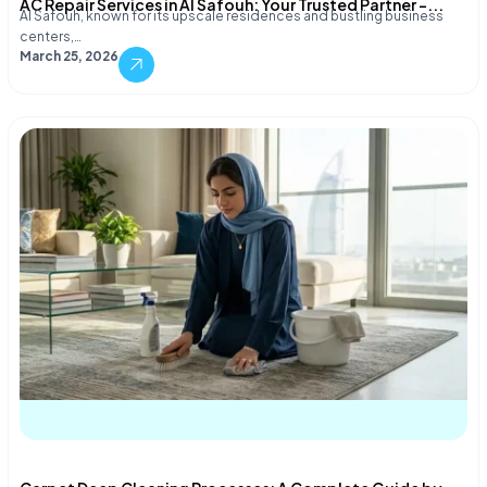
AC Repair Services in Al Safouh: Your Trusted Partner –...
Al Safouh, known for its upscale residences and bustling business
centers,…
March 25, 2026