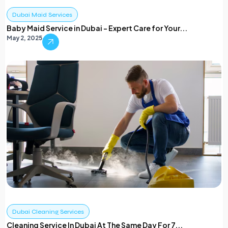
Dubai Maid Services
Baby Maid Service in Dubai – Expert Care for Your...
May 2, 2025
Dubai Cleaning Services
Cleaning Service In Dubai At The Same Day For 7...