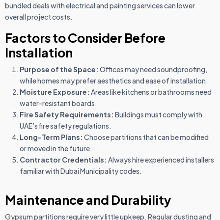
bundled deals with electrical and painting services can lower
overall project costs.
Factors to Consider Before
Installation
Purpose of the Space:
Offices may need soundproofing,
while homes may prefer aesthetics and ease of installation.
Moisture Exposure:
Areas like kitchens or bathrooms need
water-resistant boards.
Fire Safety Requirements:
Buildings must comply with
UAE’s fire safety regulations.
Long-Term Plans:
Choose partitions that can be modified
or moved in the future.
Contractor Credentials:
Always hire experienced installers
familiar with Dubai Municipality codes.
Maintenance and Durability
Gypsum partitions require very little upkeep. Regular dusting and