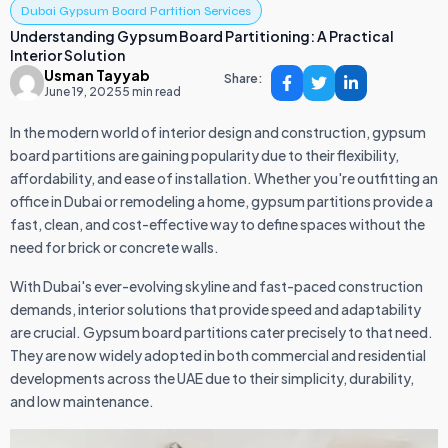
Dubai Gypsum Board Partition Services
Understanding Gypsum Board Partitioning: A Practical
Interior Solution
Usman Tayyab
Share:
June 19, 2025
5 min read
In the modern world of interior design and construction, gypsum
board partitions are gaining popularity due to their flexibility,
affordability, and ease of installation. Whether you're outfitting an
office in Dubai or remodeling a home, gypsum partitions provide a
fast, clean, and cost-effective way to define spaces without the
need for brick or concrete walls.
With Dubai's ever-evolving skyline and fast-paced construction
demands, interior solutions that provide speed and adaptability
are crucial. Gypsum board partitions cater precisely to that need.
They are now widely adopted in both commercial and residential
developments across the UAE due to their simplicity, durability,
and low maintenance.