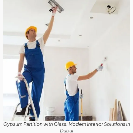
Gypsum Partition with Glass: Modern Interior Solutions in
Dubai