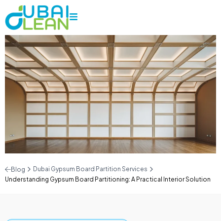
Dubai Gypsum Board Partition Services
Blog
Understanding Gypsum Board Partitioning: A Practical Interior Solution