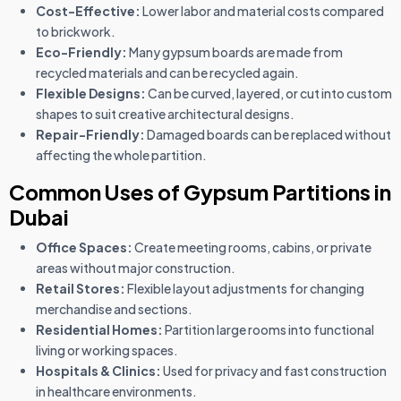
Cost-Effective:
Lower labor and material costs compared
to brickwork.
Eco-Friendly:
Many gypsum boards are made from
recycled materials and can be recycled again.
Flexible Designs:
Can be curved, layered, or cut into custom
shapes to suit creative architectural designs.
Repair-Friendly:
Damaged boards can be replaced without
affecting the whole partition.
Common Uses of Gypsum Partitions in
Dubai
Office Spaces:
Create meeting rooms, cabins, or private
areas without major construction.
Retail Stores:
Flexible layout adjustments for changing
merchandise and sections.
Residential Homes:
Partition large rooms into functional
living or working spaces.
Hospitals & Clinics:
Used for privacy and fast construction
in healthcare environments.