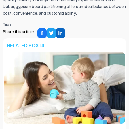
Dubai, gypsum board partitioning offers an ideal balance between
cost, convenience, and customizability.
Tags:
Share this article:
RELATED POSTS