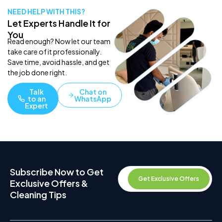
NEED HELP WITH THIS?
Let Experts Handle It for
You
Read enough? Now let our team
take care of it professionally.
Save time, avoid hassle, and get
the job done right.
Talk
Chat on
to an
WhatsApp
Expert
Subscribe Now to Get
Get Exclusive Offers
Exclusive Offers &
Cleaning Tips