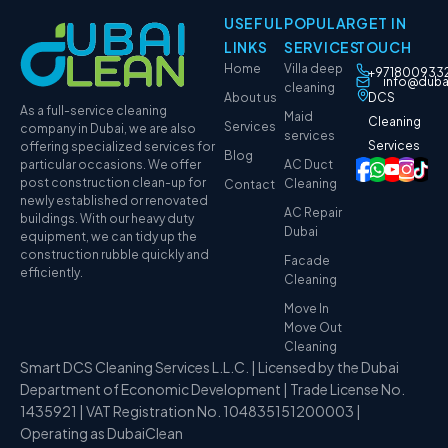
USEFUL
POPULAR
GET IN
LINKS
SERVICES
TOUCH
Home
Villa deep
+971800933
info@duba
cleaning
About us
DCS
As a full-service cleaning
Maid
Cleaning
Services
company in Dubai, we are also
services
Services
offering specialized services for
Blog
particular occasions. We offer
AC Duct
post construction clean-up for
Cleaning
Contact
newly established or renovated
AC Repair
buildings. With our heavy duty
Dubai
equipment, we can tidy up the
construction rubble quickly and
Facade
efficiently.
Cleaning
Move In
Move Out
Cleaning
Smart DCS Cleaning Services L.L.C. | Licensed by the Dubai
Department of Economic Development | Trade License No.
1435921 | VAT Registration No. 104835151200003 |
Operating as DubaiClean