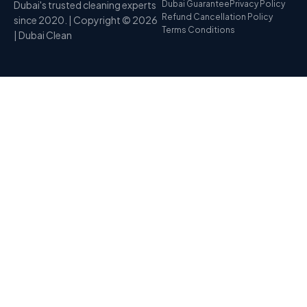
Dubai's trusted cleaning experts
Dubai Guarantee
Privacy Policy
Refund Cancellation Policy
since 2020. | Copyright © 2026
Terms Conditions
| Dubai Clean