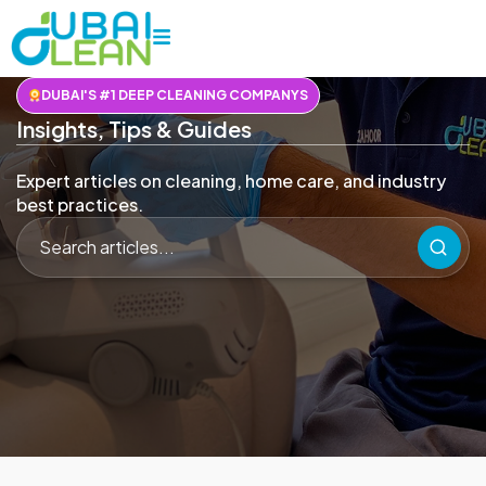
DUBAI'S #1 DEEP CLEANING COMPANYS
Insights, Tips & Guides
Expert articles on cleaning, home care, and industry
best practices.