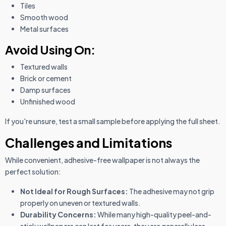
Tiles
Smooth wood
Metal surfaces
Avoid Using On:
Textured walls
Brick or cement
Damp surfaces
Unfinished wood
If you're unsure, test a small sample before applying the full sheet.
Challenges and Limitations
While convenient, adhesive-free wallpaper is not always the
perfect solution:
Not Ideal for Rough Surfaces:
The adhesive may not grip
properly on uneven or textured walls.
Durability Concerns:
While many high-quality peel-and-