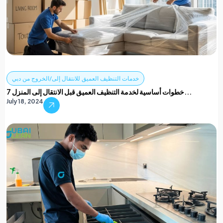
خدمات التنظيف العميق للانتقال إلى/الخروج من دبي
7 خطوات أساسية لخدمة التنظيف العميق قبل الانتقال إلى المنزل...
July 18, 2024