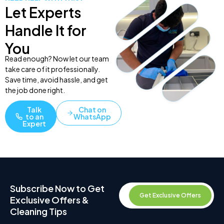
Let Experts
Handle It for
You
Read enough? Now let our team
take care of it professionally.
Save time, avoid hassle, and get
the job done right.
Talk
Chat on
to an
WhatsApp
Expert
Subscribe Now to Get
Get Exclusive Offers
Exclusive Offers &
Cleaning Tips