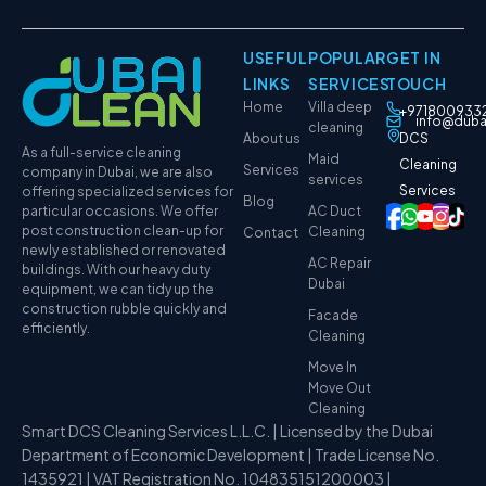
USEFUL
POPULAR
GET IN
LINKS
SERVICES
TOUCH
Home
Villa deep
+971800933
info@duba
cleaning
About us
DCS
As a full-service cleaning
Maid
Cleaning
Services
company in Dubai, we are also
services
Services
offering specialized services for
Blog
particular occasions. We offer
AC Duct
post construction clean-up for
Cleaning
Contact
newly established or renovated
AC Repair
buildings. With our heavy duty
Dubai
equipment, we can tidy up the
construction rubble quickly and
Facade
efficiently.
Cleaning
Move In
Move Out
Cleaning
Smart DCS Cleaning Services L.L.C. | Licensed by the Dubai
Department of Economic Development | Trade License No.
1435921 | VAT Registration No. 104835151200003 |