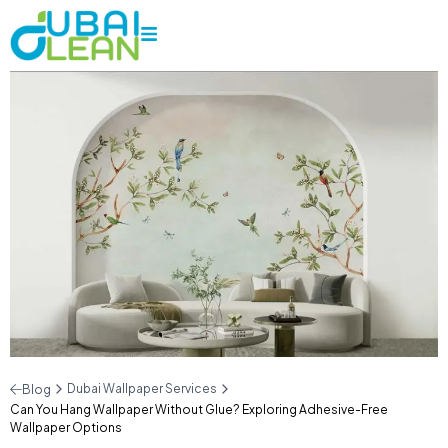
Dubai Wallpaper Services
Blog
Can You Hang Wallpaper Without Glue? Exploring Adhesive-Free
Wallpaper Options