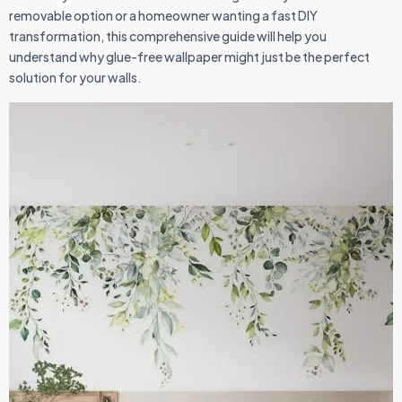
removable option or a homeowner wanting a fast DIY
transformation, this comprehensive guide will help you
understand why glue-free wallpaper might just be the perfect
solution for your walls.