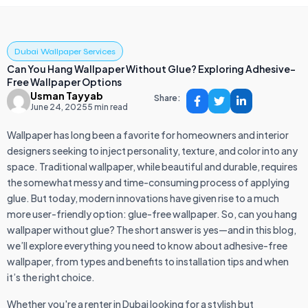
Dubai Wallpaper Services
Can You Hang Wallpaper Without Glue? Exploring Adhesive-
Free Wallpaper Options
Usman Tayyab
Share:
June 24, 2025
5 min read
Wallpaper has long been a favorite for homeowners and interior
designers seeking to inject personality, texture, and color into any
space. Traditional wallpaper, while beautiful and durable, requires
the somewhat messy and time-consuming process of applying
glue. But today, modern innovations have given rise to a much
more user-friendly option: glue-free wallpaper. So, can you hang
wallpaper without glue? The short answer is yes—and in this blog,
we’ll explore everything you need to know about adhesive-free
wallpaper, from types and benefits to installation tips and when
it’s the right choice.
Whether you're a renter in Dubai looking for a stylish but