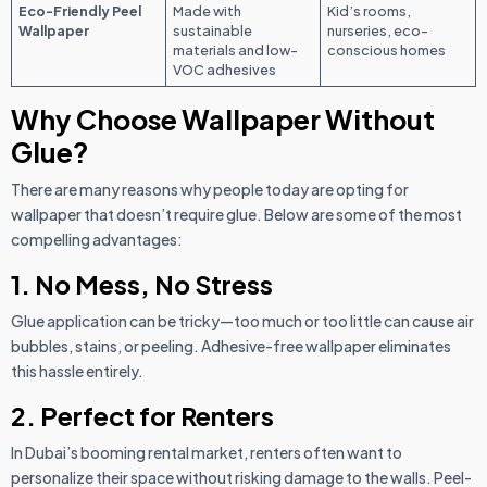
Eco-Friendly Peel
Made with
Kid’s rooms,
Wallpaper
sustainable
nurseries, eco-
materials and low-
conscious homes
VOC adhesives
Why Choose Wallpaper Without
Glue?
There are many reasons why people today are opting for
wallpaper that doesn’t require glue. Below are some of the most
compelling advantages:
1. No Mess, No Stress
Glue application can be tricky—too much or too little can cause air
bubbles, stains, or peeling. Adhesive-free wallpaper eliminates
this hassle entirely.
2. Perfect for Renters
In Dubai’s booming rental market, renters often want to
personalize their space without risking damage to the walls. Peel-