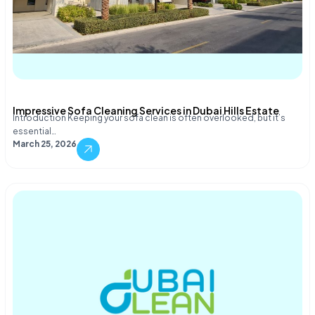
Impressive Sofa Cleaning Services in Dubai Hills Estate
Introduction Keeping your sofa clean is often overlooked, but it’s
essential…
March 25, 2026