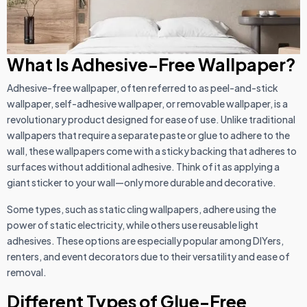
What Is Adhesive-Free Wallpaper?
Adhesive-free wallpaper, often referred to as peel-and-stick
wallpaper, self-adhesive wallpaper, or removable wallpaper, is a
revolutionary product designed for ease of use. Unlike traditional
wallpapers that require a separate paste or glue to adhere to the
wall, these wallpapers come with a sticky backing that adheres to
surfaces without additional adhesive. Think of it as applying a
giant sticker to your wall—only more durable and decorative.
Some types, such as static cling wallpapers, adhere using the
power of static electricity, while others use reusable light
adhesives. These options are especially popular among DIYers,
renters, and event decorators due to their versatility and ease of
removal.
Different Types of Glue-Free