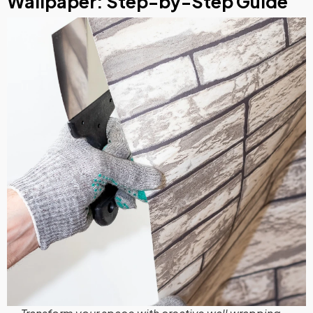
Wallpaper: Step-by-Step Guide