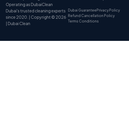
Operating as DubaiClean
Dubai's trusted cleaning experts
Dubai Guarantee
Privacy Policy
Refund Cancellation Policy
since 2020. | Copyright © 2026
Terms Conditions
| Dubai Clean