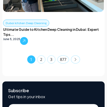
Dubai kitchen Deep Cleaning
Ultimate Guide to Kitchen Deep Cleaning in Dubai: Expert
Tips...
June 5, 2025
1
2
3
877
Subscribe
Get tips in your inbox