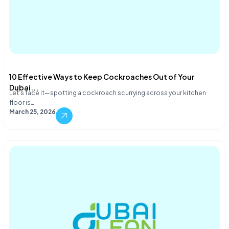
10 Effective Ways to Keep Cockroaches Out of Your
Dubai...
Let's face it—spotting a cockroach scurrying across your kitchen
floor is…
March 25, 2026