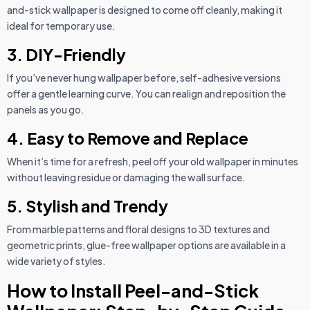
and-stick wallpaper is designed to come off cleanly, making it
ideal for temporary use.
3. DIY-Friendly
If you’ve never hung wallpaper before, self-adhesive versions
offer a gentle learning curve. You can realign and reposition the
panels as you go.
4. Easy to Remove and Replace
When it’s time for a refresh, peel off your old wallpaper in minutes
without leaving residue or damaging the wall surface.
5. Stylish and Trendy
From marble patterns and floral designs to 3D textures and
geometric prints, glue-free wallpaper options are available in a
wide variety of styles.
How to Install Peel-and-Stick