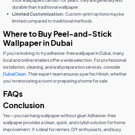
stick wallpapers can last for years, they are generally less
durable than traditional wallpaper.
Limited Customization:
Custom-print options may be
limited compared to traditional methods.
Where to Buy Peel-and-Stick
Wallpaper in Dubai
If you're looking to try adhesive-free wallpaper in Dubai, many
local and online retailers offer a wide selection. For professional
installation, cleaning, and wall preparation services, consider
DubaiClean
. Their expert team ensures a perfect finish, whether
you're renovating a room or preparing a home for sale.
FAQs
Conclusion
Yes—you can hang wallpaper without glue! Adhesive-free
wallpaper provides a clean, quick, and stylish solution for home
improvement. It’s ideal for renters, DIY enthusiasts, and busy