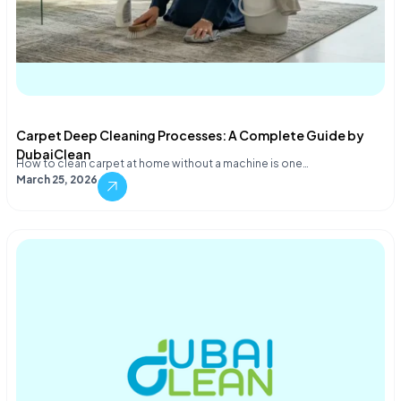
Carpet Deep Cleaning Processes: A Complete Guide by
DubaiClean
How to clean carpet at home without a machine is one…
March 25, 2026