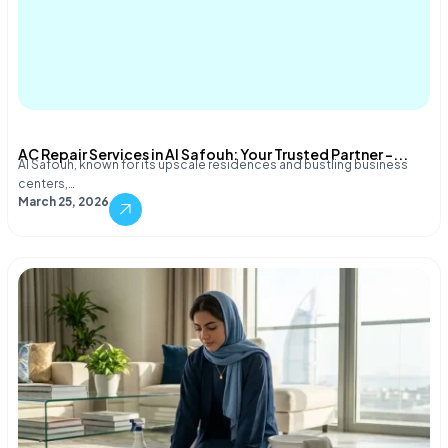
AC Repair Services in Al Safouh: Your Trusted Partner –...
Al Safouh, known for its upscale residences and bustling business
centers,…
March 25, 2026