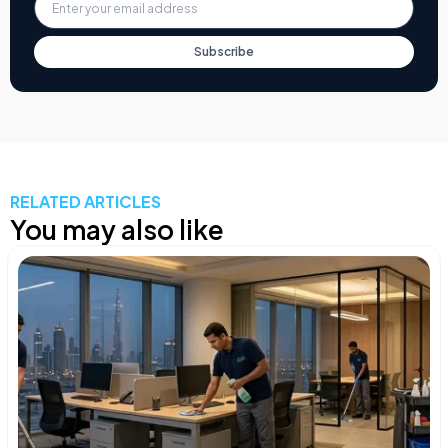
Subscribe
RELATED ARTICLES
You may also like