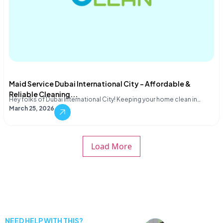
Maid Service Dubai International City – Affordable &
Reliable Cleaning...
Hey folks of Dubai International City! Keeping your home clean in…
March 25, 2026
Load More
NEED HELP WITH THIS?