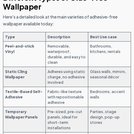
Wallpaper
Here's a detailed look at the main varieties of adhesive-free
wallpaper available today:
Type
Description
Best Use case
Peel-and-stick
Removable,
Bathrooms,
Vinyl
waterproof,
kitchens, rentals
durable, and easy to
clean
Static Cling
Adheres using static
Glass walls, mirrors,
Wallpaper
charge, no adhesive
seasonal décor
involved
Textile-Based Self-
Fabric-like texture
Bedrooms, accent
Adhesive
with repositionable
walls
adhesive
Temporary
Pre-sized, pre-cut
Parties, stage
Wallpaper Panels
panels, ideal for
design, pop-up
short-term
stores
installations