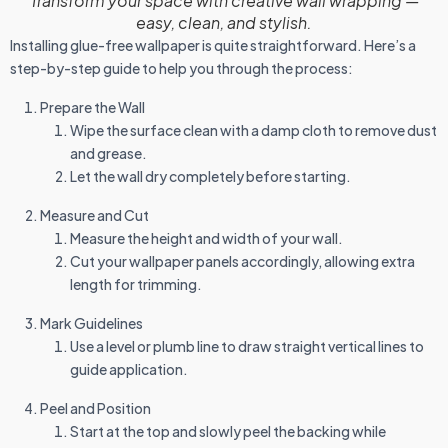
Transform your space with creative wall wrapping —
easy, clean, and stylish.
Installing glue-free wallpaper is quite straightforward. Here’s a
step-by-step guide to help you through the process:
Prepare the Wall
Wipe the surface clean with a damp cloth to remove dust
and grease.
Let the wall dry completely before starting.
Measure and Cut
Measure the height and width of your wall.
Cut your wallpaper panels accordingly, allowing extra
length for trimming.
Mark Guidelines
Use a level or plumb line to draw straight vertical lines to
guide application.
Peel and Position
Start at the top and slowly peel the backing while