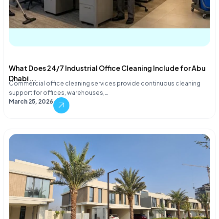
What Does 24/7 Industrial Office Cleaning Include for Abu
Dhabi...
Commercial office cleaning services provide continuous cleaning
support for offices, warehouses,…
March 25, 2026