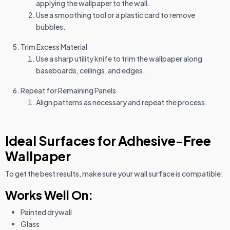
applying the wallpaper to the wall.
Use a smoothing tool or a plastic card to remove
bubbles.
Trim Excess Material
Use a sharp utility knife to trim the wallpaper along
baseboards, ceilings, and edges.
Repeat for Remaining Panels
Align patterns as necessary and repeat the process.
Ideal Surfaces for Adhesive-Free
Wallpaper
To get the best results, make sure your wall surface is compatible:
Works Well On:
Painted drywall
Glass