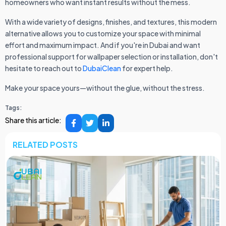
homeowners who want instant results without the mess.
With a wide variety of designs, finishes, and textures, this modern
alternative allows you to customize your space with minimal
effort and maximum impact. And if you're in Dubai and want
professional support for wallpaper selection or installation, don't
hesitate to reach out to
DubaiClean
for expert help.
Make your space yours—without the glue, without the stress.
Tags:
Share this article:
RELATED POSTS