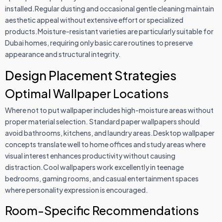
installed.Regular dusting and occasional gentle cleaning maintain
aesthetic appeal without extensive effort or specialized
products.Moisture-resistant varieties are particularly suitable for
Dubai homes, requiring only basic care routines to preserve
appearance and structural integrity.
Design Placement Strategies
Optimal Wallpaper Locations
Where not to put wallpaper includes high-moisture areas without
proper material selection. Standard paper wallpapers should
avoid bathrooms, kitchens, and laundry areas.Desktop wallpaper
concepts translate well to home offices and study areas where
visual interest enhances productivity without causing
distraction.Cool wallpapers work excellently in teenage
bedrooms, gaming rooms, and casual entertainment spaces
where personality expression is encouraged.
Room-Specific Recommendations