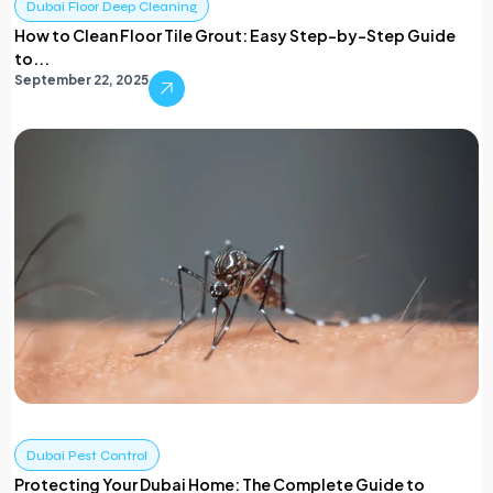
Dubai Floor Deep Cleaning
How to Clean Floor Tile Grout: Easy Step-by-Step Guide
to...
September 22, 2025
Dubai Pest Control
Protecting Your Dubai Home: The Complete Guide to