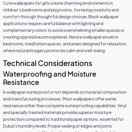
Cute wallpapers for girls create charming environments in
children's bedrooms and playrooms, fostering creativity and
comfort through thoughtful design choices.Black wallpaper
applications require careful balance with lighting and
complementary colors to avoid overwhelming smaller spaces or
creating oppressive atmospheres.Nature wallpaper excels in
bedrooms, meditation spaces, and areas designed for relaxation
where natural imagery promotes calm and well-being.
Technical Considerations
Waterproofing and Moisture
Resistance
Is wallpaper waterproof or not depends on material composition
and manufacturing processes. Most wallpapers offer water
resistance rather than complete waterproofing capabilities.Vinyl
and specially treated materials provide superior moisture
protection compared to traditional paper options, essential for
Dubai's humidity levels.Proper sealing at edges and joints