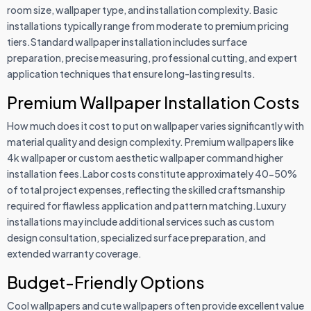
room size, wallpaper type, and installation complexity. Basic
installations typically range from moderate to premium pricing
tiers.Standard wallpaper installation includes surface
preparation, precise measuring, professional cutting, and expert
application techniques that ensure long-lasting results.
Premium Wallpaper Installation Costs
How much does it cost to put on wallpaper varies significantly with
material quality and design complexity. Premium wallpapers like
4k wallpaper or custom aesthetic wallpaper command higher
installation fees.Labor costs constitute approximately 40-50%
of total project expenses, reflecting the skilled craftsmanship
required for flawless application and pattern matching.Luxury
installations may include additional services such as custom
design consultation, specialized surface preparation, and
extended warranty coverage.
Budget-Friendly Options
Cool wallpapers and cute wallpapers often provide excellent value