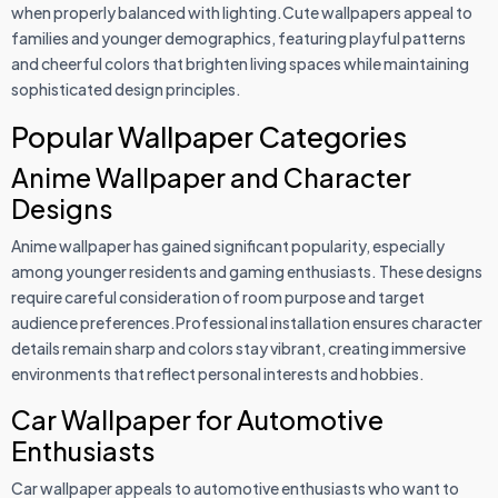
when properly balanced with lighting.Cute wallpapers appeal to
families and younger demographics, featuring playful patterns
and cheerful colors that brighten living spaces while maintaining
sophisticated design principles.
Popular Wallpaper Categories
Anime Wallpaper and Character
Designs
Anime wallpaper has gained significant popularity, especially
among younger residents and gaming enthusiasts. These designs
require careful consideration of room purpose and target
audience preferences.Professional installation ensures character
details remain sharp and colors stay vibrant, creating immersive
environments that reflect personal interests and hobbies.
Car Wallpaper for Automotive
Enthusiasts
Car wallpaper appeals to automotive enthusiasts who want to