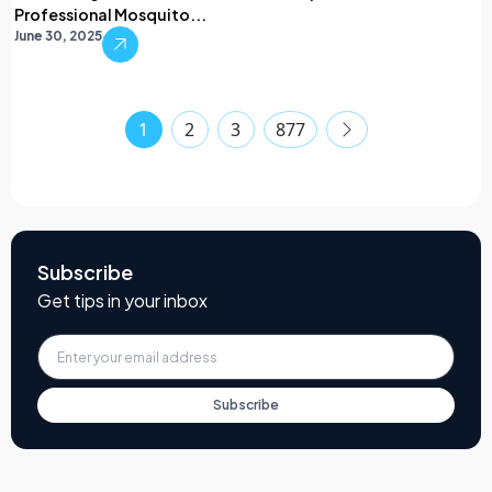
Professional Mosquito...
June 30, 2025
1
2
3
877
Subscribe
Get tips in your inbox
Subscribe