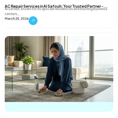
AC Repair Services in Al Safouh: Your Trusted Partner –...
Al Safouh, known for its upscale residences and bustling business
centers,…
March 25, 2026