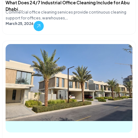
What Does 24/7 Industrial Office Cleaning Include for Abu
Dhabi...
Commercial office cleaning services provide continuous cleaning
support for offices, warehouses,…
March 25, 2026