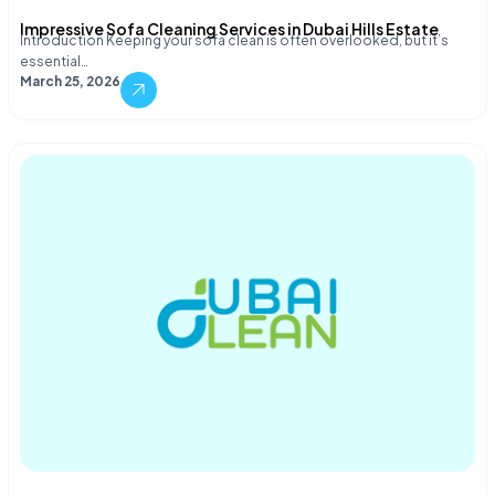
Impressive Sofa Cleaning Services in Dubai Hills Estate
Introduction Keeping your sofa clean is often overlooked, but it’s
essential…
March 25, 2026