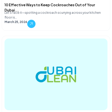
10 Effective Ways to Keep Cockroaches Out of Your
Dubai...
Let's face it—spotting a cockroach scurrying across your kitchen
floor is…
March 25, 2026