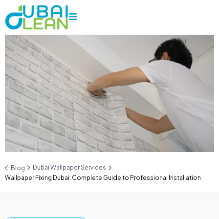
Dubai Wallpaper Services
Blog
Wallpaper Fixing Dubai: Complete Guide to Professional Installation