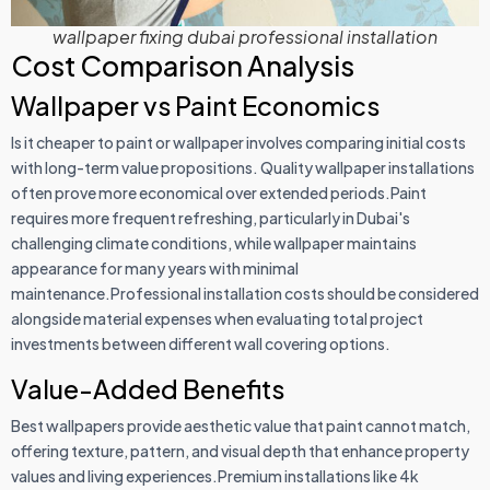
wallpaper fixing dubai professional installation
Cost Comparison Analysis
Wallpaper vs Paint Economics
Is it cheaper to paint or wallpaper involves comparing initial costs
with long-term value propositions. Quality wallpaper installations
often prove more economical over extended periods.Paint
requires more frequent refreshing, particularly in Dubai's
challenging climate conditions, while wallpaper maintains
appearance for many years with minimal
maintenance.Professional installation costs should be considered
alongside material expenses when evaluating total project
investments between different wall covering options.
Value-Added Benefits
Best wallpapers provide aesthetic value that paint cannot match,
offering texture, pattern, and visual depth that enhance property
values and living experiences.Premium installations like 4k