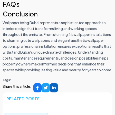
FAQs
Conclusion
Wallpaper fixing Dubai represents a sophisticated approach to
interior design that transforms living and working spaces
throughout the emirate. From stunning 4k wallpaper installations
to charming cute wallpapers and elegant aesthetic wallpaper
options, professional installation ensures exceptional results that
withstand Dubai's unique climate challenges. Understanding
costs, maintenance requirements, and design possibilities helps
property owners make informed decisions that enhance their
spaces while providing lasting value and beauty for years to come.
Tags:
Share this article:
RELATED POSTS