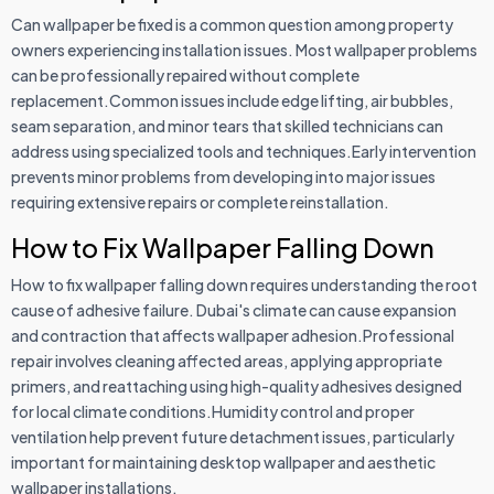
Can wallpaper be fixed is a common question among property
owners experiencing installation issues. Most wallpaper problems
can be professionally repaired without complete
replacement.Common issues include edge lifting, air bubbles,
seam separation, and minor tears that skilled technicians can
address using specialized tools and techniques.Early intervention
prevents minor problems from developing into major issues
requiring extensive repairs or complete reinstallation.
How to Fix Wallpaper Falling Down
How to fix wallpaper falling down requires understanding the root
cause of adhesive failure. Dubai's climate can cause expansion
and contraction that affects wallpaper adhesion.Professional
repair involves cleaning affected areas, applying appropriate
primers, and reattaching using high-quality adhesives designed
for local climate conditions.Humidity control and proper
ventilation help prevent future detachment issues, particularly
important for maintaining desktop wallpaper and aesthetic
wallpaper installations.