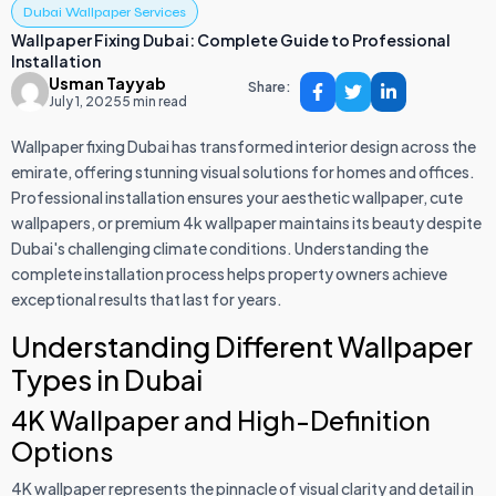
Dubai Wallpaper Services
Wallpaper Fixing Dubai: Complete Guide to Professional
Installation
Usman Tayyab
Share:
July 1, 2025
5 min read
Wallpaper fixing Dubai has transformed interior design across the
emirate, offering stunning visual solutions for homes and offices.
Professional installation ensures your aesthetic wallpaper, cute
wallpapers, or premium 4k wallpaper maintains its beauty despite
Dubai's challenging climate conditions. Understanding the
complete installation process helps property owners achieve
exceptional results that last for years.
Understanding Different Wallpaper
Types in Dubai
4K Wallpaper and High-Definition
Options
4K wallpaper represents the pinnacle of visual clarity and detail in