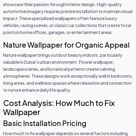
showcase their passion through interior design. High-quality
automotive imagery requires precise installation to maintain visual
impact.These specialized wallpapers often feature luxury
vehicles, racing scenes, or classic car collections that create focal
points in home offices, garages, or entertainment areas.
Nature Wallpaper for Organic Appeal
Nature wallpaper brings outdoor beauty indoors, particularly
valuable in Dubai's urban environment. Flower wallpaper,
landscape scenes, and botanical patterns create calming
atmospheres.These designs work exceptionally well in bedrooms,
living areas, and wellness spaces where relaxation and connection
to nature enhance daily life quality.
Cost Analysis: How Much to Fix
Wallpaper
Basic Installation Pricing
How much to fix wallpaper depends on several factors including