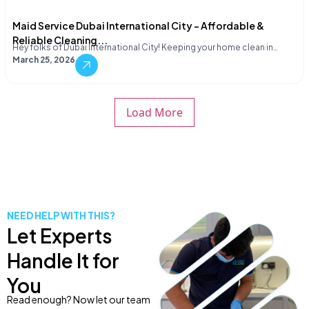
Maid Service Dubai International City – Affordable &
Reliable Cleaning...
Hey folks of Dubai International City! Keeping your home clean in…
March 25, 2026
Load More
NEED HELP WITH THIS?
Let Experts
Handle It for
You
Read enough? Now let our team