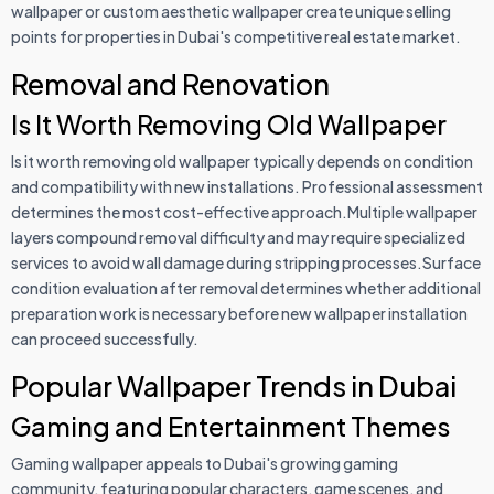
wallpaper or custom aesthetic wallpaper create unique selling
points for properties in Dubai's competitive real estate market.
Removal and Renovation
Is It Worth Removing Old Wallpaper
Is it worth removing old wallpaper typically depends on condition
and compatibility with new installations. Professional assessment
determines the most cost-effective approach.Multiple wallpaper
layers compound removal difficulty and may require specialized
services to avoid wall damage during stripping processes.Surface
condition evaluation after removal determines whether additional
preparation work is necessary before new wallpaper installation
can proceed successfully.
Popular Wallpaper Trends in Dubai
Gaming and Entertainment Themes
Gaming wallpaper appeals to Dubai's growing gaming
community, featuring popular characters, game scenes, and