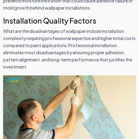
prevents moisture infiltration that could cause adhesive failure or
mold growth behind wallpaper installations.
Installation Quality Factors
What are the disadvantages of wallpaper include installation
complexity requiring professional expertise and higher initial costs
compared to paint applications.Professional installation
eliminates most disadvantages by ensuring proper adhesion,
pattern alignment, and long-term performance that justifies the
investment.