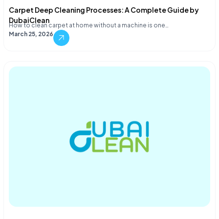
Carpet Deep Cleaning Processes: A Complete Guide by
DubaiClean
How to clean carpet at home without a machine is one…
March 25, 2026