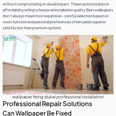
without compromising on visual impact. These options balance
affordability with professional installation quality.Best wallpapers
don't always mean most expensive - careful selection based on
room function and personal preferences often yields superior
satisfaction than premium options.
wallpaper fixing dubai professional installation
Professional Repair Solutions
Can Wallpaper Be Fixed