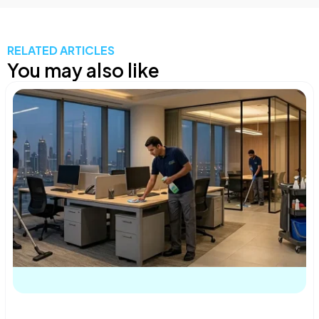
RELATED ARTICLES
You may also like