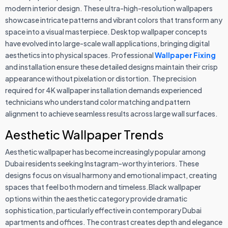
modern interior design. These ultra-high-resolution wallpapers
showcase intricate patterns and vibrant colors that transform any
space into a visual masterpiece. Desktop wallpaper concepts
have evolved into large-scale wall applications, bringing digital
aesthetics into physical spaces. Professional
Wallpaper Fixing
and installation ensure these detailed designs maintain their crisp
appearance without pixelation or distortion. The precision
required for 4K wallpaper installation demands experienced
technicians who understand color matching and pattern
alignment to achieve seamless results across large wall surfaces.
Aesthetic Wallpaper Trends
Aesthetic wallpaper has become increasingly popular among
Dubai residents seeking Instagram-worthy interiors. These
designs focus on visual harmony and emotional impact, creating
spaces that feel both modern and timeless.Black wallpaper
options within the aesthetic category provide dramatic
sophistication, particularly effective in contemporary Dubai
apartments and offices. The contrast creates depth and elegance