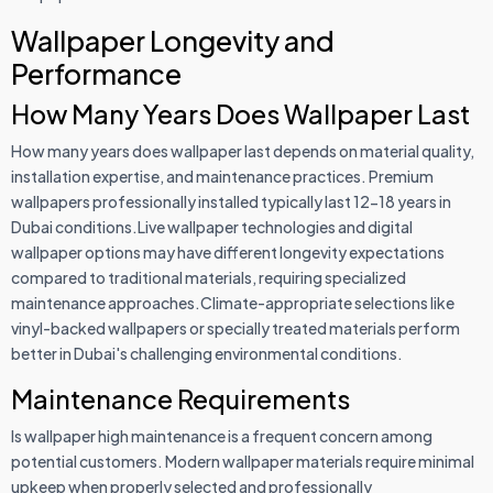
Wallpaper Longevity and
Performance
How Many Years Does Wallpaper Last
How many years does wallpaper last depends on material quality,
installation expertise, and maintenance practices. Premium
wallpapers professionally installed typically last 12-18 years in
Dubai conditions.Live wallpaper technologies and digital
wallpaper options may have different longevity expectations
compared to traditional materials, requiring specialized
maintenance approaches.Climate-appropriate selections like
vinyl-backed wallpapers or specially treated materials perform
better in Dubai's challenging environmental conditions.
Maintenance Requirements
Is wallpaper high maintenance is a frequent concern among
potential customers. Modern wallpaper materials require minimal
upkeep when properly selected and professionally