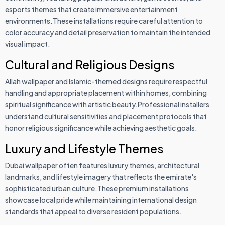
esports themes that create immersive entertainment
environments.These installations require careful attention to
color accuracy and detail preservation to maintain the intended
visual impact.
Cultural and Religious Designs
Allah wallpaper and Islamic-themed designs require respectful
handling and appropriate placement within homes, combining
spiritual significance with artistic beauty.Professional installers
understand cultural sensitivities and placement protocols that
honor religious significance while achieving aesthetic goals.
Luxury and Lifestyle Themes
Dubai wallpaper often features luxury themes, architectural
landmarks, and lifestyle imagery that reflects the emirate's
sophisticated urban culture.These premium installations
showcase local pride while maintaining international design
standards that appeal to diverse resident populations.