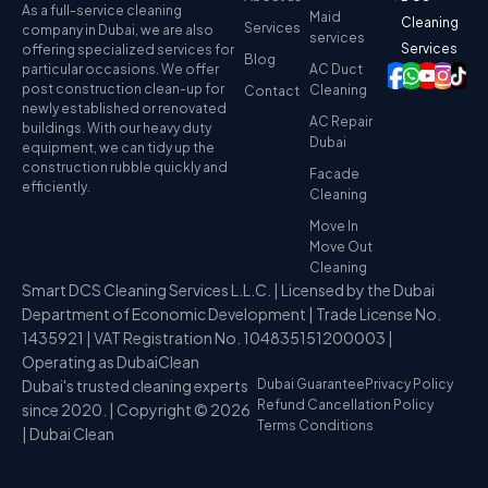
As a full-service cleaning
Maid
Cleaning
Services
company in Dubai, we are also
services
Services
offering specialized services for
Blog
particular occasions. We offer
AC Duct
post construction clean-up for
Cleaning
Contact
newly established or renovated
AC Repair
buildings. With our heavy duty
Dubai
equipment, we can tidy up the
construction rubble quickly and
Facade
efficiently.
Cleaning
Move In
Move Out
Cleaning
Smart DCS Cleaning Services L.L.C. | Licensed by the Dubai
Department of Economic Development | Trade License No.
1435921 | VAT Registration No. 104835151200003 |
Operating as DubaiClean
Dubai's trusted cleaning experts
Dubai Guarantee
Privacy Policy
Refund Cancellation Policy
since 2020. | Copyright © 2026
Terms Conditions
| Dubai Clean