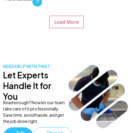
Load More
NEED HELP WITH THIS?
Let Experts
Handle It for
You
Read enough? Now let our team
take care of it professionally.
Save time, avoid hassle, and get
the job done right.
Talk
Chat on