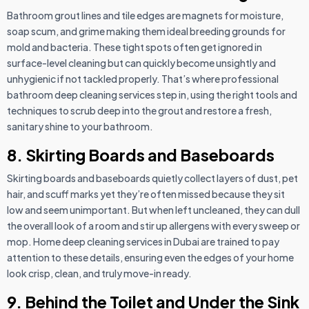
Bathroom grout lines and tile edges are magnets for moisture,
soap scum, and grime making them ideal breeding grounds for
mold and bacteria. These tight spots often get ignored in
surface-level cleaning but can quickly become unsightly and
unhygienic if not tackled properly. That’s where professional
bathroom deep cleaning services step in, using the right tools and
techniques to scrub deep into the grout and restore a fresh,
sanitary shine to your bathroom.
8. Skirting Boards and Baseboards
Skirting boards and baseboards quietly collect layers of dust, pet
hair, and scuff marks yet they’re often missed because they sit
low and seem unimportant. But when left uncleaned, they can dull
the overall look of a room and stir up allergens with every sweep or
mop. Home deep cleaning services in Dubai are trained to pay
attention to these details, ensuring even the edges of your home
look crisp, clean, and truly move-in ready.
9. Behind the Toilet and Under the Sink