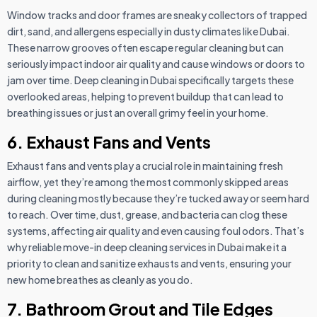
Window tracks and door frames are sneaky collectors of trapped
dirt, sand, and allergens especially in dusty climates like Dubai.
These narrow grooves often escape regular cleaning but can
seriously impact indoor air quality and cause windows or doors to
jam over time. Deep cleaning in Dubai specifically targets these
overlooked areas, helping to prevent buildup that can lead to
breathing issues or just an overall grimy feel in your home.
6. Exhaust Fans and Vents
Exhaust fans and vents play a crucial role in maintaining fresh
airflow, yet they’re among the most commonly skipped areas
during cleaning mostly because they’re tucked away or seem hard
to reach. Over time, dust, grease, and bacteria can clog these
systems, affecting air quality and even causing foul odors. That’s
why reliable move-in deep cleaning services in Dubai make it a
priority to clean and sanitize exhausts and vents, ensuring your
new home breathes as cleanly as you do.
7. Bathroom Grout and Tile Edges