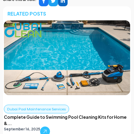
RELATED POSTS
Dubai Pool Maintenance Services
Complete Guide to Swimming Pool Cleaning Kits for Home
&...
September 16, 2025