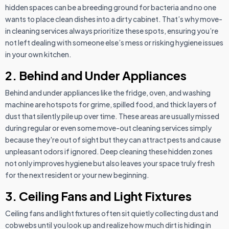
hidden spaces can be a breeding ground for bacteria and no one
wants to place clean dishes into a dirty cabinet. That’s why move-
in cleaning services always prioritize these spots, ensuring you’re
not left dealing with someone else’s mess or risking hygiene issues
in your own kitchen.
2. Behind and Under Appliances
Behind and under appliances like the fridge, oven, and washing
machine are hotspots for grime, spilled food, and thick layers of
dust that silently pile up over time. These areas are usually missed
during regular or even some move-out cleaning services simply
because they're out of sight but they can attract pests and cause
unpleasant odors if ignored. Deep cleaning these hidden zones
not only improves hygiene but also leaves your space truly fresh
for the next resident or your new beginning.
3. Ceiling Fans and Light Fixtures
Ceiling fans and light fixtures often sit quietly collecting dust and
cobwebs until you look up and realize how much dirt is hiding in