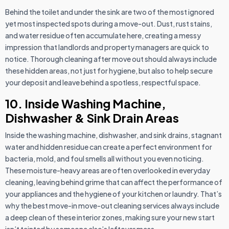
Behind the toilet and under the sink are two of the most ignored
yet most inspected spots during a move-out. Dust, rust stains,
and water residue often accumulate here, creating a messy
impression that landlords and property managers are quick to
notice. Thorough cleaning after move out should always include
these hidden areas, not just for hygiene, but also to help secure
your deposit and leave behind a spotless, respectful space.
10. Inside Washing Machine,
Dishwasher & Sink Drain Areas
Inside the washing machine, dishwasher, and sink drains, stagnant
water and hidden residue can create a perfect environment for
bacteria, mold, and foul smells all without you even noticing.
These moisture-heavy areas are often overlooked in everyday
cleaning, leaving behind grime that can affect the performance of
your appliances and the hygiene of your kitchen or laundry. That’s
why the best move-in move-out cleaning services always include
a deep clean of these interior zones, making sure your new start