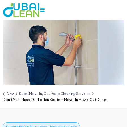
Dubai Move In/Out Deep Cleaning Services
Blog
Don’t Miss These 10 Hidden Spots in Move-In Move-Out Deep...
Dubai Move In/Out Deep Cleaning Services