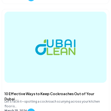
10 Effective Ways to Keep Cockroaches Out of Your
Dubai...
Let's face it—spotting a cockroach scurrying across your kitchen
floor is…
March 25, 2026