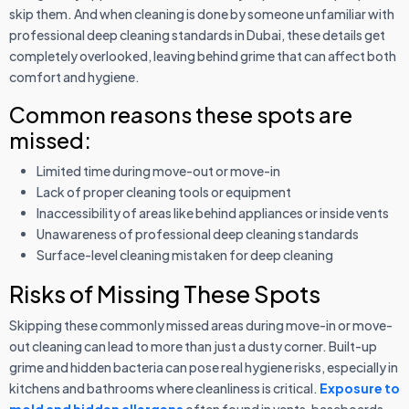
skip them. And when cleaning is done by someone unfamiliar with
professional deep cleaning standards in Dubai, these details get
completely overlooked, leaving behind grime that can affect both
comfort and hygiene.
Common reasons these spots are
missed:
Limited time during move-out or move-in
Lack of proper cleaning tools or equipment
Inaccessibility of areas like behind appliances or inside vents
Unawareness of professional deep cleaning standards
Surface-level cleaning mistaken for deep cleaning
Risks of Missing These Spots
Skipping these commonly missed areas during move-in or move-
out cleaning can lead to more than just a dusty corner. Built-up
grime and hidden bacteria can pose real hygiene risks, especially in
kitchens and bathrooms where cleanliness is critical.
Exposure to