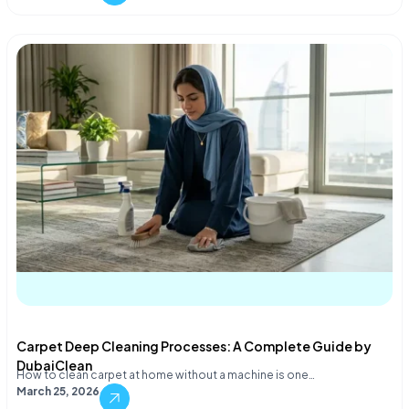
Carpet Deep Cleaning Processes: A Complete Guide by
DubaiClean
How to clean carpet at home without a machine is one…
March 25, 2026