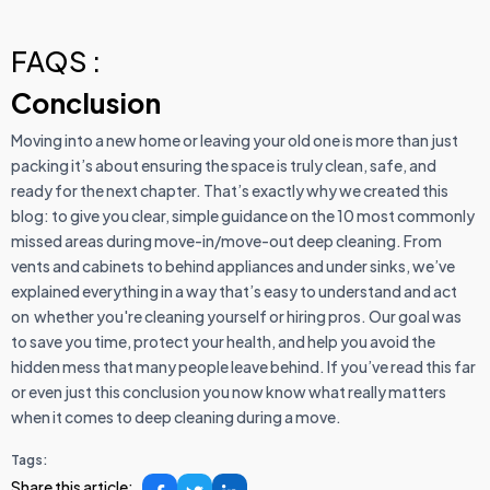
FAQS :
Conclusion
Moving into a new home or leaving your old one is more than just
packing it’s about ensuring the space is truly clean, safe, and
ready for the next chapter. That’s exactly why we created this
blog: to give you clear, simple guidance on the 10 most commonly
missed areas during move-in/move-out deep cleaning. From
vents and cabinets to behind appliances and under sinks, we’ve
explained everything in a way that’s easy to understand and act
on whether you're cleaning yourself or hiring pros. Our goal was
to save you time, protect your health, and help you avoid the
hidden mess that many people leave behind. If you’ve read this far
or even just this conclusion you now know what really matters
when it comes to deep cleaning during a move.
Tags:
Share this article: