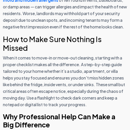
mold and hidden allergens
often found in vents, baseboards,
or damp areas — can trigger allergies and impact the health of new
residents. Worse, landlords may withhold part of your security
deposit due to unclean spots, and incoming tenants may form a
negative first impression even if the rest of the home looks clean.
How to Make Sure Nothing Is
Missed
When it comes to move-in or move-out cleaning, starting with a
proper checklist makes all the difference. A step-by-step guide
tailored to your home whether it’s a studio, apartment, or villa
helps you stay focused and ensures you don’t miss hidden zones
like behind the fridge, inside vents, or under sinks. These small but
critical areas often escape notice, especially during the chaos of
moving day. Use a flashlight to check dark corners and keep a
notepad or digital list to track your progress.
Why Professional Help Can Make a
Big Difference