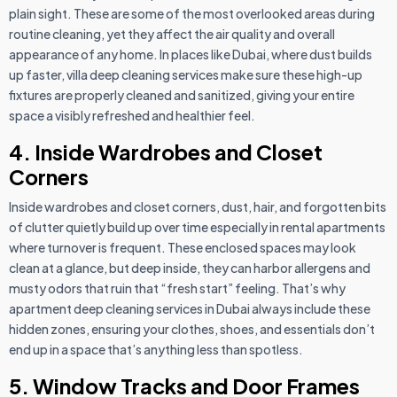
plain sight. These are some of the most overlooked areas during
routine cleaning, yet they affect the air quality and overall
appearance of any home. In places like Dubai, where dust builds
up faster, villa deep cleaning services make sure these high-up
fixtures are properly cleaned and sanitized, giving your entire
space a visibly refreshed and healthier feel.
4. Inside Wardrobes and Closet
Corners
Inside wardrobes and closet corners, dust, hair, and forgotten bits
of clutter quietly build up over time especially in rental apartments
where turnover is frequent. These enclosed spaces may look
clean at a glance, but deep inside, they can harbor allergens and
musty odors that ruin that “fresh start” feeling. That’s why
apartment deep cleaning services in Dubai always include these
hidden zones, ensuring your clothes, shoes, and essentials don’t
end up in a space that’s anything less than spotless.
5. Window Tracks and Door Frames