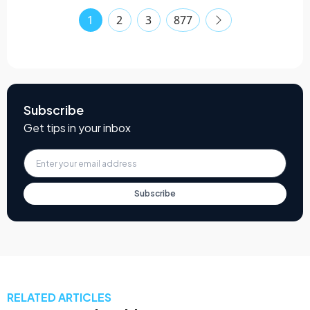
1
2
3
877
Subscribe
Get tips in your inbox
Subscribe
RELATED ARTICLES