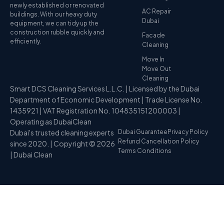
newly established or renovated
AC Repair
buildings. With our heavy duty
Dubai
equipment, we can tidy up the
construction rubble quickly and
Facade
efficiently.
Cleaning
Move In
Move Out
Cleaning
Smart DCS Cleaning Services L.L.C. | Licensed by the Dubai
Department of Economic Development | Trade License No.
1435921 | VAT Registration No. 104835151200003 |
Operating as DubaiClean
Dubai's trusted cleaning experts
Dubai Guarantee
Privacy Policy
Refund Cancellation Policy
since 2020. | Copyright © 2026
Terms Conditions
| Dubai Clean