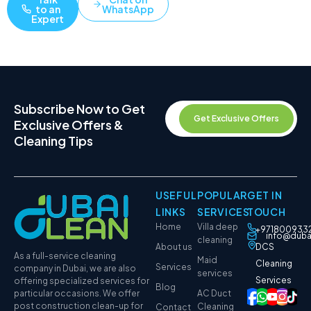
to an
WhatsApp
Expert
Subscribe Now to Get
Get Exclusive Offers
Exclusive Offers &
Cleaning Tips
USEFUL
POPULAR
GET IN
LINKS
SERVICES
TOUCH
Home
Villa deep
+971800933
info@duba
cleaning
About us
DCS
As a full-service cleaning
Maid
Cleaning
Services
company in Dubai, we are also
services
Services
offering specialized services for
Blog
particular occasions. We offer
AC Duct
post construction clean-up for
Cleaning
Contact