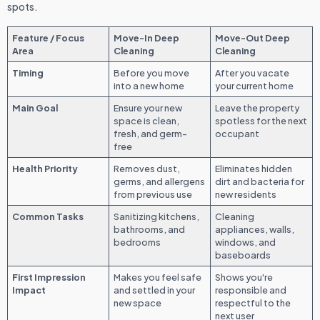
spots.
Feature / Focus
Move-In Deep
Move-Out Deep
Area
Cleaning
Cleaning
Timing
Before you move
After you vacate
into a new home
your current home
Main Goal
Ensure your new
Leave the property
space is clean,
spotless for the next
fresh, and germ-
occupant
free
Health Priority
Removes dust,
Eliminates hidden
germs, and allergens
dirt and bacteria for
from previous use
new residents
Common Tasks
Sanitizing kitchens,
Cleaning
bathrooms, and
appliances, walls,
bedrooms
windows, and
baseboards
First Impression
Makes you feel safe
Shows you're
Impact
and settled in your
responsible and
new space
respectful to the
next user