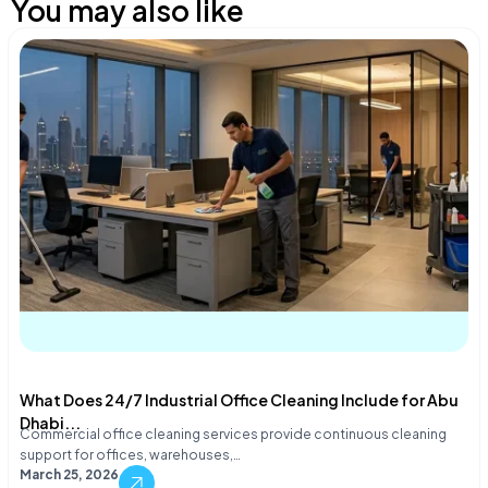
You may also like
What Does 24/7 Industrial Office Cleaning Include for Abu
Dhabi...
Commercial office cleaning services provide continuous cleaning
support for offices, warehouses,…
March 25, 2026