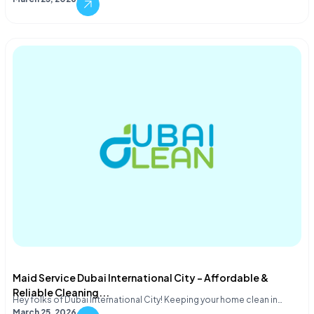
Maid Service Dubai International City – Affordable &
Reliable Cleaning...
Hey folks of Dubai International City! Keeping your home clean in…
March 25, 2026