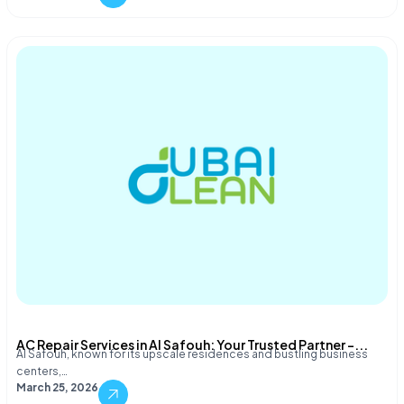
AC Repair Services in Al Safouh: Your Trusted Partner –...
Al Safouh, known for its upscale residences and bustling business
centers,…
March 25, 2026