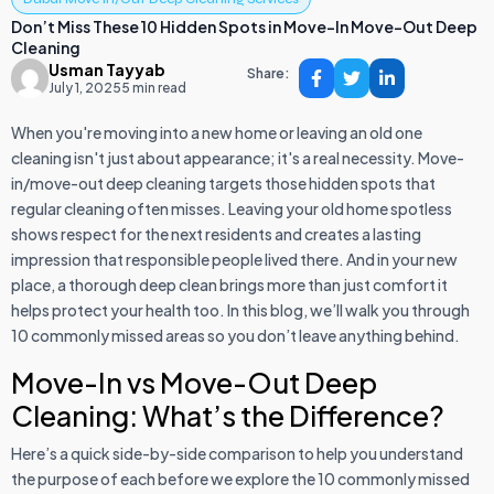
Don’t Miss These 10 Hidden Spots in Move-In Move-Out Deep
Cleaning
Usman Tayyab
Share:
July 1, 2025
5 min read
When you're moving into a new home or leaving an old one
cleaning isn't just about appearance; it's a real necessity. Move-
in/move-out deep cleaning targets those hidden spots that
regular cleaning often misses. Leaving your old home spotless
shows respect for the next residents and creates a lasting
impression that responsible people lived there. And in your new
place, a thorough deep clean brings more than just comfort it
helps protect your health too. In this blog, we’ll walk you through
10 commonly missed areas so you don’t leave anything behind.
Move-In vs Move-Out Deep
Cleaning: What’s the Difference?
Here’s a quick side-by-side comparison to help you understand
the purpose of each before we explore the 10 commonly missed