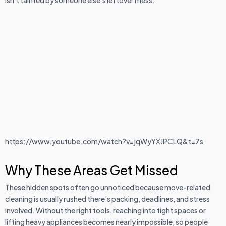
isn’t tainted by someone else’s leftover mess.
https://www.youtube.com/watch?v=jqWyYXJPCLQ&t=7s
Why These Areas Get Missed
These hidden spots often go unnoticed because move-related
cleaning is usually rushed there’s packing, deadlines, and stress
involved. Without the right tools, reaching into tight spaces or
lifting heavy appliances becomes nearly impossible, so people