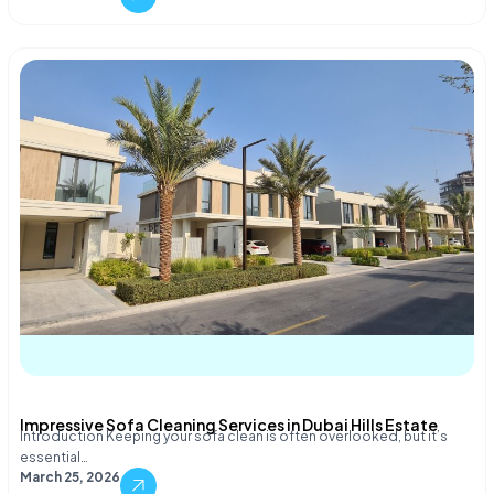
Impressive Sofa Cleaning Services in Dubai Hills Estate
Introduction Keeping your sofa clean is often overlooked, but it’s
essential…
March 25, 2026