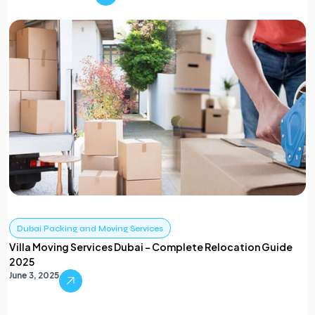
Dubai Packing and Moving Services
Villa Moving Services Dubai – Complete Relocation Guide
2025
June 3, 2025