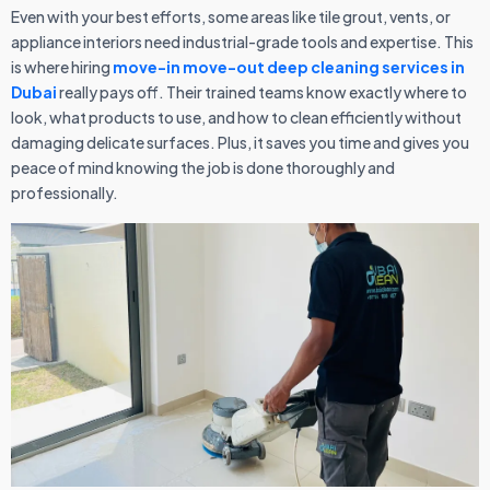
Even with your best efforts, some areas like tile grout, vents, or
appliance interiors need industrial-grade tools and expertise. This
is where hiring
move-in move-out deep cleaning services in
Dubai
really pays off. Their trained teams know exactly where to
look, what products to use, and how to clean efficiently without
damaging delicate surfaces. Plus, it saves you time and gives you
peace of mind knowing the job is done thoroughly and
professionally.