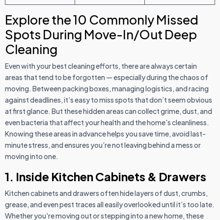
Explore the 10 Commonly Missed
Spots During Move-In/Out Deep
Cleaning
Even with your best cleaning efforts, there are always certain
areas that tend to be forgotten — especially during the chaos of
moving. Between packing boxes, managing logistics, and racing
against deadlines, it’s easy to miss spots that don’t seem obvious
at first glance. But these hidden areas can collect grime, dust, and
even bacteria that affect your health and the home's cleanliness.
Knowing these areas in advance helps you save time, avoid last-
minute stress, and ensures you’re not leaving behind a mess or
moving into one.
1. Inside Kitchen Cabinets & Drawers
Kitchen cabinets and drawers often hide layers of dust, crumbs,
grease, and even pest traces all easily overlooked until it’s too late.
Whether you're moving out or stepping into a new home, these