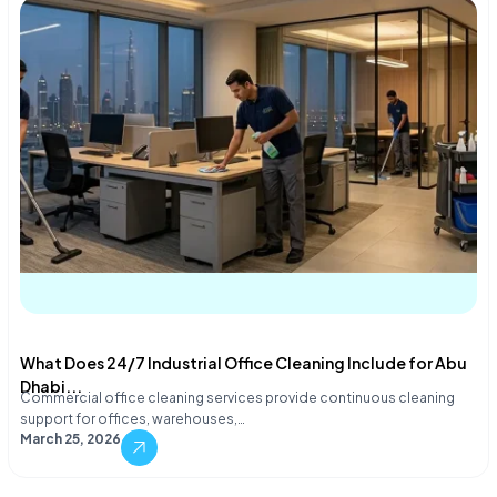
What Does 24/7 Industrial Office Cleaning Include for Abu
Dhabi...
Commercial office cleaning services provide continuous cleaning
support for offices, warehouses,…
March 25, 2026