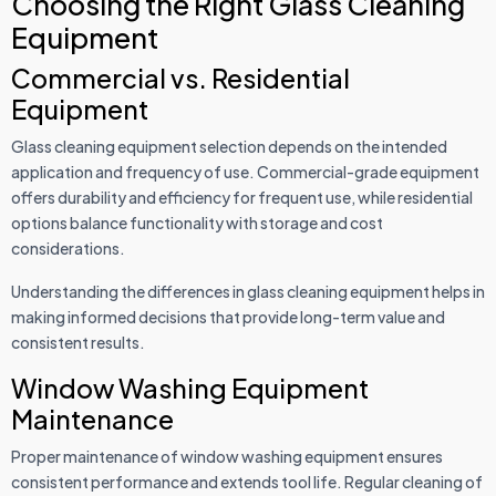
Choosing the Right Glass Cleaning
Equipment
Commercial vs. Residential
Equipment
Glass cleaning equipment selection depends on the intended
application and frequency of use. Commercial-grade equipment
offers durability and efficiency for frequent use, while residential
options balance functionality with storage and cost
considerations.
Understanding the differences in glass cleaning equipment helps in
making informed decisions that provide long-term value and
consistent results.
Window Washing Equipment
Maintenance
Proper maintenance of window washing equipment ensures
consistent performance and extends tool life. Regular cleaning of