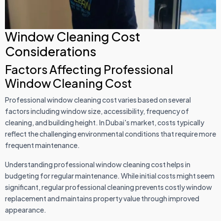
Window Cleaning Cost
Considerations
Factors Affecting Professional
Window Cleaning Cost
Professional window cleaning cost varies based on several
factors including window size, accessibility, frequency of
cleaning, and building height. In Dubai's market, costs typically
reflect the challenging environmental conditions that require more
frequent maintenance.
Understanding professional window cleaning cost helps in
budgeting for regular maintenance. While initial costs might seem
significant, regular professional cleaning prevents costly window
replacement and maintains property value through improved
appearance.