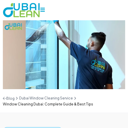
Dubai Window Cleaning Service
Blog
Window Cleaning Dubai: Complete Guide & Best Tips