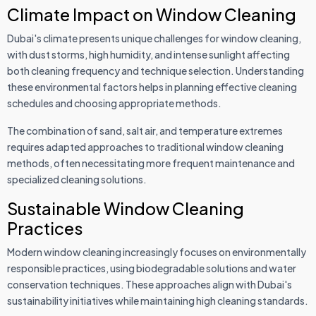
Climate Impact on Window Cleaning
Dubai's climate presents unique challenges for window cleaning,
with dust storms, high humidity, and intense sunlight affecting
both cleaning frequency and technique selection. Understanding
these environmental factors helps in planning effective cleaning
schedules and choosing appropriate methods.
The combination of sand, salt air, and temperature extremes
requires adapted approaches to traditional window cleaning
methods, often necessitating more frequent maintenance and
specialized cleaning solutions.
Sustainable Window Cleaning
Practices
Modern window cleaning increasingly focuses on environmentally
responsible practices, using biodegradable solutions and water
conservation techniques. These approaches align with Dubai's
sustainability initiatives while maintaining high cleaning standards.