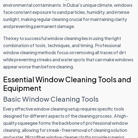
environmental contaminants. In Dubai's unique climate, windows
face constant exposure to sand particles, humidity, and intense
sunlight, making regular cleaning crucial for maintaining clarity
and preventing permanent damage.
The key to successful window cleaning lies in using the right
combination of tools, techniques, and timing. Professional
window cleaning methods focus on removing all traces of dirt
while preventing streaks and water spots that can make windows
appear worse than before cleaning.
Essential Window Cleaning Tools and
Equipment
Basic Window Cleaning Tools
Every effective window cleaning setup requires specific tools
designed for different aspects of the cleaning process. A high-
quality squeegee forms the backbone of professional window
cleaning, allowing for streak-free removal of cleaning solution
and water. Microfiber window cleaner cloths provide superior