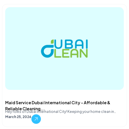
Maid Service Dubai International City – Affordable &
Reliable Cleaning...
Hey folks of Dubai International City! Keeping your home clean in…
March 25, 2026