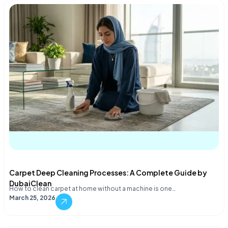
Carpet Deep Cleaning Processes: A Complete Guide by
DubaiClean
How to clean carpet at home without a machine is one…
March 25, 2026