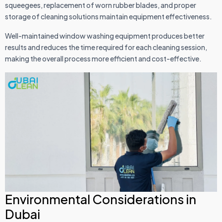
squeegees, replacement of worn rubber blades, and proper
storage of cleaning solutions maintain equipment effectiveness.
Well-maintained window washing equipment produces better
results and reduces the time required for each cleaning session,
making the overall process more efficient and cost-effective.
Environmental Considerations in
Dubai