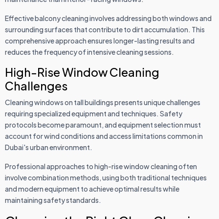
Effective balcony cleaning involves addressing both windows and
surrounding surfaces that contribute to dirt accumulation. This
comprehensive approach ensures longer-lasting results and
reduces the frequency of intensive cleaning sessions.
High-Rise Window Cleaning
Challenges
Cleaning windows on tall buildings presents unique challenges
requiring specialized equipment and techniques. Safety
protocols become paramount, and equipment selection must
account for wind conditions and access limitations common in
Dubai's urban environment.
Professional approaches to high-rise window cleaning often
involve combination methods, using both traditional techniques
and modern equipment to achieve optimal results while
maintaining safety standards.