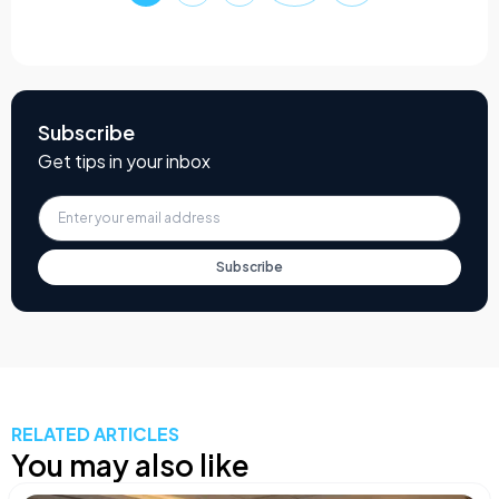
Subscribe
Get tips in your inbox
Subscribe
RELATED ARTICLES
You may also like