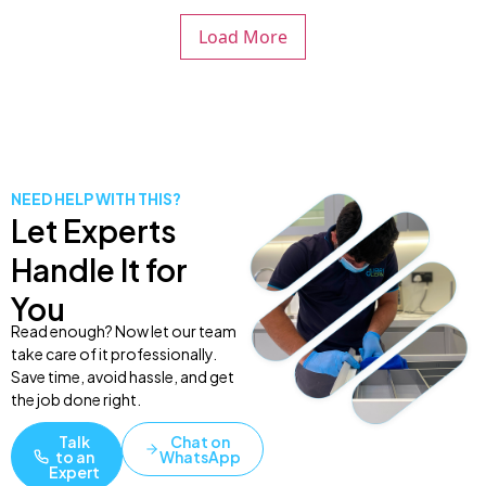
Load More
NEED HELP WITH THIS?
Let Experts
Handle It for
You
Read enough? Now let our team
take care of it professionally.
Save time, avoid hassle, and get
the job done right.
Talk
Chat on
to an
WhatsApp
Expert