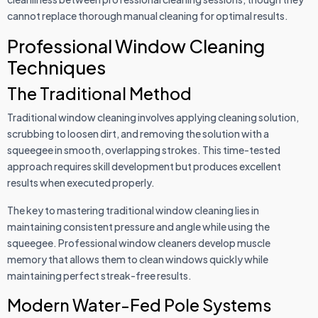
cannot replace thorough manual cleaning for optimal results.
Professional Window Cleaning
Techniques
The Traditional Method
Traditional window cleaning involves applying cleaning solution,
scrubbing to loosen dirt, and removing the solution with a
squeegee in smooth, overlapping strokes. This time-tested
approach requires skill development but produces excellent
results when executed properly.
The key to mastering traditional window cleaning lies in
maintaining consistent pressure and angle while using the
squeegee. Professional window cleaners develop muscle
memory that allows them to clean windows quickly while
maintaining perfect streak-free results.
Modern Water-Fed Pole Systems