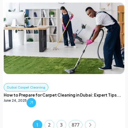
Dubai Carpet Cleaning
How to Prepare for Carpet Cleaning in Dubai: Expert Tips...
June 24, 2025
1
2
3
877