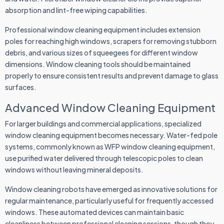
absorption and lint-free wiping capabilities.
Professional window cleaning equipment includes extension
poles for reaching high windows, scrapers for removing stubborn
debris, and various sizes of squeegees for different window
dimensions. Window cleaning tools should be maintained
properly to ensure consistent results and prevent damage to glass
surfaces.
Advanced Window Cleaning Equipment
For larger buildings and commercial applications, specialized
window cleaning equipment becomes necessary. Water-fed pole
systems, commonly known as WFP window cleaning equipment,
use purified water delivered through telescopic poles to clean
windows without leaving mineral deposits.
Window cleaning robots have emerged as innovative solutions for
regular maintenance, particularly useful for frequently accessed
windows. These automated devices can maintain basic
cleanliness between professional cleaning sessions, though they