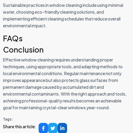
Sustainable practices in window cleaning include using minimal
water, choosing eco-friendly cleaning solutions, and
implementing efficient cleaning schedules that reduce overall
environmental impact.
FAQs
Conclusion
Effective window cleaning requires understanding proper
techniques, using appropriate tools, and adapting methods to
local environmental conditions. Regular maintenance not only
improves appearance but also protects glass surfaces from
permanent damage caused by accumulated dirt and
environmental contaminants. With the right approach and tools,
achieving professional-quality results becomes an achievable
goal for maintaining crystal-clear windows year-round.
Tags:
Share this article: