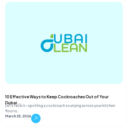
10 Effective Ways to Keep Cockroaches Out of Your
Dubai...
Let's face it—spotting a cockroach scurrying across your kitchen
floor is…
March 25, 2026