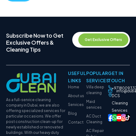
Subscribe Now to Get
Get Exclusive Offers
Exclusive Offers &
Cleaning Tips
USEFUL
POPULAR
GET IN
LINKS
SERVICES
TOUCH
Home
Villa deep
+971800933
info@duba
cleaning
About us
DCS
As a full-service cleaning
Maid
Cleaning
Services
company in Dubai, we are also
services
Services
offering specialized services for
Blog
particular occasions. We offer
AC Duct
post construction clean-up for
Cleaning
Contact
newly established or renovated
AC Repair
buildings. With our heavy duty