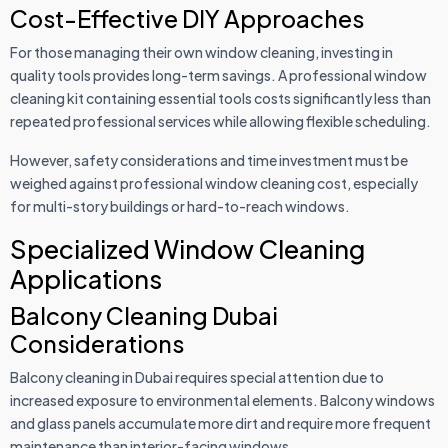
Cost-Effective DIY Approaches
For those managing their own window cleaning, investing in
quality tools provides long-term savings. A professional window
cleaning kit containing essential tools costs significantly less than
repeated professional services while allowing flexible scheduling.
However, safety considerations and time investment must be
weighed against professional window cleaning cost, especially
for multi-story buildings or hard-to-reach windows.
Specialized Window Cleaning
Applications
Balcony Cleaning Dubai
Considerations
Balcony cleaning in Dubai requires special attention due to
increased exposure to environmental elements. Balcony windows
and glass panels accumulate more dirt and require more frequent
maintenance than interior-facing windows.