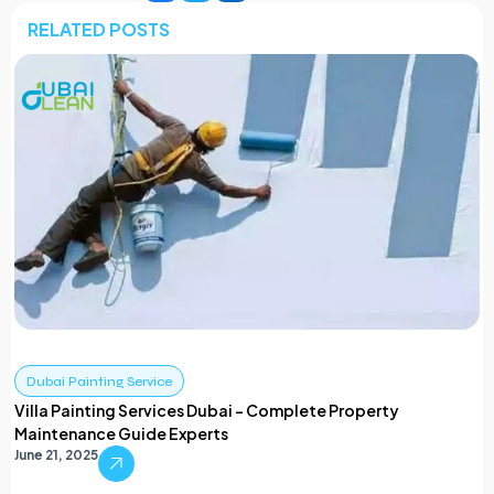
RELATED POSTS
Dubai Painting Service
Villa Painting Services Dubai – Complete Property
Maintenance Guide Experts
June 21, 2025