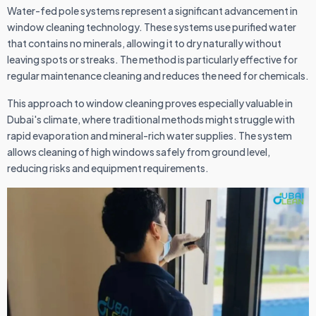
Water-fed pole systems represent a significant advancement in
window cleaning technology. These systems use purified water
that contains no minerals, allowing it to dry naturally without
leaving spots or streaks. The method is particularly effective for
regular maintenance cleaning and reduces the need for chemicals.
This approach to window cleaning proves especially valuable in
Dubai's climate, where traditional methods might struggle with
rapid evaporation and mineral-rich water supplies. The system
allows cleaning of high windows safely from ground level,
reducing risks and equipment requirements.