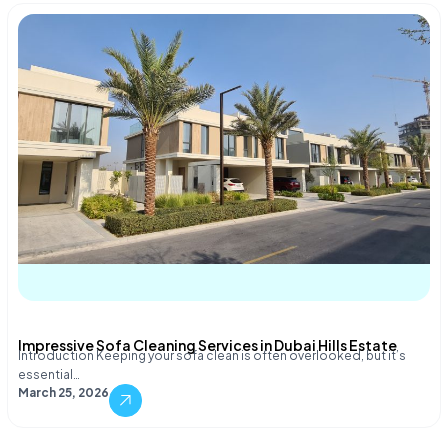
Impressive Sofa Cleaning Services in Dubai Hills Estate
Introduction Keeping your sofa clean is often overlooked, but it’s
essential…
March 25, 2026