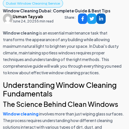
Dubai Window Cleaning Service
Window Cleaning Dubai: Complete Guide & Best Tips
Usman Tayyab
Share:
June 24, 2025
5 min read
Window cleaning
is an essential maintenance task that
transforms the appearance of any building while allowing
maximum natural light to brighten your space. In Dubai's dusty
climate, maintaining spotless windows requires proper
techniques and understanding of the right methods. This
comprehensive guide will walk you through everything you need
to know about effective window cleaning practices.
Understanding Window Cleaning
Fundamentals
The Science Behind Clean Windows
Window cleaning
involves more than just wiping glass surfaces.
The process requires understanding how different cleaning
solutions interact with various types of dirt, dust, and