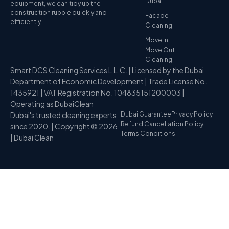
Dubai
equipment, we can tidy up the
construction rubble quickly and
Facade
efficiently.
Cleaning
Move In
Move Out
Cleaning
Smart DCS Cleaning Services L.L.C. | Licensed by the Dubai
Department of Economic Development | Trade License No.
1435921 | VAT Registration No. 104835151200003 |
Operating as DubaiClean
Dubai's trusted cleaning experts
Dubai Guarantee
Privacy Policy
Refund Cancellation Policy
since 2020. | Copyright © 2026
Terms Conditions
| Dubai Clean