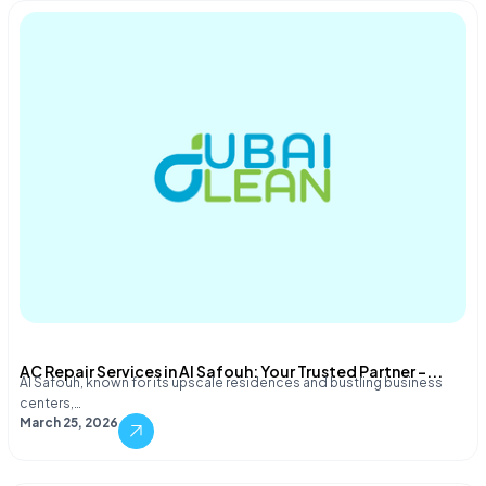
AC Repair Services in Al Safouh: Your Trusted Partner –...
Al Safouh, known for its upscale residences and bustling business
centers,…
March 25, 2026