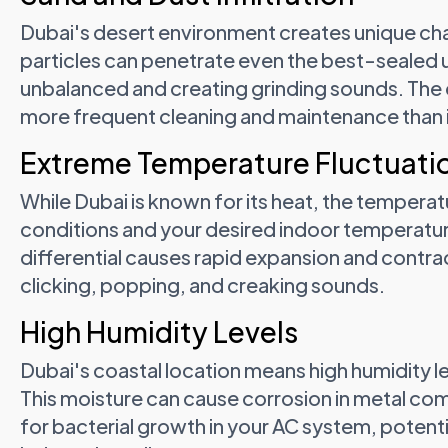
Dubai's desert environment creates unique cha
particles can penetrate even the best-sealed 
unbalanced and creating grinding sounds. The 
more frequent cleaning and maintenance than i
Extreme Temperature Fluctuati
While Dubai is known for its heat, the temper
conditions and your desired indoor temperatu
differential causes rapid expansion and contr
clicking, popping, and creaking sounds.
High Humidity Levels
Dubai's coastal location means high humidity l
This moisture can cause corrosion in metal co
for bacterial growth in your AC system, poten