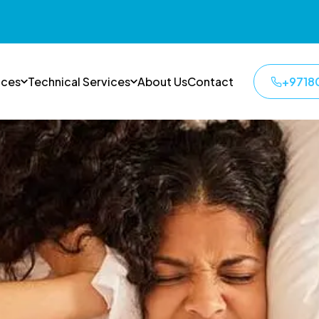
ices
Technical Services
About Us
Contact
+9718