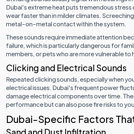
Dubai's extreme heat puts tremendous stress
wear faster than in milder climates. Screeching
metal-on-metal contact within the system.
These sounds require immediate attention be
failure, which is particularly dangerous for fami
members, or pets who are more vulnerable to h
Clicking and Electrical Sounds
Repeated clicking sounds, especially when your
electrical issues. Dubai's frequent power fluc
damage electrical components over time. Thes
performance but can also pose fire risks to yo
Dubai-Specific Factors Tha
Sand and Dust Infiltration