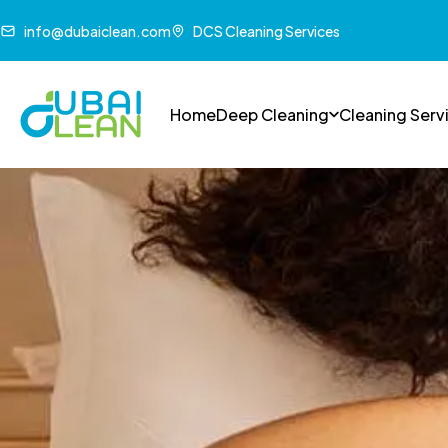
info@dubaiclean.com
DCS Cleaning Services
Home
Deep Cleaning
Cleaning Serv