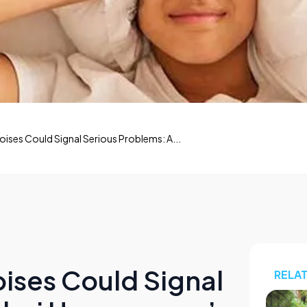
ises Could Signal Serious Problems: A...
ises Could Signal
RELA