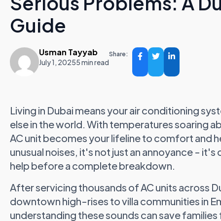
Serious Problems: A 
Guide
Usman Tayyab
Share:
July 1, 2025
5 min read
Living in Dubai means your air conditioning s
else in the world. With temperatures soaring
AC unit becomes your lifeline to comfort and 
unusual noises, it's not just an annoyance - it'
help before a complete breakdown.
After servicing thousands of AC units across 
downtown high-rises to villa communities in Emir
understanding these sounds can save families f