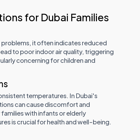
ions for Dubai Families
problems, it often indicates reduced
 lead to poor indoor air quality, triggering
cularly concerning for children and
ms
onsistent temperatures. In Dubai's
tions can cause discomfort and
amilies with infants or elderly
s is crucial for health and well-being.