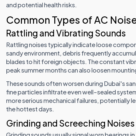
and potential health risks.
Common Types of AC Noise
Rattling and Vibrating Sounds
Rattling noises typically indicate loose compo
sandy environment, debris frequently accumul
blades to hit foreign objects. The constant vib
peak summer months can also loosen mounting
These sounds often worsen during Dubai's sa
fine particles infiltrate even well-sealed syste
more serious mechanical failures, potentially l
the hottest days.
Grinding and Screeching Noises
Grinding sounds usually signal worn bearings i