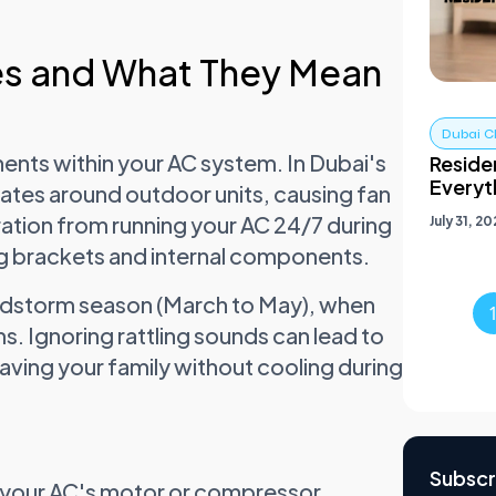
s and What They Mean
Dubai C
nents within your AC system. In Dubai's
Residen
Everyt
ates around outdoor units, causing fan
ration from running your AC 24/7 during
July 31, 2
 brackets and internal components.
ndstorm season (March to May), when
ms. Ignoring rattling sounds can lead to
eaving your family without cooling during
Subscr
n your AC's motor or compressor.