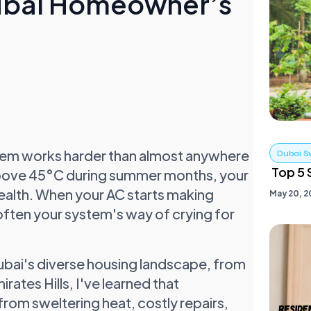
Dubai Homeowner’s
ystem works harder than almost anywhere
Dubai S
Top 5 
 above 45°C during summer months, your
health. When your AC starts making
May 20, 2
s often your system's way of crying for
Dubai's diverse housing landscape, from
ates Hills, I've learned that
rom sweltering heat, costly repairs,