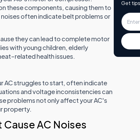
Get tips
 on these components, causing them to
 noises often indicate belt problems or
cause they can lead to complete motor
lies with young children, elderly
eat-related health issues.
 AC struggles to start, often indicate
tuations and voltage inconsistencies can
e problems not only affect your AC's
ur property.
t Cause AC Noises