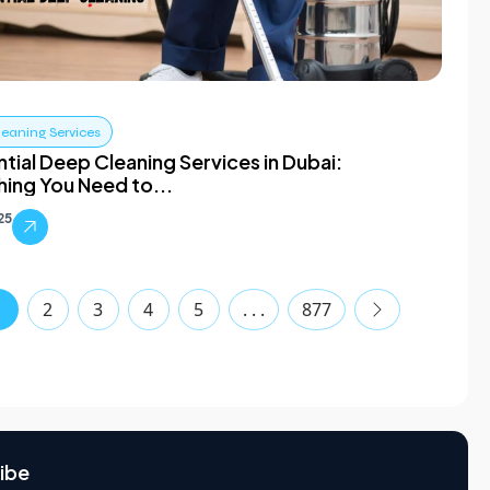
leaning Services
tial Deep Cleaning Services in Dubai:
hing You Need to...
025
1
2
3
4
5
. . .
877
ibe