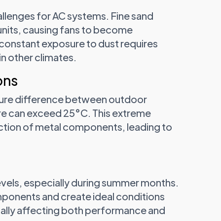
llenges for AC systems. Fine sand
units, causing fans to become
constant exposure to dust requires
n other climates.
ons
ature difference between outdoor
re can exceed 25°C. This extreme
action of metal components, leading to
evels, especially during summer months.
mponents and create ideal conditions
tially affecting both performance and