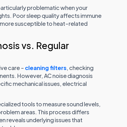
particularly problematic when your
ghts. Poor sleep quality affects immune
y more susceptible to heat-related
osis vs. Regular
ve care -
cleaning filters
, checking
onents. However, AC noise diagnosis
ific mechanical issues, electrical
cialized tools to measure sound levels,
problem areas. This process differs
n reveals underlying issues that