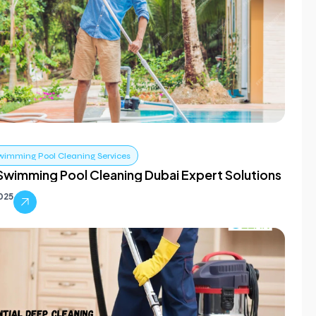
wimming Pool Cleaning Services
Swimming Pool Cleaning Dubai Expert Solutions
025