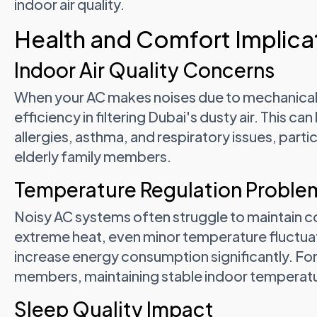
indoor air quality.
Health and Comfort Implicat
Indoor Air Quality Concerns
When your AC makes noises due to mechanical 
efficiency in filtering Dubai's dusty air. This can
allergies, asthma, and respiratory issues, parti
elderly family members.
Temperature Regulation Proble
Noisy AC systems often struggle to maintain c
extreme heat, even minor temperature fluctua
increase energy consumption significantly. For f
members, maintaining stable indoor temperature
Sleep Quality Impact