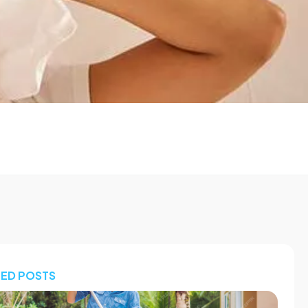
TED POSTS