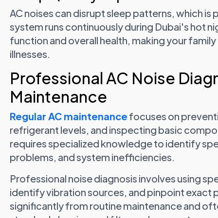
AC noises can disrupt sleep patterns, which is 
system runs continuously during Dubai's hot ni
function and overall health, making your famil
illnesses.
Professional AC Noise Diagn
Maintenance
Regular AC maintenance
focuses on preventi
refrigerant levels, and inspecting basic comp
requires specialized knowledge to identify spec
problems, and system inefficiencies.
Professional noise diagnosis involves using spe
identify vibration sources, and pinpoint exact 
significantly from routine maintenance and ofte