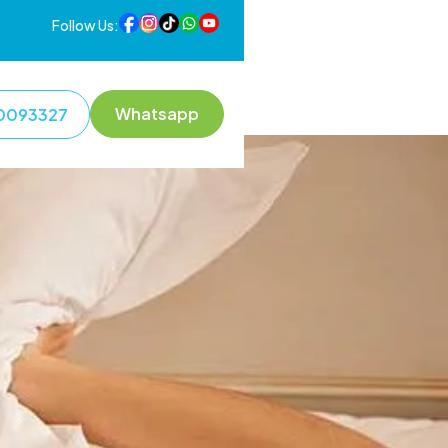
Follow Us:
Whatsapp
0093327