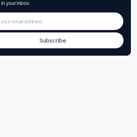
 in your inbox
Subscribe