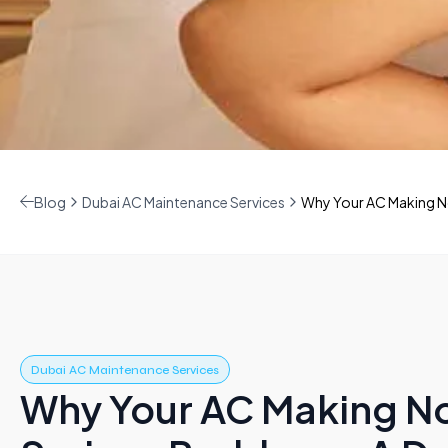
Blog
Dubai AC Maintenance Services
Why Your AC Making No
Dubai AC Maintenance Services
Why Your AC Making No