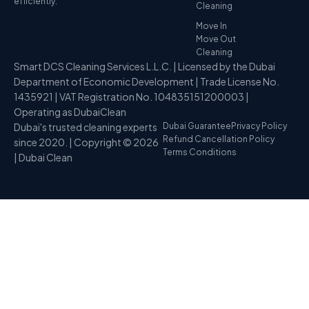
efficiently.
Cleaning
Move In
Move Out
Cleaning
Smart DCS Cleaning Services L.L.C. | Licensed by the Dubai
Department of Economic Development | Trade License No.
1435921 | VAT Registration No. 104835151200003 |
Operating as DubaiClean
Dubai's trusted cleaning experts
Dubai Guarantee
Privacy Policy
Refund Cancellation Policy
since 2020. | Copyright © 2026
Terms Conditions
| Dubai Clean