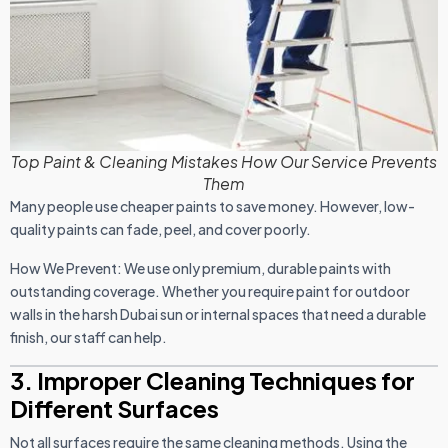
Top Paint & Cleaning Mistakes How Our Service Prevents
Them
Many people use cheaper paints to save money. However, low-
quality paints can fade, peel, and cover poorly.
How We Prevent: We use only premium, durable paints with
outstanding coverage. Whether you require paint for outdoor
walls in the harsh Dubai sun or internal spaces that need a durable
finish, our staff can help.
3. Improper Cleaning Techniques for
Different Surfaces
Not all surfaces require the same cleaning methods. Using the