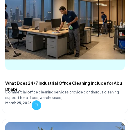
What Does 24/7 Industrial Office Cleaning Include for Abu
Dhabi...
Commercial office cleaning services provide continuous cleaning
support for offices, warehouses,…
March 25, 2026