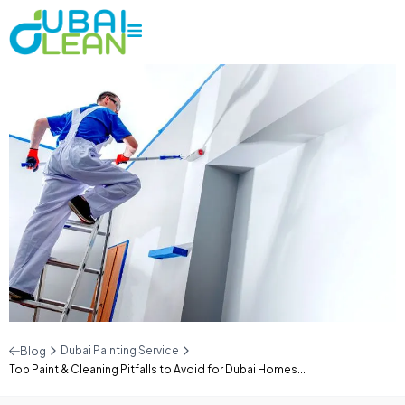
Dubai Painting Service
Blog
Top Paint & Cleaning Pitfalls to Avoid for Dubai Homes...