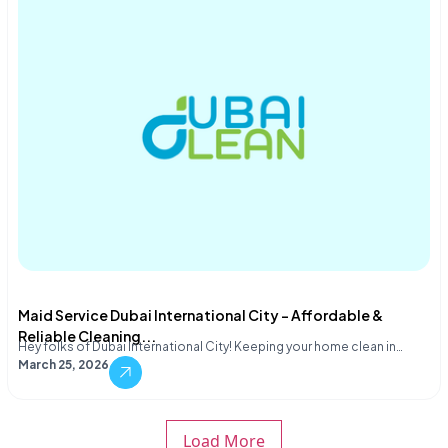
Maid Service Dubai International City – Affordable &
Reliable Cleaning...
Hey folks of Dubai International City! Keeping your home clean in…
March 25, 2026
Load More