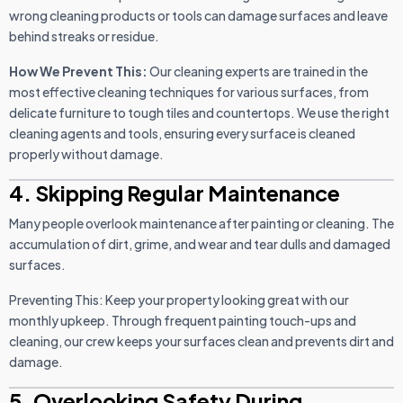
wrong cleaning products or tools can damage surfaces and leave
behind streaks or residue.
How We Prevent This:
Our cleaning experts are trained in the
most effective cleaning techniques for various surfaces, from
delicate furniture to tough tiles and countertops. We use the right
cleaning agents and tools, ensuring every surface is cleaned
properly without damage.
4. Skipping Regular Maintenance
Many people overlook maintenance after painting or cleaning. The
accumulation of dirt, grime, and wear and tear dulls and damaged
surfaces.
Preventing This: Keep your property looking great with our
monthly upkeep. Through frequent painting touch-ups and
cleaning, our crew keeps your surfaces clean and prevents dirt and
damage.
5. Overlooking Safety During