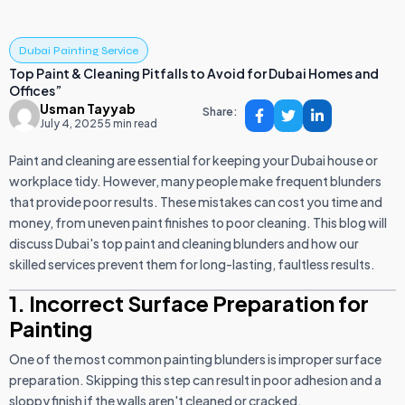
Dubai Painting Service
Top Paint & Cleaning Pitfalls to Avoid for Dubai Homes and
Offices”
Usman Tayyab
Share:
July 4, 2025
5 min read
Paint and cleaning are essential for keeping your Dubai house or
workplace tidy. However, many people make frequent blunders
that provide poor results. These mistakes can cost you time and
money, from uneven paint finishes to poor cleaning. This blog will
discuss Dubai's top paint and cleaning blunders and how our
skilled services prevent them for long-lasting, faultless results.
1. Incorrect Surface Preparation for
Painting
One of the most common painting blunders is improper surface
preparation. Skipping this step can result in poor adhesion and a
sloppy finish if the walls aren't cleaned or cracked.