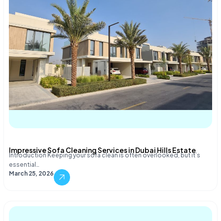
Impressive Sofa Cleaning Services in Dubai Hills Estate
Introduction Keeping your sofa clean is often overlooked, but it’s
essential…
March 25, 2026