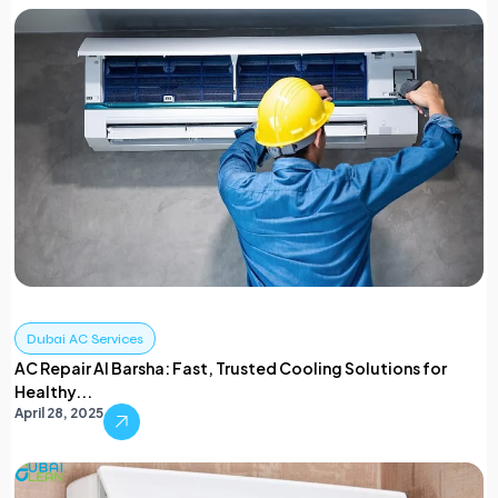
Dubai AC Services
AC Repair Al Barsha: Fast, Trusted Cooling Solutions for
Healthy...
April 28, 2025