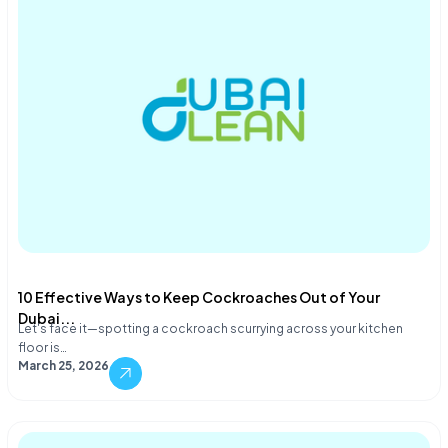
10 Effective Ways to Keep Cockroaches Out of Your
Dubai...
Let's face it—spotting a cockroach scurrying across your kitchen
floor is…
March 25, 2026