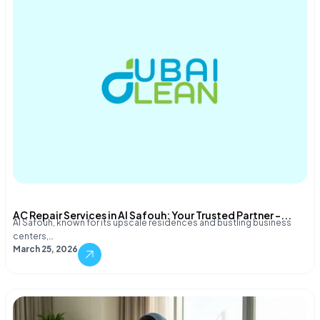
AC Repair Services in Al Safouh: Your Trusted Partner –...
Al Safouh, known for its upscale residences and bustling business
centers,…
March 25, 2026