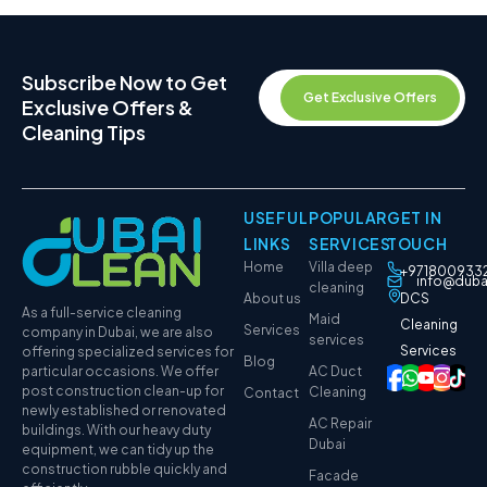
Subscribe Now to Get
Get Exclusive Offers
Exclusive Offers &
Cleaning Tips
USEFUL
POPULAR
GET IN
LINKS
SERVICES
TOUCH
Home
Villa deep
+971800933
info@duba
cleaning
About us
DCS
As a full-service cleaning
Maid
Cleaning
Services
company in Dubai, we are also
services
Services
offering specialized services for
Blog
particular occasions. We offer
AC Duct
post construction clean-up for
Cleaning
Contact
newly established or renovated
AC Repair
buildings. With our heavy duty
Dubai
equipment, we can tidy up the
construction rubble quickly and
Facade