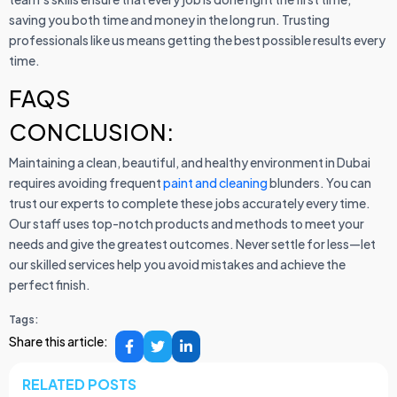
saving you both time and money in the long run. Trusting
professionals like us means getting the best possible results every
time.
FAQS
CONCLUSION:
Maintaining a clean, beautiful, and healthy environment in Dubai
requires avoiding frequent
paint and cleaning
blunders. You can
trust our experts to complete these jobs accurately every time.
Our staff uses top-notch products and methods to meet your
needs and give the greatest outcomes. Never settle for less—let
our skilled services help you avoid mistakes and achieve the
perfect finish.
Tags:
Share this article:
RELATED POSTS