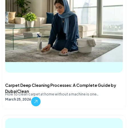
Carpet Deep Cleaning Processes: A Complete Guide by
DubaiClean
How to clean carpet at home without a machine is one…
March 25, 2026