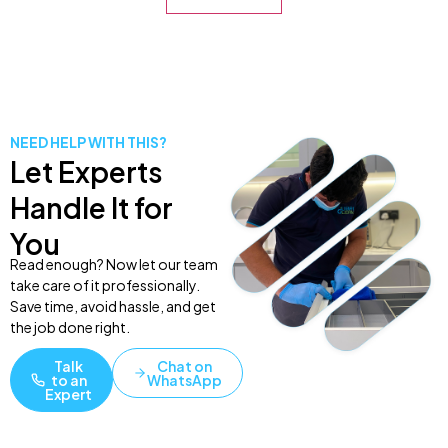
NEED HELP WITH THIS?
Let Experts
Handle It for
You
Read enough? Now let our team
take care of it professionally.
Save time, avoid hassle, and get
the job done right.
Talk
Chat on
to an
WhatsApp
Expert