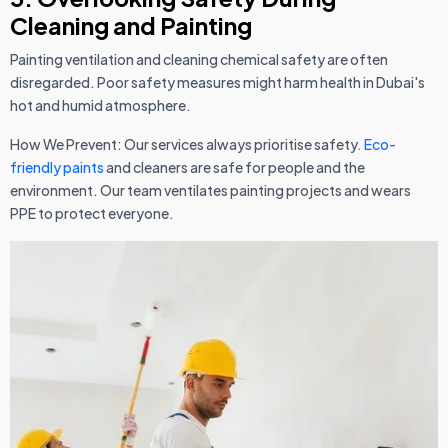
Cleaning and Painting
Painting ventilation and cleaning chemical safety are often
disregarded. Poor safety measures might harm health in Dubai's
hot and humid atmosphere.
How We Prevent: Our services always prioritise safety
. Eco-
friendly paints
and cleaners are safe for people and the
environment. Our team ventilates painting projects and wears
PPE to protect everyone.