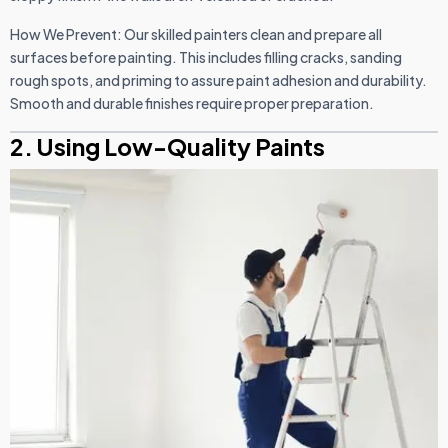
How We Prevent: Our skilled painters clean and prepare all
surfaces before painting. This includes filling cracks, sanding
rough spots, and priming to assure paint adhesion and durability.
Smooth and durable finishes require proper preparation.
2. Using Low-Quality Paints