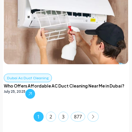
Dubai Ac Duct Cleaning
Who Offers Affordable AC Duct Cleaning Near Me in Dubai?
July 25, 2025
1
2
3
877