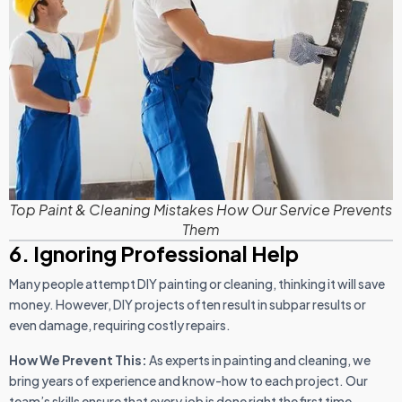
Top Paint & Cleaning Mistakes How Our Service Prevents
Them
6. Ignoring Professional Help
Many people attempt DIY painting or cleaning, thinking it will save
money. However, DIY projects often result in subpar results or
even damage, requiring costly repairs.
How We Prevent This:
As experts in painting and cleaning, we
bring years of experience and know-how to each project. Our
team’s skills ensure that every job is done right the first time,