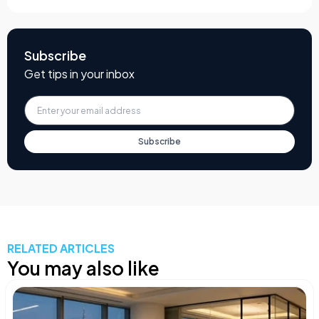
Subscribe
Get tips in your inbox
Subscribe
RELATED ARTICLES
You may also like