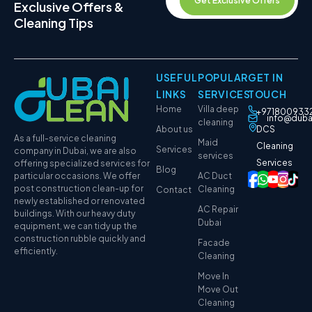
Get Exclusive Offers
Exclusive Offers &
Cleaning Tips
USEFUL
POPULAR
GET IN
LINKS
SERVICES
TOUCH
Home
Villa deep
+971800933
info@duba
cleaning
About us
DCS
As a full-service cleaning
Maid
Cleaning
Services
company in Dubai, we are also
services
Services
offering specialized services for
Blog
particular occasions. We offer
AC Duct
post construction clean-up for
Cleaning
Contact
newly established or renovated
AC Repair
buildings. With our heavy duty
Dubai
equipment, we can tidy up the
construction rubble quickly and
Facade
efficiently.
Cleaning
Move In
Move Out
Cleaning