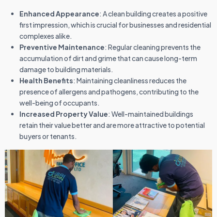
Enhanced Appearance
: A clean building creates a positive
first impression, which is crucial for businesses and residential
complexes alike.
Preventive Maintenance
: Regular cleaning prevents the
accumulation of dirt and grime that can cause long-term
damage to building materials.
Health Benefits
: Maintaining cleanliness reduces the
presence of allergens and pathogens, contributing to the
well-being of occupants.
Increased Property Value
: Well-maintained buildings
retain their value better and are more attractive to potential
buyers or tenants.