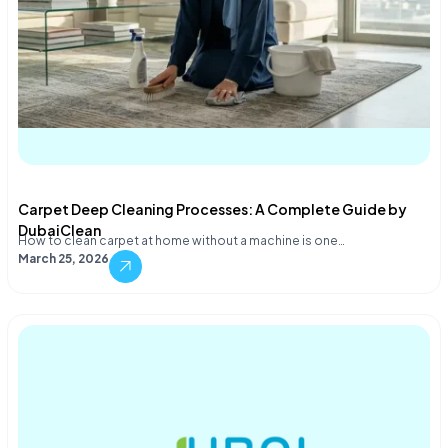
Carpet Deep Cleaning Processes: A Complete Guide by
DubaiClean
How to clean carpet at home without a machine is one…
March 25, 2026