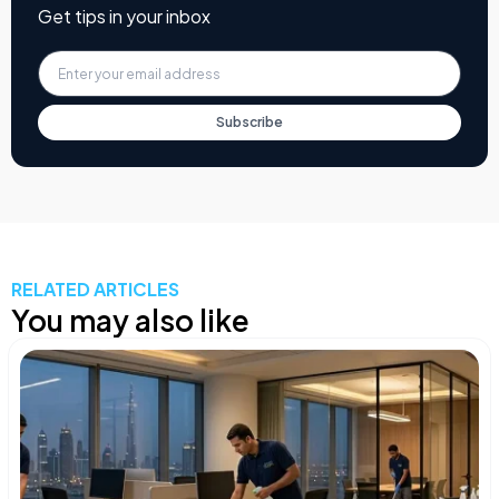
Get tips in your inbox
Subscribe
RELATED ARTICLES
You may also like