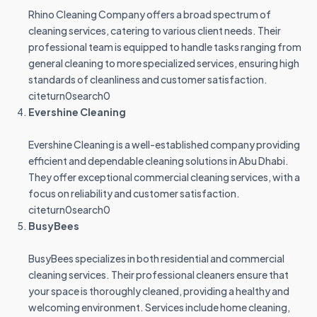
Rhino Cleaning Company offers a broad spectrum of
cleaning services, catering to various client needs. Their
professional team is equipped to handle tasks ranging from
general cleaning to more specialized services, ensuring high
standards of cleanliness and customer satisfaction.
citeturn0search0
Evershine Cleaning
Evershine Cleaning is a well-established company providing
efficient and dependable cleaning solutions in Abu Dhabi.
They offer exceptional commercial cleaning services, with a
focus on reliability and customer satisfaction.
citeturn0search0
BusyBees
BusyBees specializes in both residential and commercial
cleaning services. Their professional cleaners ensure that
your space is thoroughly cleaned, providing a healthy and
welcoming environment. Services include home cleaning,