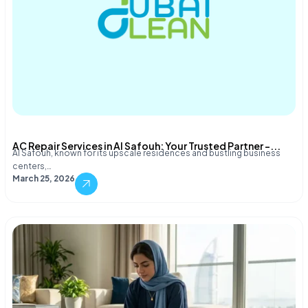
AC Repair Services in Al Safouh: Your Trusted Partner –...
Al Safouh, known for its upscale residences and bustling business
centers,…
March 25, 2026