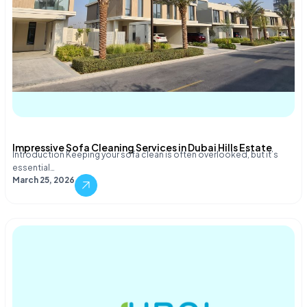
Impressive Sofa Cleaning Services in Dubai Hills Estate
Introduction Keeping your sofa clean is often overlooked, but it’s
essential…
March 25, 2026