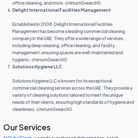
office cleaning, and more. citeturn0search0
Delight International Facilities Management
Established in 2008, Delight International Facilities
Management has become a leading commercial cleaning
company in the UAE. They offer a wide range of services,
including deep cleaning, office cleaning, and facility
management, ensuring spaces are well-maintained and
hygienic. citeturn0search0
Solutions Hygiene LLC
Solutions Hygiene LLC is known for its exceptional
commercial cleaning services across the UAE. They provide a
variety of cleaning solutions tailored to meet the unique
needs of their clients, ensuring high standards of hygiene and
cleanliness. citeturn0search0
Our Services
At
DubaiClean
, we pride ourselves on delivering top-notch