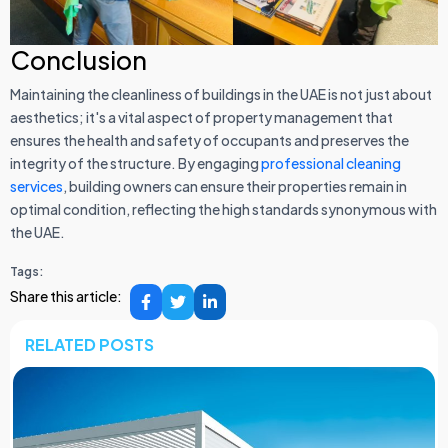
Conclusion
Maintaining the cleanliness of buildings in the UAE is not just about
aesthetics; it's a vital aspect of property management that
ensures the health and safety of occupants and preserves the
integrity of the structure. By engaging
professional cleaning
services
, building owners can ensure their properties remain in
optimal condition, reflecting the high standards synonymous with
the UAE.
Tags:
Share this article:
RELATED POSTS