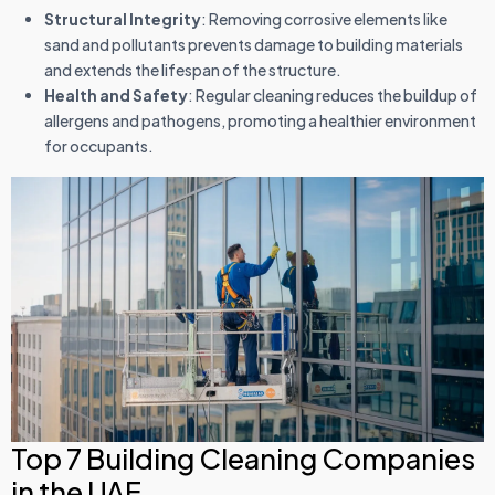
Structural Integrity
: Removing corrosive elements like
sand and pollutants prevents damage to building materials
and extends the lifespan of the structure.
Health and Safety
: Regular cleaning reduces the buildup of
allergens and pathogens, promoting a healthier environment
for occupants.
Top 7 Building Cleaning Companies
in the UAE