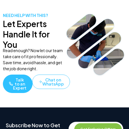
NEED HELP WITH THIS?
Let Experts
Handle It for
You
Read enough? Now let our team
take care of it professionally.
Save time, avoid hassle, and get
the job done right.
Talk
Chat on
to an
WhatsApp
Expert
Subscribe Now to Get