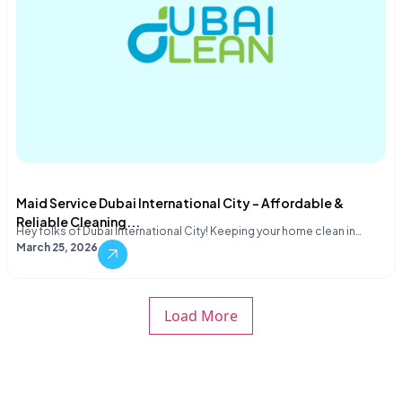
Maid Service Dubai International City – Affordable &
Reliable Cleaning...
Hey folks of Dubai International City! Keeping your home clean in…
March 25, 2026
Load More