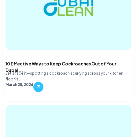
10 Effective Ways to Keep Cockroaches Out of Your
Dubai...
Let's face it—spotting a cockroach scurrying across your kitchen
floor is…
March 25, 2026