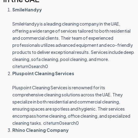
SmileHandyy
SmileHandyy is a leading cleaning company in the UAE,
offering a wide range of services tailored to both residential
and commercial clients. Their team of experienced
professionals utilizes advanced equipment and eco-friendly
products to deliver exceptional results. Services include deep
cleaning, sofa cleaning, pool cleaning, and more.
citeturn0search0
Pluspoint Cleaning Services
Pluspoint Cleaning Services is renowned for its
comprehensive cleaning solutions across the UAE. They
specialize in both residential and commercial cleaning,
ensuring spaces are spotless and hygienic. Their services
encompass home cleaning, office cleaning, and specialized
cleaning tasks. citeturn0search0
Rhino Cleaning Company