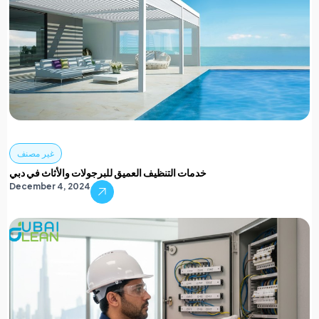
غير مصنف
خدمات التنظيف العميق للبرجولات والأثاث في دبي
December 4, 2024