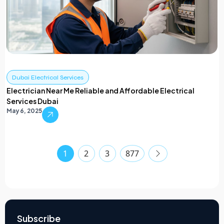
Dubai Electrical Services
Electrician Near Me Reliable and Affordable Electrical
Services Dubai
May 6, 2025
1
2
3
877
Subscribe