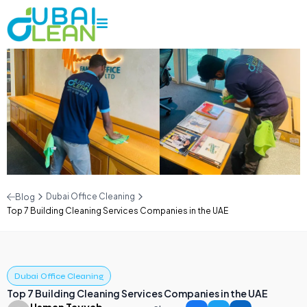
Dubai Office Cleaning
Blog
Top 7 Building Cleaning Services Companies in the UAE
Dubai Office Cleaning
Top 7 Building Cleaning Services Companies in the UAE