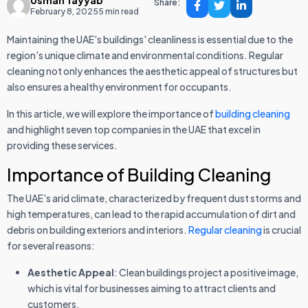
Usman Tayyab
Share:
February 8, 2025
5 min read
Maintaining the UAE's buildings' cleanliness is essential due to the
region's unique climate and environmental conditions. Regular
cleaning not only enhances the aesthetic appeal of structures but
also ensures a healthy environment for occupants.
In this article, we will explore the importance of
building cleaning
and highlight seven top companies in the UAE that excel in
providing these services.
Importance of Building Cleaning
The UAE's arid climate, characterized by frequent dust storms and
high temperatures, can lead to the rapid accumulation of dirt and
debris on building exteriors and interiors.
Regular cleaning
is crucial
for several reasons:
Aesthetic Appeal
: Clean buildings project a positive image,
which is vital for businesses aiming to attract clients and
customers.