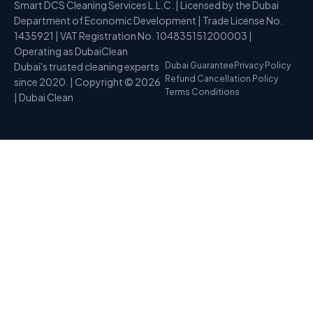
Smart DCS Cleaning Services L.L.C. | Licensed by the Dubai
Department of Economic Development | Trade License No.
1435921 | VAT Registration No. 104835151200003 |
Operating as DubaiClean
Dubai's trusted cleaning experts
Dubai Guarantee
Privacy Policy
Refund Cancellation Policy
since 2020. | Copyright © 2026
Terms Conditions
| Dubai Clean