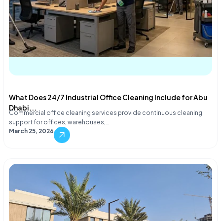
What Does 24/7 Industrial Office Cleaning Include for Abu
Dhabi...
Commercial office cleaning services provide continuous cleaning
support for offices, warehouses,…
March 25, 2026