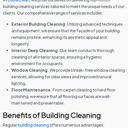
building cleaning services tailored to meet the unique needs of our
clients. Our comprehensive range of services includes:
Exterior Building Cleaning
: Utilizing advanced techniques
and equipment, we ensure that the façade of your building
remains pristine, enhancing its aesthetic appeal and
longevity.
Interior Deep Cleaning
: Our team conducts thorough
cleaning of all interior spaces, ensuring a hygienic
environment for occupants.
Window Cleaning
: We provide streak-free window cleaning
services, allowing for clear views and improved natural
lighting.
Floor Maintenance
: From carpet cleaning to hard floor
polishing, we ensure that all flooring surfaces are well-
maintained and presentable.
Benefits of Building Cleaning
Regular
building cleaning
offers numerous advantages: