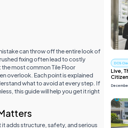
l mistake can throw off the entire look of
rushed fixing often lead to costly
DCS Cle
ight the most common Tile Floor
Live, T
ten overlook. Each point is explained
Citize
understand what to avoid at every step. If
December
ss, this guide will help you get it right
 Matters
t it adds structure, safety, and serious