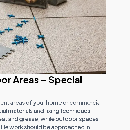
or Areas – Special
fferent areas of your home or commercial
al materials and fixing techniques.
eat and grease, while outdoor spaces
tile work should be approached in