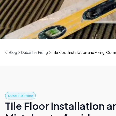
Blog
Dubai Tile Fixing
Tile Floor Installation and Fixing: C
Dubai Tile Fixing
Tile Floor Installation