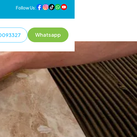
Follow Us:
Whatsapp
0093327