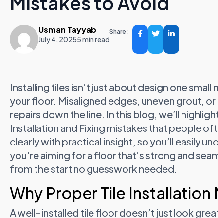
Mistakes to Avoid
Usman Tayyab
Share:
July 4, 2025
5 min read
Installing tiles isn’t just about design one smal
your floor. Misaligned edges, uneven grout, or 
repairs down the line. In this blog, we’ll highl
Installation and Fixing mistakes that people of
clearly with practical insight, so you’ll easily 
you're aiming for a floor that’s strong and seamle
from the start no guesswork needed.
Why Proper Tile Installation
A well-installed tile floor doesn’t just look grea