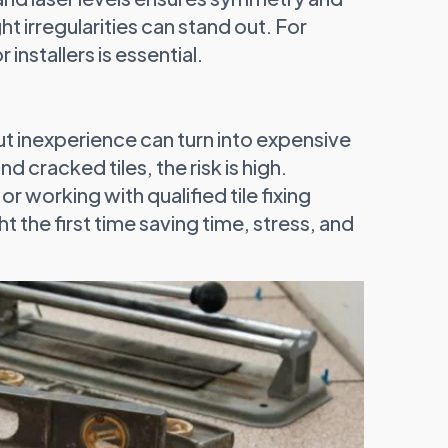
ght irregularities can stand out. For
r installers is essential.
but inexperience can turn into expensive
 cracked tiles, the risk is high.
r working with qualified tile fixing
t the first time saving time, stress, and