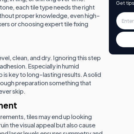
Get tips
stone, each tile type needs the right
Without proper knowledge, even high-
ixers or choosing expert tile fixing
level, clean, and dry. Ignoring this step
adhesion. Especially in humid
s key to long-lasting results. A solid
horough preparation something that
ever skip.
nment
rements, tiles may end up looking
ruin the visual appeal but also cause
and laser levels ensures symmetry and