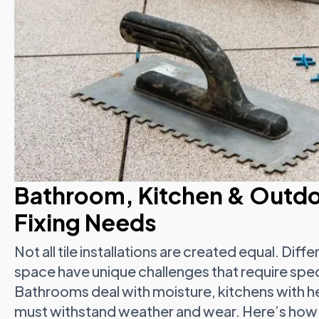
Bathroom, Kitchen & Outdo
Fixing Needs
Not all tile installations are created equal. Di
space have unique challenges that require speci
Bathrooms deal with moisture, kitchens with h
must withstand weather and wear. Here’s how 