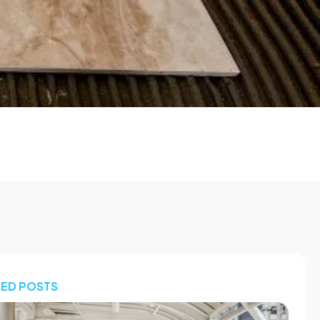
TED POSTS