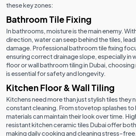
these key zones:
Bathroom Tile Fixing
In bathrooms, moisture is the main enemy. Wi
direction, water can seep behind the tiles, lead
damage. Professional bathroom tile fixing focu
ensuring correct drainage slope, especially in 
floor or wall bathroom tiling in Dubai, choosing
is essential for safety and longevity.
Kitchen Floor & Wall Tiling
Kitchens need more than just stylish tiles they n
constant cleaning. From stovetop splashes to he
materials can maintain their look over time. Hig
resistant kitchen ceramic tiles Dubai offer bot
making daily cooking and cleaning stress-free