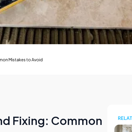
ommon Mistakes to Avoid
 and Fixing: Common
RELA