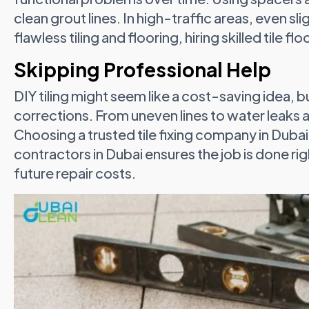
clean grout lines. In high-traffic areas, even sli
flawless tiling and flooring, hiring skilled tile floo
Skipping Professional Help
DIY tiling might seem like a cost-saving idea, 
corrections. From uneven lines to water leaks and
Choosing a trusted tile fixing company in Dubai o
contractors in Dubai ensures the job is done righ
future repair costs.