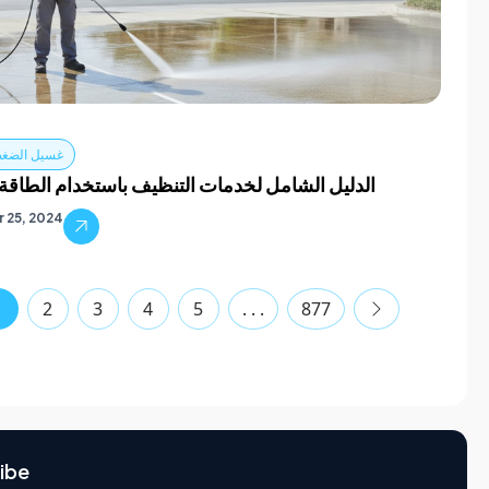
ضغط في دبي
الشامل لخدمات التنظيف باستخدام الطاقة في دبي
 25, 2024
1
2
3
4
5
. . .
877
ibe