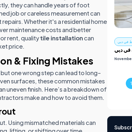
ctly, they can handle years of foot
rushed job or careless measurement can
 repairs. Whether it's a residential home
ower maintenance costs and better
 or rent, quality
tile installation
can
غسيل ال
et price.
الدليل 
on & Fixing Mistakes
November
, but one wrong step can lead to long-
neven surfaces, these common mistakes
 an uneven finish. Here’s a breakdown of
tractors make and how to avoid them.
rout
rout. Using mismatched materials can
Subscr
, lifting, or shifting over time.