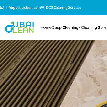
info@dubaiclean.com
DCS Cleaning Services
Home
Deep Cleaning
Cleaning Serv