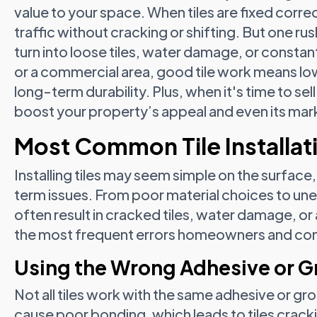
value to your space. When tiles are fixed corre
traffic without cracking or shifting. But one 
turn into loose tiles, water damage, or constant
or a commercial area, good tile work means l
long-term durability. Plus, when it's time to sell
boost your property’s appeal and even its mark
Most Common Tile Installati
Installing tiles may seem simple on the surface
term issues. From poor material choices to u
often result in cracked tiles, water damage, or
the most frequent errors homeowners and con
Using the Wrong Adhesive or G
Not all tiles work with the same adhesive or g
cause poor bonding, which leads to tiles cracking