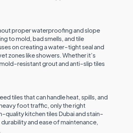
thout proper waterproofing and slope
ing to mold, bad smells, and tile
ses on creating a water-tight seal and
wet zones like showers. Whether it’s
 mold-resistant grout and anti-slip tiles
eed tiles that can handle heat, spills, and
avy foot traffic, only the right
h-quality kitchen tiles Dubai and stain-
h durability and ease of maintenance,
.