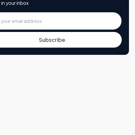
 in your inbox
Subscribe