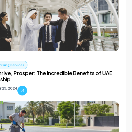
aning Services
hrive, Prosper: The Incredible Benefits of UAE
nship
 25, 2024