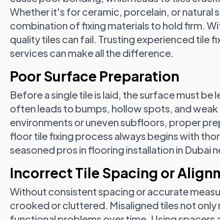
Whether it's for ceramic, porcelain, or natural 
combination of fixing materials to hold firm. 
quality tiles can fail. Trusting experienced tile f
services can make all the difference.
Poor Surface Preparation
Before a single tile is laid, the surface must be 
often leads to bumps, hollow spots, and weak 
environments or uneven subfloors, proper prep i
floor tile fixing process always begins with t
seasoned pros in flooring installation in Dubai n
Incorrect Tile Spacing or Alig
Without consistent spacing or accurate measu
crooked or cluttered. Misaligned tiles not only 
functional problems over time. Using spacers 