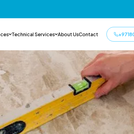
ices
Technical Services
About Us
Contact
+9718